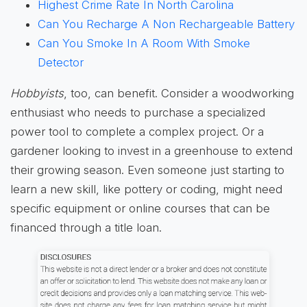
Highest Crime Rate In North Carolina
Can You Recharge A Non Rechargeable Battery
Can You Smoke In A Room With Smoke
Detector
Hobbyists
, too, can benefit. Consider a woodworking
enthusiast who needs to purchase a specialized
power tool to complete a complex project. Or a
gardener looking to invest in a greenhouse to extend
their growing season. Even someone just starting to
learn a new skill, like pottery or coding, might need
specific equipment or online courses that can be
financed through a title loan.