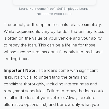
Loans No Income Proof- Self Employed Loans-
No Income Proof Loans
The beauty of this option lies in its relative simplicity.
While requirements vary by lender, the primary focus
is often on the value of your vehicle and your ability
to repay the loan. This can be a lifeline for those
whose income streams don't fit neatly into traditional
lending boxes.
Important Note:
Title loans come with significant
risks. It’s crucial to understand the terms and
conditions thoroughly, including interest rates and
repayment schedules. Failure to repay the loan could
result in the loss of your vehicle. Always explore
alternative options first, and borrow only what you