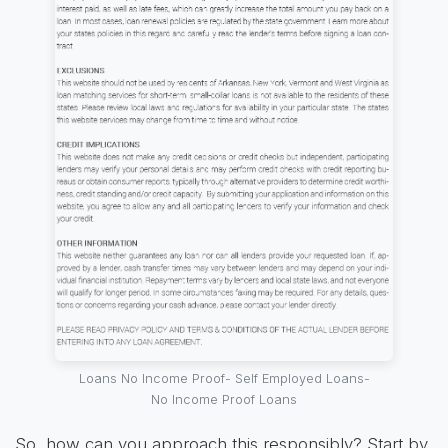
Loans No Income Proof- Self Employed Loans-
No Income Proof Loans
So, how can you approach this responsibly? Start by