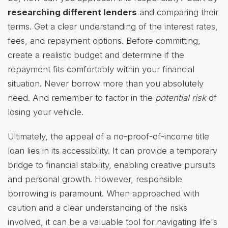
researching different lenders
and comparing their
terms. Get a clear understanding of the interest rates,
fees, and repayment options. Before committing,
create a realistic budget and determine if the
repayment fits comfortably within your financial
situation. Never borrow more than you absolutely
need. And remember to factor in the
potential risk
of
losing your vehicle.
Ultimately, the appeal of a no-proof-of-income title
loan lies in its accessibility. It can provide a temporary
bridge to financial stability, enabling creative pursuits
and personal growth. However, responsible
borrowing is paramount. When approached with
caution and a clear understanding of the risks
involved, it can be a valuable tool for navigating life's