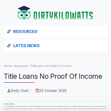
RESOURCES
LATES NEWS
Home
/
Resources
/
Title Loans No Proof Of Income
Title Loans No Proof Of Income
Emily Chen
23 October 2025