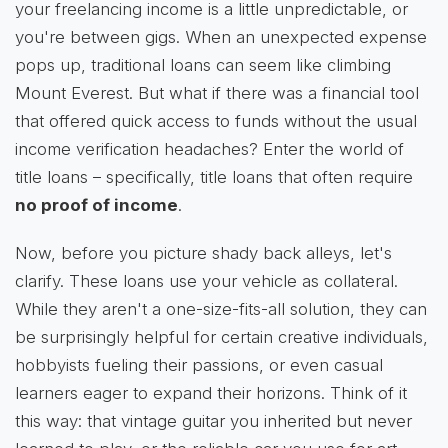
your freelancing income is a little unpredictable, or
you're between gigs. When an unexpected expense
pops up, traditional loans can seem like climbing
Mount Everest. But what if there was a financial tool
that offered quick access to funds without the usual
income verification headaches? Enter the world of
title loans – specifically, title loans that often require
no proof of income
.
Now, before you picture shady back alleys, let's
clarify. These loans use your vehicle as collateral.
While they aren't a one-size-fits-all solution, they can
be surprisingly helpful for certain creative individuals,
hobbyists fueling their passions, or even casual
learners eager to expand their horizons. Think of it
this way: that vintage guitar you inherited but never