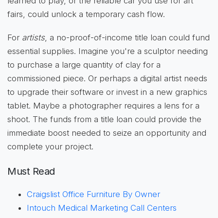
learned to play, or the reliable car you use for art
fairs, could unlock a temporary cash flow.
For
artists
, a no-proof-of-income title loan could fund
essential supplies. Imagine you're a sculptor needing
to purchase a large quantity of clay for a
commissioned piece. Or perhaps a digital artist needs
to upgrade their software or invest in a new graphics
tablet. Maybe a photographer requires a lens for a
shoot. The funds from a title loan could provide the
immediate boost needed to seize an opportunity and
complete your project.
Must Read
Craigslist Office Furniture By Owner
Intouch Medical Marketing Call Centers