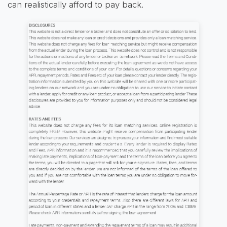
can realistically afford to pay back.