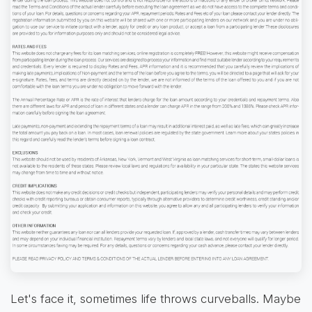
Let's face it, sometimes life throws curveballs. Maybe