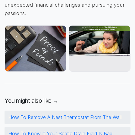
unexpected financial challenges and pursuing your
passions.
You might also like →
How To Remove A Nest Thermostat From The Wall
How To Know If Your Septic Drain Field Is Bad