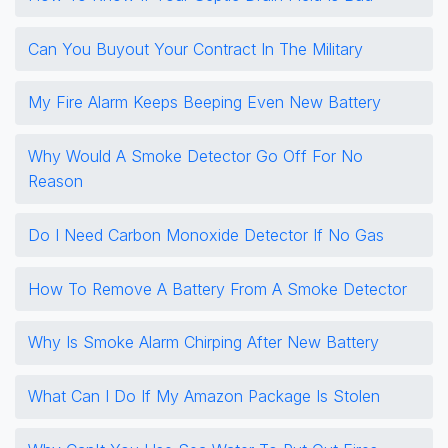
Can You Buyout Your Contract In The Military
My Fire Alarm Keeps Beeping Even New Battery
Why Would A Smoke Detector Go Off For No
Reason
Do I Need Carbon Monoxide Detector If No Gas
How To Remove A Battery From A Smoke Detector
Why Is Smoke Alarm Chirping After New Battery
What Can I Do If My Amazon Package Is Stolen