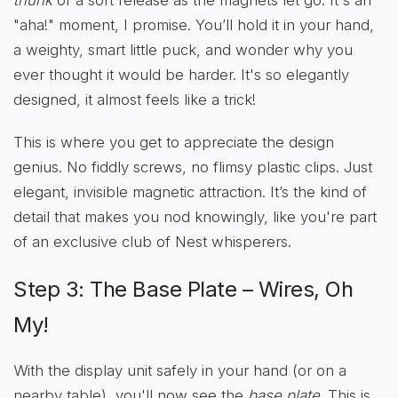
"aha!" moment, I promise. You’ll hold it in your hand,
a weighty, smart little puck, and wonder why you
ever thought it would be harder. It's so elegantly
designed, it almost feels like a trick!
This is where you get to appreciate the design
genius. No fiddly screws, no flimsy plastic clips. Just
elegant, invisible magnetic attraction. It’s the kind of
detail that makes you nod knowingly, like you're part
of an exclusive club of Nest whisperers.
Step 3: The Base Plate – Wires, Oh
My!
With the display unit safely in your hand (or on a
nearby table), you'll now see the
base plate
. This is