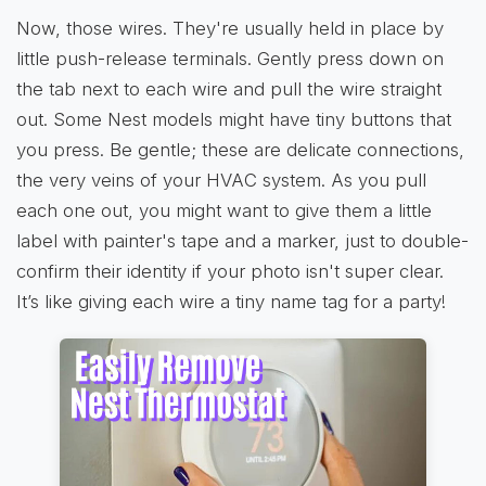
Now, those wires. They're usually held in place by
little push-release terminals. Gently press down on
the tab next to each wire and pull the wire straight
out. Some Nest models might have tiny buttons that
you press. Be gentle; these are delicate connections,
the very veins of your HVAC system. As you pull
each one out, you might want to give them a little
label with painter's tape and a marker, just to double-
confirm their identity if your photo isn't super clear.
It’s like giving each wire a tiny name tag for a party!