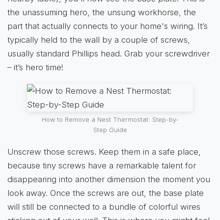
the unassuming hero, the unsung workhorse, the
part that actually connects to your home's wiring. It’s
typically held to the wall by a couple of screws,
usually standard Phillips head. Grab your screwdriver
– it’s hero time!
How to Remove a Nest Thermostat: Step-by-
Step Guide
Unscrew those screws. Keep them in a safe place,
because tiny screws have a remarkable talent for
disappearing into another dimension the moment you
look away. Once the screws are out, the base plate
will still be connected to a bundle of colorful wires