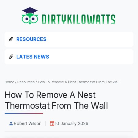
RESOURCES
LATES NEWS
Home
/
Resources
/
How To Remove A Nest Thermostat From The Wall
How To Remove A Nest
Thermostat From The Wall
Robert Wilson
10 January 2026