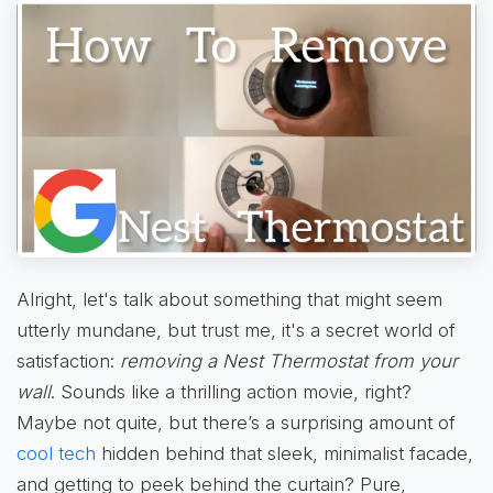
Alright, let's talk about something that might seem
utterly mundane, but trust me, it's a secret world of
satisfaction:
removing a Nest Thermostat from your
wall
. Sounds like a thrilling action movie, right?
Maybe not quite, but there’s a surprising amount of
cool tech
hidden behind that sleek, minimalist facade,
and getting to peek behind the curtain? Pure,