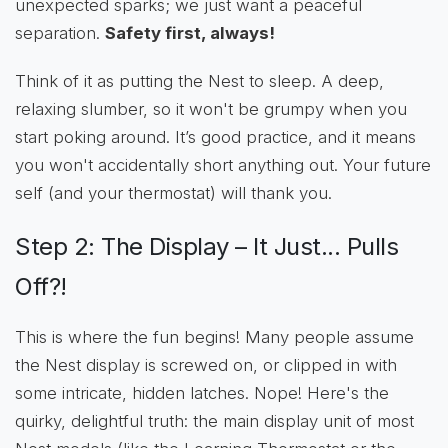
unexpected sparks; we just want a peaceful
separation.
Safety first, always!
Think of it as putting the Nest to sleep. A deep,
relaxing slumber, so it won't be grumpy when you
start poking around. It’s good practice, and it means
you won't accidentally short anything out. Your future
self (and your thermostat) will thank you.
Step 2: The Display – It Just... Pulls
Off?!
This is where the fun begins! Many people assume
the Nest display is screwed on, or clipped in with
some intricate, hidden latches. Nope! Here's the
quirky, delightful truth: the main display unit of most