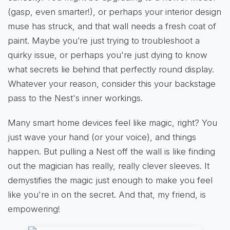
(gasp, even smarter!), or perhaps your interior design
muse has struck, and that wall needs a fresh coat of
paint. Maybe you’re just trying to troubleshoot a
quirky issue, or perhaps you're just dying to know
what secrets lie behind that perfectly round display.
Whatever your reason, consider this your backstage
pass to the Nest's inner workings.
Many smart home devices feel like magic, right? You
just wave your hand (or your voice), and things
happen. But pulling a Nest off the wall is like finding
out the magician has really, really clever sleeves. It
demystifies the magic just enough to make you feel
like you're in on the secret. And that, my friend, is
empowering!