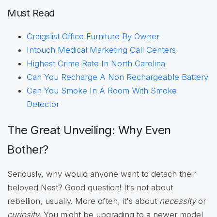
Must Read
Craigslist Office Furniture By Owner
Intouch Medical Marketing Call Centers
Highest Crime Rate In North Carolina
Can You Recharge A Non Rechargeable Battery
Can You Smoke In A Room With Smoke
Detector
The Great Unveiling: Why Even
Bother?
Seriously, why would anyone want to detach their
beloved Nest? Good question! It’s not about
rebellion, usually. More often, it's about
necessity
or
curiosity
. You might be upgrading to a newer model