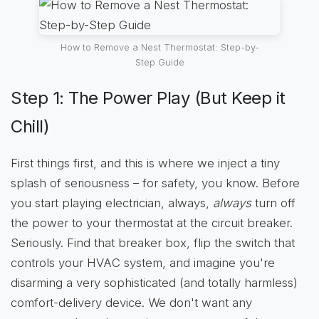
How to Remove a Nest Thermostat: Step-by-
Step Guide
Step 1: The Power Play (But Keep it
Chill)
First things first, and this is where we inject a tiny
splash of seriousness – for safety, you know. Before
you start playing electrician, always,
always
turn off
the power to your thermostat at the circuit breaker.
Seriously. Find that breaker box, flip the switch that
controls your HVAC system, and imagine you're
disarming a very sophisticated (and totally harmless)
comfort-delivery device. We don't want any