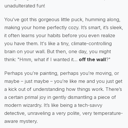
unadulterated fun!
You’ve got this gorgeous little puck, humming along,
making your home perfectly cozy. It’s smart, it’s sleek,
it often learns your habits before you even realize
you have them. It's like a tiny, climate-controlling
brain on your wall. But then, one day, you might
think: "Hmm, what if I wanted it…
off the wall
?"
Perhaps you’re painting, perhaps you’re moving, or
maybe – just maybe – you’re like me and you just get
a kick out of understanding how things work. There’s
a certain primal joy in gently dismantling a piece of
modern wizardry. It’s like being a tech-savvy
detective, unraveling a very polite, very temperature-
aware mystery.