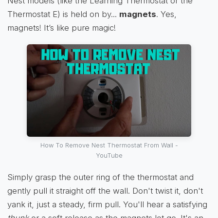
Nest models (like the Learning Thermostat or the
Thermostat E) is held on by...
magnets
. Yes,
magnets! It’s like pure magic!
How To Remove Nest Thermostat From Wall -
YouTube
Simply grasp the outer ring of the thermostat and
gently pull it straight off the wall. Don't twist it, don't
yank it, just a steady, firm pull. You'll hear a satisfying
thunk
or a soft release as the magnets let go. It's an