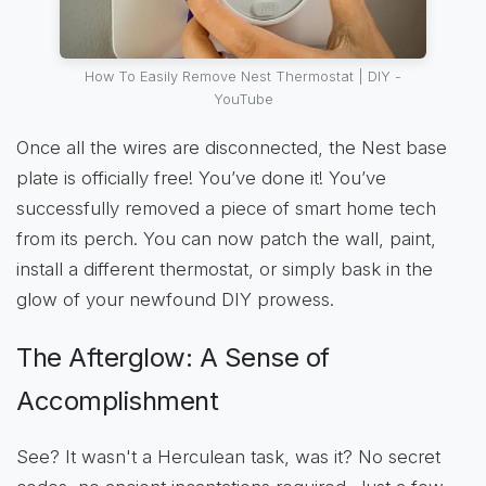
How To Easily Remove Nest Thermostat | DIY -
YouTube
Once all the wires are disconnected, the Nest base
plate is officially free! You’ve done it! You’ve
successfully removed a piece of smart home tech
from its perch. You can now patch the wall, paint,
install a different thermostat, or simply bask in the
glow of your newfound DIY prowess.
The Afterglow: A Sense of
Accomplishment
See? It wasn't a Herculean task, was it? No secret