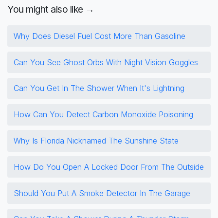
You might also like →
Why Does Diesel Fuel Cost More Than Gasoline
Can You See Ghost Orbs With Night Vision Goggles
Can You Get In The Shower When It's Lightning
How Can You Detect Carbon Monoxide Poisoning
Why Is Florida Nicknamed The Sunshine State
How Do You Open A Locked Door From The Outside
Should You Put A Smoke Detector In The Garage