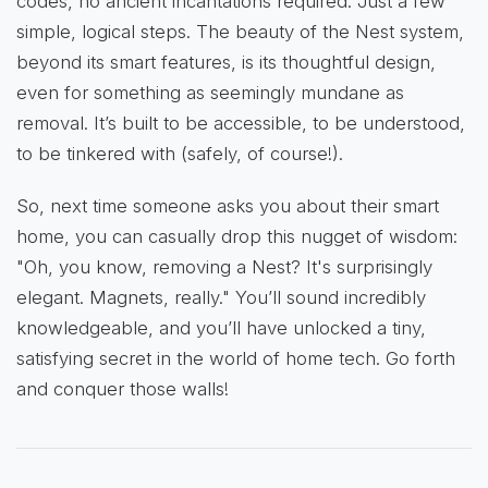
codes, no ancient incantations required. Just a few
simple, logical steps. The beauty of the Nest system,
beyond its smart features, is its thoughtful design,
even for something as seemingly mundane as
removal. It’s built to be accessible, to be understood,
to be tinkered with (safely, of course!).
So, next time someone asks you about their smart
home, you can casually drop this nugget of wisdom:
"Oh, you know, removing a Nest? It's surprisingly
elegant. Magnets, really." You’ll sound incredibly
knowledgeable, and you’ll have unlocked a tiny,
satisfying secret in the world of home tech. Go forth
and conquer those walls!