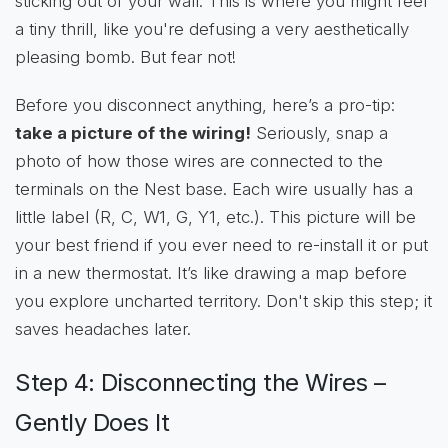
sticking out of your wall. This is where you might feel
a tiny thrill, like you're defusing a very aesthetically
pleasing bomb. But fear not!
Before you disconnect anything, here’s a pro-tip:
take a picture of the wiring!
Seriously, snap a
photo of how those wires are connected to the
terminals on the Nest base. Each wire usually has a
little label (R, C, W1, G, Y1, etc.). This picture will be
your best friend if you ever need to re-install it or put
in a new thermostat. It’s like drawing a map before
you explore uncharted territory. Don't skip this step; it
saves headaches later.
Step 4: Disconnecting the Wires –
Gently Does It