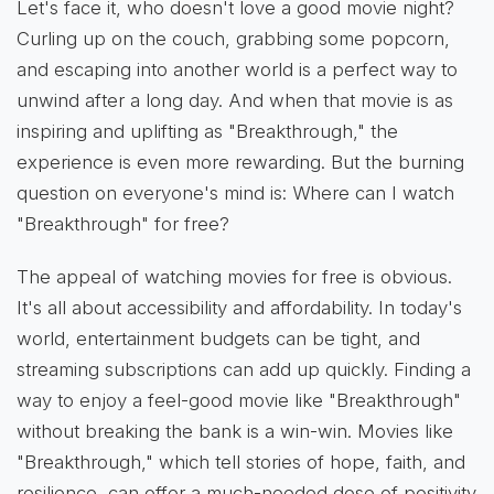
Let's face it, who doesn't love a good movie night?
Curling up on the couch, grabbing some popcorn,
and escaping into another world is a perfect way to
unwind after a long day. And when that movie is as
inspiring and uplifting as "Breakthrough," the
experience is even more rewarding. But the burning
question on everyone's mind is: Where can I watch
"Breakthrough" for free?
The appeal of watching movies for free is obvious.
It's all about accessibility and affordability. In today's
world, entertainment budgets can be tight, and
streaming subscriptions can add up quickly. Finding a
way to enjoy a feel-good movie like "Breakthrough"
without breaking the bank is a win-win. Movies like
"Breakthrough," which tell stories of hope, faith, and
resilience, can offer a much-needed dose of positivity