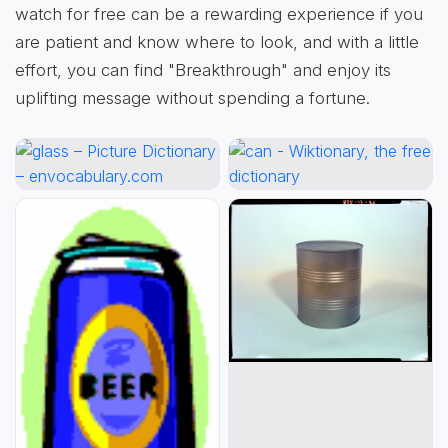
watch for free can be a rewarding experience if you
are patient and know where to look, and with a little
effort, you can find "Breakthrough" and enjoy its
uplifting message without spending a fortune.