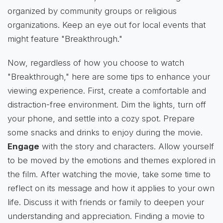
organized by community groups or religious
organizations. Keep an eye out for local events that
might feature "Breakthrough."
Now, regardless of how you choose to watch
"Breakthrough," here are some tips to enhance your
viewing experience. First, create a comfortable and
distraction-free environment. Dim the lights, turn off
your phone, and settle into a cozy spot. Prepare
some snacks and drinks to enjoy during the movie.
Engage
with the story and characters. Allow yourself
to be moved by the emotions and themes explored in
the film. After watching the movie, take some time to
reflect on its message and how it applies to your own
life. Discuss it with friends or family to deepen your
understanding and appreciation. Finding a movie to