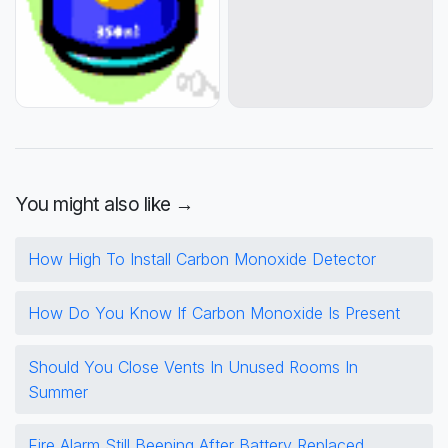
You might also like →
How High To Install Carbon Monoxide Detector
How Do You Know If Carbon Monoxide Is Present
Should You Close Vents In Unused Rooms In
Summer
Fire Alarm Still Beeping After Battery Replaced