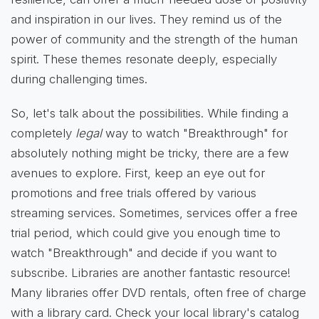
and inspiration in our lives. They remind us of the
power of community and the strength of the human
spirit. These themes resonate deeply, especially
during challenging times.
So, let's talk about the possibilities. While finding a
completely
legal
way to watch "Breakthrough" for
absolutely nothing might be tricky, there are a few
avenues to explore. First, keep an eye out for
promotions and free trials offered by various
streaming services. Sometimes, services offer a free
trial period, which could give you enough time to
watch "Breakthrough" and decide if you want to
subscribe. Libraries are another fantastic resource!
Many libraries offer DVD rentals, often free of charge
with a library card. Check your local library's catalog