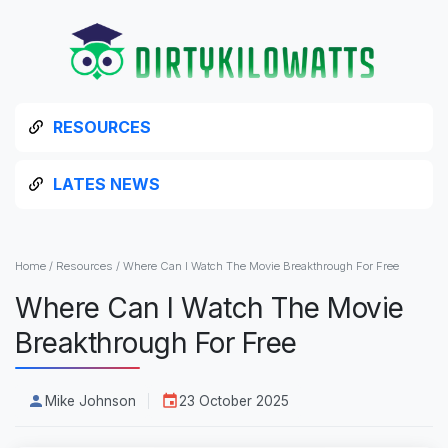
RESOURCES
LATES NEWS
Home
/
Resources
/
Where Can I Watch The Movie Breakthrough For Free
Where Can I Watch The Movie
Breakthrough For Free
Mike Johnson
23 October 2025