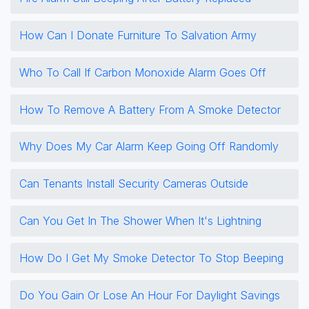
How Can I Donate Furniture To Salvation Army
Who To Call If Carbon Monoxide Alarm Goes Off
How To Remove A Battery From A Smoke Detector
Why Does My Car Alarm Keep Going Off Randomly
Can Tenants Install Security Cameras Outside
Can You Get In The Shower When It's Lightning
How Do I Get My Smoke Detector To Stop Beeping
Do You Gain Or Lose An Hour For Daylight Savings