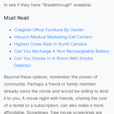
to see if they have "Breakthrough" available.
Must Read
Craigslist Office Furniture By Owner
Intouch Medical Marketing Call Centers
Highest Crime Rate In North Carolina
Can You Recharge A Non Rechargeable Battery
Can You Smoke In A Room With Smoke
Detector
Beyond these options, remember the power of
community. Perhaps a friend or family member
already owns the movie and would be willing to lend
it to you. A movie night with friends, sharing the cost
of a rental or a subscription, can also make it more
affordable. Sometimes, free movie screenings are