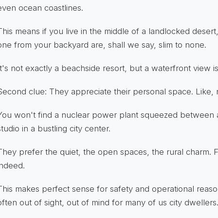
even ocean coastlines.
This means if you live in the middle of a landlocked desert
one from your backyard are, shall we say, slim to none.
It's not exactly a beachside resort, but a waterfront view is 
Second clue: They appreciate their personal space. Like, rea
You won't find a nuclear power plant squeezed between 
studio in a bustling city center.
They prefer the quiet, the open spaces, the rural charm.
indeed.
This makes perfect sense for safety and operational reason
often out of sight, out of mind for many of us city dwellers