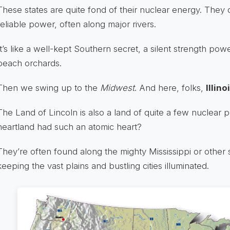
These states are quite fond of their nuclear energy. They 
reliable power, often along major rivers.
It’s like a well-kept Southern secret, a silent strength pow
peach orchards.
Then we swing up to the
Midwest
. And here, folks,
Illino
The Land of Lincoln is also a land of quite a few nuclear
heartland had such an atomic heart?
They’re often found along the mighty Mississippi or other 
keeping the vast plains and bustling cities illuminated.