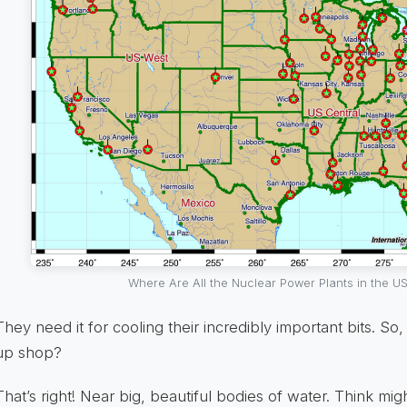
Where Are All the Nuclear Power Plants in the US
They need it for cooling their incredibly important bits. So
up shop?
That’s right! Near big, beautiful bodies of water. Think mig