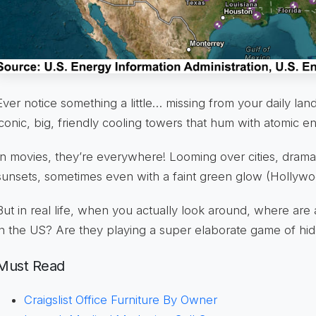
Ever notice something a little… missing from your daily l
iconic, big, friendly cooling towers that hum with atomic e
In movies, they’re everywhere! Looming over cities, dramati
sunsets, sometimes even with a faint green glow (Hollywoo
But in real life, when you actually look around, where are 
in the US? Are they playing a super elaborate game of h
Must Read
Craigslist Office Furniture By Owner