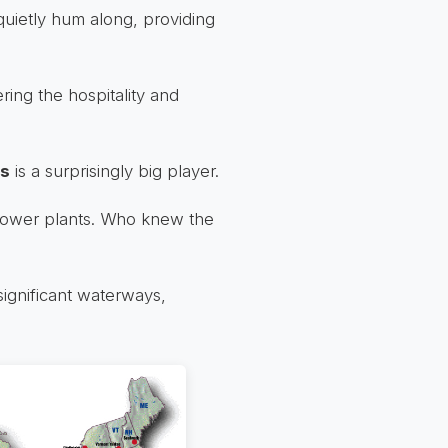
quietly hum along, providing
ering the hospitality and
is
is a surprisingly big player.
 power plants. Who knew the
significant waterways,