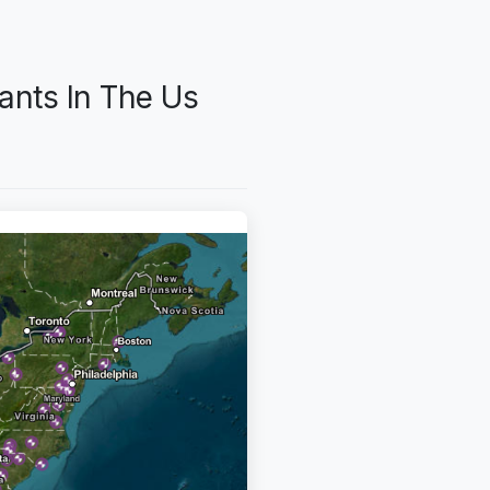
ants In The Us