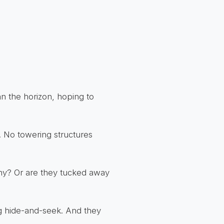
can the horizon, hoping to
. No towering structures
shy? Or are they tucked away
ng hide-and-seek. And they