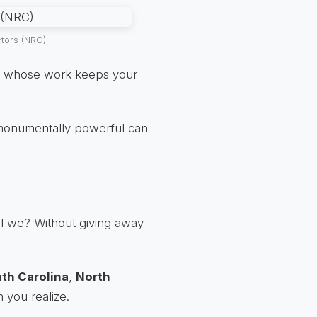
ctors (NRC)
ut whose work keeps your
o monumentally powerful can
all we? Without giving away
th Carolina
,
North
n you realize.