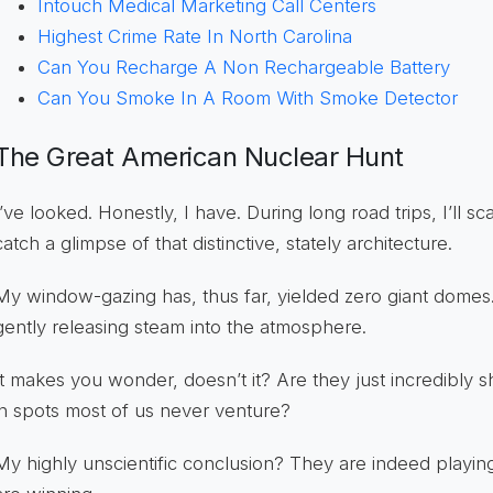
Intouch Medical Marketing Call Centers
Highest Crime Rate In North Carolina
Can You Recharge A Non Rechargeable Battery
Can You Smoke In A Room With Smoke Detector
The Great American Nuclear Hunt
I’ve looked. Honestly, I have. During long road trips, I’ll s
catch a glimpse of that distinctive, stately architecture.
My window-gazing has, thus far, yielded zero giant domes
gently releasing steam into the atmosphere.
It makes you wonder, doesn’t it? Are they just incredibly 
in spots most of us never venture?
My highly unscientific conclusion? They are indeed playi