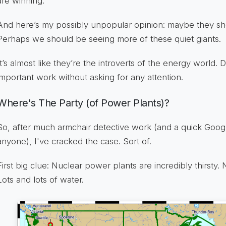
are winning.
And here’s my possibly unpopular opinion: maybe they sho
Perhaps we should be seeing more of these quiet giants.
It’s almost like they’re the introverts of the energy world. D
important work without asking for any attention.
Where's The Party (of Power Plants)?
So, after much armchair detective work (and a quick Google
anyone), I've cracked the case. Sort of.
First big clue: Nuclear power plants are incredibly thirsty. 
Lots and lots of water.