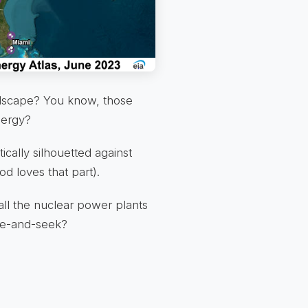
andscape? You know, those
nergy?
cally silhouetted against
d loves that part).
all the nuclear power plants
ide-and-seek?