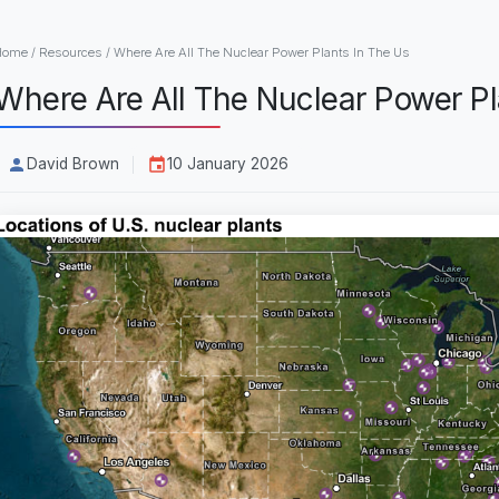
Home
/
Resources
/
Where Are All The Nuclear Power Plants In The Us
Where Are All The Nuclear Power Pl
David Brown
10 January 2026