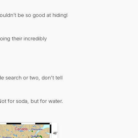
uldn’t be so good at hiding!
oing their incredibly
 search or two, don't tell
Not for soda, but for water.