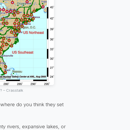
? – Crasstalk
, where do you think they set
hty rivers, expansive lakes, or