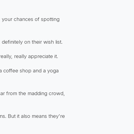
, your chances of spotting
definitely on their wish list.
lly, really appreciate it.
a coffee shop and a yoga
 Far from the madding crowd,
s. But it also means they're
.