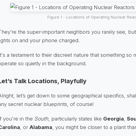
Figure 1 - Locations of Operating Nuclear Rea
They’re the super-important neighbors you rarely see, b
lights on and your phone charged.
It's a testament to their discreet nature that something s
operate so quietly in the background.
Let’s Talk Locations, Playfully
Alright, let’s get down to some geographical specifics, sh
any secret nuclear blueprints, of course!
If you're in the
South
, particularly states like
Georgia
,
Sou
Carolina
, or
Alabama
, you might be closer to a plant tha