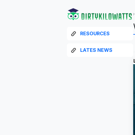
RESOURCES
LATES NEWS