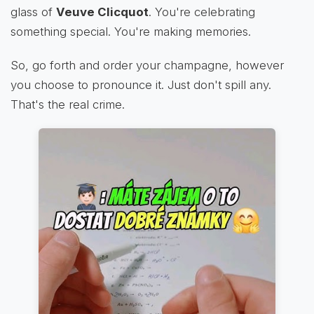
glass of
Veuve Clicquot
. You're celebrating
something special. You're making memories.
So, go forth and order your champagne, however
you choose to pronounce it. Just don't spill any.
That's the real crime.