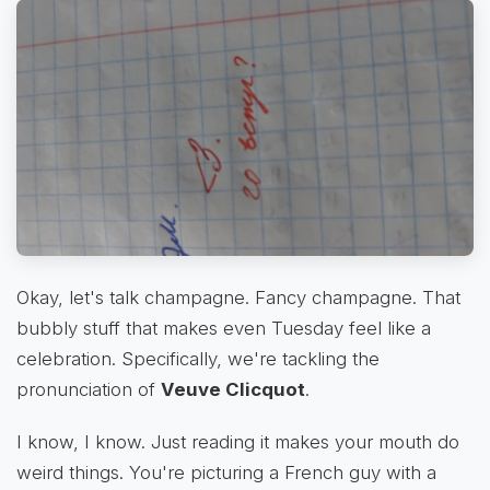
Okay, let's talk champagne. Fancy champagne. That
bubbly stuff that makes even Tuesday feel like a
celebration. Specifically, we're tackling the
pronunciation of
Veuve Clicquot
.
I know, I know. Just reading it makes your mouth do
weird things. You're picturing a French guy with a