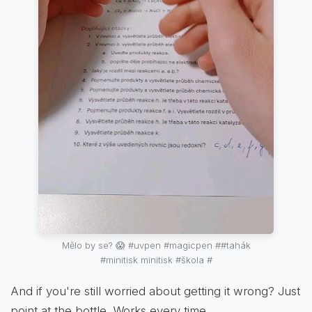
Mělo by se? 😱 #uvpen #magicpen ##tahák
#minitisk minitisk #škola #
And if you're still worried about getting it wrong? Just
point at the bottle. Works every time.