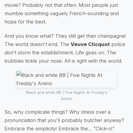
movie? Probably not that often. Most people just
mumble something vaguely French-sounding and
hope for the best.
And you know what? They still get their champagne!
The world doesn't end. The
Veuve Clicquot
police
don't storm the establishment. Life goes on. The
bubbles tickle your nose. All is right with the world.
Black and white BB | Five Nights At Freddy's
Amino
So, why complicate things? Why stress over a
pronunciation that you'll probably butcher anyway?
Embrace the simplicity! Embrace the… "Click-o!"