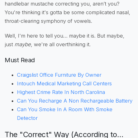
handlebar mustache correcting you, aren’t you?
You're thinking it's gotta be some complicated nasal,
throat-clearing symphony of vowels.
Well, I'm here to tell you… maybe it is. But maybe,
just
maybe
, we're all overthinking it.
Must Read
Craigslist Office Furniture By Owner
Intouch Medical Marketing Call Centers
Highest Crime Rate In North Carolina
Can You Recharge A Non Rechargeable Battery
Can You Smoke In A Room With Smoke
Detector
The "Correct" Way (According to…