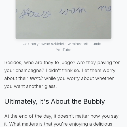
Jak narysować szkieleta w minecraft. Lumix -
YouTube
Besides, who are they to judge? Are they paying for
your champagne? I didn't think so. Let them worry
about their
terroir
while you worry about whether
you want another glass.
Ultimately, It's About the Bubbly
At the end of the day, it doesn’t matter how you say
it. What matters is that you're enjoying a delicious