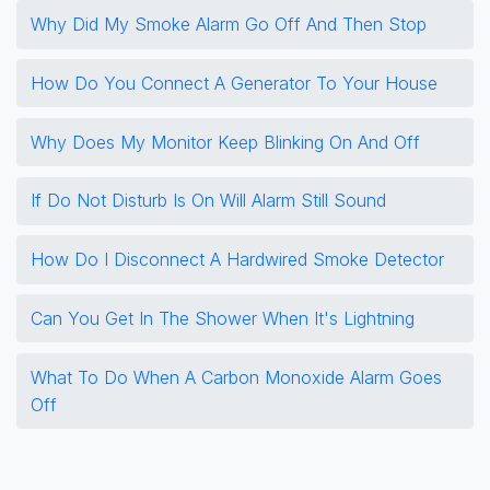
Why Did My Smoke Alarm Go Off And Then Stop
How Do You Connect A Generator To Your House
Why Does My Monitor Keep Blinking On And Off
If Do Not Disturb Is On Will Alarm Still Sound
How Do I Disconnect A Hardwired Smoke Detector
Can You Get In The Shower When It's Lightning
What To Do When A Carbon Monoxide Alarm Goes
Off