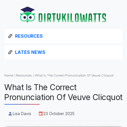
RESOURCES
LATES NEWS
Home
/
Resources
/
What Is The Correct Pronunciation Of Veuve Clicquot
What Is The Correct
Pronunciation Of Veuve Clicquot
Lisa Davis
23 October 2025