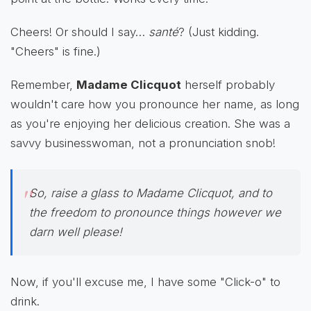
Cheers! Or should I say…
santé
? (Just kidding.
"Cheers" is fine.)
Remember,
Madame Clicquot
herself probably
wouldn't care how you pronounce her name, as long
as you're enjoying her delicious creation. She was a
savvy businesswoman, not a pronunciation snob!
So, raise a glass to Madame Clicquot, and to
the freedom to pronounce things however we
darn well please!
Now, if you'll excuse me, I have some "Click-o" to
drink.