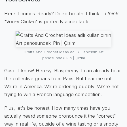
Here it comes. Ready? Deep breath. I think…
I think
…
"Voo-v Click-o" is perfectly acceptable.
Crafts And Crochet Ideas adlı kullanıcının Art
panosundaki Pin | Çizim
Gasp! I know! Heresy! Blasphemy! I can already hear
the collective groans from Paris. But hear me out.
We're in America! We're ordering bubbly! We're not
trying to win a French language competition!
Plus, let's be honest. How many times have you
actually heard someone pronounce it the "correct"
way in real life, outside of a wine tasting or a snooty