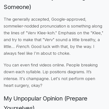
Someone)
The generally accepted, Google-approved,
sommelier-nodded pronunciation is something along
the lines of "Verv Klee-koh." Emphasis on the "Klee,"
and try to make that "Verv" sound a little breathy, a
little…
French
. Good luck with that, by the way. I
always feel like I’m about to choke.
You can even find videos online. People breaking
down each syllable. Lip positions diagrams. It’s
intense. It's champagne. Let's not perform open
heart surgery, okay?
My Unpopular Opinion (Prepare
Yourselves)