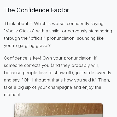
The Confidence Factor
Think about it. Which is worse: confidently saying
"Voo-v Click-o" with a smile, or nervously stammering
through the "official" pronunciation, sounding like
you're gargling gravel?
Confidence is key! Own your pronunciation! If
someone corrects you (and they probably will,
because people love to show off), just smile sweetly
and say, "Oh, I thought that's how you said it." Then,
take a big sip of your champagne and enjoy the
moment.