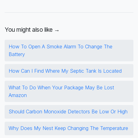
You might also like →
How To Open A Smoke Alarm To Change The
Battery
How Can I Find Where My Septic Tank Is Located
What To Do When Your Package May Be Lost
Amazon
Should Carbon Monoxide Detectors Be Low Or High
Why Does My Nest Keep Changing The Temperature