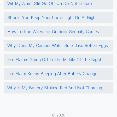
Will My Alarm Still Go Off On Do Not Disturb
Should You Keep Your Porch Light On At Night
How To Run Wires For Outdoor Security Cameras
Why Does My Camper Water Smell Like Rotten Eggs
Fire Alarms Going Off In The Middle Of The Night
Fire Alarm Keeps Beeping After Battery Change
Why Is My Battery Blinking Red And Not Charging
© 2026