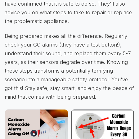
have confirmed that it is safe to do so. They'll also
advise you on what steps to take to repair or replace
the problematic appliance.
Being prepared makes all the difference. Regularly
check your CO alarms (they have a test button!),
understand their sound, and replace them every 5-7
years, as their sensors degrade over time. Knowing
these steps transforms a potentially terrifying
scenario into a manageable safety protocol. You've
got this! Stay safe, stay smart, and enjoy the peace of
mind that comes with being prepared.