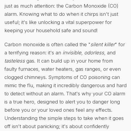
just as much attention: the Carbon Monoxide (CO)
alarm. Knowing what to do when it chirps isn't just
useful; it's like unlocking a vital superpower for
keeping your household safe and sound!
Carbon monoxide is often called the "
silent killer
" for
a terrifying reason: it's an
invisible
,
odorless
, and
tasteless
gas. It can build up in your home from
faulty furnaces, water heaters, gas ranges, or even
clogged chimneys. Symptoms of CO poisoning can
mimic the flu, making it incredibly dangerous and hard
to detect without an alarm. That's why your CO alarm
is a true hero, designed to alert you to danger long
before you or your loved ones feel any effects.
Understanding the simple steps to take when it goes
off isn't about panicking; it's about confidently