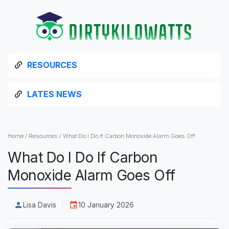
RESOURCES
LATES NEWS
Home
/
Resources
/
What Do I Do If Carbon Monoxide Alarm Goes Off
What Do I Do If Carbon
Monoxide Alarm Goes Off
Lisa Davis
10 January 2026