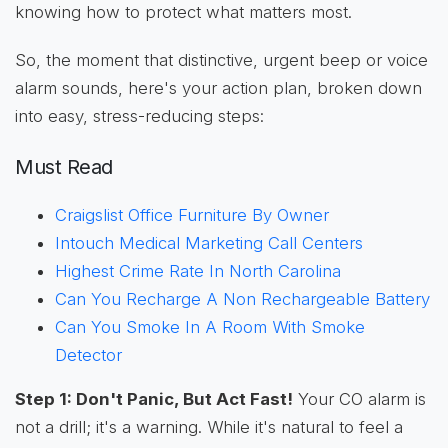
knowing how to protect what matters most.
So, the moment that distinctive, urgent beep or voice
alarm sounds, here's your action plan, broken down
into easy, stress-reducing steps:
Must Read
Craigslist Office Furniture By Owner
Intouch Medical Marketing Call Centers
Highest Crime Rate In North Carolina
Can You Recharge A Non Rechargeable Battery
Can You Smoke In A Room With Smoke
Detector
Step 1: Don't Panic, But Act Fast!
Your CO alarm is
not a drill; it's a warning. While it's natural to feel a