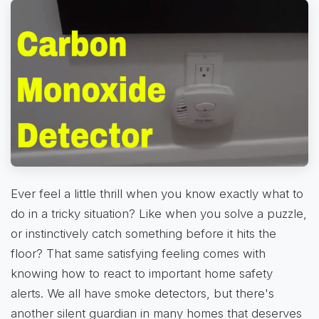
Ever feel a little thrill when you know exactly what to
do in a tricky situation? Like when you solve a puzzle,
or instinctively catch something before it hits the
floor? That same satisfying feeling comes with
knowing how to react to important home safety
alerts. We all have smoke detectors, but there's
another silent guardian in many homes that deserves