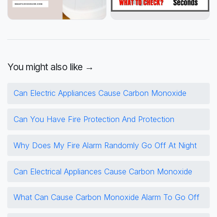
You might also like →
Can Electric Appliances Cause Carbon Monoxide
Can You Have Fire Protection And Protection
Why Does My Fire Alarm Randomly Go Off At Night
Can Electrical Appliances Cause Carbon Monoxide
What Can Cause Carbon Monoxide Alarm To Go Off