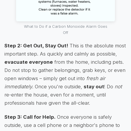
What to Do if a Carbon Monoxide Alarm Goes
Off
Step 2: Get Out, Stay Out!
This is the absolute most
important step. As quickly and calmly as possible,
evacuate everyone
from the home, including pets.
Do not stop to gather belongings, grab keys, or even
open windows – simply get out into
fresh air
immediately
. Once you're outside,
stay out
! Do
not
re-enter the house, even for a moment, until
professionals have given the all-clear.
Step 3: Call for Help.
Once everyone is safely
outside, use a cell phone or a neighbor's phone to