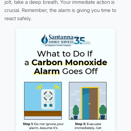
jolt, take a deep breath. Your immediate action is
crucial. Remember, the alarm is giving you time to
react safely.