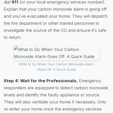
dial
911
(or your local emergency services number).
Explain that your carbon monoxide alarm is going off
and you've evacuated your home. They will dispatch
the fire department or other trained personnel to
investigate the source of the CO and ensure it's safe
to return.
What to Do When Your Carbon Monoxide Alarm
Goes Off: A Quick Guide
Step 4: Wait for the Professionals.
Emergency
responders are equipped to detect carbon monoxide
levels and identify the faulty appliance or source.
They will also ventilate your home if necessary. Only
re-enter your home once the emergency services