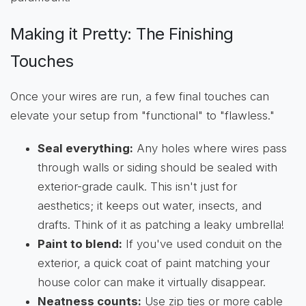
Making it Pretty: The Finishing
Touches
Once your wires are run, a few final touches can
elevate your setup from "functional" to "flawless."
Seal everything:
Any holes where wires pass
through walls or siding should be sealed with
exterior-grade caulk. This isn't just for
aesthetics; it keeps out water, insects, and
drafts. Think of it as patching a leaky umbrella!
Paint to blend:
If you've used conduit on the
exterior, a quick coat of paint matching your
house color can make it virtually disappear.
Neatness counts:
Use zip ties or more cable