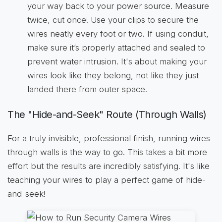
your way back to your power source. Measure
twice, cut once! Use your clips to secure the
wires neatly every foot or two. If using conduit,
make sure it’s properly attached and sealed to
prevent water intrusion. It's about making your
wires look like they belong, not like they just
landed there from outer space.
The "Hide-and-Seek" Route (Through Walls)
For a truly invisible, professional finish, running wires
through walls is the way to go. This takes a bit more
effort but the results are incredibly satisfying. It's like
teaching your wires to play a perfect game of hide-
and-seek!