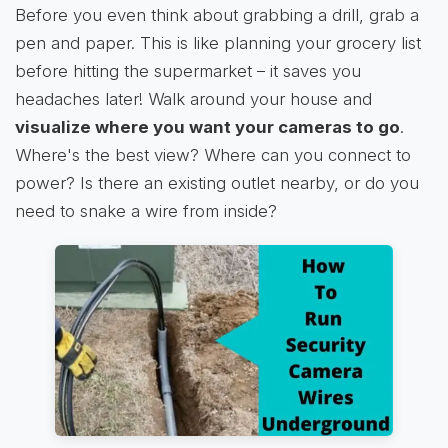
Before you even think about grabbing a drill, grab a
pen and paper. This is like planning your grocery list
before hitting the supermarket – it saves you
headaches later! Walk around your house and
visualize where you want your cameras to go
.
Where's the best view? Where can you connect to
power? Is there an existing outlet nearby, or do you
need to snake a wire from inside?