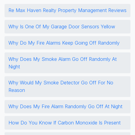
Re Max Haven Realty Property Management Reviews
Why Is One Of My Garage Door Sensors Yellow
Why Do My Fire Alarms Keep Going Off Randomly
Why Does My Smoke Alarm Go Off Randomly At
Night
Why Would My Smoke Detector Go Off For No
Reason
Why Does My Fire Alarm Randomly Go Off At Night
How Do You Know If Carbon Monoxide Is Present