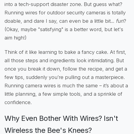
into a tech-support disaster zone. But guess what?
Running wires for outdoor security cameras is totally
doable, and dare I say, can even be a little bit...
fun
?
(Okay, maybe "satisfying" is a better word, but let's
aim high!)
Think of it like learning to bake a fancy cake. At first,
all those steps and ingredients look intimidating. But
once you break it down, follow the recipe, and get a
few tips, suddenly you’re pulling out a masterpiece.
Running camera wires is much the same – it’s about a
little planning, a few simple tools, and a sprinkle of
confidence.
Why Even Bother With Wires? Isn't
Wireless the Bee's Knees?