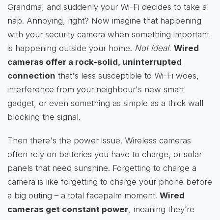
Grandma, and suddenly your Wi-Fi decides to take a
nap. Annoying, right? Now imagine that happening
with your security camera when something important
is happening outside your home.
Not ideal.
Wired
cameras offer a rock-solid, uninterrupted
connection
that's less susceptible to Wi-Fi woes,
interference from your neighbour's new smart
gadget, or even something as simple as a thick wall
blocking the signal.
Then there's the power issue. Wireless cameras
often rely on batteries you have to charge, or solar
panels that need sunshine. Forgetting to charge a
camera is like forgetting to charge your phone before
a big outing – a total facepalm moment!
Wired
cameras get constant power
, meaning they’re