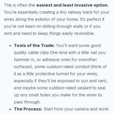
This is often the
easiest and least invasive option
.
You're essentially creating a tiny railway track for your
wires along the exterior of your home. It’s perfect if
you're not keen on drilling through walls or if you
rent and need to keep things easily reversible.
Tools of the Trade:
You'll want some good
quality
cable clips
(the kind with a little nail you
hammer in, or adhesive ones for smoother
surfaces), some outdoor-rated
conduit
(think of
it as a little protective tunnel for your wires,
especially if they’ll be exposed to sun and rain),
and maybe some outdoor-rated
sealant
to seal
up any small holes you make for the wires to
pass through.
The Process:
Start from your camera and work