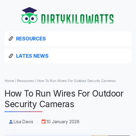
RESOURCES
LATES NEWS
Home
/
Resources
/
How To Run Wires For Outdoor Security Cameras
How To Run Wires For Outdoor
Security Cameras
Lisa Davis
10 January 2026