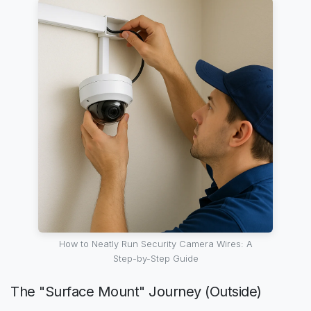
How to Neatly Run Security Camera Wires: A
Step-by-Step Guide
The "Surface Mount" Journey (Outside)