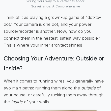
Wiring Your Way to a Perfect Outdoor
Surveillance: A Comprehensive
Think of it as playing a grown-up game of "dot-to-
dot." Your camera is one dot, and your power
source/recorder is another. Now, how do you
connect them in the neatest, safest way possible?
This is where your inner architect shines!
Choosing Your Adventure: Outside or
Inside?
When it comes to running wires, you generally have
two main paths: running them along the
outside
of
your house, or carefully tucking them away through
the
inside
of your walls.