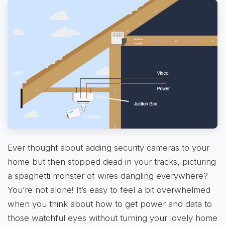
Ever thought about adding security cameras to your
home but then stopped dead in your tracks, picturing
a spaghetti monster of wires dangling everywhere?
You’re not alone! It’s easy to feel a bit overwhelmed
when you think about how to get power and data to
those watchful eyes without turning your lovely home