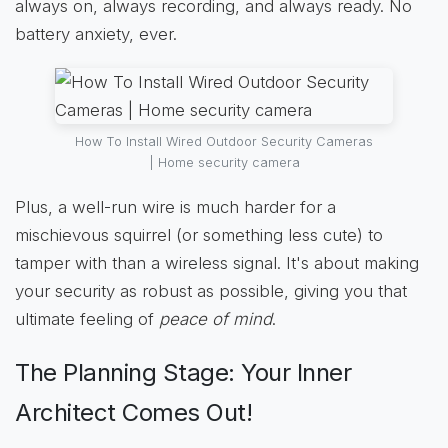
always on, always recording, and always ready. No
battery anxiety, ever.
How To Install Wired Outdoor Security Cameras
| Home security camera
Plus, a well-run wire is much harder for a
mischievous squirrel (or something less cute) to
tamper with than a wireless signal. It's about making
your security as robust as possible, giving you that
ultimate feeling of
peace of mind
.
The Planning Stage: Your Inner
Architect Comes Out!