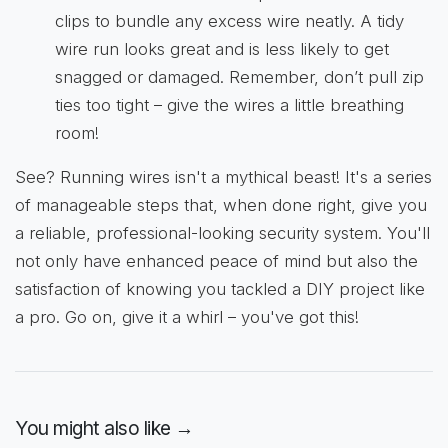
clips to bundle any excess wire neatly. A tidy
wire run looks great and is less likely to get
snagged or damaged. Remember, don’t pull zip
ties too tight – give the wires a little breathing
room!
See? Running wires isn't a mythical beast! It's a series
of manageable steps that, when done right, give you
a reliable, professional-looking security system. You'll
not only have enhanced peace of mind but also the
satisfaction of knowing you tackled a DIY project like
a pro. Go on, give it a whirl – you've got this!
You might also like →