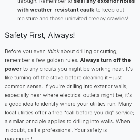
through. Remember to
seal any exterior holes
with weather-resistant caulk
to keep out
moisture and those uninvited creepy crawlies!
Safety First, Always!
Before you even
think
about drilling or cutting,
remember a few golden rules.
Always turn off the
power
to any circuits you might be working near. It's
like turning off the stove before cleaning it – just
common sense! If you're drilling into exterior walls,
especially near where electrical outlets might be, it's
a good idea to identify where your utilities run. Many
local utilities offer a free "call before you dig" service;
a similar principle applies to drilling into walls. When
in doubt, call a professional. Your safety is
paramount!