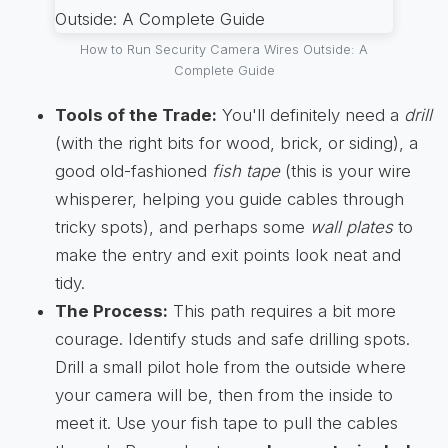
How to Run Security Camera Wires Outside: A
Complete Guide
Tools of the Trade:
You'll definitely need a
drill
(with the right bits for wood, brick, or siding), a
good old-fashioned
fish tape
(this is your wire
whisperer, helping you guide cables through
tricky spots), and perhaps some
wall plates
to
make the entry and exit points look neat and
tidy.
The Process:
This path requires a bit more
courage. Identify studs and safe drilling spots.
Drill a small pilot hole from the outside where
your camera will be, then from the inside to
meet it. Use your fish tape to pull the cables