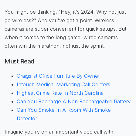
You might be thinking, "Hey, it's 2024! Why not just
go wireless?" And you've got a point! Wireless
cameras are super convenient for quick setups. But
when it comes to the long game, wired cameras
often win the marathon, not just the sprint.
Must Read
Craigslist Office Furniture By Owner
Intouch Medical Marketing Call Centers
Highest Crime Rate In North Carolina
Can You Recharge A Non Rechargeable Battery
Can You Smoke In A Room With Smoke
Detector
Imagine you're on an important video call with