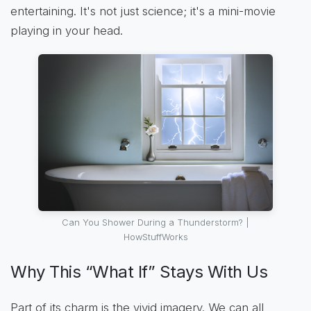
entertaining. It's not just science; it's a mini-movie
playing in your head.
Can You Shower During a Thunderstorm? |
HowStuffWorks
Why This “What If” Stays With Us
Part of its charm is the vivid imagery. We can all