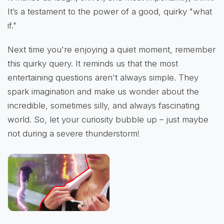
It’s a testament to the power of a good, quirky "what
if."
Next time you're enjoying a quiet moment, remember
this quirky query. It reminds us that the most
entertaining questions aren't always simple. They
spark imagination and make us wonder about the
incredible, sometimes silly, and always fascinating
world. So, let your curiosity bubble up – just maybe
not during a severe thunderstorm!