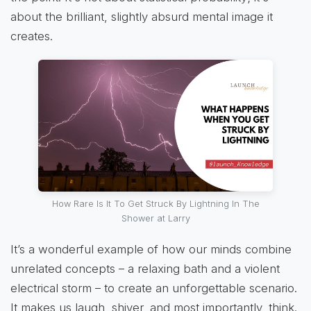
about the brilliant, slightly absurd mental image it
creates.
How Rare Is It To Get Struck By Lightning In The
Shower at Larry
It’s a wonderful example of how our minds combine
unrelated concepts – a relaxing bath and a violent
electrical storm – to create an unforgettable scenario.
It makes us laugh, shiver, and most importantly, think.