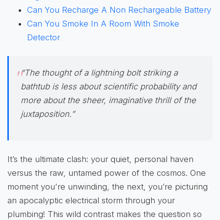
Can You Recharge A Non Rechargeable Battery
Can You Smoke In A Room With Smoke
Detector
“The thought of a lightning bolt striking a
bathtub is less about scientific probability and
more about the sheer, imaginative thrill of the
juxtaposition.”
It’s the ultimate clash: your quiet, personal haven
versus the raw, untamed power of the cosmos. One
moment you're unwinding, the next, you’re picturing
an apocalyptic electrical storm through your
plumbing! This wild contrast makes the question so