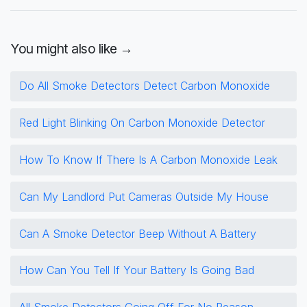
You might also like →
Do All Smoke Detectors Detect Carbon Monoxide
Red Light Blinking On Carbon Monoxide Detector
How To Know If There Is A Carbon Monoxide Leak
Can My Landlord Put Cameras Outside My House
Can A Smoke Detector Beep Without A Battery
How Can You Tell If Your Battery Is Going Bad