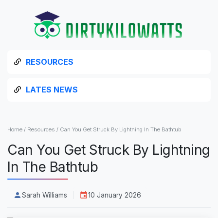
RESOURCES
LATES NEWS
Home
/
Resources
/
Can You Get Struck By Lightning In The Bathtub
Can You Get Struck By Lightning
In The Bathtub
Sarah Williams
10 January 2026