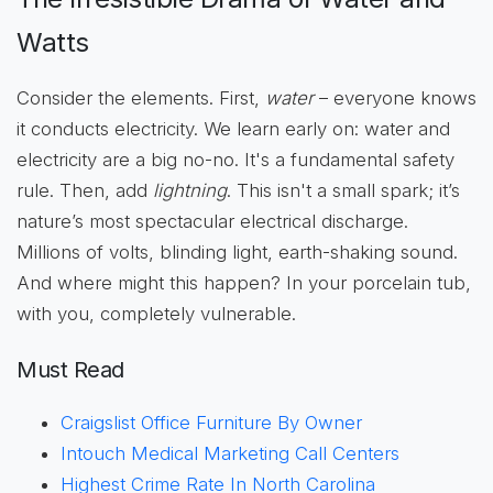
Watts
Consider the elements. First,
water
– everyone knows
it conducts electricity. We learn early on: water and
electricity are a big no-no. It's a fundamental safety
rule. Then, add
lightning
. This isn't a small spark; it’s
nature’s most spectacular electrical discharge.
Millions of volts, blinding light, earth-shaking sound.
And where might this happen? In your porcelain tub,
with you, completely vulnerable.
Must Read
Craigslist Office Furniture By Owner
Intouch Medical Marketing Call Centers
Highest Crime Rate In North Carolina