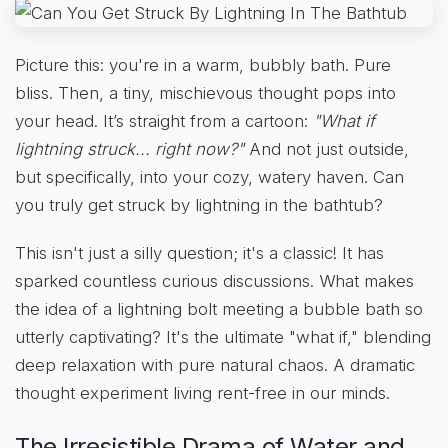
Picture this: you're in a warm, bubbly bath. Pure
bliss. Then, a tiny, mischievous thought pops into
your head. It’s straight from a cartoon:
"What if
lightning struck... right now?"
And not just outside,
but specifically, into your cozy, watery haven. Can
you truly get struck by lightning in the bathtub?
This isn't just a silly question; it's a classic! It has
sparked countless curious discussions. What makes
the idea of a lightning bolt meeting a bubble bath so
utterly captivating? It's the ultimate "what if," blending
deep relaxation with pure natural chaos. A dramatic
thought experiment living rent-free in our minds.
The Irresistible Drama of Water and