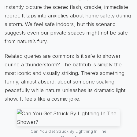
instantly picture the scene: flash, crackle, immediate
regret. It taps into anxieties about home safety during
a storm. We feel safe indoors, but this scenario
suggests even our private spaces might not be safe
from nature’s fury.
Related queries are common: Is it safe to shower
during a thunderstorm? The bathtub is simply the
most iconic and visually striking. There’s something
funny, almost absurd, about someone soaking
peacefully while nature unleashes its dramatic light
show. It feels like a cosmic joke.
Can You Get Struck By Lightning In The