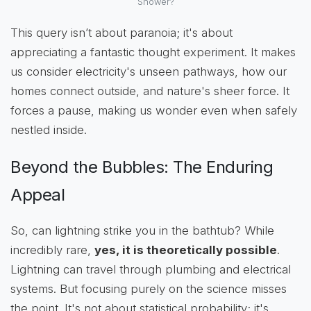
Shower?
This query isn’t about paranoia; it's about
appreciating a fantastic thought experiment. It makes
us consider electricity's unseen pathways, how our
homes connect outside, and nature's sheer force. It
forces a pause, making us wonder even when safely
nestled inside.
Beyond the Bubbles: The Enduring
Appeal
So, can lightning strike you in the bathtub? While
incredibly rare,
yes, it is theoretically possible
.
Lightning can travel through plumbing and electrical
systems. But focusing purely on the science misses
the point. It's not about statistical probability; it's