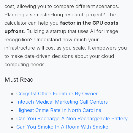
cost, allowing you to compare different scenarios.
Planning a semester-long research project? The
calculator can help you
factor in the GPU costs
upfront
. Building a startup that uses AI for image
recognition? Understand how much your
infrastructure will cost as you scale. It empowers you
to make data-driven decisions about your cloud
computing needs.
Must Read
Craigslist Office Furniture By Owner
Intouch Medical Marketing Call Centers
Highest Crime Rate In North Carolina
Can You Recharge A Non Rechargeable Battery
Can You Smoke In A Room With Smoke