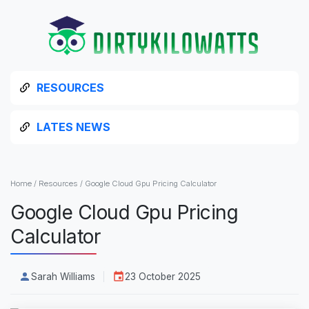
RESOURCES
LATES NEWS
Home
/
Resources
/
Google Cloud Gpu Pricing Calculator
Google Cloud Gpu Pricing
Calculator
Sarah Williams
23 October 2025