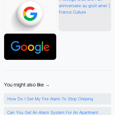
You might also like →
How Do I Get My Fire Alarm To Stop Chirping
Can You Get An Alarm System For An Apartment