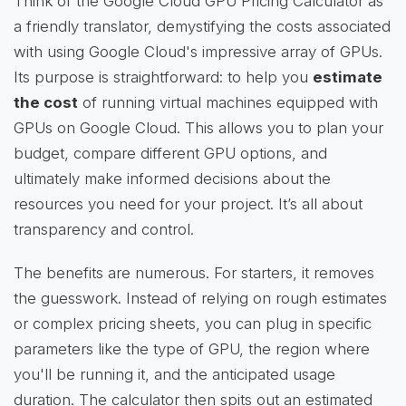
Think of the Google Cloud GPU Pricing Calculator as
a friendly translator, demystifying the costs associated
with using Google Cloud's impressive array of GPUs.
Its purpose is straightforward: to help you
estimate
the cost
of running virtual machines equipped with
GPUs on Google Cloud. This allows you to plan your
budget, compare different GPU options, and
ultimately make informed decisions about the
resources you need for your project. It’s all about
transparency and control.
The benefits are numerous. For starters, it removes
the guesswork. Instead of relying on rough estimates
or complex pricing sheets, you can plug in specific
parameters like the type of GPU, the region where
you'll be running it, and the anticipated usage
duration. The calculator then spits out an estimated