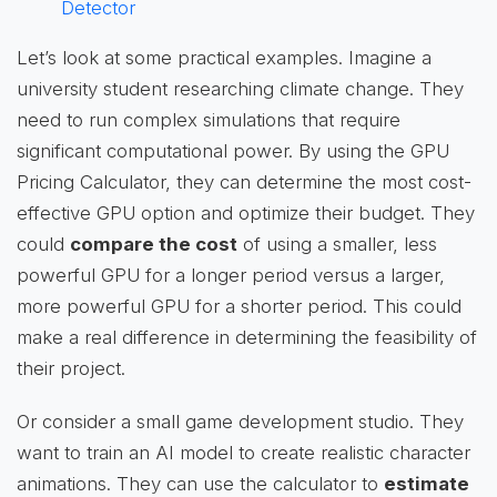
Detector
Let’s look at some practical examples. Imagine a
university student researching climate change. They
need to run complex simulations that require
significant computational power. By using the GPU
Pricing Calculator, they can determine the most cost-
effective GPU option and optimize their budget. They
could
compare the cost
of using a smaller, less
powerful GPU for a longer period versus a larger,
more powerful GPU for a shorter period. This could
make a real difference in determining the feasibility of
their project.
Or consider a small game development studio. They
want to train an AI model to create realistic character
animations. They can use the calculator to
estimate