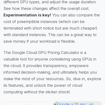
different GPU types, and adjust the usage duration.
See how these changes affect the overall cost.
Experimentation is key!
You can also compare the
cost of preemptible instances (which can be
terminated with short notice but are much cheaper)
with standard instances. This can be a great way to
save money if your workload is flexible.
The Google Cloud GPU Pricing Calculator is a
valuable tool for anyone considering using GPUs in
the cloud. It provides transparency, empowers
informed decision-making, and ultimately helps you
make the most of your resources. So, dive in, explore
its features, and unlock the power of cloud
computing without the sticker shock!