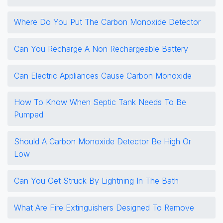
Where Do You Put The Carbon Monoxide Detector
Can You Recharge A Non Rechargeable Battery
Can Electric Appliances Cause Carbon Monoxide
How To Know When Septic Tank Needs To Be
Pumped
Should A Carbon Monoxide Detector Be High Or
Low
Can You Get Struck By Lightning In The Bath
What Are Fire Extinguishers Designed To Remove