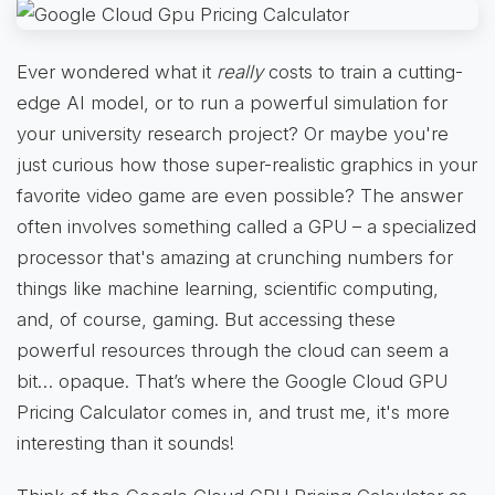
Ever wondered what it
really
costs to train a cutting-
edge AI model, or to run a powerful simulation for
your university research project? Or maybe you're
just curious how those super-realistic graphics in your
favorite video game are even possible? The answer
often involves something called a GPU – a specialized
processor that's amazing at crunching numbers for
things like machine learning, scientific computing,
and, of course, gaming. But accessing these
powerful resources through the cloud can seem a
bit… opaque. That’s where the Google Cloud GPU
Pricing Calculator comes in, and trust me, it's more
interesting than it sounds!