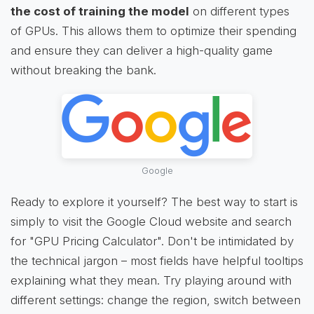
the cost of training the model
on different types
of GPUs. This allows them to optimize their spending
and ensure they can deliver a high-quality game
without breaking the bank.
Google
Ready to explore it yourself? The best way to start is
simply to visit the Google Cloud website and search
for "GPU Pricing Calculator". Don't be intimidated by
the technical jargon – most fields have helpful tooltips
explaining what they mean. Try playing around with
different settings: change the region, switch between