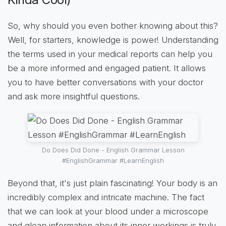
So, why should you even bother knowing about this?
Well, for starters, knowledge is power! Understanding
the terms used in your medical reports can help you
be a more informed and engaged patient. It allows
you to have better conversations with your doctor
and ask more insightful questions.
Do Does Did Done - English Grammar Lesson
#EnglishGrammar #LearnEnglish
Beyond that, it's just plain fascinating! Your body is an
incredibly complex and intricate machine. The fact
that we can look at your blood under a microscope
and glean information about its inner workings is truly