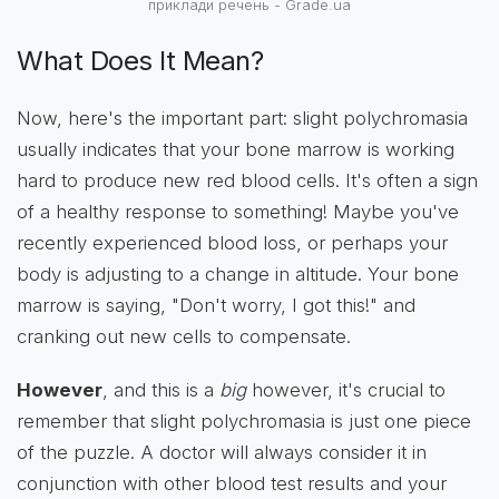
приклади речень - Grade.ua
What Does It Mean?
Now, here's the important part: slight polychromasia
usually indicates that your bone marrow is working
hard to produce new red blood cells. It's often a sign
of a healthy response to something! Maybe you've
recently experienced blood loss, or perhaps your
body is adjusting to a change in altitude. Your bone
marrow is saying, "Don't worry, I got this!" and
cranking out new cells to compensate.
However
, and this is a
big
however, it's crucial to
remember that slight polychromasia is just one piece
of the puzzle. A doctor will always consider it in
conjunction with other blood test results and your