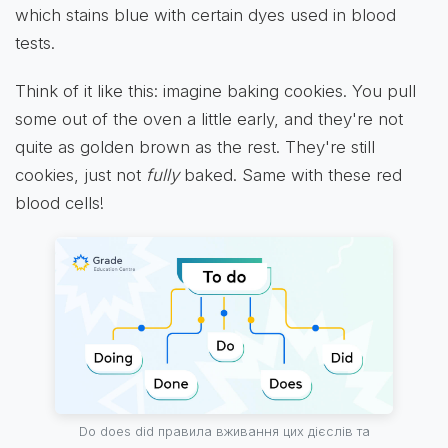
which stains blue with certain dyes used in blood
tests.
Think of it like this: imagine baking cookies. You pull
some out of the oven a little early, and they're not
quite as golden brown as the rest. They're still
cookies, just not
fully
baked. Same with these red
blood cells!
Do does did правила вживання цих дієслів та