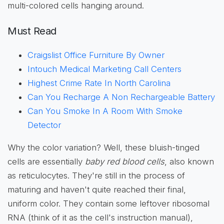
multi-colored cells hanging around.
Must Read
Craigslist Office Furniture By Owner
Intouch Medical Marketing Call Centers
Highest Crime Rate In North Carolina
Can You Recharge A Non Rechargeable Battery
Can You Smoke In A Room With Smoke
Detector
Why the color variation? Well, these bluish-tinged
cells are essentially
baby red blood cells
, also known
as reticulocytes. They're still in the process of
maturing and haven't quite reached their final,
uniform color. They contain some leftover ribosomal
RNA (think of it as the cell's instruction manual),