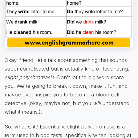
Okay, friend, let's talk about something that sounds
super complicated but is actually kind of fascinating:
slight polychromasia
. Don't let the big word scare
you! We're going to break it down, make it fun, and
maybe even inspire you to become a blood cell
detective (okay, maybe not, but you
will
understand
what it means!).
So, what
is
it? Essentially, slight polychromasia is a
term used in blood tests, specifically when looking at