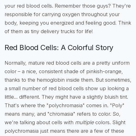
your red blood cells. Remember those guys? They're
responsible for carrying oxygen throughout your
body, keeping you energized and feeling good. Think
of them as tiny delivery trucks for life!
Red Blood Cells: A Colorful Story
Normally, mature red blood cells are a pretty uniform
color – a nice, consistent shade of pinkish-orange,
thanks to the hemoglobin inside them. But sometimes,
a small number of red blood cells show up looking a
little... different. They might have a slightly bluish tint.
That's where the "polychromasia" comes in. "Poly"
means many, and "chromasia" refers to color. So,
we're talking about cells with
multiple
colors. Slight
polychromasia just means there are a few of these