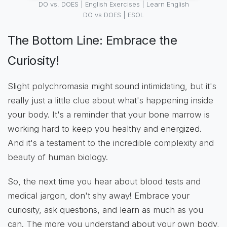
DO vs. DOES | English Exercises | Learn English
DO vs DOES | ESOL
The Bottom Line: Embrace the
Curiosity!
Slight polychromasia might sound intimidating, but it's
really just a little clue about what's happening inside
your body. It's a reminder that your bone marrow is
working hard to keep you healthy and energized.
And it's a testament to the incredible complexity and
beauty of human biology.
So, the next time you hear about blood tests and
medical jargon, don't shy away! Embrace your
curiosity, ask questions, and learn as much as you
can. The more you understand about your own body,