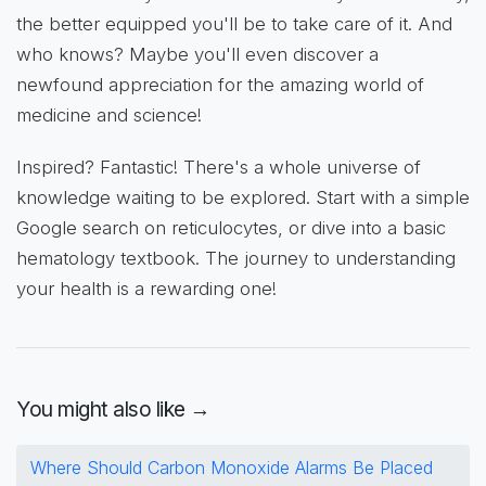
the better equipped you'll be to take care of it. And
who knows? Maybe you'll even discover a
newfound appreciation for the amazing world of
medicine and science!
Inspired? Fantastic! There's a whole universe of
knowledge waiting to be explored. Start with a simple
Google search on reticulocytes, or dive into a basic
hematology textbook. The journey to understanding
your health is a rewarding one!
You might also like →
Where Should Carbon Monoxide Alarms Be Placed