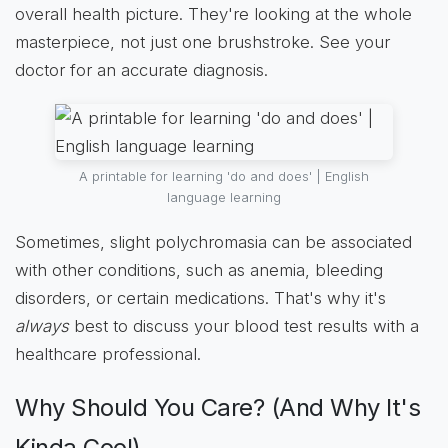
overall health picture. They're looking at the whole
masterpiece, not just one brushstroke. See your
doctor for an accurate diagnosis.
A printable for learning 'do and does' | English
language learning
Sometimes, slight polychromasia can be associated
with other conditions, such as anemia, bleeding
disorders, or certain medications. That's why it's
always
best to discuss your blood test results with a
healthcare professional.
Why Should You Care? (And Why It's
Kinda Cool)