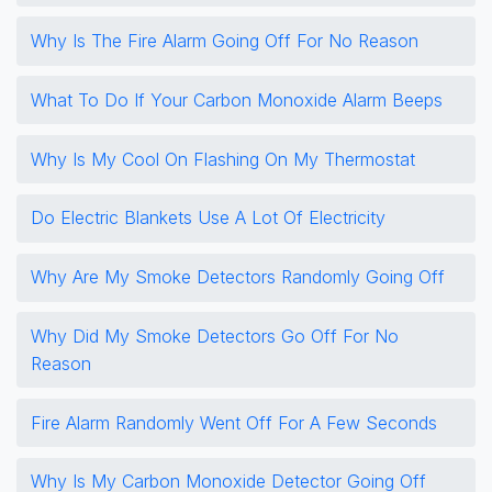
Why Is The Fire Alarm Going Off For No Reason
What To Do If Your Carbon Monoxide Alarm Beeps
Why Is My Cool On Flashing On My Thermostat
Do Electric Blankets Use A Lot Of Electricity
Why Are My Smoke Detectors Randomly Going Off
Why Did My Smoke Detectors Go Off For No
Reason
Fire Alarm Randomly Went Off For A Few Seconds
Why Is My Carbon Monoxide Detector Going Off