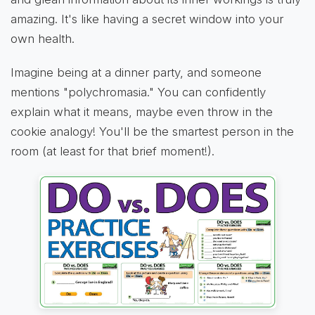
amazing. It's like having a secret window into your
own health.
Imagine being at a dinner party, and someone
mentions "polychromasia." You can confidently
explain what it means, maybe even throw in the
cookie analogy! You'll be the smartest person in the
room (at least for that brief moment!).