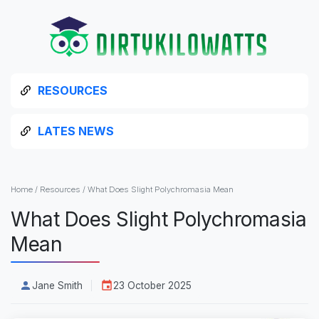
RESOURCES
LATES NEWS
Home
/
Resources
/
What Does Slight Polychromasia Mean
What Does Slight Polychromasia
Mean
Jane Smith
23 October 2025