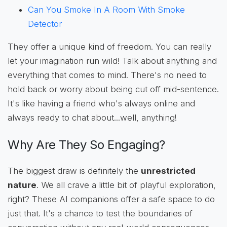
Can You Smoke In A Room With Smoke
Detector
They offer a unique kind of freedom. You can really
let your imagination run wild! Talk about anything and
everything that comes to mind. There's no need to
hold back or worry about being cut off mid-sentence.
It's like having a friend who's always online and
always ready to chat about...well, anything!
Why Are They So Engaging?
The biggest draw is definitely the
unrestricted
nature
. We all crave a little bit of playful exploration,
right? These AI companions offer a safe space to do
just that. It's a chance to test the boundaries of