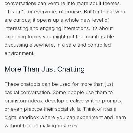
conversations can venture into more adult themes.
This isn't for everyone, of course. But for those who
are curious, it opens up a whole new level of
interesting and engaging interactions. It’s about
exploring topics you might not feel comfortable
discussing elsewhere, in a safe and controlled
environment.
More Than Just Chatting
These chatbots can be used for more than just
casual conversation. Some people use them to
brainstorm ideas, develop creative writing prompts,
or even practice their social skills. Think of it as a
digital sandbox where you can experiment and learn
without fear of making mistakes.