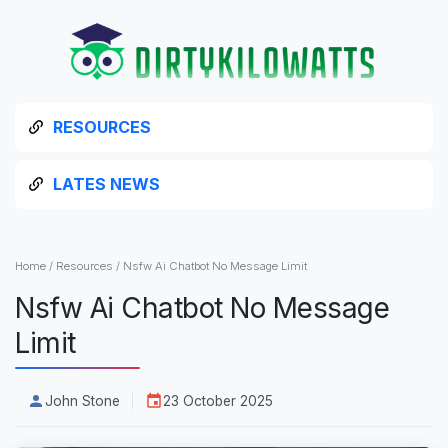
RESOURCES
LATES NEWS
Home
/
Resources
/
Nsfw Ai Chatbot No Message Limit
Nsfw Ai Chatbot No Message
Limit
John Stone
23 October 2025