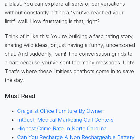
a blast! You can explore all sorts of conversations
without constantly hitting a "you've reached your
limit" wall. How frustrating is that, right?
Think of it like this: You're building a fascinating story,
sharing wild ideas, or just having a funny, uncensored
chat. And suddenly, bam! The conversation grinds to
a halt because you've sent too many messages. Ugh!
That's where these limitless chatbots come in to save
the day.
Must Read
Craigslist Office Furniture By Owner
Intouch Medical Marketing Call Centers
Highest Crime Rate In North Carolina
Can You Recharge A Non Rechargeable Battery