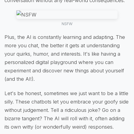
conversation without any real-world consequences.
NSFW
Plus, the AI is constantly learning and adapting. The
more you chat, the better it gets at understanding
your quirks, humor, and interests. It's like having a
personalized digital playground where you can
experiment and discover new things about yourself
(and the AI!).
Let's be honest, sometimes we just want to be a little
silly. These chatbots let you embrace your goofy side
without judgement. Tell a ridiculous joke? Go on a
bizarre tangent? The AI will roll with it, often adding
its own witty (or wonderfully weird) responses.