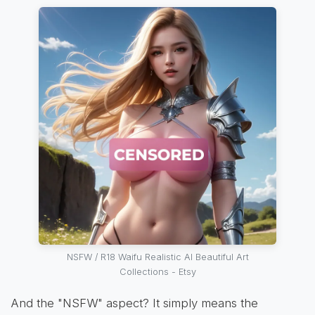
NSFW / R18 Waifu Realistic AI Beautiful Art
Collections - Etsy
And the "NSFW" aspect? It simply means the