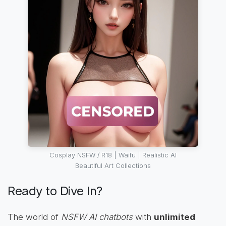
Cosplay NSFW / R18 | Waifu | Realistic AI
Beautiful Art Collections
Ready to Dive In?
The world of
NSFW AI chatbots
with
unlimited