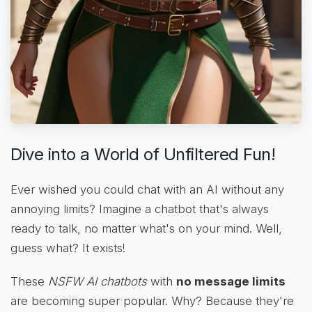
Dive into a World of Unfiltered Fun!
Ever wished you could chat with an AI without any
annoying limits? Imagine a chatbot that's always
ready to talk, no matter what's on your mind. Well,
guess what? It exists!
These
NSFW AI chatbots
with
no message limits
are becoming super popular. Why? Because they're