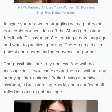
NSFW Fantasy African Tribe Women 50 Stunning
High Res Erotic Portraits
Imagine you're a writer struggling with a plot point.
You could bounce ideas off the AI and get instant
feedback. Or maybe you're learning a new language
and want to practice speaking. The AI can act as a
patient and understanding conversation partner.
The possibilities are truly endless. And with no
message limits, you can explore them all without any
annoying interruptions. It's like having a creative
assistant, a brainstorming buddy, and a confidant all
rolled into one digital package.