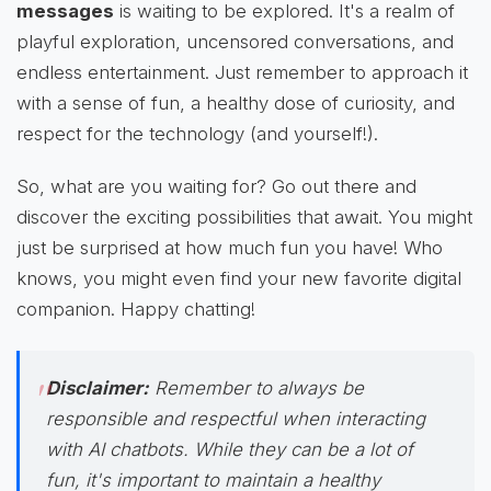
messages
is waiting to be explored. It's a realm of
playful exploration, uncensored conversations, and
endless entertainment. Just remember to approach it
with a sense of fun, a healthy dose of curiosity, and
respect for the technology (and yourself!).
So, what are you waiting for? Go out there and
discover the exciting possibilities that await. You might
just be surprised at how much fun you have! Who
knows, you might even find your new favorite digital
companion. Happy chatting!
Disclaimer:
Remember to always be
responsible and respectful when interacting
with AI chatbots. While they can be a lot of
fun, it's important to maintain a healthy