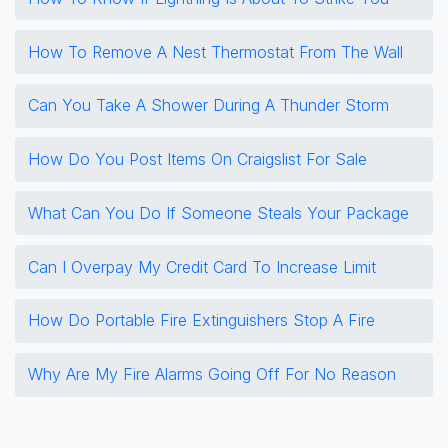
How To Remove A Nest Thermostat From The Wall
Can You Take A Shower During A Thunder Storm
How Do You Post Items On Craigslist For Sale
What Can You Do If Someone Steals Your Package
Can I Overpay My Credit Card To Increase Limit
How Do Portable Fire Extinguishers Stop A Fire
Why Are My Fire Alarms Going Off For No Reason