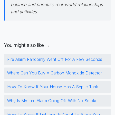
balance and prioritize real-world relationships
and activities.
You might also like →
Fire Alarm Randomly Went Off For A Few Seconds
Where Can You Buy A Carbon Monoxide Detector
How To Know If Your House Has A Septic Tank
Why Is My Fire Alarm Going Off With No Smoke
How To Know If Lightning Is About To Strike You