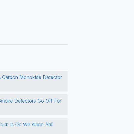
 Carbon Monoxide Detector
moke Detectors Go Off For
urb Is On Will Alarm Still