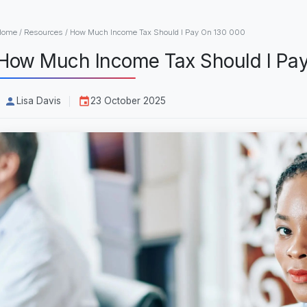
Home
/
Resources
/
How Much Income Tax Should I Pay On 130 000
How Much Income Tax Should I Pa
Lisa Davis
23 October 2025