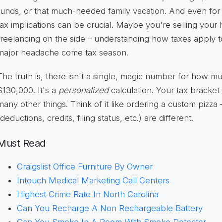
funds, or that much-needed family vacation. And even fo
tax implications can be crucial. Maybe you're selling your
freelancing on the side – understanding how taxes apply 
major headache come tax season.
The truth is, there isn't a single, magic number for how m
$130,000. It's a
personalized
calculation. Your tax bracket w
many other things. Think of it like ordering a custom pizza
(deductions, credits, filing status, etc.) are different.
Must Read
Craigslist Office Furniture By Owner
Intouch Medical Marketing Call Centers
Highest Crime Rate In North Carolina
Can You Recharge A Non Rechargeable Battery