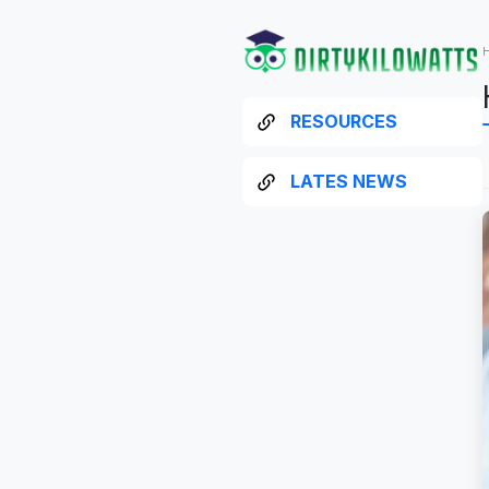
RESOURCES
LATES NEWS