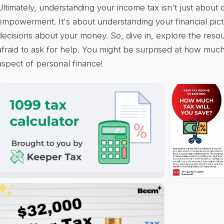
Ultimately, understanding your income tax isn't just about 
empowerment. It's about understanding your financial pic
decisions about your money. So, dive in, explore the resou
afraid to ask for help. You might be surprised at how much
aspect of personal finance!