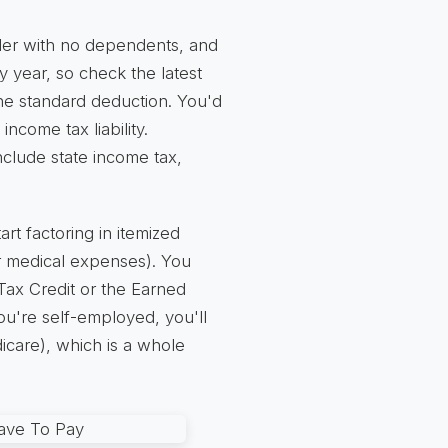
filer with no dependents, and
 year, so check the latest
he standard deduction. You'd
income tax liability.
include state income tax,
t factoring in itemized
or medical expenses). You
d Tax Credit or the Earned
u're self-employed, you'll
icare), which is a whole