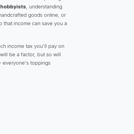
r
hobbyists
, understanding
 handcrafted goods online, or
to that income can save you a
uch income tax you'll pay on
ill be a factor, but so will
 – everyone's toppings