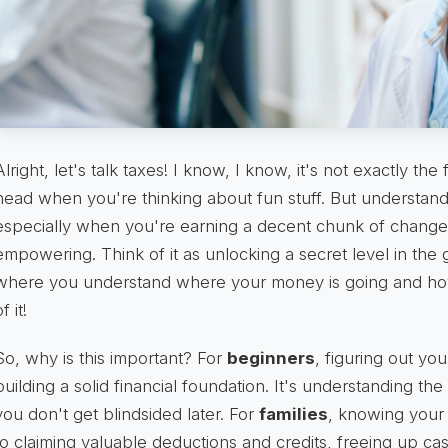
Alright, let's talk taxes! I know, I know, it's not exactly the 
head when you're thinking about fun stuff. But understand
especially when you're earning a decent chunk of change l
empowering. Think of it as unlocking a secret level in the 
where you understand where your money is going and how
f it!
So, why is this important? For
beginners
, figuring out you
building a solid financial foundation. It's understanding th
you don't get blindsided later. For
families
, knowing your 
to claiming valuable deductions and credits, freeing up cash 