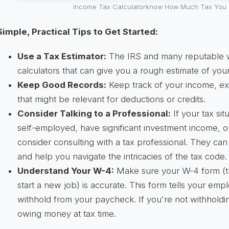
Income Tax Calculatorknow How Much Tax You 
Simple, Practical Tips to Get Started:
Use a Tax Estimator:
The IRS and many reputable we
calculators that can give you a rough estimate of your t
Keep Good Records:
Keep track of your income, e
that might be relevant for deductions or credits.
Consider Talking to a Professional:
If your tax sit
self-employed, have significant investment income, o
consider consulting with a tax professional. They ca
and help you navigate the intricacies of the tax code.
Understand Your W-4:
Make sure your W-4 form (th
start a new job) is accurate. This form tells your em
withhold from your paycheck. If you're not withhold
owing money at tax time.