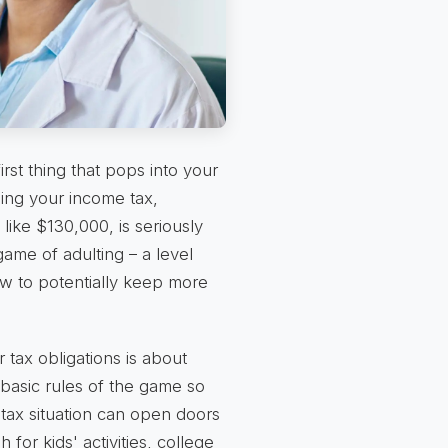
first thing that pops into your
ing your income tax,
ike $130,000, is seriously
game of adulting – a level
 to potentially keep more
r tax obligations is about
e basic rules of the game so
tax situation can open doors
for kids' activities, college