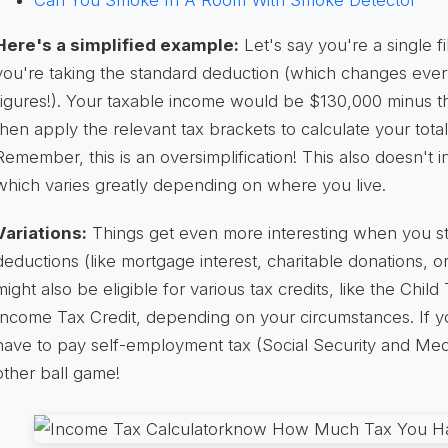
Can You Smoke In A Room With Smoke Detector
Here's a simplified example:
Let's say you're a single 
you're taking the standard deduction (which changes every
figures!). Your taxable income would be $130,000 minus t
then apply the relevant tax brackets to calculate your total 
Remember, this is an oversimplification! This also doesn't 
which varies greatly depending on where you live.
Variations:
Things get even more interesting when you star
deductions (like mortgage interest, charitable donations, 
might also be eligible for various tax credits, like the Chil
Income Tax Credit, depending on your circumstances. If yo
have to pay self-employment tax (Social Security and Med
other ball game!