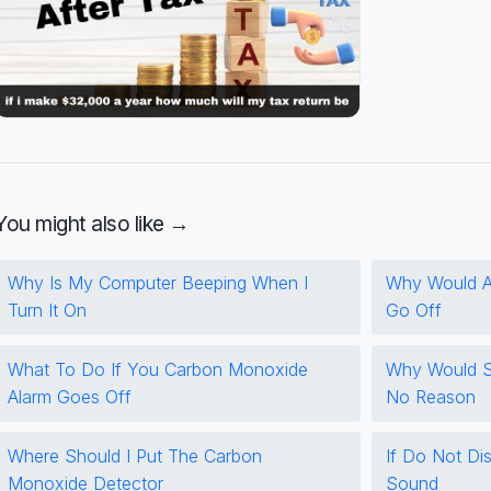
You might also like →
Why Is My Computer Beeping When I
Why Would A
Turn It On
Go Off
What To Do If You Carbon Monoxide
Why Would S
Alarm Goes Off
No Reason
Where Should I Put The Carbon
If Do Not Dist
Monoxide Detector
Sound