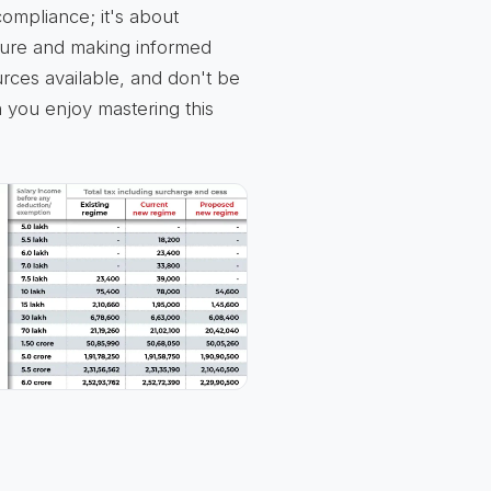
compliance; it's about
ture and making informed
rces available, and don't be
 you enjoy mastering this