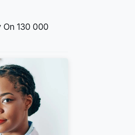
y On 130 000