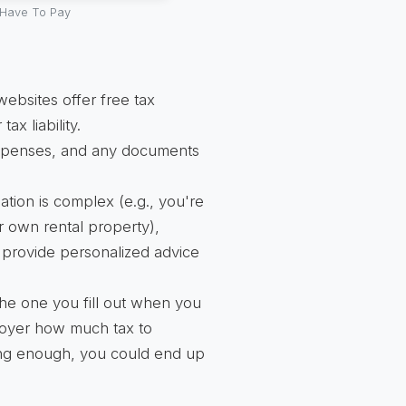
Have To Pay
bsites offer free tax
ax liability.
xpenses, and any documents
uation is complex (e.g., you're
r own rental property),
n provide personalized advice
e one you fill out when you
ployer how much tax to
ing enough, you could end up