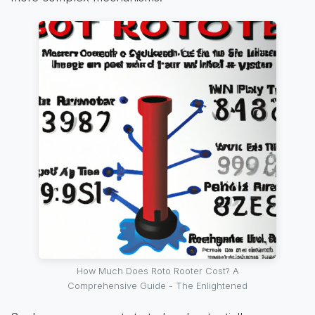
How Much Does Roto Rooter Cost? A
Comprehensive Guide - The Enlightened