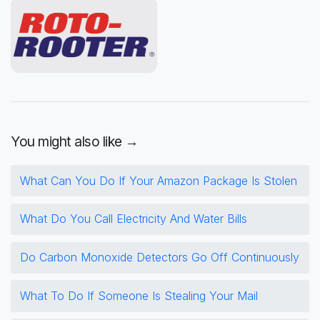
You might also like →
What Can You Do If Your Amazon Package Is Stolen
What Do You Call Electricity And Water Bills
Do Carbon Monoxide Detectors Go Off Continuously
What To Do If Someone Is Stealing Your Mail