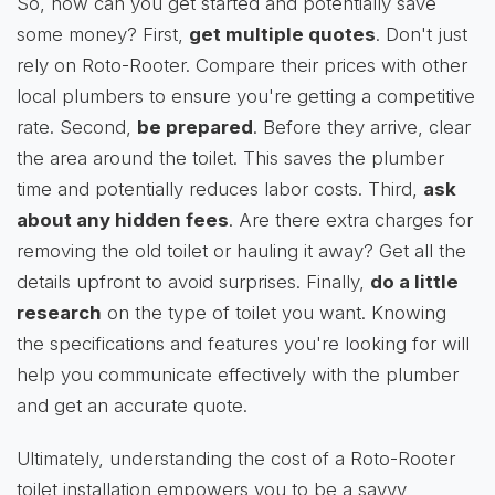
So, how can you get started and potentially save
some money? First,
get multiple quotes
. Don't just
rely on Roto-Rooter. Compare their prices with other
local plumbers to ensure you're getting a competitive
rate. Second,
be prepared
. Before they arrive, clear
the area around the toilet. This saves the plumber
time and potentially reduces labor costs. Third,
ask
about any hidden fees
. Are there extra charges for
removing the old toilet or hauling it away? Get all the
details upfront to avoid surprises. Finally,
do a little
research
on the type of toilet you want. Knowing
the specifications and features you're looking for will
help you communicate effectively with the plumber
and get an accurate quote.
Ultimately, understanding the cost of a Roto-Rooter
toilet installation empowers you to be a savvy