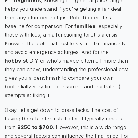
For
beginners
, knowing the general price range
helps you understand if you're getting a fair deal
from any plumber, not just Roto-Rooter. It's a
baseline for comparison. For
families
, especially
those with kids, a malfunctioning toilet is a crisis!
Knowing the potential cost lets you plan financially
and avoid emergency splurges. And for the
hobbyist
DIY-er who's maybe bitten off more than
they can chew, understanding the professional cost
gives you a benchmark to compare your own
(potentially very time-consuming and frustrating)
attempts at fixing it.
Okay, let's get down to brass tacks. The cost of
having Roto-Rooter install a toilet typically ranges
from
$250 to $700
. However, this is a wide range,
and several factors can influence the final price. For