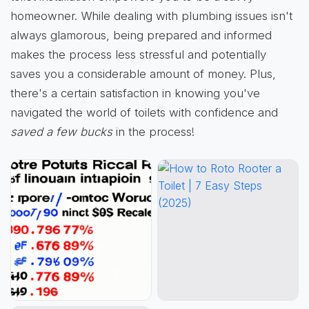
homeowner. While dealing with plumbing issues isn't
always glamorous, being prepared and informed
makes the process less stressful and potentially
saves you a considerable amount of money. Plus,
there's a certain satisfaction in knowing you've
navigated the world of toilets with confidence and
saved a few bucks
in the process!