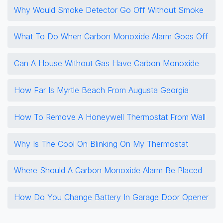
Why Would Smoke Detector Go Off Without Smoke
What To Do When Carbon Monoxide Alarm Goes Off
Can A House Without Gas Have Carbon Monoxide
How Far Is Myrtle Beach From Augusta Georgia
How To Remove A Honeywell Thermostat From Wall
Why Is The Cool On Blinking On My Thermostat
Where Should A Carbon Monoxide Alarm Be Placed
How Do You Change Battery In Garage Door Opener