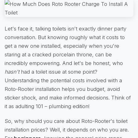
Let's face it, talking toilets isn't exactly dinner party
conversation. But knowing roughly what it costs to
get a new one installed, especially when you're
staring at a cracked porcelain throne, can be
incredibly empowering. And let's be honest, who
hasn't
had a toilet issue at some point?
Understanding the potential costs involved with a
Roto-Rooter installation helps you budget, avoid
sticker shock, and make informed decisions. Think of
it as adulting 101 – plumbing edition!
So, why should you care about Roto-Rooter's toilet
installation prices? Well, it depends on who you are.