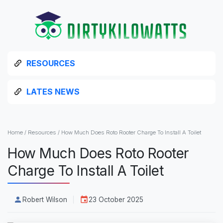
RESOURCES
LATES NEWS
Home
/
Resources
/
How Much Does Roto Rooter Charge To Install A Toilet
How Much Does Roto Rooter
Charge To Install A Toilet
Robert Wilson
23 October 2025