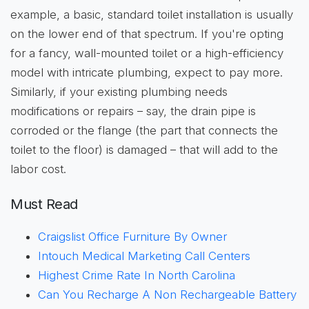
example, a basic, standard toilet installation is usually
on the lower end of that spectrum. If you're opting
for a fancy, wall-mounted toilet or a high-efficiency
model with intricate plumbing, expect to pay more.
Similarly, if your existing plumbing needs
modifications or repairs – say, the drain pipe is
corroded or the flange (the part that connects the
toilet to the floor) is damaged – that will add to the
labor cost.
Must Read
Craigslist Office Furniture By Owner
Intouch Medical Marketing Call Centers
Highest Crime Rate In North Carolina
Can You Recharge A Non Rechargeable Battery