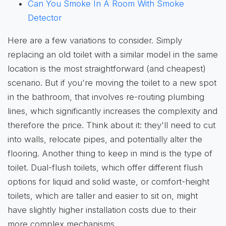
Can You Smoke In A Room With Smoke
Detector
Here are a few variations to consider. Simply
replacing an old toilet with a similar model in the same
location is the most straightforward (and cheapest)
scenario. But if you're moving the toilet to a new spot
in the bathroom, that involves re-routing plumbing
lines, which significantly increases the complexity and
therefore the price. Think about it: they'll need to cut
into walls, relocate pipes, and potentially alter the
flooring. Another thing to keep in mind is the type of
toilet. Dual-flush toilets, which offer different flush
options for liquid and solid waste, or comfort-height
toilets, which are taller and easier to sit on, might
have slightly higher installation costs due to their
more complex mechanisms.