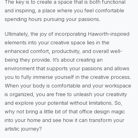
The key is to create a space that is both functional
and inspiring, a place where you feel comfortable
spending hours pursuing your passions.
Ultimately, the joy of incorporating Haworth-inspired
elements into your creative space lies in the
enhanced comfort, productivity, and overall well-
being they provide. It’s about creating an
environment that supports your passions and allows
you to fully immerse yourself in the creative process.
When your body is comfortable and your workspace
is organized, you are free to unleash your creativity
and explore your potential without limitations. So,
why not bring a little bit of that office design magic
into your home and see how it can transform your
artistic journey?