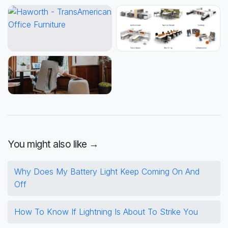
You might also like →
Why Does My Battery Light Keep Coming On And
Off
How To Know If Lightning Is About To Strike You