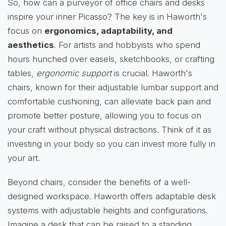
So, how can a purveyor of office chairs and desks
inspire your inner Picasso? The key is in Haworth's
focus on
ergonomics, adaptability, and
aesthetics
. For artists and hobbyists who spend
hours hunched over easels, sketchbooks, or crafting
tables,
ergonomic support
is crucial. Haworth's
chairs, known for their adjustable lumbar support and
comfortable cushioning, can alleviate back pain and
promote better posture, allowing you to focus on
your craft without physical distractions. Think of it as
investing in your body so you can invest more fully in
your art.
Beyond chairs, consider the benefits of a well-
designed workspace. Haworth offers adaptable desk
systems with adjustable heights and configurations.
Imagine a desk that can be raised to a standing