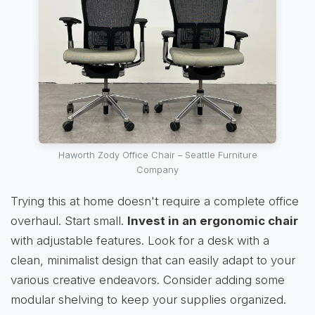
Haworth Zody Office Chair – Seattle Furniture
Company
Trying this at home doesn't require a complete office
overhaul. Start small.
Invest in an ergonomic chair
with adjustable features. Look for a desk with a
clean, minimalist design that can easily adapt to your
various creative endeavors. Consider adding some
modular shelving to keep your supplies organized.