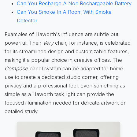
Can You Recharge A Non Rechargeable Battery
Can You Smoke In A Room With Smoke
Detector
Examples of Haworth's influence are subtle but
powerful. Their
Very
chair, for instance, is celebrated
for its streamlined design and customizable features,
making it a popular choice in creative offices. The
Compose
panel system can be adapted for home
use to create a dedicated studio corner, offering
privacy and a professional feel. Even something as
simple as a Haworth task light can provide the
focused illumination needed for delicate artwork or
detailed study.