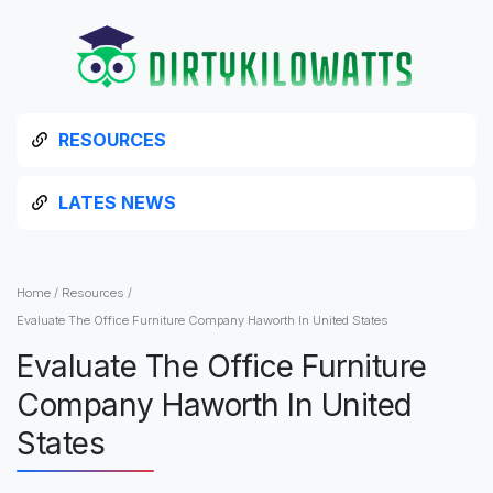
RESOURCES
LATES NEWS
Home
/
Resources
/
Evaluate The Office Furniture Company Haworth In United States
Evaluate The Office Furniture
Company Haworth In United
States