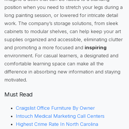
position when you need to stretch your legs during a
long painting session, or lowered for intricate detail
work. The company’s storage solutions, from sleek
cabinets to modular shelves, can help keep your art
supplies organized and accessible, eliminating clutter
and promoting a more focused and
inspiring
environment. For casual learners, a designated and
comfortable learning space can make all the
difference in absorbing new information and staying
motivated.
Must Read
Craigslist Office Furniture By Owner
Intouch Medical Marketing Call Centers
Highest Crime Rate In North Carolina