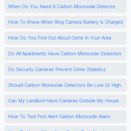
When Do You Need A Carbon Monoxide Detector
How To Know When Ring Camera Battery Is Charged
How Do You Find Out About Crime In Your Area
Do All Apartments Have Carbon Monoxide Detectors
Do Security Cameras Prevent Crime Statistics
Should Carbon Monoxide Detectors Be Low Or High
Can My Landlord Have Cameras Outside My House
How To Test First Alert Carbon Monoxide Alarm