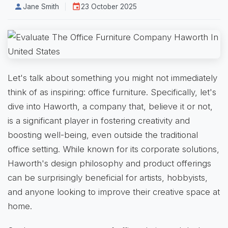
Jane Smith
23 October 2025
Let's talk about something you might not immediately
think of as inspiring: office furniture. Specifically, let's
dive into Haworth, a company that, believe it or not,
is a significant player in fostering creativity and
boosting well-being, even outside the traditional
office setting. While known for its corporate solutions,
Haworth's design philosophy and product offerings
can be surprisingly beneficial for artists, hobbyists,
and anyone looking to improve their creative space at
home.