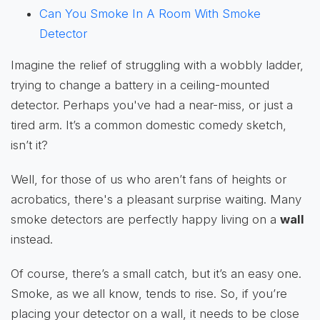
Can You Smoke In A Room With Smoke
Detector
Imagine the relief of struggling with a wobbly ladder,
trying to change a battery in a ceiling-mounted
detector. Perhaps you've had a near-miss, or just a
tired arm. It’s a common domestic comedy sketch,
isn’t it?
Well, for those of us who aren’t fans of heights or
acrobatics, there's a pleasant surprise waiting. Many
smoke detectors are perfectly happy living on a
wall
instead.
Of course, there’s a small catch, but it’s an easy one.
Smoke, as we all know, tends to rise. So, if you’re
placing your detector on a wall, it needs to be close