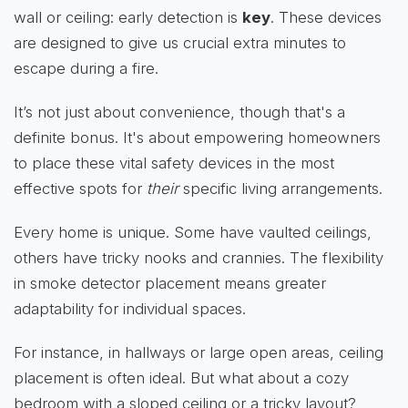
wall or ceiling: early detection is
key
. These devices
are designed to give us crucial extra minutes to
escape during a fire.
It’s not just about convenience, though that's a
definite bonus. It's about empowering homeowners
to place these vital safety devices in the most
effective spots for
their
specific living arrangements.
Every home is unique. Some have vaulted ceilings,
others have tricky nooks and crannies. The flexibility
in smoke detector placement means greater
adaptability for individual spaces.
For instance, in hallways or large open areas, ceiling
placement is often ideal. But what about a cozy
bedroom with a sloped ceiling or a tricky layout?