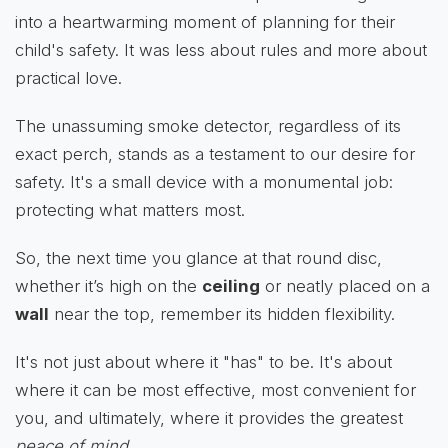
into a heartwarming moment of planning for their
child's safety. It was less about rules and more about
practical love.
The unassuming smoke detector, regardless of its
exact perch, stands as a testament to our desire for
safety. It's a small device with a monumental job:
protecting what matters most.
So, the next time you glance at that round disc,
whether it’s high on the
ceiling
or neatly placed on a
wall
near the top, remember its hidden flexibility.
It's not just about where it "has" to be. It's about
where it can be most effective, most convenient for
you, and ultimately, where it provides the greatest
peace of mind
.