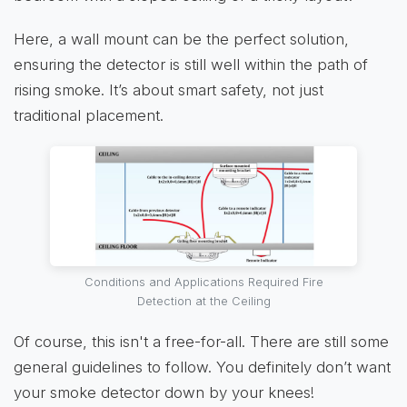
Here, a wall mount can be the perfect solution,
ensuring the detector is still well within the path of
rising smoke. It’s about smart safety, not just
traditional placement.
Conditions and Applications Required Fire
Detection at the Ceiling
Of course, this isn't a free-for-all. There are still some
general guidelines to follow. You definitely don’t want
your smoke detector down by your knees!