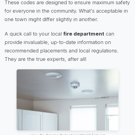
These codes are designed to ensure maximum safety
for everyone in the community. What's acceptable in
one town might differ slightly in another.
A quick call to your local
fire department
can
provide invaluable, up-to-date information on
recommended placements and local regulations.
They are the true experts, after all!