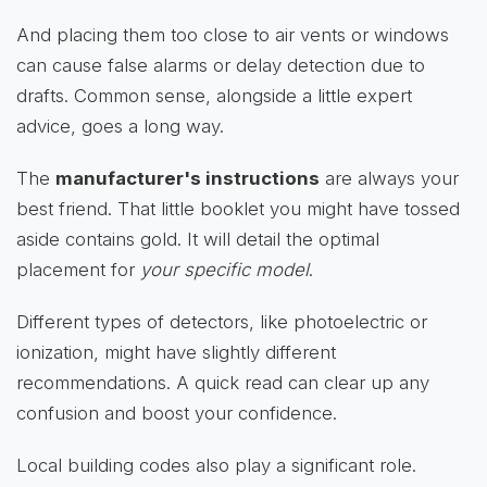
And placing them too close to air vents or windows
can cause false alarms or delay detection due to
drafts. Common sense, alongside a little expert
advice, goes a long way.
The
manufacturer's instructions
are always your
best friend. That little booklet you might have tossed
aside contains gold. It will detail the optimal
placement for
your specific model
.
Different types of detectors, like photoelectric or
ionization, might have slightly different
recommendations. A quick read can clear up any
confusion and boost your confidence.
Local building codes also play a significant role.