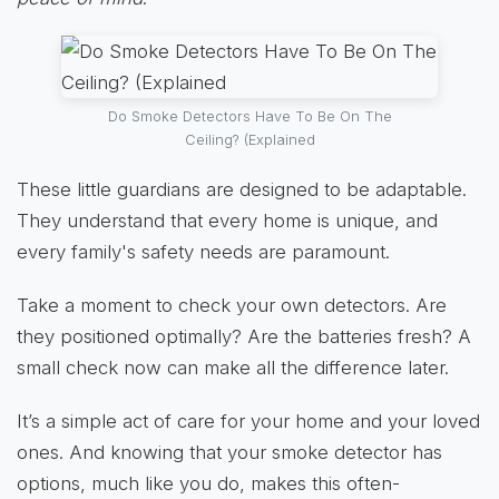
Do Smoke Detectors Have To Be On The
Ceiling? (Explained
These little guardians are designed to be adaptable.
They understand that every home is unique, and
every family's safety needs are paramount.
Take a moment to check your own detectors. Are
they positioned optimally? Are the batteries fresh? A
small check now can make all the difference later.
It’s a simple act of care for your home and your loved
ones. And knowing that your smoke detector has
options, much like you do, makes this often-