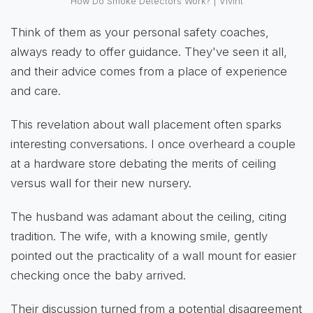
How Do Smoke Detectors Work? | Vivint
Think of them as your personal safety coaches,
always ready to offer guidance. They've seen it all,
and their advice comes from a place of experience
and care.
This revelation about wall placement often sparks
interesting conversations. I once overheard a couple
at a hardware store debating the merits of ceiling
versus wall for their new nursery.
The husband was adamant about the ceiling, citing
tradition. The wife, with a knowing smile, gently
pointed out the practicality of a wall mount for easier
checking once the baby arrived.
Their discussion turned from a potential disagreement