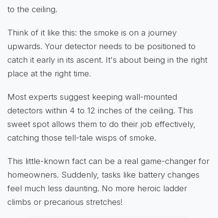
to the ceiling.
Think of it like this: the smoke is on a journey
upwards. Your detector needs to be positioned to
catch it early in its ascent. It's about being in the right
place at the right time.
Most experts suggest keeping wall-mounted
detectors within 4 to 12 inches of the ceiling. This
sweet spot allows them to do their job effectively,
catching those tell-tale wisps of smoke.
This little-known fact can be a real game-changer for
homeowners. Suddenly, tasks like battery changes
feel much less daunting. No more heroic ladder
climbs or precarious stretches!