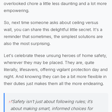
overlooked chore a little less daunting and a lot more
empowering.
So, next time someone asks about ceiling versus
wall, you can share this delightful little secret. It's a
reminder that sometimes, the simplest solutions are
also the most surprising.
Let's celebrate these unsung heroes of home safety,
wherever they may be placed. They are, quite
literally, lifesavers, offering vigilant protection day and
night. And knowing they can be a bit more flexible in
their duties just makes them all the more endearing.
“Safety isn’t just about following rules; it’s
about making smart, informed choices for