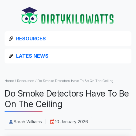
RESOURCES
LATES NEWS
Home
/
Resources
/
Do Smoke Detectors Have To Be On The Ceiling
Do Smoke Detectors Have To Be
On The Ceiling
Sarah Williams
10 January 2026