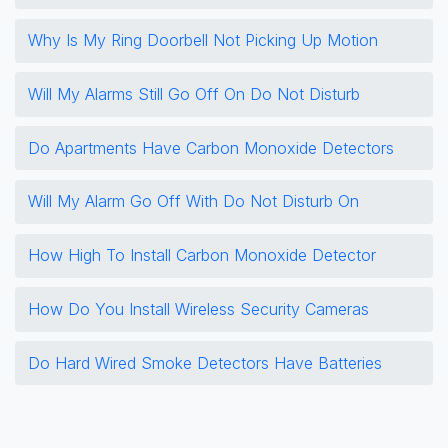
Why Is My Ring Doorbell Not Picking Up Motion
Will My Alarms Still Go Off On Do Not Disturb
Do Apartments Have Carbon Monoxide Detectors
Will My Alarm Go Off With Do Not Disturb On
How High To Install Carbon Monoxide Detector
How Do You Install Wireless Security Cameras
Do Hard Wired Smoke Detectors Have Batteries