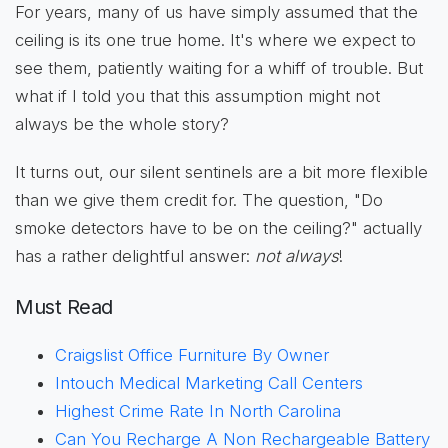
For years, many of us have simply assumed that the
ceiling is its one true home. It's where we expect to
see them, patiently waiting for a whiff of trouble. But
what if I told you that this assumption might not
always be the whole story?
It turns out, our silent sentinels are a bit more flexible
than we give them credit for. The question, "Do
smoke detectors have to be on the ceiling?" actually
has a rather delightful answer:
not always
!
Must Read
Craigslist Office Furniture By Owner
Intouch Medical Marketing Call Centers
Highest Crime Rate In North Carolina
Can You Recharge A Non Rechargeable Battery