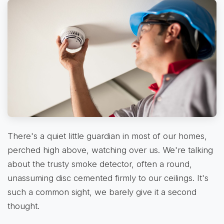
There's a quiet little guardian in most of our homes,
perched high above, watching over us. We're talking
about the trusty smoke detector, often a round,
unassuming disc cemented firmly to our ceilings. It's
such a common sight, we barely give it a second
thought.