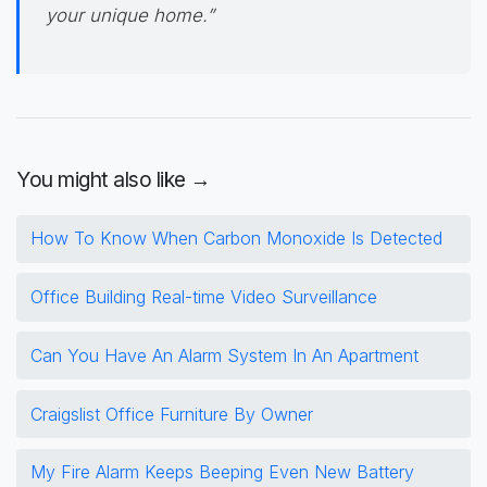
your unique home.”
You might also like →
How To Know When Carbon Monoxide Is Detected
Office Building Real-time Video Surveillance
Can You Have An Alarm System In An Apartment
Craigslist Office Furniture By Owner
My Fire Alarm Keeps Beeping Even New Battery