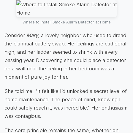
Where to Install Smoke Alarm Detector at Home
Consider
Mary
, a lovely neighbor who used to dread
the biannual battery swap. Her ceilings are cathedral-
high, and her ladder seemed to shrink with every
passing year. Discovering she could place a detector
on a wall near the ceiling in her bedroom was a
moment of pure joy for her.
She told me, "It felt like I’d unlocked a secret level of
home maintenance! The peace of mind, knowing I
could safely reach it, was incredible." Her enthusiasm
was contagious.
The core principle remains the same, whether on