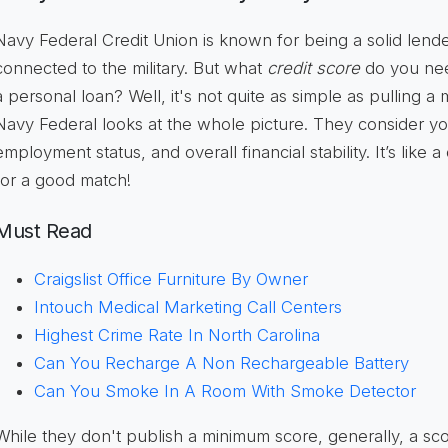
Navy Federal Credit Union is known for being a solid lender
connected to the military. But what
credit score
do you need
a personal loan? Well, it's not quite as simple as pulling a
Navy Federal looks at the whole picture. They consider you
employment status, and overall financial stability. It’s like 
for a good match!
Must Read
Craigslist Office Furniture By Owner
Intouch Medical Marketing Call Centers
Highest Crime Rate In North Carolina
Can You Recharge A Non Rechargeable Battery
Can You Smoke In A Room With Smoke Detector
While they don't publish a minimum score, generally, a sc