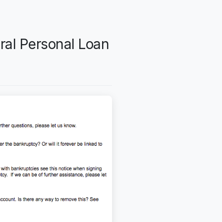
ral Personal Loan