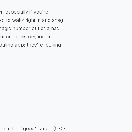
, especially if you're
 to waltz right in and snag
 magic number out of a hat.
r credit history, income,
a dating app; they're looking
ore in the "good" range (670-