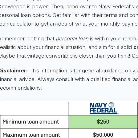
Knowledge is power! Then, head over to Navy Federal's w
personal loan options. Get familiar with their terms and con
loan calculator to get an idea of what your monthly payme
Remember, getting that
personal loan
is within your reac
realistic about your financial situation, and aim for a solid
c
Maybe that vintage convertible is closer than you think! G
Disclaimer:
This information is for general guidance only 
financial advice. Always consult with a qualified financial a
recommendations.