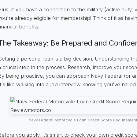
Plus, if you have a connection to the military (active duty,
you're already eligible for membership! Think of it as havi
financial benefits.
The Takeaway: Be Prepared and Confide
Getting a personal loan is a big decision. Understanding th
a crucial step in the process. Research, improve your sco
By being proactive, you can approach Navy Federal (or an
It's like walking into a job interview knowing you've nailed
Navy Federal Motorcycle Loan Credit Score Requiremen
Before you apply, it’s smart to check your own credit score