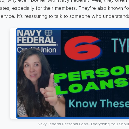
rates, especially for their members. They're also known f
service. It’s reassuring to talk to someone who understan
Navy Federal Personal Loan- Everything You Shou