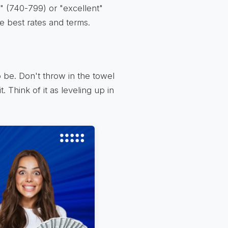
" (740-799) or "excellent"
he best rates and terms.
 be. Don't throw in the towel
. Think of it as leveling up in