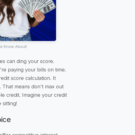
ld Know About!
kes can ding your score.
e paying your bills on time.
dit score calculation. It
ow. That means don't max out
le credit. Imagine your credit
sitting!
oice
ffer competitive interest