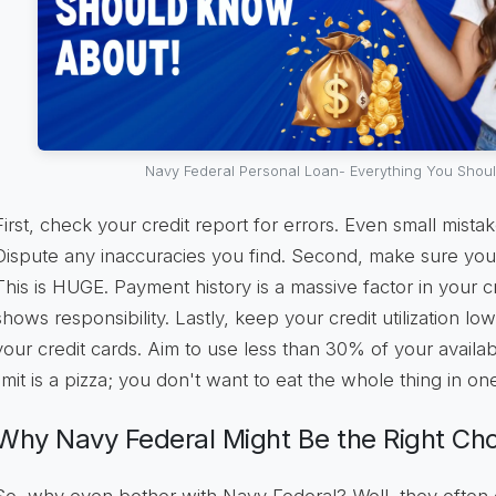
Navy Federal Personal Loan- Everything You Shou
First, check your credit report for errors. Even small mista
Dispute any inaccuracies you find. Second, make sure you'r
This is HUGE. Payment history is a massive factor in your cre
shows responsibility. Lastly, keep your credit utilization l
your credit cards. Aim to use less than 30% of your availab
limit is a pizza; you don't want to eat the whole thing in one 
Why Navy Federal Might Be the Right Ch
So, why even bother with Navy Federal? Well, they often o