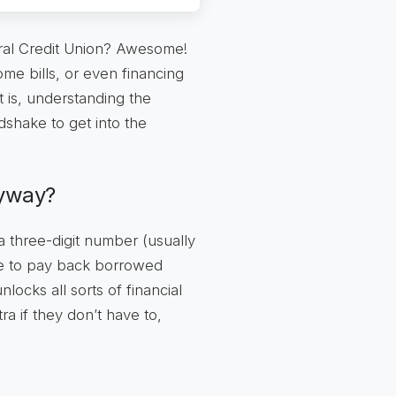
eral Credit Union? Awesome!
me bills, or even financing
 is, understanding the
dshake to get into the
nyway?
 a three-digit number (usually
re to pay back borrowed
ocks all sorts of financial
ra if they don’t have to,