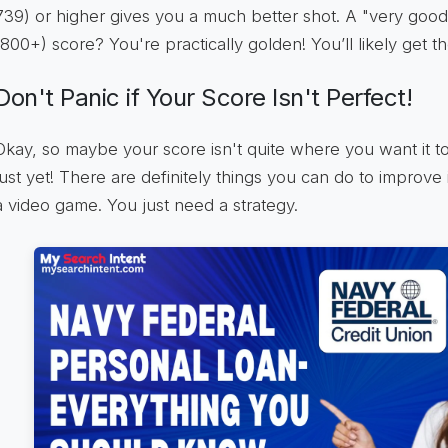
739) or higher gives you a much better shot. A "very good
(800+) score? You're practically golden! You’ll likely get t
Don't Panic if Your Score Isn't Perfect!
Okay, so maybe your score isn't quite where you want it to
just yet! There are definitely things you can do to improve it
a video game. You just need a strategy.