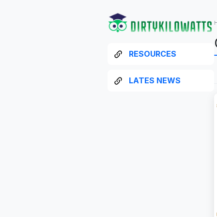
RESOURCES
LATES NEWS