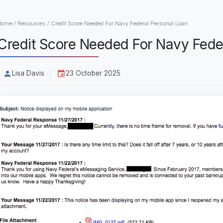
Home
/
Resources
/
Credit Score Needed For Navy Federal Personal Loan
Credit Score Needed For Navy Fede
Lisa Davis
23 October 2025