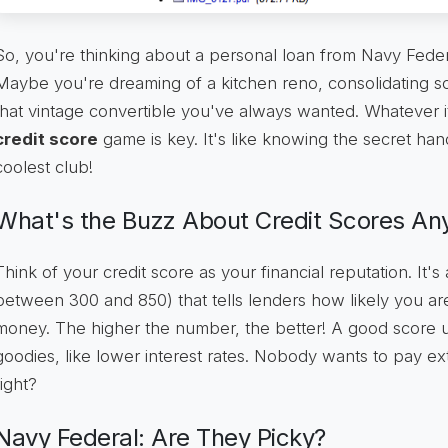
So, you're thinking about a personal loan from Navy Fed
Maybe you're dreaming of a kitchen reno, consolidating so
that vintage convertible you've always wanted. Whatever it
credit score
game is key. It's like knowing the secret han
coolest club!
What's the Buzz About Credit Scores A
Think of your credit score as your financial reputation. It's
between 300 and 850) that tells lenders how likely you a
money. The higher the number, the better! A good score unl
goodies, like lower interest rates. Nobody wants to pay ext
right?
Navy Federal: Are They Picky?