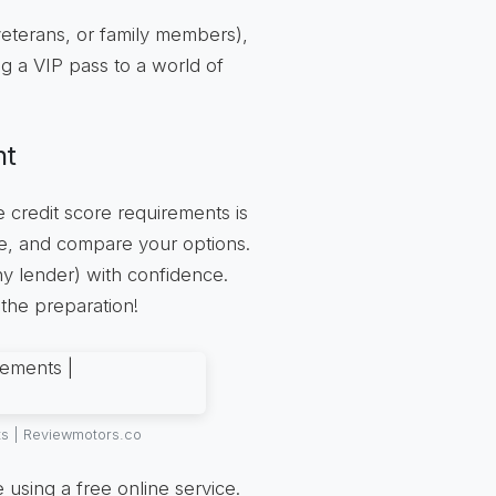
 veterans, or family members),
ng a VIP pass to a world of
nt
e credit score requirements is
re, and compare your options.
y lender) with confidence.
 the preparation!
ts | Reviewmotors.co
 using a free online service.