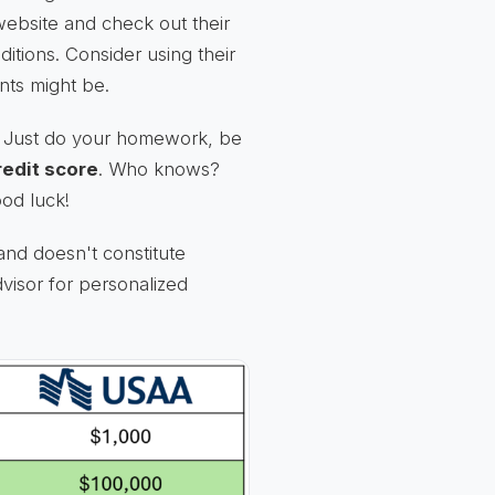
ebsite and check out their
ditions. Consider using their
nts might be.
h. Just do your homework, be
redit score
. Who knows?
ood luck!
and doesn't constitute
dvisor for personalized