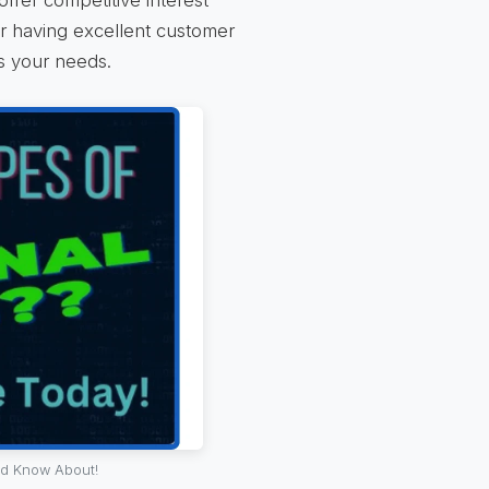
or having excellent customer
ds your needs.
ld Know About!