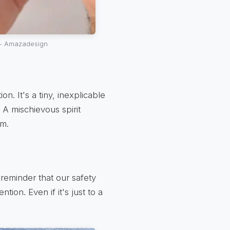
 - Amazadesign
n. It's a tiny, inexplicable
t. A mischievous spirit
rm.
 reminder that our safety
tion. Even if it's just to a