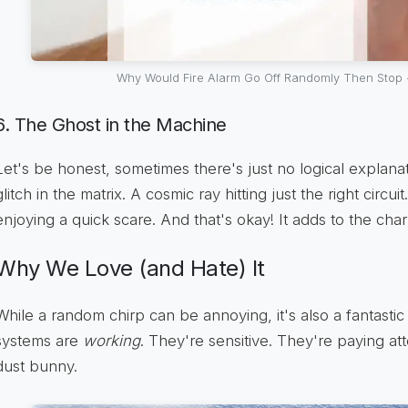
Why Would Fire Alarm Go Off Randomly Then Stop
6. The Ghost in the Machine
Let's be honest, sometimes there's just no logical explanatio
glitch in the matrix. A cosmic ray hitting just the right circui
enjoying a quick scare. And that's okay! It adds to the cha
Why We Love (and Hate) It
While a random chirp can be annoying, it's also a fantastic
systems are
working
. They're sensitive. They're paying atten
dust bunny.