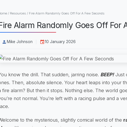
Home
/
Resources
/
Fire Alarm Randomly Goes Off For A Few Seconds
Fire Alarm Randomly Goes Off For
Mike Johnson
10 January 2026
You know the drill. That sudden, jarring noise.
BEEP!
Just 
ones. Then, absolute silence. Your heart leaps into your t
a fire alarm? But then it stops. Nothing else. The world go
you’re not normal. You’re left with a racing pulse and a v
face.
Welcome to the mysterious, slightly comical world of the
r