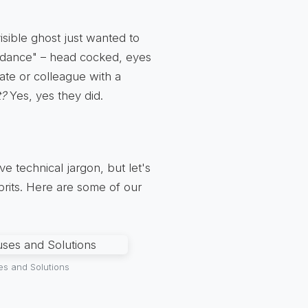
visible ghost just wanted to
m dance" – head cocked, eyes
mate or colleague with a
t?
Yes, yes they did.
e technical jargon, but let's
lprits. Here are some of our
es and Solutions