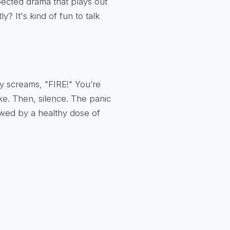
pected drama that plays out
? It's kind of fun to talk
ly screams, "FIRE!" You’re
oke. Then, silence. The panic
lowed by a healthy dose of