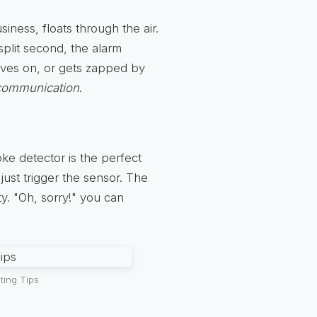
siness, floats through the air.
 split second, the alarm
ves on, or gets zapped by
scommunication
.
ke detector is the perfect
just trigger the sensor. The
y. "Oh, sorry!" you can
ting Tips