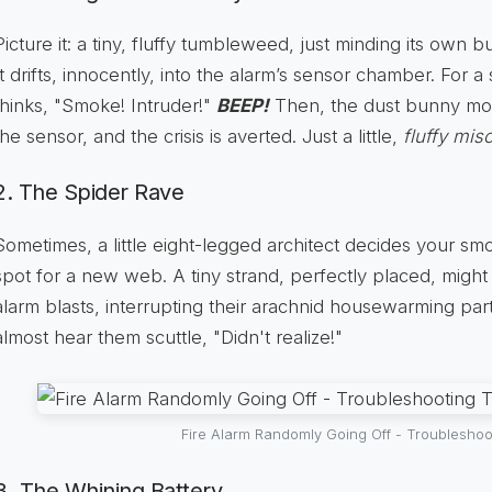
Picture it: a tiny, fluffy tumbleweed, just minding its own bu
It drifts, innocently, into the alarm’s sensor chamber. For a
thinks, "Smoke! Intruder!"
BEEP!
Then, the dust bunny mo
the sensor, and the crisis is averted. Just a little,
fluffy mi
2. The Spider Rave
Sometimes, a little eight-legged architect decides your smo
spot for a new web. A tiny strand, perfectly placed, might 
alarm blasts, interrupting their arachnid housewarming part
almost hear them scuttle, "Didn't realize!"
Fire Alarm Randomly Going Off - Troubleshoo
3. The Whining Battery