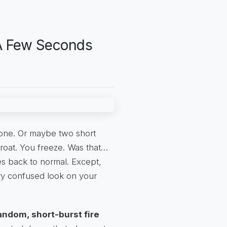
 A Few Seconds
one. Or maybe two short
hroat. You freeze. Was that…
es back to normal. Except,
ery confused look on your
andom, short-burst fire