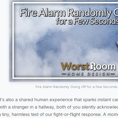
Fire Alarm Randomly Going Off for a Few Seconds
It's also a shared human experience that sparks instant c
with a stranger in a hallway, both of you silently acknowle
a tiny, harmless test of our fight-or-flight response. A mom