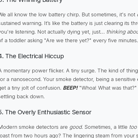
We all know the low battery chirp. But sometimes, it's not
sustained warning. It’s like the battery is just clearing its t
you're listening. Not actually dying yet, just…
thinking about
of a toddler asking "Are we there yet?" every five minutes.
4. The Electrical Hiccup
A momentary power flicker. A tiny surge. The kind of thing
for a nanosecond. Your smoke detector, being a sensitive e
get a tiny jolt of confusion.
BEEP!
"Whoa! What was that?" i
settling back down.
5. The Overly Enthusiastic Sensor
Modern smoke detectors are
good
. Sometimes, a little
too
toast from two hours ago? The lingering steam from your