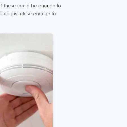
of these could be enough to
t it’s just close enough to