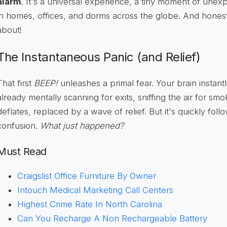
alarm
. It's a universal experience, a tiny moment of unex
in homes, offices, and dorms across the globe. And honestly
about!
The Instantaneous Panic (and Relief)
That first
BEEP!
unleashes a primal fear. Your brain instant
already mentally scanning for exits, sniffing the air for sm
deflates, replaced by a wave of relief. But it's quickly fol
confusion.
What just happened?
Must Read
Craigslist Office Furniture By Owner
Intouch Medical Marketing Call Centers
Highest Crime Rate In North Carolina
Can You Recharge A Non Rechargeable Battery