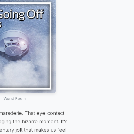
 - Worst Room
amaraderie. That eye-contact
dging the bizarre moment. It's
entary jolt that makes us feel