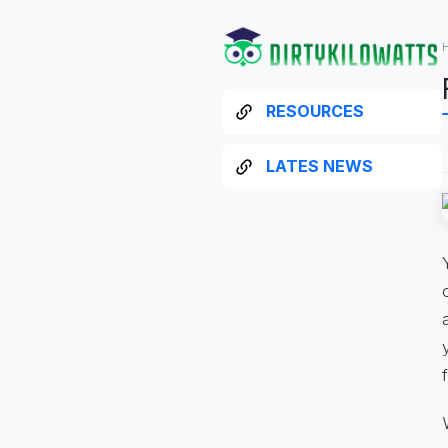
RESOURCES
LATES NEWS