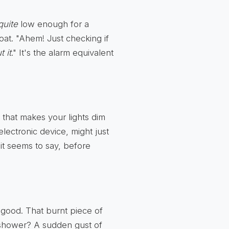
quite
low enough for a
hroat. "Ahem! Just checking if
 it
." It's the alarm equivalent
 that makes your lights dim
lectronic device, might just
t seems to say, before
good. That burnt piece of
 shower? A sudden gust of