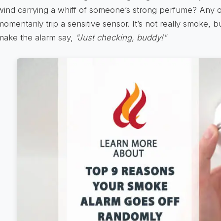
wind carrying a whiff of someone’s strong perfume? Any 
momentarily trip a sensitive sensor. It’s not really smoke, bu
make the alarm say,
"Just checking, buddy!"