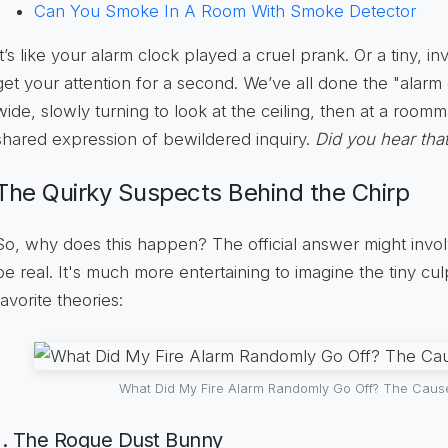
Can You Smoke In A Room With Smoke Detector
It’s like your alarm clock played a cruel prank. Or a tiny, in
get your attention for a second. We’ve all done the "alar
wide, slowly turning to look at the ceiling, then at a room
shared expression of bewildered inquiry.
Did you hear tha
The Quirky Suspects Behind the Chirp
So, why does this happen? The official answer might involv
be real. It's much more entertaining to imagine the tiny cu
favorite theories:
What Did My Fire Alarm Randomly Go Off? The Caus
1. The Rogue Dust Bunny