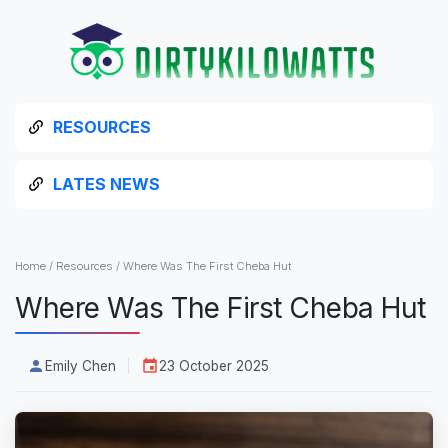
RESOURCES
LATES NEWS
Home
/
Resources
/
Where Was The First Cheba Hut
Where Was The First Cheba Hut
Emily Chen
23 October 2025