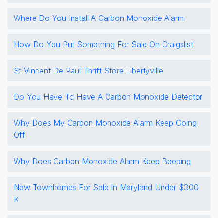
Where Do You Install A Carbon Monoxide Alarm
How Do You Put Something For Sale On Craigslist
St Vincent De Paul Thrift Store Libertyville
Do You Have To Have A Carbon Monoxide Detector
Why Does My Carbon Monoxide Alarm Keep Going
Off
Why Does Carbon Monoxide Alarm Keep Beeping
New Townhomes For Sale In Maryland Under $300
K