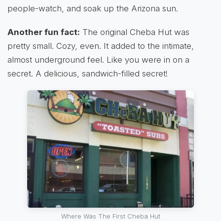
people-watch, and soak up the Arizona sun.
Another fun fact:
The original Cheba Hut was
pretty small. Cozy, even. It added to the intimate,
almost underground feel. Like you were in on a
secret. A delicious, sandwich-filled secret!
Where Was The First Cheba Hut