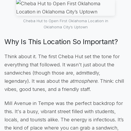
Cheba Hut to Open First Oklahoma Location in
Oklahoma City’s Uptown
Why Is This Location So Important?
Think about it. The first Cheba Hut set the tone for
everything that followed. It wasn't just about the
sandwiches (though those are, admittedly,
legendary). It was about the
atmosphere
. Think: chill
vibes, good tunes, and a friendly staff.
Mill Avenue in Tempe was the perfect backdrop for
this. It's a busy, vibrant street filled with students,
locals, and tourists alike. The energy is infectious. It’s
the kind of place where you can grab a sandwich,