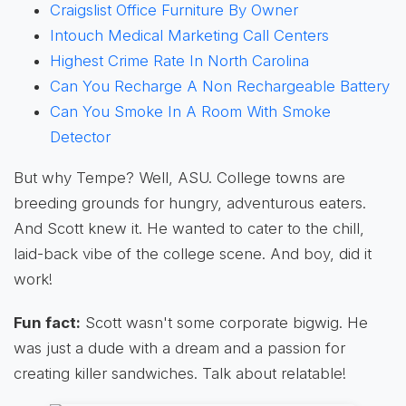
Craigslist Office Furniture By Owner
Intouch Medical Marketing Call Centers
Highest Crime Rate In North Carolina
Can You Recharge A Non Rechargeable Battery
Can You Smoke In A Room With Smoke
Detector
But why Tempe? Well, ASU. College towns are
breeding grounds for hungry, adventurous eaters.
And Scott knew it. He wanted to cater to the chill,
laid-back vibe of the college scene. And boy, did it
work!
Fun fact:
Scott wasn't some corporate bigwig. He
was just a dude with a dream and a passion for
creating killer sandwiches. Talk about relatable!