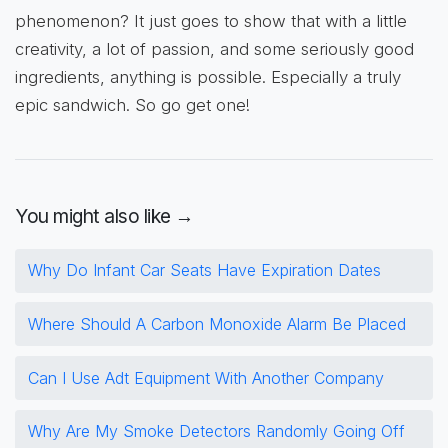
phenomenon? It just goes to show that with a little
creativity, a lot of passion, and some seriously good
ingredients, anything is possible. Especially a truly
epic sandwich. So go get one!
You might also like →
Why Do Infant Car Seats Have Expiration Dates
Where Should A Carbon Monoxide Alarm Be Placed
Can I Use Adt Equipment With Another Company
Why Are My Smoke Detectors Randomly Going Off