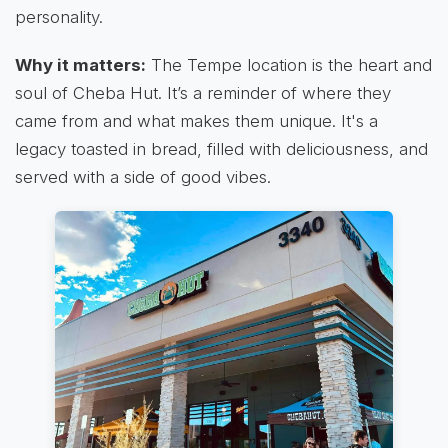
personality.
Why it matters:
The Tempe location is the heart and
soul of Cheba Hut. It’s a reminder of where they
came from and what makes them unique. It's a
legacy toasted in bread, filled with deliciousness, and
served with a side of good vibes.