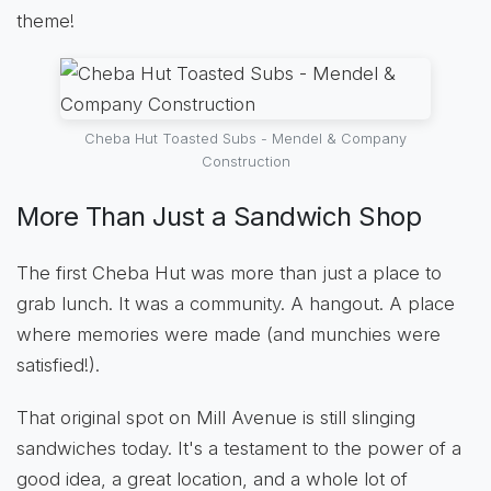
theme!
Cheba Hut Toasted Subs - Mendel & Company
Construction
More Than Just a Sandwich Shop
The first Cheba Hut was more than just a place to
grab lunch. It was a community. A hangout. A place
where memories were made (and munchies were
satisfied!).
That original spot on Mill Avenue is still slinging
sandwiches today. It's a testament to the power of a
good idea, a great location, and a whole lot of