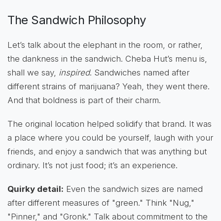
The Sandwich Philosophy
Let’s talk about the elephant in the room, or rather,
the dankness in the sandwich. Cheba Hut’s menu is,
shall we say,
inspired
. Sandwiches named after
different strains of marijuana? Yeah, they went there.
And that boldness is part of their charm.
The original location helped solidify that brand. It was
a place where you could be yourself, laugh with your
friends, and enjoy a sandwich that was anything but
ordinary. It’s not just food; it’s an experience.
Quirky detail:
Even the sandwich sizes are named
after different measures of "green." Think "Nug,"
"Pinner," and "Gronk." Talk about commitment to the