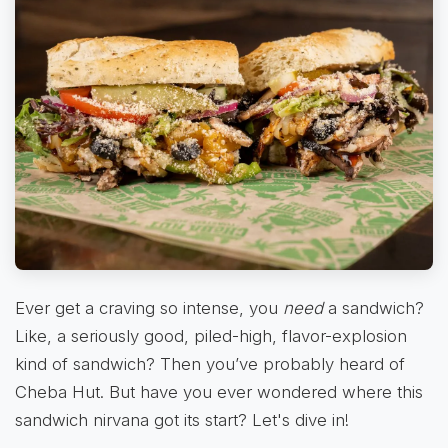
Ever get a craving so intense, you
need
a sandwich?
Like, a seriously good, piled-high, flavor-explosion
kind of sandwich? Then you’ve probably heard of
Cheba Hut. But have you ever wondered where this
sandwich nirvana got its start? Let's dive in!