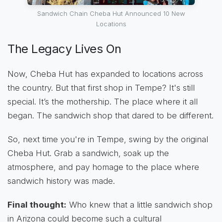
Sandwich Chain Cheba Hut Announced 10 New
Locations
The Legacy Lives On
Now, Cheba Hut has expanded to locations across
the country. But that first shop in Tempe? It's still
special. It’s the mothership. The place where it all
began. The sandwich shop that dared to be different.
So, next time you're in Tempe, swing by the original
Cheba Hut. Grab a sandwich, soak up the
atmosphere, and pay homage to the place where
sandwich history was made.
Final thought:
Who knew that a little sandwich shop
in Arizona could become such a cultural