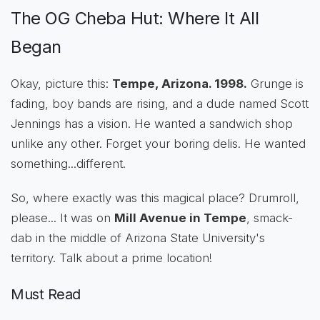
The OG Cheba Hut: Where It All
Began
Okay, picture this:
Tempe, Arizona. 1998.
Grunge is
fading, boy bands are rising, and a dude named Scott
Jennings has a vision. He wanted a sandwich shop
unlike any other. Forget your boring delis. He wanted
something...different.
So, where exactly was this magical place? Drumroll,
please... It was on
Mill Avenue in Tempe
, smack-
dab in the middle of Arizona State University's
territory. Talk about a prime location!
Must Read