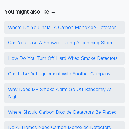
You might also like →
Where Do You Install A Carbon Monoxide Detector
Can You Take A Shower During A Lightning Storm
How Do You Turn Off Hard Wired Smoke Detectors
Can I Use Adt Equipment With Another Company
Why Does My Smoke Alarm Go Off Randomly At
Night
Where Should Carbon Dioxide Detectors Be Placed
Do All Homes Need Carbon Monoxide Detectors