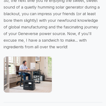
So, the next time you're enjoying the sweet, sweet
sound of a quietly humming solar generator during a
blackout, you can impress your friends (or at least
bore them slightly) with your newfound knowledge
of global manufacturing and the fascinating journey
of your Geneverse power source. Now, if you'll
excuse me, I have a sandwich to make... with
ingredients from all over the world!