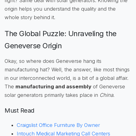
right? Same deal with solar generators. Knowing the
origin helps you understand the quality and the
whole story behind it.
The Global Puzzle: Unraveling the
Geneverse Origin
Okay, so where does Geneverse hang its
manufacturing hat? Well, the answer, like most things
in our interconnected world, is a bit of a global affair.
The
manufacturing and assembly
of Geneverse
solar generators primarily takes place in
China
.
Must Read
Craigslist Office Furniture By Owner
Intouch Medical Marketing Call Centers