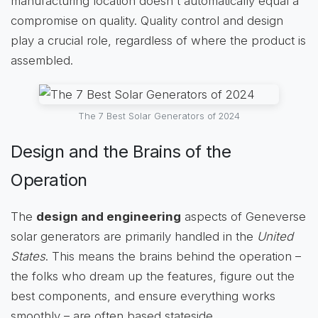
manufacturing location doesn't automatically equal a
compromise on quality. Quality control and design
play a crucial role, regardless of where the product is
assembled.
The 7 Best Solar Generators of 2024
Design and the Brains of the
Operation
The
design and engineering
aspects of Geneverse
solar generators are primarily handled in the
United
States
. This means the brains behind the operation –
the folks who dream up the features, figure out the
best components, and ensure everything works
smoothly – are often based stateside.