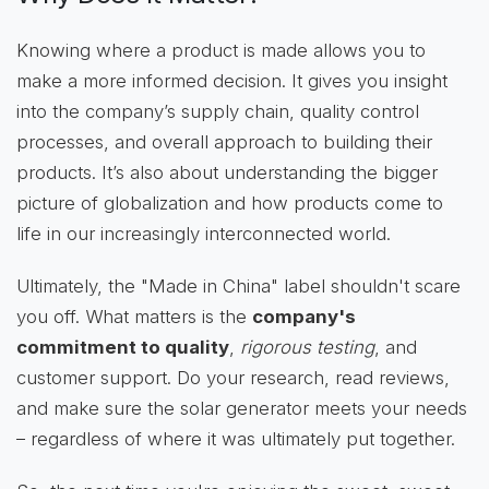
Knowing where a product is made allows you to
make a more informed decision. It gives you insight
into the company’s supply chain, quality control
processes, and overall approach to building their
products. It’s also about understanding the bigger
picture of globalization and how products come to
life in our increasingly interconnected world.
Ultimately, the "Made in China" label shouldn't scare
you off. What matters is the
company's
commitment to quality
,
rigorous testing
, and
customer support. Do your research, read reviews,
and make sure the solar generator meets your needs
– regardless of where it was ultimately put together.