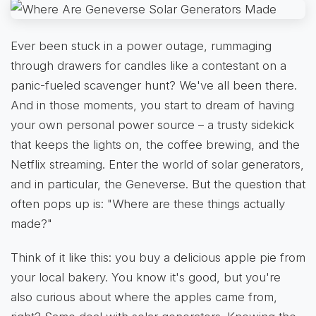
Ever been stuck in a power outage, rummaging
through drawers for candles like a contestant on a
panic-fueled scavenger hunt? We've all been there.
And in those moments, you start to dream of having
your own personal power source – a trusty sidekick
that keeps the lights on, the coffee brewing, and the
Netflix streaming. Enter the world of solar generators,
and in particular, the Geneverse. But the question that
often pops up is: "Where are these things actually
made?"
Think of it like this: you buy a delicious apple pie from
your local bakery. You know it's good, but you're
also curious about where the apples came from,