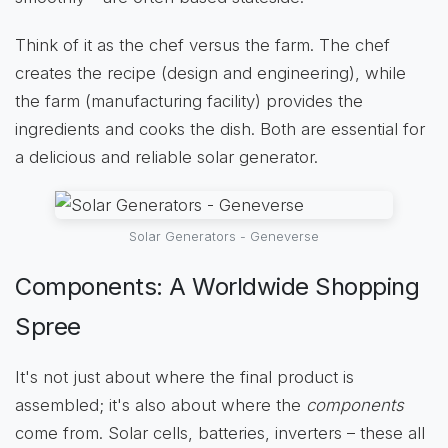
Think of it as the chef versus the farm. The chef
creates the recipe (design and engineering), while
the farm (manufacturing facility) provides the
ingredients and cooks the dish. Both are essential for
a delicious and reliable solar generator.
Solar Generators - Geneverse
Components: A Worldwide Shopping
Spree
It's not just about where the final product is
assembled; it's also about where the
components
come from. Solar cells, batteries, inverters – these all