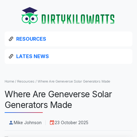
RESOURCES
LATES NEWS
Home
/
Resources
/
Where Are Geneverse Solar Generators Made
Where Are Geneverse Solar
Generators Made
Mike Johnson
23 October 2025