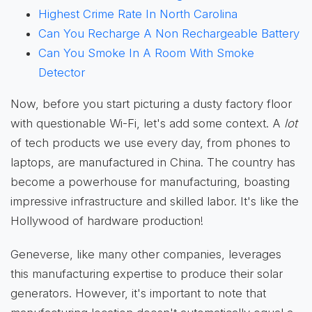
Highest Crime Rate In North Carolina
Can You Recharge A Non Rechargeable Battery
Can You Smoke In A Room With Smoke
Detector
Now, before you start picturing a dusty factory floor
with questionable Wi-Fi, let's add some context. A
lot
of tech products we use every day, from phones to
laptops, are manufactured in China. The country has
become a powerhouse for manufacturing, boasting
impressive infrastructure and skilled labor. It's like the
Hollywood of hardware production!
Geneverse, like many other companies, leverages
this manufacturing expertise to produce their solar
generators. However, it's important to note that