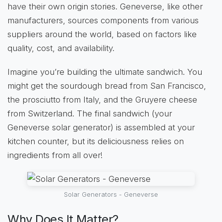
have their own origin stories. Geneverse, like other
manufacturers, sources components from various
suppliers around the world, based on factors like
quality, cost, and availability.
Imagine you’re building the ultimate sandwich. You
might get the sourdough bread from San Francisco,
the prosciutto from Italy, and the Gruyere cheese
from Switzerland. The final sandwich (your
Geneverse solar generator) is assembled at your
kitchen counter, but its deliciousness relies on
ingredients from all over!
Solar Generators - Geneverse
Why Does It Matter?