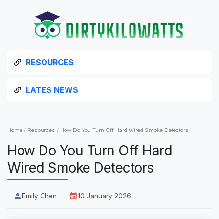
RESOURCES
LATES NEWS
Home
/
Resources
/
How Do You Turn Off Hard Wired Smoke Detectors
How Do You Turn Off Hard
Wired Smoke Detectors
Emily Chen
10 January 2026