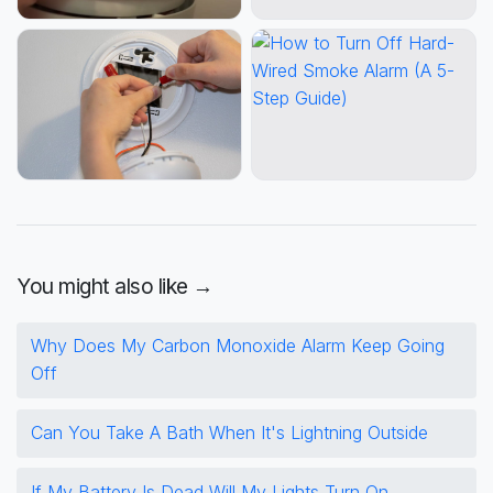
You might also like →
Why Does My Carbon Monoxide Alarm Keep Going
Off
Can You Take A Bath When It's Lightning Outside
If My Battery Is Dead Will My Lights Turn On