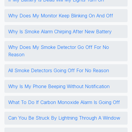
Why Does My Monitor Keep Blinking On And Off
Why Is Smoke Alarm Chirping After New Battery
Why Does My Smoke Detector Go Off For No
Reason
All Smoke Detectors Going Off For No Reason
Why Is My Phone Beeping Without Notification
What To Do If Carbon Monoxide Alarm Is Going Off
Can You Be Struck By Lightning Through A Window