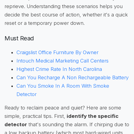
reprieve. Understanding these scenarios helps you
decide the best course of action, whether it's a quick
reset or a temporary power down.
Must Read
Craigslist Office Furniture By Owner
Intouch Medical Marketing Call Centers
Highest Crime Rate In North Carolina
Can You Recharge A Non Rechargeable Battery
Can You Smoke In A Room With Smoke
Detector
Ready to reclaim peace and quiet? Here are some
simple, practical tips. First,
identify the specific
detector
that's sounding the alarm. If chirping due to
a low backup battery (which most hard-wired units