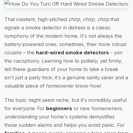
That insistent, high-pitched
chirp, chirp, chirp
that
signals a smoke detector in distress is a classic
symphony of the modern home. It's not always the
battery-powered ones; sometimes, their more robust
cousins – the
hard-wired smoke detectors
– join
the cacophony. Learning how to politely, yet firmly,
tell these guardians of your home to take a break
isn't just a party trick; it's a genuine sanity saver and a
valuable piece of homeowner know-how!
This topic might seem niche, but it's incredibly useful
for
everyone
. For
beginners
or new homeowners,
understanding your home's systems demystifies
those sudden alarms and helps you avoid panic. For