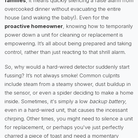
families
, it means quickly silencing a false alarm from
overcooked dinner without evacuating the entire
house (and waking the baby!). Even for the
proactive homeowner
, knowing how to temporarily
power down a unit for cleaning or replacement is
empowering. It’s all about being prepared and taking
control, rather than just reacting to that shrill alarm.
So, why would a hard-wired detector suddenly start
fussing? It’s not always smoke! Common culprits
include steam from a steamy shower, dust buildup in
the sensor, or even a spider deciding to make a home
inside. Sometimes, it's simply a low
backup battery
,
even in a hard-wired unit, that causes the incessant
chirping. Other times, you might need to silence a unit
for replacement, or perhaps you've just perfectly
charred a piece of toast and need a momentary