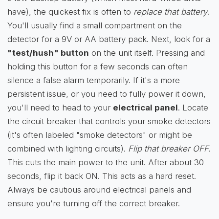
have), the quickest fix is often to
replace that battery
.
You'll usually find a small compartment on the
detector for a 9V or AA battery pack. Next, look for a
"test/hush" button
on the unit itself. Pressing and
holding this button for a few seconds can often
silence a false alarm temporarily. If it's a more
persistent issue, or you need to fully power it down,
you'll need to head to your
electrical panel
. Locate
the circuit breaker that controls your smoke detectors
(it's often labeled "smoke detectors" or might be
combined with lighting circuits).
Flip that breaker OFF
.
This cuts the main power to the unit. After about 30
seconds, flip it back ON. This acts as a hard reset.
Always be cautious around electrical panels and
ensure you're turning off the correct breaker.