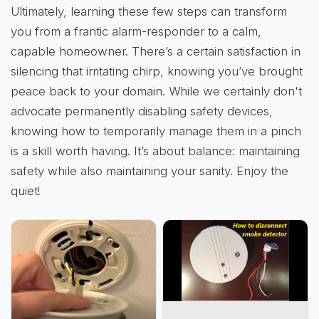
Ultimately, learning these few steps can transform
you from a frantic alarm-responder to a calm,
capable homeowner. There’s a certain satisfaction in
silencing that irritating chirp, knowing you’ve brought
peace back to your domain. While we certainly don't
advocate permanently disabling safety devices,
knowing how to temporarily manage them in a pinch
is a skill worth having. It’s about balance: maintaining
safety while also maintaining your sanity. Enjoy the
quiet!