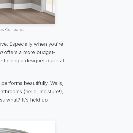
ures Compared
nsive. Especially when you're
on
offers a more budget-
ike finding a designer dupe at
performs beautifully. Walls,
 bathrooms (hello, moisture!),
ess what? It's held up