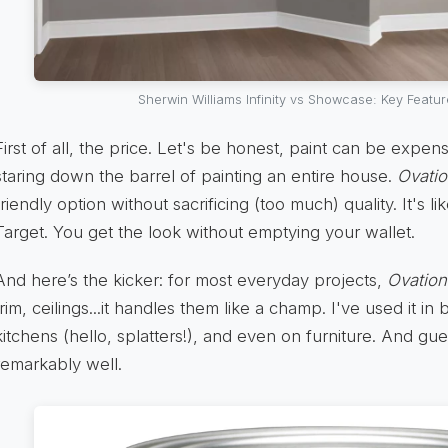
Sherwin Williams Infinity vs Showcase: Key Feat
First of all, the price. Let's be honest, paint can be expe
staring down the barrel of painting an entire house.
Ovati
friendly option without sacrificing (too much) quality. It's l
Target. You get the look without emptying your wallet.
And here’s the kicker: for most everyday projects,
Ovation
trim, ceilings...it handles them like a champ. I've used it in
kitchens (hello, splatters!), and even on furniture. And gu
remarkably well.