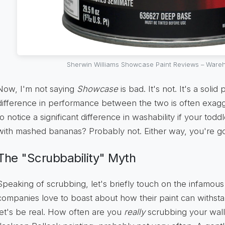
Sherwin Williams Showcase Paint Reviews – Wareh
Now, I'm not saying
Showcase
is bad. It's not. It's a solid
difference in performance between the two is often exag
to notice a significant difference in washability if your tod
with mashed bananas? Probably not. Either way, you're go
The "Scrubbability" Myth
Speaking of scrubbing, let's briefly touch on the infamous 
companies love to boast about how their paint can withsta
let's be real. How often are you
really
scrubbing your walls