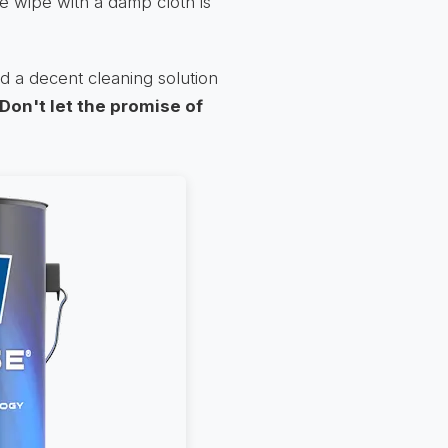
e wipe with a damp cloth is
d a decent cleaning solution
Don't let the promise of