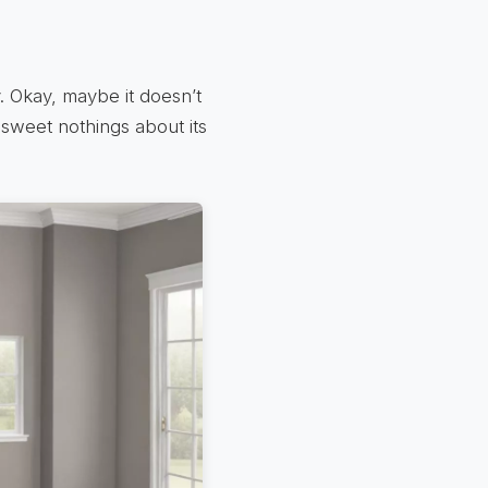
. Okay, maybe it doesn’t
 sweet nothings about its