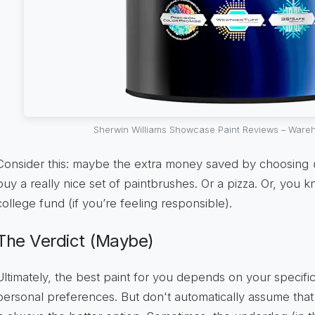
Sherwin Williams Showcase Paint Reviews – Wareh
Consider this: maybe the extra money saved by choosing
buy a really nice set of paintbrushes. Or a pizza. Or, you 
college fund (if you’re feeling responsible).
The Verdict (Maybe)
Ultimately, the best paint for you depends on your specif
personal preferences. But don't automatically assume tha