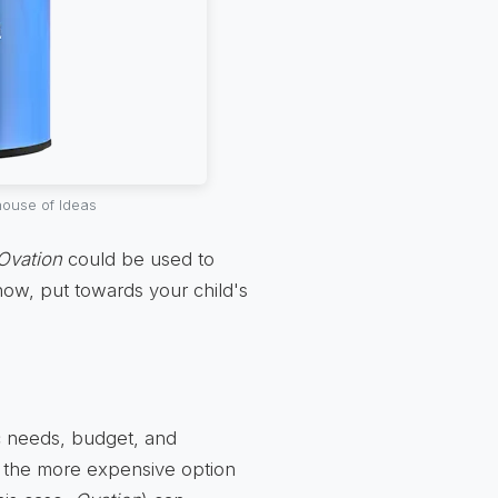
ouse of Ideas
Ovation
could be used to
know, put towards your child's
ic needs, budget, and
t the more expensive option