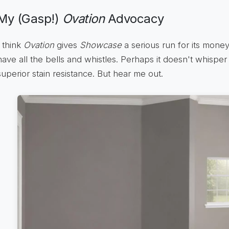
My (Gasp!)
Ovation
Advocacy
I think
Ovation
gives
Showcase
a serious run for its money
have all the bells and whistles. Perhaps it doesn't whisper
superior stain resistance. But hear me out.