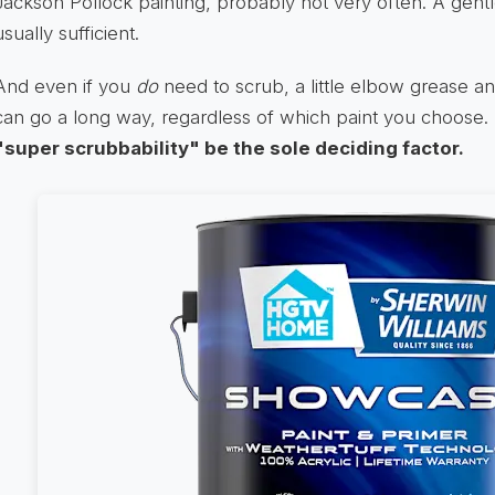
Jackson Pollock painting, probably not very often. A gentl
usually sufficient.
And even if you
do
need to scrub, a little elbow grease an
can go a long way, regardless of which paint you choose.
"super scrubbability" be the sole deciding factor.