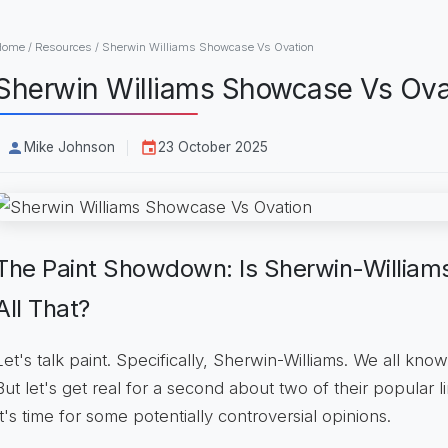
Home
/
Resources
/
Sherwin Williams Showcase Vs Ovation
Sherwin Williams Showcase Vs Ova
Mike Johnson
23 October 2025
The Paint Showdown: Is Sherwin-Willia
All That?
Let's talk paint. Specifically, Sherwin-Williams. We all know 
But let's get real for a second about two of their popular l
It's time for some potentially controversial opinions.