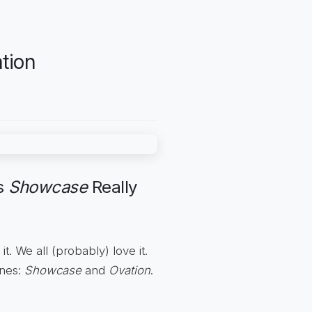
tion
ms
Showcase
Really
it. We all (probably) love it.
ines:
Showcase
and
Ovation
.