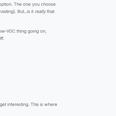
 option. The one you choose
iting). But...is it
really
that
t low-VOC thing going on,
ff.
 get interesting. This is where