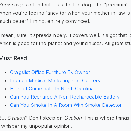
Showcase
is often touted as the top dog. The "premium"
when you're feeling fancy (or when your mother-in-law is vis
much better? I'm not entirely convinced.
I mean, sure, it spreads nicely. It covers well. It's got tha
which is good for the planet and your sinuses. All great stu
Must Read
Craigslist Office Furniture By Owner
Intouch Medical Marketing Call Centers
Highest Crime Rate In North Carolina
Can You Recharge A Non Rechargeable Battery
Can You Smoke In A Room With Smoke Detector
But
Ovation
? Don't sleep on
Ovation
! This is where things
I whisper my unpopular opinion.