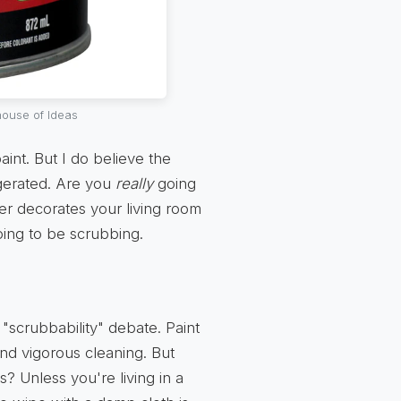
ouse of Ideas
 paint. But I do believe the
gerated. Are you
really
going
dler decorates your living room
ing to be scrubbing.
"scrubbability" debate. Paint
nd vigorous cleaning. But
? Unless you're living in a