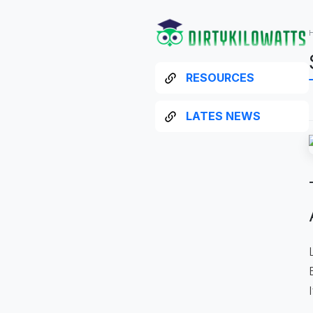
RESOURCES
LATES NEWS