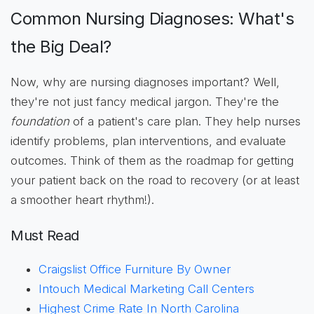
Common Nursing Diagnoses: What's
the Big Deal?
Now, why are nursing diagnoses important? Well,
they're not just fancy medical jargon. They're the
foundation
of a patient's care plan. They help nurses
identify problems, plan interventions, and evaluate
outcomes. Think of them as the roadmap for getting
your patient back on the road to recovery (or at least
a smoother heart rhythm!).
Must Read
Craigslist Office Furniture By Owner
Intouch Medical Marketing Call Centers
Highest Crime Rate In North Carolina