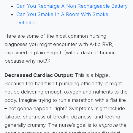
Can You Recharge A Non Rechargeable Battery
Can You Smoke In A Room With Smoke
Detector
Here are some of the most common nursing
diagnoses you might encounter with A-fib RVR,
explained in plain English (with a dash of humor,
because why not?):
Decreased Cardiac Output:
This is a biggie.
Because the heart isn't pumping efficiently, it might
not be delivering enough oxygen and nutrients to the
body. Imagine trying to run a marathon with a flat tire
– not gonna happen, right? Symptoms might include
fatigue, shortness of breath, dizziness, and feeling
generally crummy. The nurse’s goal is to
improve
the