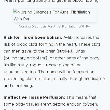
heart's pumping ability and get that blood flowing!
Nursing Diagnosis For Atrial Fibrillation With Rvr
Risk for Thromboembolism:
A-fib increases the
risk of blood clots forming in the heart. These clots
can then travel to the brain (stroke!), lungs
(pulmonary embolism!), or other parts of the body.
It’s like a tiny, rogue suitcase going on an
unauthorized trip! The nurse will be focused on
preventing clot formation, usually through medication
and monitoring.
Ineffective Tissue Perfusion:
This means that
some body tissues aren't getting enough oxygen.