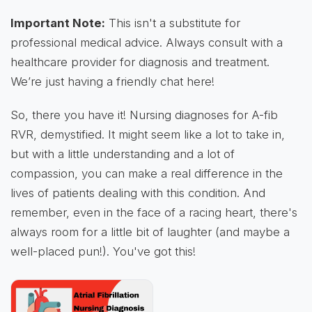
Important Note:
This isn't a substitute for
professional medical advice. Always consult with a
healthcare provider for diagnosis and treatment.
We’re just having a friendly chat here!
So, there you have it! Nursing diagnoses for A-fib
RVR, demystified. It might seem like a lot to take in,
but with a little understanding and a lot of
compassion, you can make a real difference in the
lives of patients dealing with this condition. And
remember, even in the face of a racing heart, there's
always room for a little bit of laughter (and maybe a
well-placed pun!). You've got this!