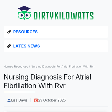
RESOURCES
LATES NEWS
Home
/
Resources
/
Nursing Diagnosis For Atrial Fibrillation With Rvr
Nursing Diagnosis For Atrial
Fibrillation With Rvr
Lisa Davis
23 October 2025