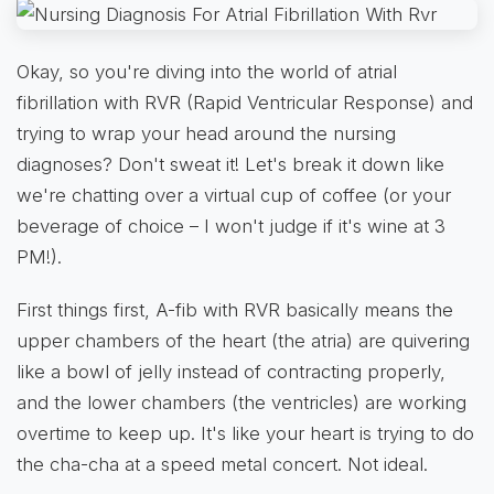
Okay, so you're diving into the world of atrial
fibrillation with RVR (Rapid Ventricular Response) and
trying to wrap your head around the nursing
diagnoses? Don't sweat it! Let's break it down like
we're chatting over a virtual cup of coffee (or your
beverage of choice – I won't judge if it's wine at 3
PM!).
First things first, A-fib with RVR basically means the
upper chambers of the heart (the atria) are quivering
like a bowl of jelly instead of contracting properly,
and the lower chambers (the ventricles) are working
overtime to keep up. It's like your heart is trying to do
the cha-cha at a speed metal concert. Not ideal.