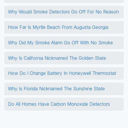
Why Would Smoke Detectors Go Off For No Reason
How Far Is Myrtle Beach From Augusta Georgia
Why Did My Smoke Alarm Go Off With No Smoke
Why Is California Nicknamed The Golden State
How Do I Change Battery In Honeywell Thermostat
Why Is Florida Nicknamed The Sunshine State
Do All Homes Have Carbon Monoxide Detectors