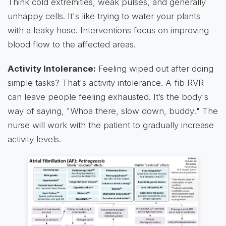
Think cold extremities, weak pulses, and generally
unhappy cells. It's like trying to water your plants
with a leaky hose. Interventions focus on improving
blood flow to the affected areas.
Activity Intolerance:
Feeling wiped out after doing
simple tasks? That's activity intolerance. A-fib RVR
can leave people feeling exhausted. It’s the body's
way of saying, "Whoa there, slow down, buddy!" The
nurse will work with the patient to gradually increase
activity levels.