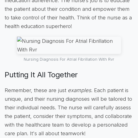
medication adherence. The nurse’s job is to educate
the patient about their condition and empower them
to take control of their health. Think of the nurse as a
health education superhero!
Nursing Diagnosis For Atrial Fibrillation With Rvr
Putting It All Together
Remember, these are just
examples
. Each patient is
unique, and their nursing diagnoses will be tailored to
their individual needs. The nurse will carefully assess
the patient, consider their symptoms, and collaborate
with the healthcare team to develop a personalized
care plan. It's all about teamwork!