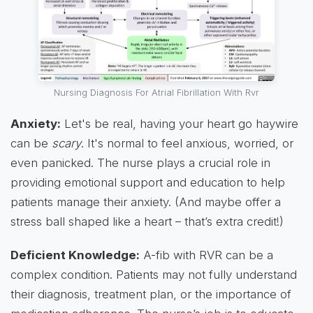
Nursing Diagnosis For Atrial Fibrillation With Rvr
Anxiety:
Let's be real, having your heart go haywire
can be
scary
. It's normal to feel anxious, worried, or
even panicked. The nurse plays a crucial role in
providing emotional support and education to help
patients manage their anxiety. (And maybe offer a
stress ball shaped like a heart – that’s extra credit!)
Deficient Knowledge:
A-fib with RVR can be a
complex condition. Patients may not fully understand
their diagnosis, treatment plan, or the importance of