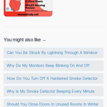
You might also like →
Can You Be Struck By Lightning Through A Window
Why Do My Monitors Keep Blinking On And Off
How Do You Turn Off A Hardwired Smoke Detector
Why Is My Smoke Detector Beeping Every Minute
Should You Close Doors In Unused Rooms In Winter