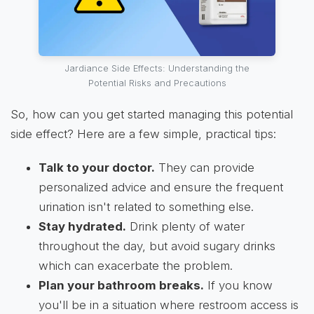
Jardiance Side Effects: Understanding the
Potential Risks and Precautions
So, how can you get started managing this potential
side effect? Here are a few simple, practical tips:
Talk to your doctor.
They can provide
personalized advice and ensure the frequent
urination isn't related to something else.
Stay hydrated.
Drink plenty of water
throughout the day, but avoid sugary drinks
which can exacerbate the problem.
Plan your bathroom breaks.
If you know
you'll be in a situation where restroom access is