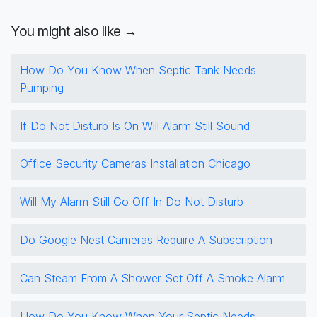
You might also like →
How Do You Know When Septic Tank Needs
Pumping
If Do Not Disturb Is On Will Alarm Still Sound
Office Security Cameras Installation Chicago
Will My Alarm Still Go Off In Do Not Disturb
Do Google Nest Cameras Require A Subscription
Can Steam From A Shower Set Off A Smoke Alarm
How Do You Know When Your Septic Needs