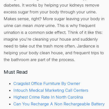
diabetes. It works by helping your kidneys remove
excess sugar from your body through your urine.
Makes sense, right? More sugar leaving your body in
urine can mean
more
urine. This is why frequent
urination is a common side effect. Think of it like this:
imagine you're cleaning your house and suddenly
need to take out the trash more often. Jardiance is
helping your body clean house, and frequent trips to
the bathroom are part of the process.
Must Read
Craigslist Office Furniture By Owner
Intouch Medical Marketing Call Centers
Highest Crime Rate In North Carolina
Can You Recharge A Non Rechargeable Battery