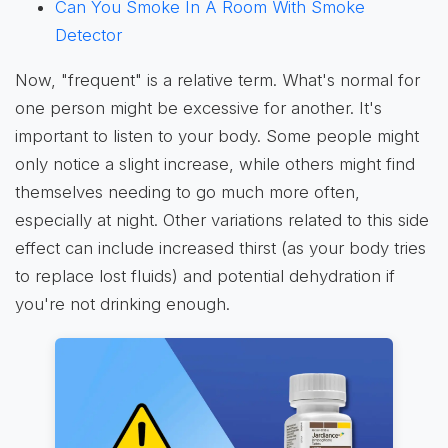
Can You Smoke In A Room With Smoke
Detector
Now, "frequent" is a relative term. What's normal for
one person might be excessive for another. It's
important to listen to your body. Some people might
only notice a slight increase, while others might find
themselves needing to go much more often,
especially at night. Other variations related to this side
effect can include increased thirst (as your body tries
to replace lost fluids) and potential dehydration if
you're not drinking enough.