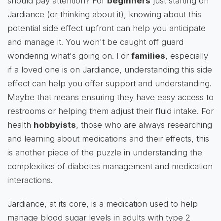
should pay attention? For
beginners
just starting on
Jardiance (or thinking about it), knowing about this
potential side effect upfront can help you anticipate
and manage it. You won't be caught off guard
wondering what's going on. For
families
, especially
if a loved one is on Jardiance, understanding this side
effect can help you offer support and understanding.
Maybe that means ensuring they have easy access to
restrooms or helping them adjust their fluid intake. For
health
hobbyists
, those who are always researching
and learning about medications and their effects, this
is another piece of the puzzle in understanding the
complexities of diabetes management and medication
interactions.
Jardiance, at its core, is a medication used to help
manage blood sugar levels in adults with type 2