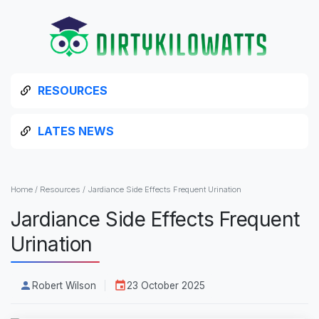
RESOURCES
LATES NEWS
Home
/
Resources
/
Jardiance Side Effects Frequent Urination
Jardiance Side Effects Frequent
Urination
Robert Wilson
23 October 2025