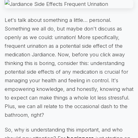
Let's talk about something a little… personal.
Something we all do, but maybe don't discuss as
openly as we could: urination! More specifically,
frequent urination as a potential side effect of the
medication Jardiance. Now, before you click away
thinking this is boring, consider this: understanding
potential side effects of any medication is crucial for
managing your health and feeling in control. It's
empowering knowledge, and honestly, knowing what
to expect can make things a whole lot less stressful.
Plus, we can all relate to the occasional dash to the
bathroom, right?
So, why is understanding this important, and who