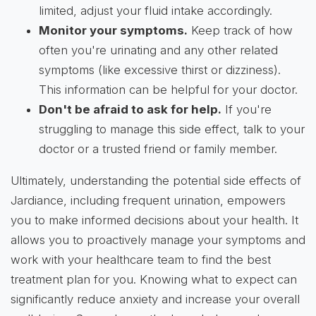
limited, adjust your fluid intake accordingly.
Monitor your symptoms.
Keep track of how
often you're urinating and any other related
symptoms (like excessive thirst or dizziness).
This information can be helpful for your doctor.
Don't be afraid to ask for help.
If you're
struggling to manage this side effect, talk to your
doctor or a trusted friend or family member.
Ultimately, understanding the potential side effects of
Jardiance, including frequent urination, empowers
you to make informed decisions about your health. It
allows you to proactively manage your symptoms and
work with your healthcare team to find the best
treatment plan for you. Knowing what to expect can
significantly reduce anxiety and increase your overall