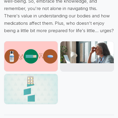
well-being. So, embrace the knowledge, and
remember, you're not alone in navigating this.
There's value in understanding our bodies and how
medications affect them. Plus, who doesn't enjoy
being a little bit more prepared for life's little… urges?