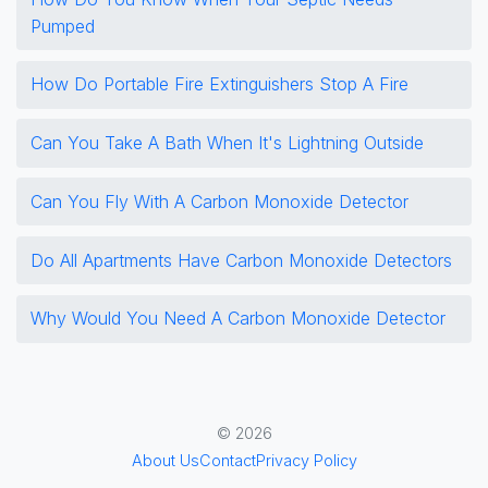
Pumped
How Do Portable Fire Extinguishers Stop A Fire
Can You Take A Bath When It's Lightning Outside
Can You Fly With A Carbon Monoxide Detector
Do All Apartments Have Carbon Monoxide Detectors
Why Would You Need A Carbon Monoxide Detector
© 2026
About Us
Contact
Privacy Policy