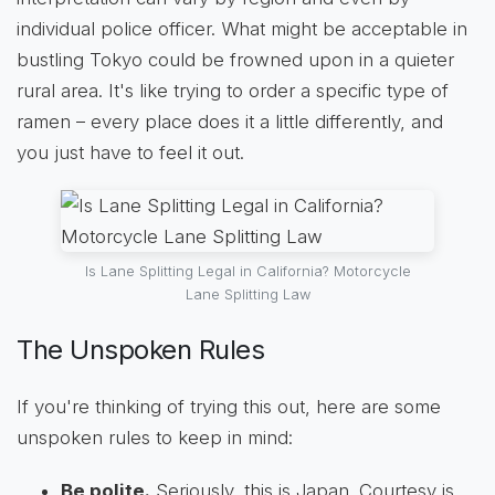
individual police officer. What might be acceptable in
bustling Tokyo could be frowned upon in a quieter
rural area. It's like trying to order a specific type of
ramen – every place does it a little differently, and
you just have to feel it out.
Is Lane Splitting Legal in California? Motorcycle
Lane Splitting Law
The Unspoken Rules
If you're thinking of trying this out, here are some
unspoken rules to keep in mind:
Be polite.
Seriously, this is Japan. Courtesy is