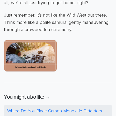
all, we're all just trying to get home, right?
Just remember, it’s not like the Wild West out there.
Think more like a polite samurai gently maneuvering
through a crowded tea ceremony.
You might also like →
Where Do You Place Carbon Monoxide Detectors