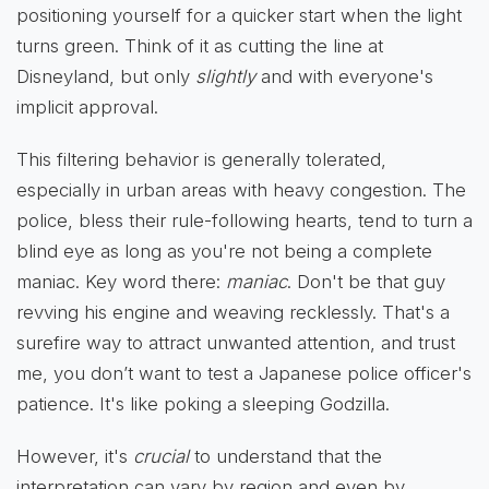
positioning yourself for a quicker start when the light
turns green. Think of it as cutting the line at
Disneyland, but only
slightly
and with everyone's
implicit approval.
This filtering behavior is generally tolerated,
especially in urban areas with heavy congestion. The
police, bless their rule-following hearts, tend to turn a
blind eye as long as you're not being a complete
maniac. Key word there:
maniac
. Don't be that guy
revving his engine and weaving recklessly. That's a
surefire way to attract unwanted attention, and trust
me, you don’t want to test a Japanese police officer's
patience. It's like poking a sleeping Godzilla.
However, it's
crucial
to understand that the
interpretation can vary by region and even by