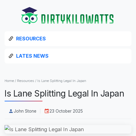
RESOURCES
LATES NEWS
Home
/
Resources
/
Is Lane Splitting Legal In Japan
Is Lane Splitting Legal In Japan
John Stone
23 October 2025