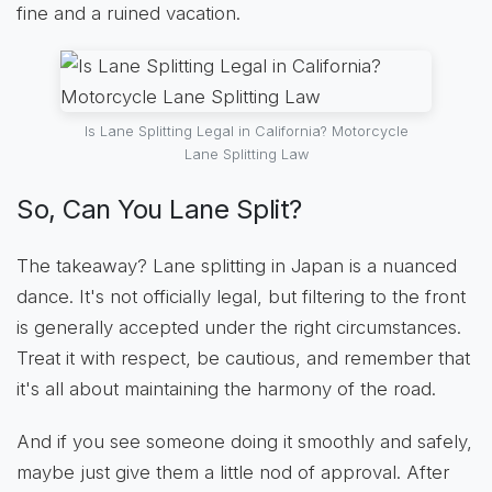
fine and a ruined vacation.
Is Lane Splitting Legal in California? Motorcycle
Lane Splitting Law
So, Can You Lane Split?
The takeaway? Lane splitting in Japan is a nuanced
dance. It's not officially legal, but filtering to the front
is generally accepted under the right circumstances.
Treat it with respect, be cautious, and remember that
it's all about maintaining the harmony of the road.
And if you see someone doing it smoothly and safely,
maybe just give them a little nod of approval. After