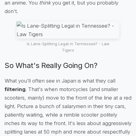
an anime. You
think
you get it, but you probably
don't.
Is Lane-Splitting Legal in Tennessee? - Law
Tigers
So What's Really Going On?
What you’ll often see in Japan is what they call
filtering
. That's when motorcycles (and smaller
scooters, mainly) move to the front of the line at a red
light. Picture a bunch of salarymen in their tiny cars,
patiently waiting, while a nimble scooter politely
inches its way to the front. It's less about aggressively
splitting lanes at 50 mph and more about respectfully