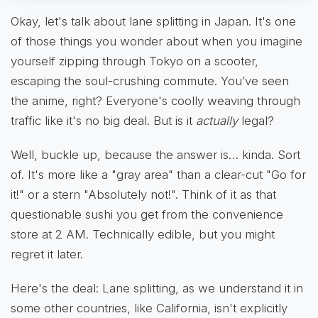
Okay, let's talk about lane splitting in Japan. It's one
of those things you wonder about when you imagine
yourself zipping through Tokyo on a scooter,
escaping the soul-crushing commute. You’ve seen
the anime, right? Everyone's coolly weaving through
traffic like it's no big deal. But is it
actually
legal?
Well, buckle up, because the answer is… kinda. Sort
of. It's more like a "gray area" than a clear-cut "Go for
it!" or a stern "Absolutely not!". Think of it as that
questionable sushi you get from the convenience
store at 2 AM. Technically edible, but you might
regret it later.
Here's the deal: Lane splitting, as we understand it in
some other countries, like California, isn't explicitly