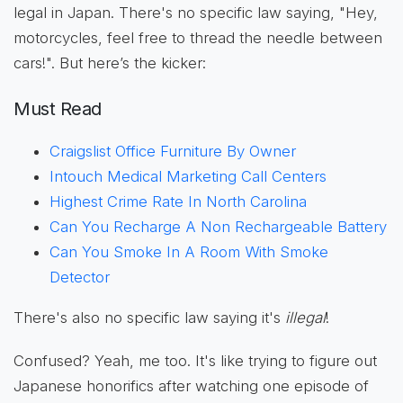
legal in Japan. There's no specific law saying, "Hey,
motorcycles, feel free to thread the needle between
cars!". But here’s the kicker:
Must Read
Craigslist Office Furniture By Owner
Intouch Medical Marketing Call Centers
Highest Crime Rate In North Carolina
Can You Recharge A Non Rechargeable Battery
Can You Smoke In A Room With Smoke
Detector
There's also no specific law saying it's
illegal
!
Confused? Yeah, me too. It's like trying to figure out
Japanese honorifics after watching one episode of