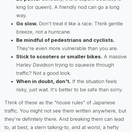
king (or queen). A friendly nod can go a long
way.
Go slow.
Don't treat it like a race. Think gentle
breeze, not a hurricane.
Be mindful of pedestrians and cyclists.
They're even more vulnerable than you are.
Stick to scooters or smaller bikes.
A massive
Harley Davidson trying to squeeze through
traffic? Not a good look.
When in doubt, don't.
If the situation feels
risky, just wait. It's better to be safe than sorry.
Think of these as the "house rules" of Japanese
traffic. You might not see them written anywhere, but
they're definitely there. And breaking them can lead
to, at best, a stern talking-to, and at worst, a hefty