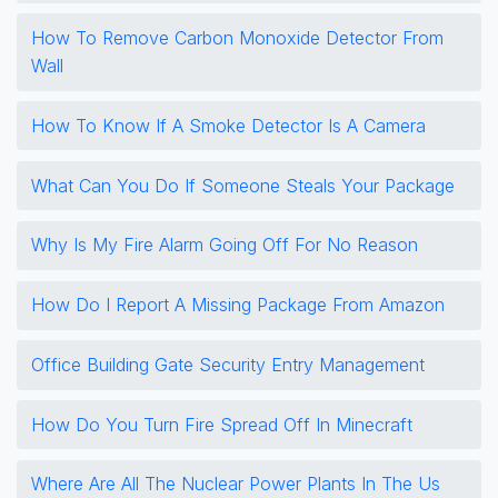
How To Remove Carbon Monoxide Detector From
Wall
How To Know If A Smoke Detector Is A Camera
What Can You Do If Someone Steals Your Package
Why Is My Fire Alarm Going Off For No Reason
How Do I Report A Missing Package From Amazon
Office Building Gate Security Entry Management
How Do You Turn Fire Spread Off In Minecraft
Where Are All The Nuclear Power Plants In The Us