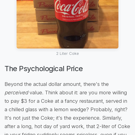
2 Liter Coke
The Psychological Price
Beyond the actual dollar amount, there's the
perceived
value. Think about it: are you more willing
to pay $3 for a Coke at a fancy restaurant, served in
a chilled glass with a lemon wedge? Probably, right?
It's not just the Coke; it's the experience. Similarly,
after a long, hot day of yard work, that 2-liter of Coke
in your fridge suddenly seems priceless, even if you