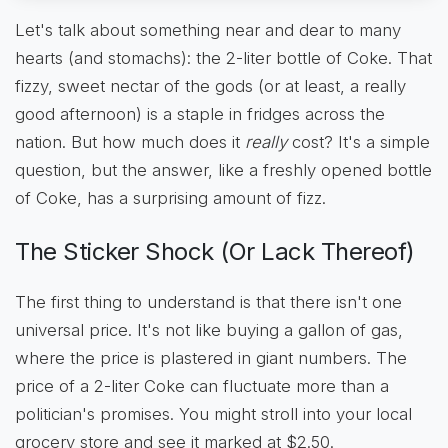
Let's talk about something near and dear to many
hearts (and stomachs): the 2-liter bottle of Coke. That
fizzy, sweet nectar of the gods (or at least, a really
good afternoon) is a staple in fridges across the
nation. But how much does it
really
cost? It's a simple
question, but the answer, like a freshly opened bottle
of Coke, has a surprising amount of fizz.
The Sticker Shock (Or Lack Thereof)
The first thing to understand is that there isn't one
universal price. It's not like buying a gallon of gas,
where the price is plastered in giant numbers. The
price of a 2-liter Coke can fluctuate more than a
politician's promises. You might stroll into your local
grocery store and see it marked at $2.50.