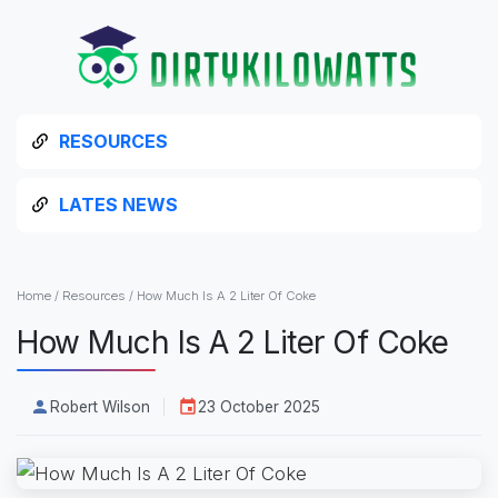
RESOURCES
LATES NEWS
Home
/
Resources
/
How Much Is A 2 Liter Of Coke
How Much Is A 2 Liter Of Coke
Robert Wilson
23 October 2025