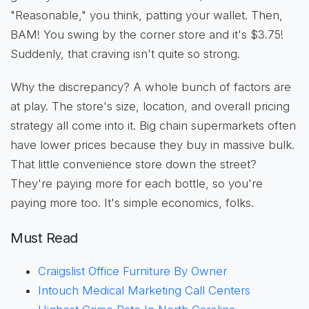
"Reasonable," you think, patting your wallet. Then,
BAM! You swing by the corner store and it's $3.75!
Suddenly, that craving isn't quite so strong.
Why the discrepancy? A whole bunch of factors are
at play. The store's size, location, and overall pricing
strategy all come into it. Big chain supermarkets often
have lower prices because they buy in massive bulk.
That little convenience store down the street?
They're paying more for each bottle, so you're
paying more too. It's simple economics, folks.
Must Read
Craigslist Office Furniture By Owner
Intouch Medical Marketing Call Centers