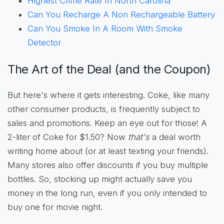
Highest Crime Rate In North Carolina
Can You Recharge A Non Rechargeable Battery
Can You Smoke In A Room With Smoke
Detector
The Art of the Deal (and the Coupon)
But here's where it gets interesting. Coke, like many
other consumer products, is frequently subject to
sales and promotions. Keep an eye out for those! A
2-liter of Coke for $1.50? Now
that's
a deal worth
writing home about (or at least texting your friends).
Many stores also offer discounts if you buy multiple
bottles. So, stocking up might actually save you
money in the long run, even if you only intended to
buy one for movie night.