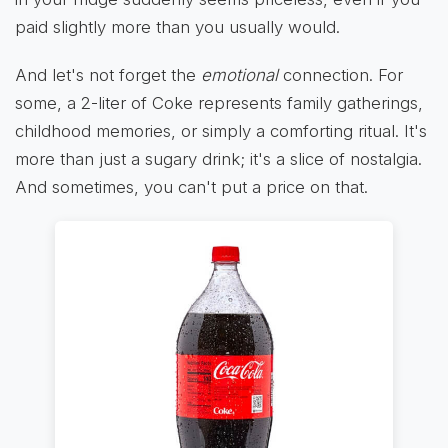
paid slightly more than you usually would.
And let's not forget the
emotional
connection. For
some, a 2-liter of Coke represents family gatherings,
childhood memories, or simply a comforting ritual. It's
more than just a sugary drink; it's a slice of nostalgia.
And sometimes, you can't put a price on that.