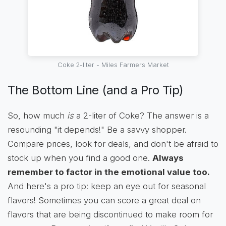
Coke 2-liter - Miles Farmers Market
The Bottom Line (and a Pro Tip)
So, how much
is
a 2-liter of Coke? The answer is a
resounding "it depends!" Be a savvy shopper.
Compare prices, look for deals, and don't be afraid to
stock up when you find a good one.
Always
remember to factor in the emotional value too.
And here's a pro tip: keep an eye out for seasonal
flavors! Sometimes you can score a great deal on
flavors that are being discontinued to make room for