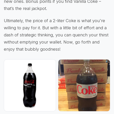
new ones. Bonus points if you find Vanilla Coke –
that’s the real jackpot.
Ultimately, the price of a 2-liter Coke is what you're
willing to pay for it. But with a little bit of effort and a
dash of strategic thinking, you can quench your thirst
without emptying your wallet. Now, go forth and
enjoy that bubbly goodness!