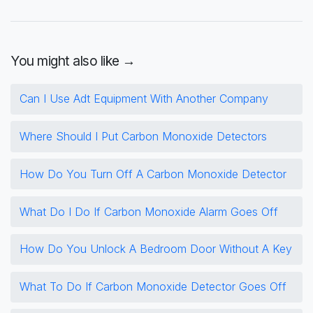
You might also like →
Can I Use Adt Equipment With Another Company
Where Should I Put Carbon Monoxide Detectors
How Do You Turn Off A Carbon Monoxide Detector
What Do I Do If Carbon Monoxide Alarm Goes Off
How Do You Unlock A Bedroom Door Without A Key
What To Do If Carbon Monoxide Detector Goes Off