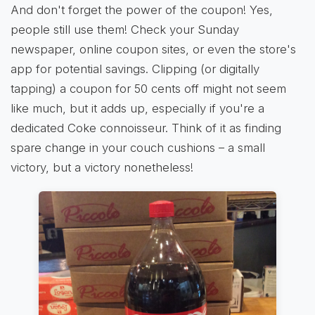
And don't forget the power of the coupon! Yes,
people still use them! Check your Sunday
newspaper, online coupon sites, or even the store's
app for potential savings. Clipping (or digitally
tapping) a coupon for 50 cents off might not seem
like much, but it adds up, especially if you're a
dedicated Coke connoisseur. Think of it as finding
spare change in your couch cushions – a small
victory, but a victory nonetheless!