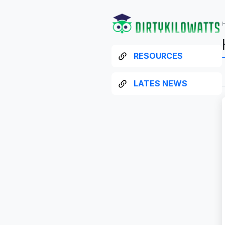
RESOURCES
LATES NEWS