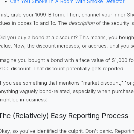
Can You Smoke In A Room With Smoke Detector
First, grab your 1099-B form. Then, channel your inner S
clues in boxes 1b and 1c. The
description
of the security i
Did you buy a bond at a discount? This means, you bought 
value. Now, the discount increases, or accrues, until you sel
Imagine you bought a bond with a face value of $1,000 fo
$100 discount! That discount potentially gets reported.
If you see something that mentions "market discount," "orig
anything vaguely bond-related, especially when purchas
might be in business!
The (Relatively) Easy Reporting Process
Okay, so you've identified the culprit! Don't panic. Report