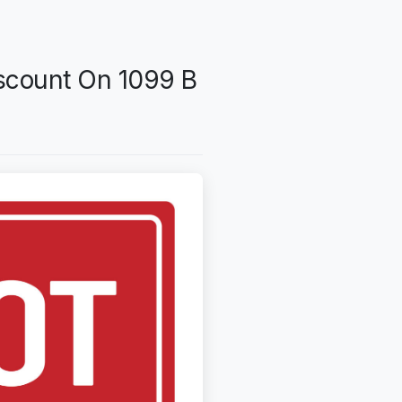
scount On 1099 B