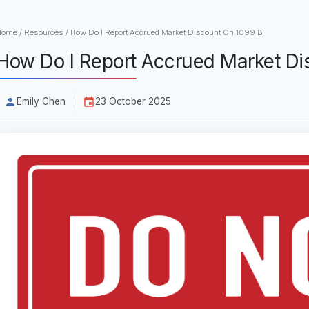
Home
/
Resources
/
How Do I Report Accrued Market Discount On 1099 B
How Do I Report Accrued Market Di
Emily Chen
23 October 2025