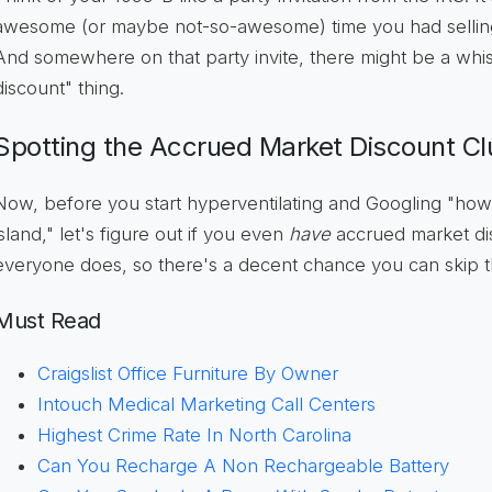
awesome (or maybe not-so-awesome) time you had selling 
And somewhere on that party invite, there might be a whis
discount" thing.
Spotting the Accrued Market Discount Cl
Now, before you start hyperventilating and Googling "how
island," let's figure out if you even
have
accrued market dis
everyone does, so there's a decent chance you can skip 
Must Read
Craigslist Office Furniture By Owner
Intouch Medical Marketing Call Centers
Highest Crime Rate In North Carolina
Can You Recharge A Non Rechargeable Battery