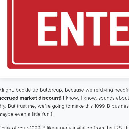
Alright, buckle up buttercup, because we're diving headfirst 
accrued market discount
! I know, I know, sounds about
dry. But trust me, we're going to make this 1099-B busines
maybe even a little fun!).
Think of your 1099-B like a party invitation from the IRS. It