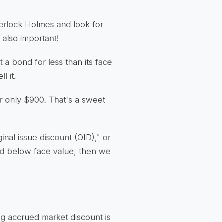
herlock Holmes and look for
s also important!
a bond for less than its face
l it.
r only $900. That's a sweet
inal issue discount (OID)," or
ed below face value, then we
ing accrued market discount is