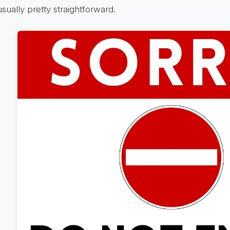
usually pretty straightforward.