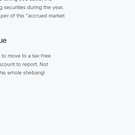
securities during the year.
per of this "accrued market
ue
 to move to a tax-free
count to report. Not
this whole shebang!