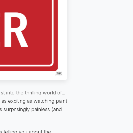
into the thrilling world of...
 as exciting as watching paint
s surprisingly painless (and
's telling you about the