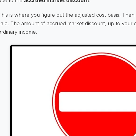
due to the
accrued market discount
.
This is where you figure out the adjusted cost basis. Then 
sale. The amount of accrued market discount, up to your ov
ordinary income.