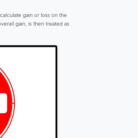
calculate gain or loss on the
erall gain, is then treated as