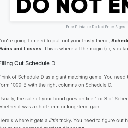
Free Printable Do Not Enter Signs
You're going to need to pull out your trusty friend,
Schedu
Gains and Losses
. This is where all the magic (or, you 
Filling Out Schedule D
Think of Schedule D as a giant matching game. You need 
Form 1099-B with the right columns on Schedule D.
Usually, the sale of your bond goes on line 1 or 8 of Sch
whether it was a short-term or long-term gain.
Here's where it gets a
little
tricky. You need to figure out 