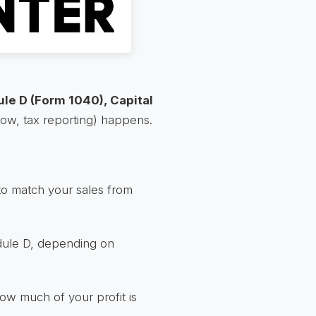
le D (Form 1040), Capital
know, tax reporting) happens.
to match your sales from
edule D, depending on
how much of your profit is