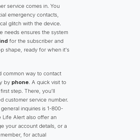
er service comes in. You
cial emergency contacts,
al glitch with the device.
ve needs ensures the system
ind
for the subscriber and
-top shape, ready for when it's
nd common way to contact
ly by
phone
. A quick visit to
first step. There, you’ll
ated customer service number.
neral inquiries is 1-800-
ife Alert also offer an
e your account details, or a
emember, for actual