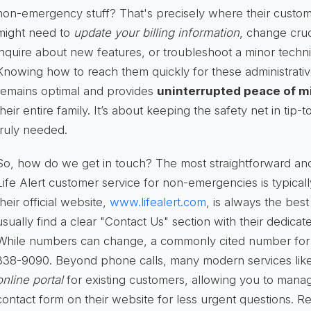
non-emergency stuff? That's precisely where their custom
might need to
update your billing information
, change cru
inquire about new features, or troubleshoot a minor technic
Knowing how to reach them quickly for these administrati
remains optimal and provides
uninterrupted peace of m
their entire family. It’s about keeping the safety net in tip
truly needed.
So, how do we get in touch? The most straightforward a
Life Alert customer service for non-emergencies is typical
their official website,
www.lifealert.com
, is always the best 
usually find a clear "Contact Us" section with their dedic
While numbers can change, a commonly cited number for ge
338-9090. Beyond phone calls, many modern services like L
online portal
for existing customers, allowing you to manag
contact form on their website for less urgent questions. R