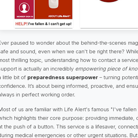
Ever paused to wonder about the behind-the-scenes magi
safe and sound, even when we can't be right there? While 
most thrilling topic, understanding how to contact a service
support is actually an incredibly
empowering piece of kn
a little bit of
preparedness superpower
– turning potenti
confidence. It’s about being informed, proactive, and ensuri
always in perfect working order.
Most of us are familiar with Life Alert's famous "I've fallen
which highlights their core purpose: providing immediate, 
at the push of a button. This service is a lifesaver, connecti
during medical emergencies or other urgent situations. But