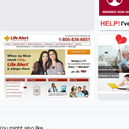
You might also like →