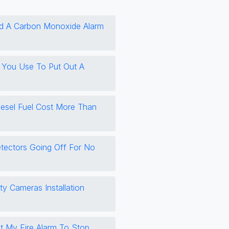
d A Carbon Monoxide Alarm
 You Use To Put Out A
esel Fuel Cost More Than
tectors Going Off For No
ty Cameras Installation
 My Fire Alarm To Stop