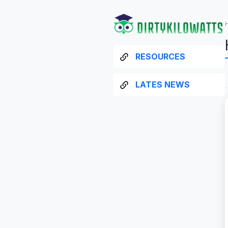
RESOURCES
LATES NEWS