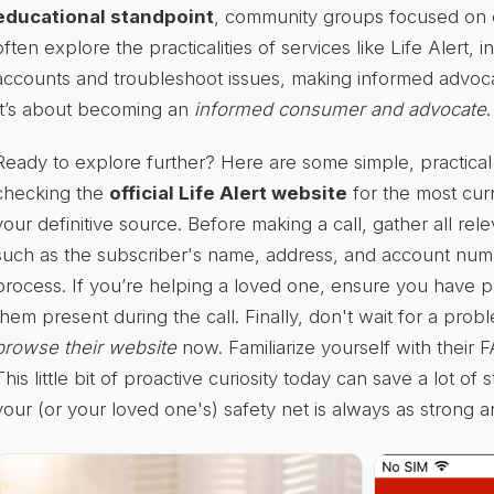
educational standpoint
, community groups focused on 
often explore the practicalities of services like Life Alert
accounts and troubleshoot issues, making informed advoc
It’s about becoming an
informed consumer and advocate
.
Ready to explore further? Here are some simple, practical t
checking the
official Life Alert website
for the most curr
your definitive source. Before making a call, gather all rel
such as the subscriber's name, address, and account numb
process. If you’re helping a loved one, ensure you have p
them present during the call. Finally, don't wait for a probl
browse their website
now. Familiarize yourself with their 
This little bit of proactive curiosity today can save a lot of
your (or your loved one's) safety net is always as strong 