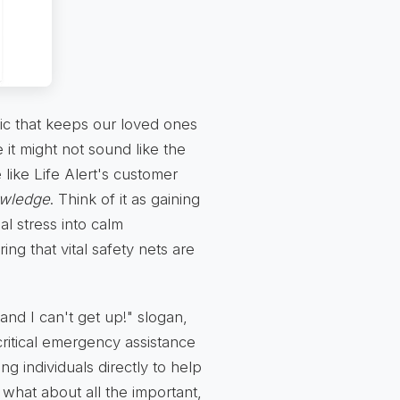
c that keeps our loved ones
it might not sound like the
 like Life Alert's customer
owledge
. Think of it as gaining
al stress into calm
ng that vital safety nets are
 and I can't get up!" slogan,
critical emergency assistance
ng individuals directly to help
 what about all the important,