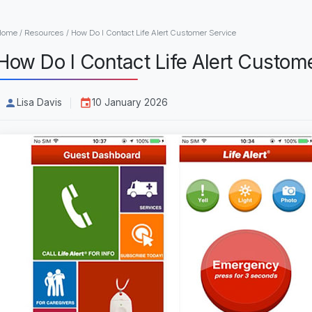
Home
/
Resources
/
How Do I Contact Life Alert Customer Service
How Do I Contact Life Alert Custom
Lisa Davis
10 January 2026