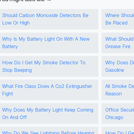
Should Carbon Monoxide Detectors Be
Where Shoul
Low Or High
Be Placed
Why Is My Battery Light On With A New
What Should
Battery
Grease Fire
How Do I Get My Smoke Detector To
Why Does Di
Stop Beeping
Gasoline
What Fire Class Does A Co2 Extinguisher
All Smoke De
Fight
Reason
Why Does My Battery Light Keep Coming
Office Securi
On And Off
Chicago
Why Do We See Lightning Before Hearing
How Do I Get