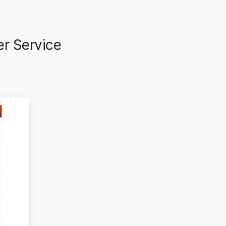
er Service