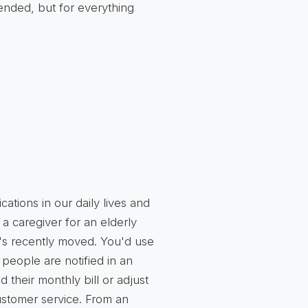
ended, but for everything
cations in our daily lives and
 a caregiver for an elderly
s recently moved. You'd use
t people are notified in an
their monthly bill or adjust
customer service. From an