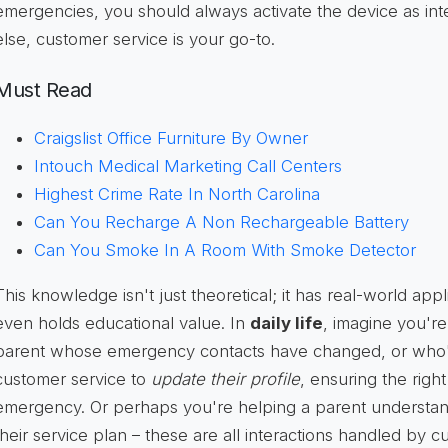
emergencies, you should always activate the device as int
else, customer service is your go-to.
Must Read
Craigslist Office Furniture By Owner
Intouch Medical Marketing Call Centers
Highest Crime Rate In North Carolina
Can You Recharge A Non Rechargeable Battery
Can You Smoke In A Room With Smoke Detector
This knowledge isn't just theoretical; it has real-world appli
even holds educational value. In
daily life
, imagine you're
parent whose emergency contacts have changed, or who'
customer service to
update their profile
, ensuring the righ
emergency. Or perhaps you're helping a parent understand 
their service plan – these are all interactions handled by 