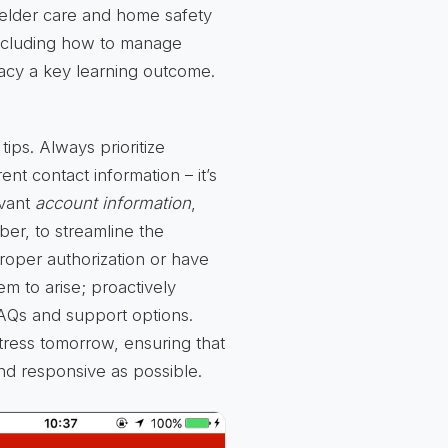
elder care and home safety
, including how to manage
acy a key learning outcome.
ips. Always prioritize
ent contact information – it’s
evant
account information
,
er, to streamline the
roper authorization or have
em to arise; proactively
FAQs and support options.
 stress tomorrow, ensuring that
and responsive as possible.