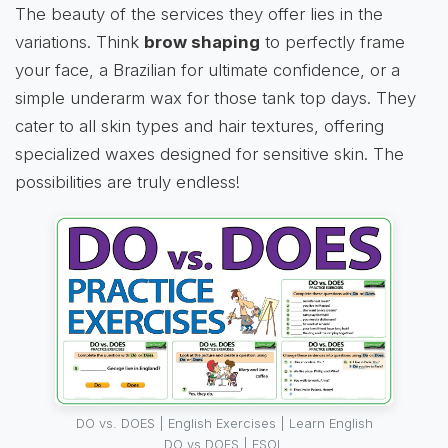
The beauty of the services they offer lies in the
variations. Think
brow shaping
to perfectly frame
your face, a Brazilian for ultimate confidence, or a
simple underarm wax for those tank top days. They
cater to all skin types and hair textures, offering
specialized waxes designed for sensitive skin. The
possibilities are truly endless!
DO vs. DOES | English Exercises | Learn English
DO vs DOES | ESOL