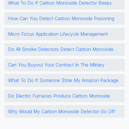
What To Do If Carbon Monoxide Detector Beeps
How Can You Detect Carbon Monoxide Poisoning
Micro Focus Application Lifecycle Management
Do All Smoke Detectors Detect Carbon Monoxide
Can You Buyout Your Contract In The Military
What To Do If Someone Stole My Amazon Package
Do Electric Furnaces Produce Carbon Monoxide
Why Would My Carbon Monoxide Detector Go Off