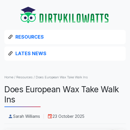
RESOURCES
LATES NEWS
Home
/
Resources
/
Does European Wax Take Walk Ins
Does European Wax Take Walk
Ins
Sarah Williams
23 October 2025