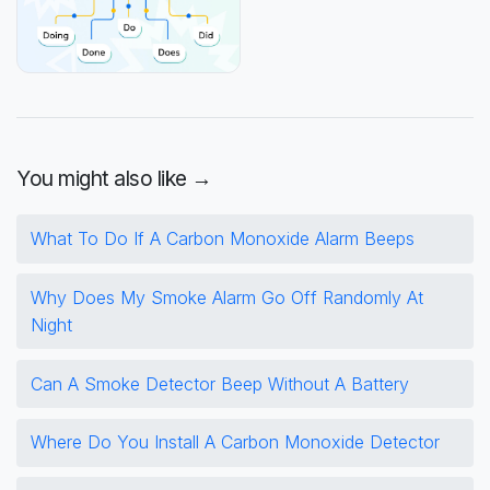
You might also like →
What To Do If A Carbon Monoxide Alarm Beeps
Why Does My Smoke Alarm Go Off Randomly At
Night
Can A Smoke Detector Beep Without A Battery
Where Do You Install A Carbon Monoxide Detector