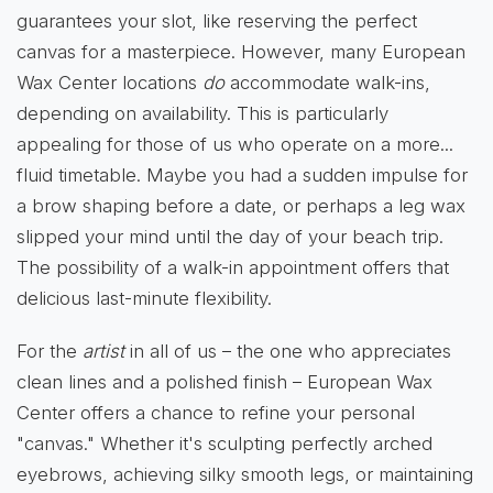
guarantees your slot, like reserving the perfect
canvas for a masterpiece. However, many European
Wax Center locations
do
accommodate walk-ins,
depending on availability. This is particularly
appealing for those of us who operate on a more...
fluid timetable. Maybe you had a sudden impulse for
a brow shaping before a date, or perhaps a leg wax
slipped your mind until the day of your beach trip.
The possibility of a walk-in appointment offers that
delicious last-minute flexibility.
For the
artist
in all of us – the one who appreciates
clean lines and a polished finish – European Wax
Center offers a chance to refine your personal
"canvas." Whether it's sculpting perfectly arched
eyebrows, achieving silky smooth legs, or maintaining