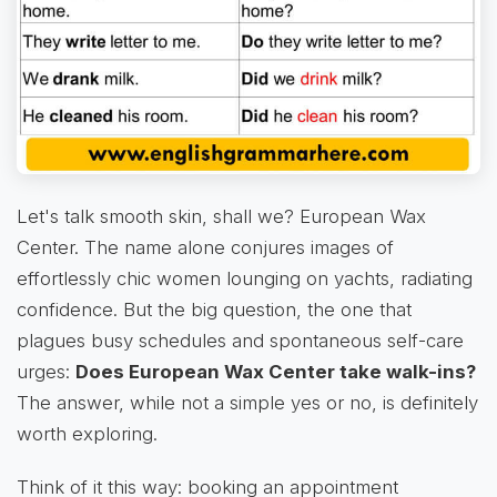
Let's talk smooth skin, shall we? European Wax
Center. The name alone conjures images of
effortlessly chic women lounging on yachts, radiating
confidence. But the big question, the one that
plagues busy schedules and spontaneous self-care
urges:
Does European Wax Center take walk-ins?
The answer, while not a simple yes or no, is definitely
worth exploring.
Think of it this way: booking an appointment