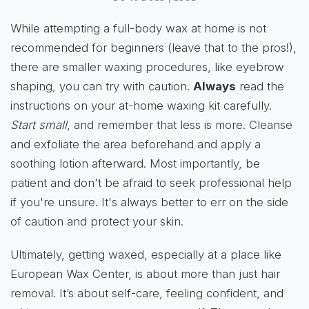
While attempting a full-body wax at home is not
recommended for beginners (leave that to the pros!),
there are smaller waxing procedures, like eyebrow
shaping, you can try with caution.
Always
read the
instructions on your at-home waxing kit carefully.
Start small
, and remember that less is more. Cleanse
and exfoliate the area beforehand and apply a
soothing lotion afterward. Most importantly, be
patient and don't be afraid to seek professional help
if you're unsure. It's always better to err on the side
of caution and protect your skin.
Ultimately, getting waxed, especially at a place like
European Wax Center, is about more than just hair
removal. It’s about self-care, feeling confident, and