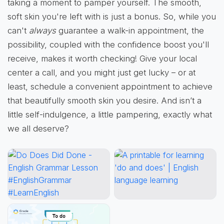
taking a moment to pamper yourself. The smooth,
soft skin you're left with is just a bonus. So, while you
can't
always
guarantee a walk-in appointment, the
possibility, coupled with the confidence boost you'll
receive, makes it worth checking! Give your local
center a call, and you might just get lucky – or at
least, schedule a convenient appointment to achieve
that beautifully smooth skin you desire. And isn’t a
little self-indulgence, a little pampering, exactly what
we all deserve?