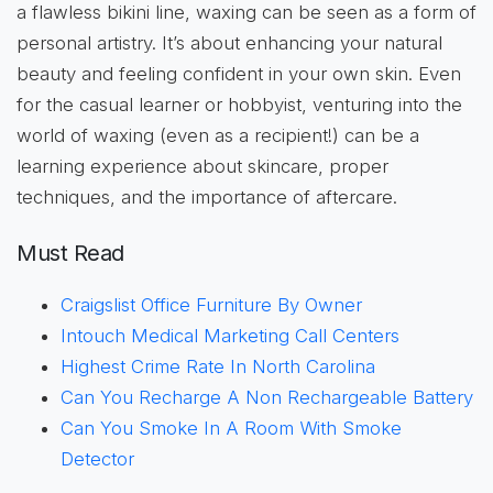
a flawless bikini line, waxing can be seen as a form of
personal artistry. It’s about enhancing your natural
beauty and feeling confident in your own skin. Even
for the casual learner or hobbyist, venturing into the
world of waxing (even as a recipient!) can be a
learning experience about skincare, proper
techniques, and the importance of aftercare.
Must Read
Craigslist Office Furniture By Owner
Intouch Medical Marketing Call Centers
Highest Crime Rate In North Carolina
Can You Recharge A Non Rechargeable Battery
Can You Smoke In A Room With Smoke
Detector