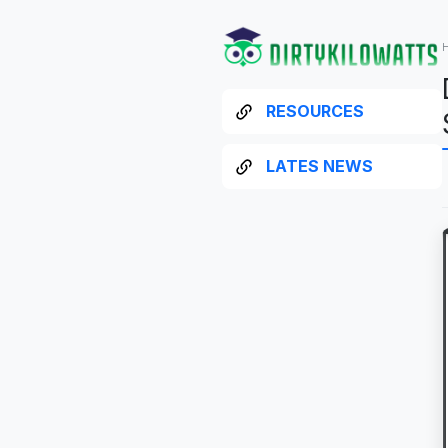
RESOURCES
LATES NEWS