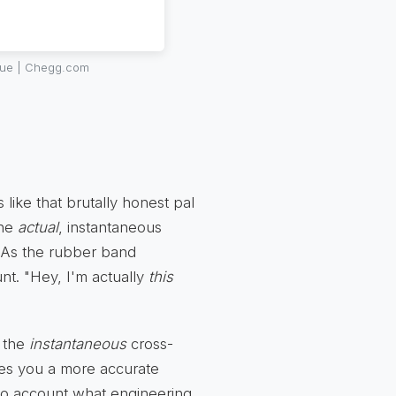
true | Chegg.com
s like that brutally honest pal
the
actual
, instantaneous
s. As the rubber band
unt. "Hey, I'm actually
this
y the
instantaneous
cross-
ives you a more accurate
into account what engineering