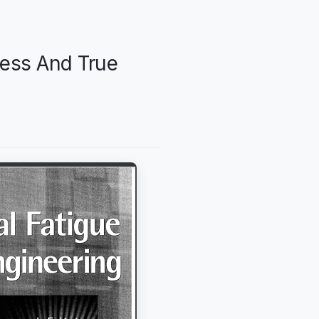
ress And True