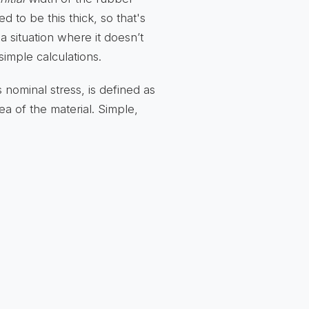
ed to be this thick, so that's
 a situation where it doesn’t
simple calculations.
 nominal stress, is defined as
ea of the material. Simple,