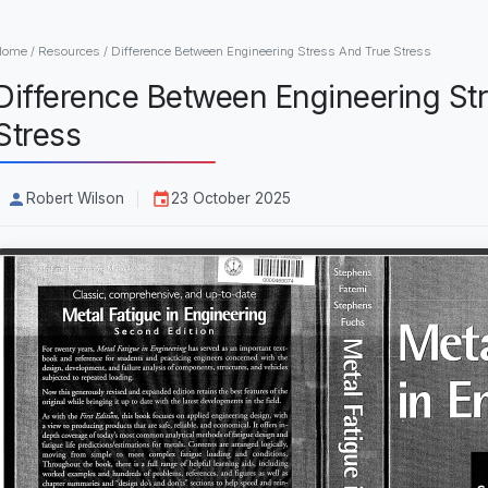
Home
/
Resources
/
Difference Between Engineering Stress And True Stress
Difference Between Engineering St
Stress
Robert Wilson
23 October 2025