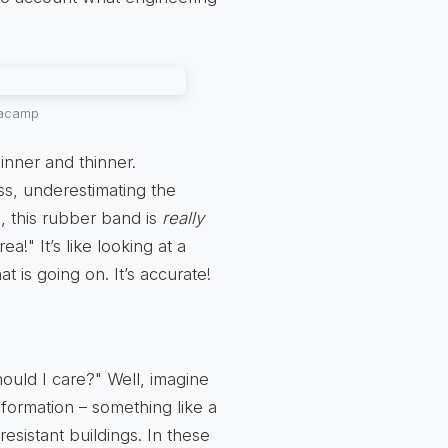
anacamp
inner and thinner.
ess, underestimating the
a, this rubber band is
really
!" It’s like looking at a
t is going on. It’s accurate!
hould I care?" Well, imagine
eformation – something like a
sistant buildings. In these