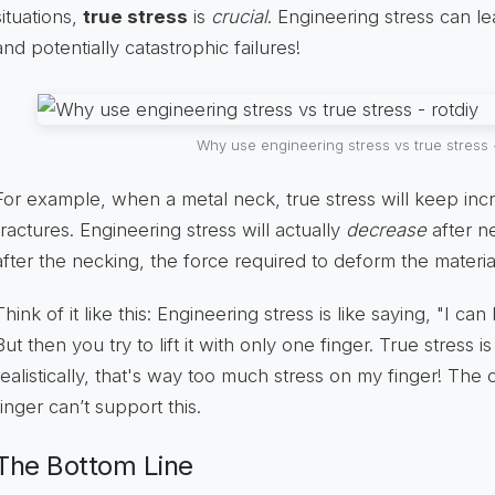
situations,
true stress
is
crucial
. Engineering stress can le
and potentially catastrophic failures!
Why use engineering stress vs true stress -
For example, when a metal neck, true stress will keep incre
fractures. Engineering stress will actually
decrease
after ne
after the necking, the force required to deform the materi
Think of it like this: Engineering stress is like saying, "I 
But then you try to lift it with only one finger. True stress i
realistically, that's way too much stress on my finger! The 
finger can’t support this.
The Bottom Line