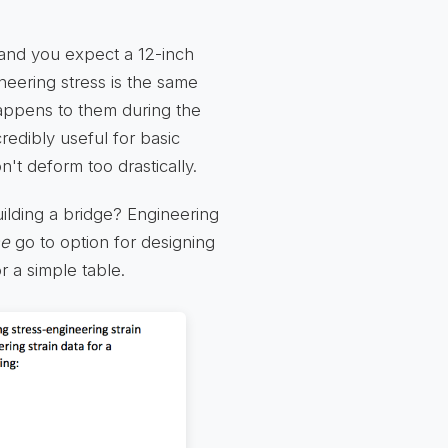
, and you expect a 12-inch
gineering stress is the same
appens to them during the
redibly useful for basic
n't deform too drastically.
uilding a bridge? Engineering
he
go to option for designing
r a simple table.