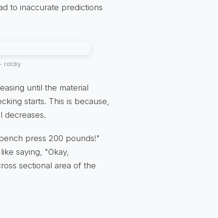
ad to inaccurate predictions
 rotdiy
asing until the material
cking starts. This is because,
al decreases.
can bench press 200 pounds!"
s like saying, "Okay,
cross sectional area of the