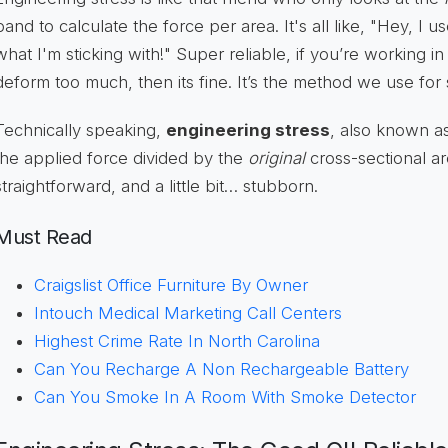
band to calculate the force per area. It's all like, "Hey, I us
what I'm sticking with!" Super reliable, if you’re working in
deform too much, then its fine. It’s the method we use for 
Technically speaking,
engineering stress
, also known as
the applied force divided by the
original
cross-sectional ar
straightforward, and a little bit… stubborn.
Must Read
Craigslist Office Furniture By Owner
Intouch Medical Marketing Call Centers
Highest Crime Rate In North Carolina
Can You Recharge A Non Rechargeable Battery
Can You Smoke In A Room With Smoke Detector