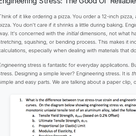
Engineering Stress: The Good Ol' Reliable
Think of it like ordering a pizza. You order a 12-inch pizza
pizza. You don't care if it shrinks a little during baking. En
way. It's concerned with the
initial
dimensions, not what h
stretching, squishing, or bending process. This makes it inc
calculations, especially when dealing with materials that do
Engineering stress is fantastic for everyday applications. B
stress. Designing a simple lever? Engineering stress. It is
t
simple and easy parts. We are talking about a paper clip, o