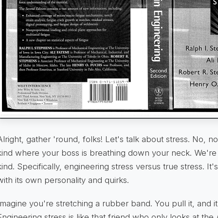
Alright, gather 'round, folks! Let's talk about stress. No, n
kind where your boss is breathing down your neck. We're 
kind. Specifically, engineering stress versus true stress. It'
with its own personality and quirks.
Imagine you're stretching a rubber band. You pull it, and it 
Engineering stress is like that friend who only looks at the