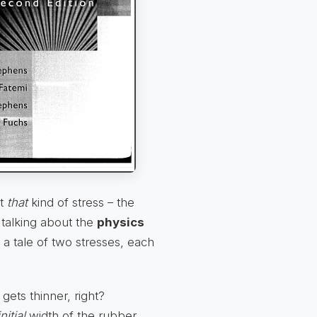
ot
that
kind of stress – the
talking about the
physics
s a tale of two stresses, each
gets thinner, right?
initial
width of the rubber