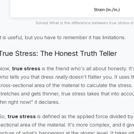
Solved What is the difference between true stress-
It is useful, but you have to remember it has limitations.
True Stress: The Honest Truth Teller
Now,
true stress
is the friend who's all about honesty. It'
who tells you that dress
really
doesn't flatter you. It uses 
cross-sectional area of the material to calculate the stres
stretches and gets thinner, true stress takes that into acco
thin right now!" it declares.
So,
true stress
is defined as the applied force divided b
sectional area of the material. It's more complex, and it g
picture of what's happening at the atomic level. It takes 