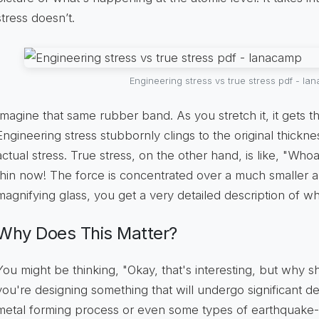
stress doesn’t.
Engineering stress vs true stress pdf - l
Imagine that same rubber band. As you stretch it, it gets th
Engineering stress stubbornly clings to the original thickn
actual stress. True stress, on the other hand, is like, "Who
thin now! The force is concentrated over a much smaller area
magnifying glass, you get a very detailed description of wha
Why Does This Matter?
You might be thinking, "Okay, that's interesting, but why s
you're designing something that will undergo significant d
metal forming process or even some types of earthquake-re