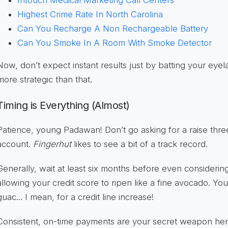
Highest Crime Rate In North Carolina
Can You Recharge A Non Rechargeable Battery
Can You Smoke In A Room With Smoke Detector
Now, don’t expect instant results just by batting your eyela
more strategic than that.
Timing is Everything (Almost)
Patience, young Padawan! Don’t go asking for a raise thr
account.
Fingerhut
likes to see a bit of a track record.
Generally, wait at least six months before even considering 
allowing your credit score to ripen like a fine avocado. You
guac... I mean, for a credit line increase!
Consistent, on-time payments are your secret weapon he