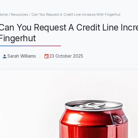
Home
/
Resources
/
Can You Request A Credit Line Increase With Fingerhut
Can You Request A Credit Line Incr
Fingerhut
Sarah Williams
23 October 2025