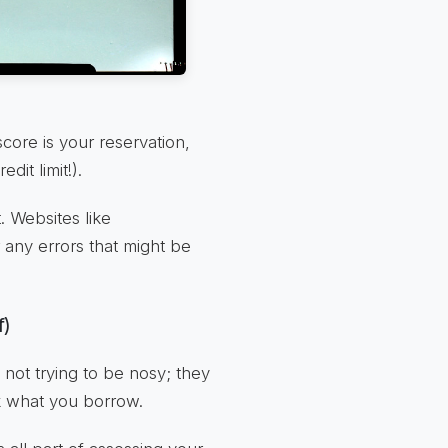
 score is your reservation,
it limit!).
. Websites like
r any errors that might be
f)
not trying to be nosy; they
k what you borrow.