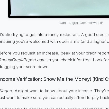
Can - Digital Commonwealth
It's like trying to get into a fancy restaurant. A good credit
ensuring you’re welcomed with open arms (and a higher cred
Before you request an increase, peek at your credit report
AnnualCreditReport.com
let you check it for free. Look fo
dragging your score down.
Income Verification: Show Me the Money! (Kind O
Fingerhut
might want to know about your income. They're 
just want to make sure you can actually afford to pay bac