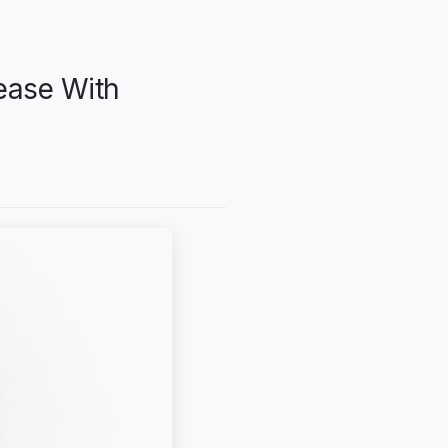
ease With