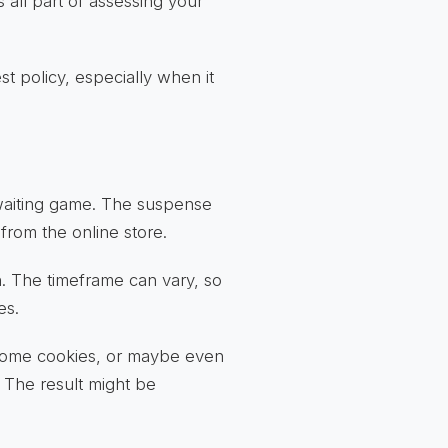
 all part of assessing your
st policy, especially when it
 waiting game. The suspense
 from the online store.
n. The timeframe can vary, so
es.
 some cookies, or maybe even
 The result might be