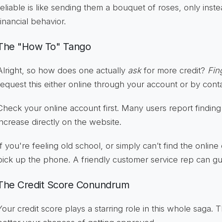
reliable is like sending them a bouquet of roses, only inste
financial behavior.
The "How To" Tango
Alright, so how does one actually
ask
for more credit?
Fin
request this either online through your account or by cont
Check your online account first. Many users report finding
increase directly on the website.
If you're feeling old school, or simply can’t find the online
pick up the phone. A friendly customer service rep can g
The Credit Score Conundrum
Your credit score plays a starring role in this whole saga. 