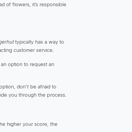
ad of flowers, it’s responsible
gerhut
typically has a way to
acting customer service.
 an option to request an
 option, don't be afraid to
uide you through the process.
The higher your score, the