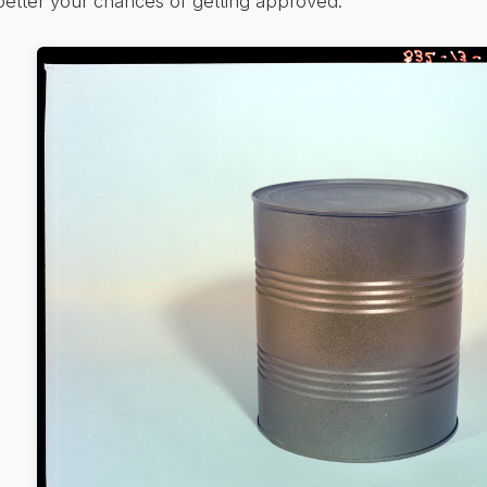
better your chances of getting approved.