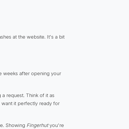
shes at the website. It's a bit
ee weeks after opening your
a request. Think of it as
 want it perfectly ready for
re. Showing
Fingerhut
you're