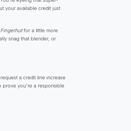
? You're eyeing that super-
t your available credit just
k
Fingerhut
for a little more
lly snag that blender, or
request a credit line increase
 to prove you're a responsible