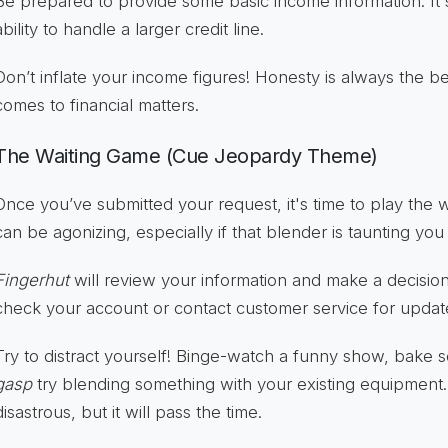
Be prepared to provide some basic income information. It's
ability to handle a larger credit line.
Don’t inflate your income figures! Honesty is always the be
comes to financial matters.
The Waiting Game (Cue Jeopardy Theme)
Once you’ve submitted your request, it's time to play the
can be agonizing, especially if that blender is taunting you
Fingerhut
will review your information and make a decisio
check your account or contact customer service for updat
Try to distract yourself! Binge-watch a funny show, bake
gasp
try blending something with your existing equipment.
disastrous, but it will pass the time.