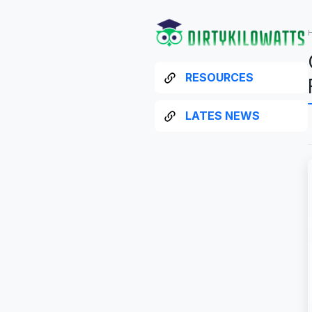
RESOURCES
LATES NEWS