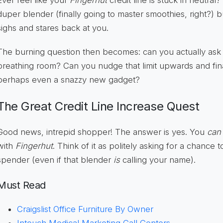
Ever feel like your
Fingerhut
credit line is stuck in neutral
duper blender (finally going to master smoothies, right?) bu
sighs and stares back at you.
The burning question then becomes: can you actually as
breathing room? Can you nudge that limit upwards and fina
perhaps even a snazzy new gadget?
The Great Credit Line Increase Quest
Good news, intrepid shopper! The answer is yes. You
can
with
Fingerhut
. Think of it as politely asking for a chance
spender (even if that blender
is
calling your name).
Must Read
Craigslist Office Furniture By Owner
Intouch Medical Marketing Call Centers