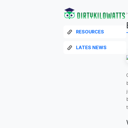
RESOURCES
LATES NEWS