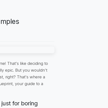
amples
e! That's like deciding to
lly epic. But you wouldn't
t, right? That's where a
ueprint, your guide to a
just for boring