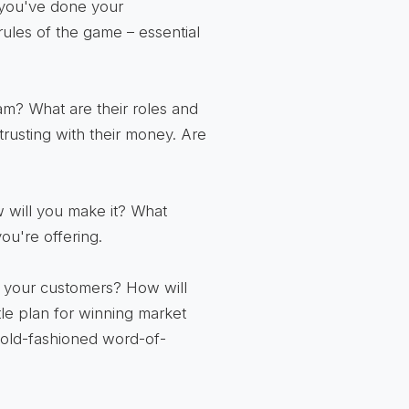
 you've done your
ules of the game – essential
m? What are their roles and
trusting with their money. Are
 will you make it? What
ou're offering.
 your customers? How will
le plan for winning market
d old-fashioned word-of-