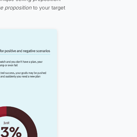
ue proposition
to your target