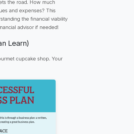
ets the road. How much
ues and expenses? This
tanding the financial viability
inancial advisor if needed!
n Learn)
gourmet cupcake shop. Your