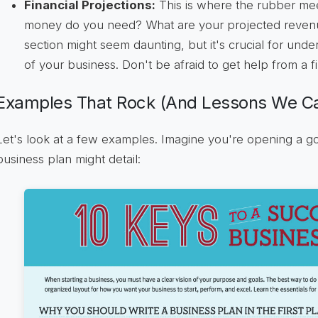
Financial Projections:
This is where the rubber me
money do you need? What are your projected reven
section might seem daunting, but it's crucial for unders
of your business. Don't be afraid to get help from a f
Examples That Rock (And Lessons We Ca
Let's look at a few examples. Imagine you're opening a 
business plan might detail: