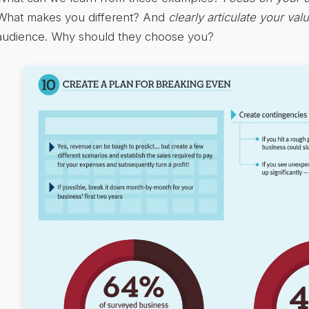
What makes you different? And
clearly articulate your val
audience. Why should they choose you?