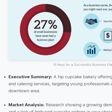
10 Keys for a Successful Business Pl
Executive Summary:
A hip cupcake bakery offering
and catering services, targeting young professionals 
downtown area.
Market Analysis:
Research showing a growing deman
and a lack of high-end cupcake options in your chose