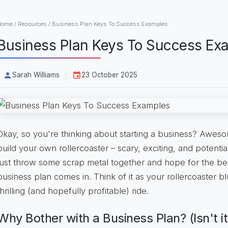
Home
/
Resources
/
Business Plan Keys To Success Examples
Business Plan Keys To Success Ex
Sarah Williams
23 October 2025
Okay, so you're thinking about starting a business? Awesom
build your own rollercoaster – scary, exciting, and potentia
just throw some scrap metal together and hope for the bes
business plan comes in. Think of it as your rollercoaster bl
thrilling (and hopefully profitable) ride.
Why Bother with a Business Plan? (Isn't it 