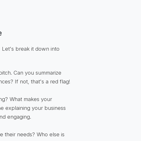
e
 Let's break it down into
 pitch. Can you summarize
ces? If not, that's a red flag!
ing? What makes your
ne explaining your business
 and engaging.
 their needs? Who else is