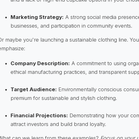
Marketing Strategy:
A strong social media presence,
businesses, and participation in community events.
Or maybe you're launching a sustainable clothing line. Yo
emphasize:
Company Description:
A commitment to using organ
ethical manufacturing practices, and transparent supp
Target Audience:
Environmentally conscious consum
premium for sustainable and stylish clothing.
Financial Projections:
Demonstrating how your comm
attract investors and build brand loyalty.
What can we learn from these examples?
Focus on your u