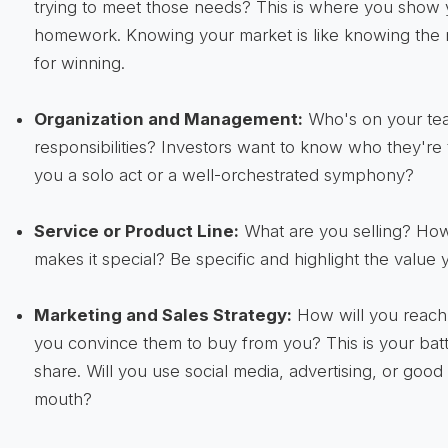
trying to meet those needs? This is where you show
homework. Knowing your market is like knowing the r
for winning.
Organization and Management:
Who's on your tea
responsibilities? Investors want to know who they're 
you a solo act or a well-orchestrated symphony?
Service or Product Line:
What are you selling? How
makes it special? Be specific and highlight the value y
Marketing and Sales Strategy:
How will you reach
you convince them to buy from you? This is your batt
share. Will you use social media, advertising, or goo
mouth?