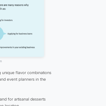
an
 unique flavor combinations
and event planners in the
d for artisanal desserts
n location.