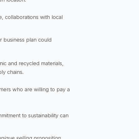
 collaborations with local
ur business plan could
ic and recycled materials,
ly chains.
ers who are willing to pay a
itment to sustainability can
nique selling proposition
.