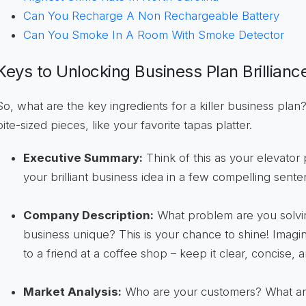
Can You Recharge A Non Rechargeable Battery
Can You Smoke In A Room With Smoke Detector
Keys to Unlocking Business Plan Brillianc
So, what are the key ingredients for a killer business plan?
bite-sized pieces, like your favorite tapas platter.
Executive Summary:
Think of this as your elevator
your brilliant business idea in a few compelling senten
Company Description:
What problem are you solv
business unique? This is your chance to shine! Imagi
to a friend at a coffee shop – keep it clear, concise,
Market Analysis:
Who are your customers? What are