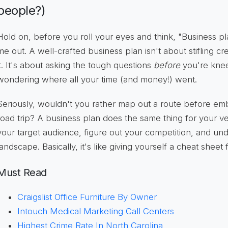
people?)
Hold on, before you roll your eyes and think, "Business plan
me out. A well-crafted business plan isn't about stifling crea
it. It's about asking the tough questions
before
you're kne
wondering where all your time (and money!) went.
Seriously, wouldn't you rather map out a route before em
road trip? A business plan does the same thing for your ven
your target audience, figure out your competition, and und
landscape. Basically, it's like giving yourself a cheat sheet
Must Read
Craigslist Office Furniture By Owner
Intouch Medical Marketing Call Centers
Highest Crime Rate In North Carolina