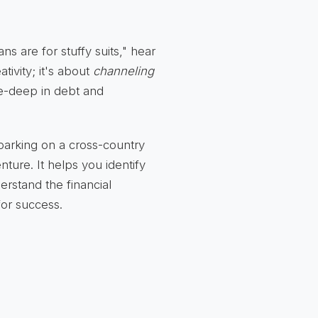
s are for stuffy suits," hear
tivity; it's about
channeling
e-deep in debt and
barking on a cross-country
ture. It helps you identify
erstand the financial
 for success.