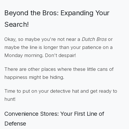
Beyond the Bros: Expanding Your
Search!
Okay, so maybe you're not near a
Dutch Bros
or
maybe the line is longer than your patience on a
Monday morning. Don't despair!
There are other places where these little cans of
happiness might be hiding.
Time to put on your detective hat and get ready to
hunt!
Convenience Stores: Your First Line of
Defense