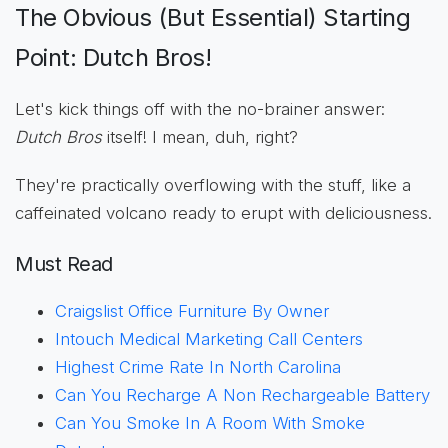
The Obvious (But Essential) Starting
Point: Dutch Bros!
Let's kick things off with the no-brainer answer:
Dutch Bros
itself! I mean, duh, right?
They're practically overflowing with the stuff, like a
caffeinated volcano ready to erupt with deliciousness.
Must Read
Craigslist Office Furniture By Owner
Intouch Medical Marketing Call Centers
Highest Crime Rate In North Carolina
Can You Recharge A Non Rechargeable Battery
Can You Smoke In A Room With Smoke