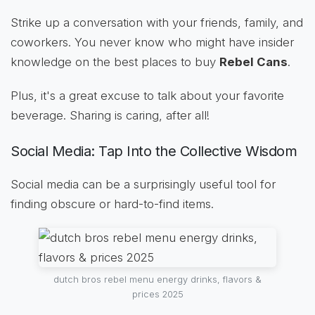
Strike up a conversation with your friends, family, and
coworkers. You never know who might have insider
knowledge on the best places to buy
Rebel Cans
.
Plus, it's a great excuse to talk about your favorite
beverage. Sharing is caring, after all!
Social Media: Tap Into the Collective Wisdom
Social media can be a surprisingly useful tool for
finding obscure or hard-to-find items.
dutch bros rebel menu energy drinks, flavors &
prices 2025