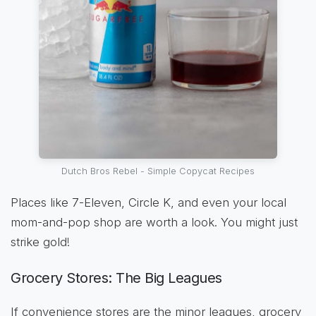
Dutch Bros Rebel - Simple Copycat Recipes
Places like 7-Eleven, Circle K, and even your local
mom-and-pop shop are worth a look. You might just
strike gold!
Grocery Stores: The Big Leagues
If convenience stores are the minor leagues, grocery