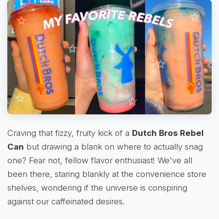
Craving that fizzy, fruity kick of a
Dutch Bros Rebel
Can
but drawing a blank on where to actually snag
one? Fear not, fellow flavor enthusiast! We've all
been there, staring blankly at the convenience store
shelves, wondering if the universe is conspiring
against our caffeinated desires.