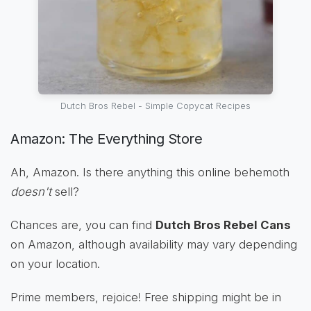
Dutch Bros Rebel - Simple Copycat Recipes
Amazon: The Everything Store
Ah, Amazon. Is there anything this online behemoth
doesn't
sell?
Chances are, you can find
Dutch Bros Rebel Cans
on Amazon, although availability may vary depending
on your location.
Prime members, rejoice! Free shipping might be in