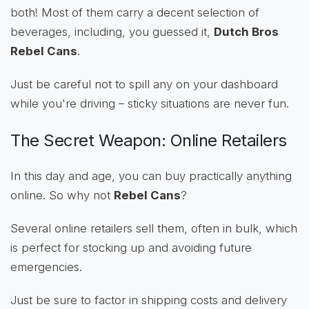
both! Most of them carry a decent selection of
beverages, including, you guessed it,
Dutch Bros
Rebel Cans
.
Just be careful not to spill any on your dashboard
while you're driving – sticky situations are never fun.
The Secret Weapon: Online Retailers
In this day and age, you can buy practically anything
online. So why not
Rebel Cans
?
Several online retailers sell them, often in bulk, which
is perfect for stocking up and avoiding future
emergencies.
Just be sure to factor in shipping costs and delivery