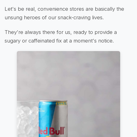
Let's be real, convenience stores are basically the
unsung heroes of our snack-craving lives.
They're always there for us, ready to provide a
sugary or caffeinated fix at a moment's notice.