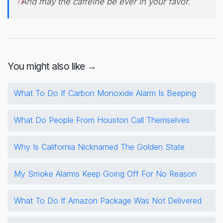
And may the caffeine be ever in your favor.
You might also like →
What To Do If Carbon Monoxide Alarm Is Beeping
What Do People From Houston Call Themselves
Why Is California Nicknamed The Golden State
My Smoke Alarms Keep Going Off For No Reason
What To Do If Amazon Package Was Not Delivered