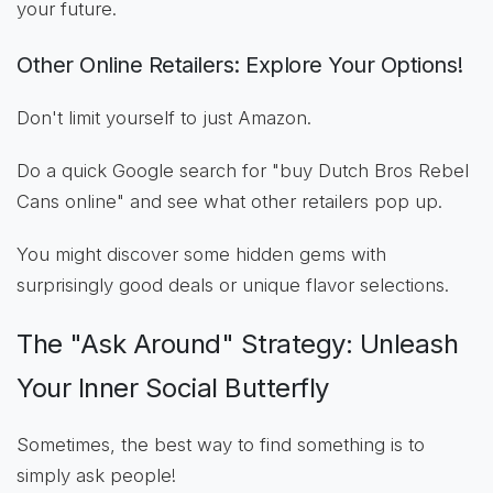
your future.
Other Online Retailers: Explore Your Options!
Don't limit yourself to just Amazon.
Do a quick Google search for "buy Dutch Bros Rebel
Cans online" and see what other retailers pop up.
You might discover some hidden gems with
surprisingly good deals or unique flavor selections.
The "Ask Around" Strategy: Unleash
Your Inner Social Butterfly
Sometimes, the best way to find something is to
simply ask people!