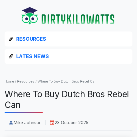
RESOURCES
LATES NEWS
Home
/
Resources
/
Where To Buy Dutch Bros Rebel Can
Where To Buy Dutch Bros Rebel
Can
Mike Johnson
23 October 2025