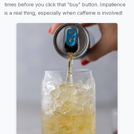
times before you click that "buy" button. Impatience
is a real thing, especially when caffeine is involved!