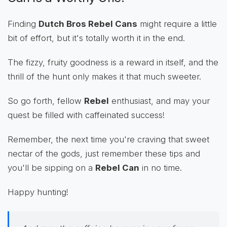
Finding
Dutch Bros Rebel Cans
might require a little
bit of effort, but it's totally worth it in the end.
The fizzy, fruity goodness is a reward in itself, and the
thrill of the hunt only makes it that much sweeter.
So go forth, fellow
Rebel
enthusiast, and may your
quest be filled with caffeinated success!
Remember, the next time you're craving that sweet
nectar of the gods, just remember these tips and
you'll be sipping on a
Rebel Can
in no time.
Happy hunting!