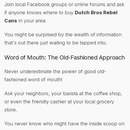
Join local Facebook groups or online forums and ask
if anyone knows where to buy
Dutch Bros Rebel
Cans
in your area.
You might be surprised by the wealth of information
that's out there just waiting to be tapped into.
Word of Mouth: The Old-Fashioned Approach
Never underestimate the power of good old-
fashioned word of mouth!
Ask your neighbors, your barista at the coffee shop,
or even the friendly cashier at your local grocery
store.
You never know who might have the inside scoop on