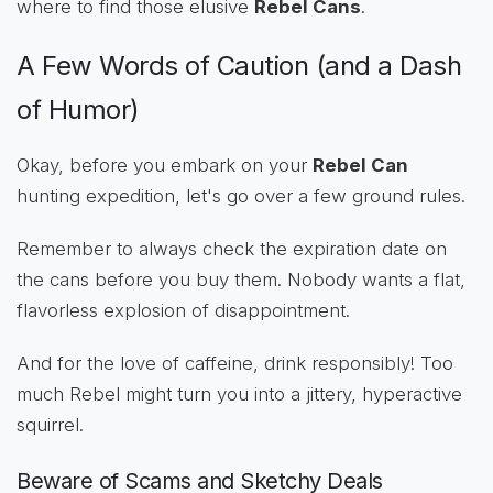
where to find those elusive
Rebel Cans
.
A Few Words of Caution (and a Dash
of Humor)
Okay, before you embark on your
Rebel Can
hunting expedition, let's go over a few ground rules.
Remember to always check the expiration date on
the cans before you buy them. Nobody wants a flat,
flavorless explosion of disappointment.
And for the love of caffeine, drink responsibly! Too
much Rebel might turn you into a jittery, hyperactive
squirrel.
Beware of Scams and Sketchy Deals