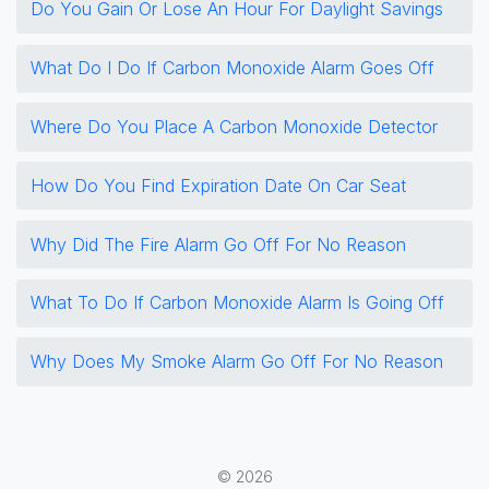
Do You Gain Or Lose An Hour For Daylight Savings
What Do I Do If Carbon Monoxide Alarm Goes Off
Where Do You Place A Carbon Monoxide Detector
How Do You Find Expiration Date On Car Seat
Why Did The Fire Alarm Go Off For No Reason
What To Do If Carbon Monoxide Alarm Is Going Off
Why Does My Smoke Alarm Go Off For No Reason
© 2026