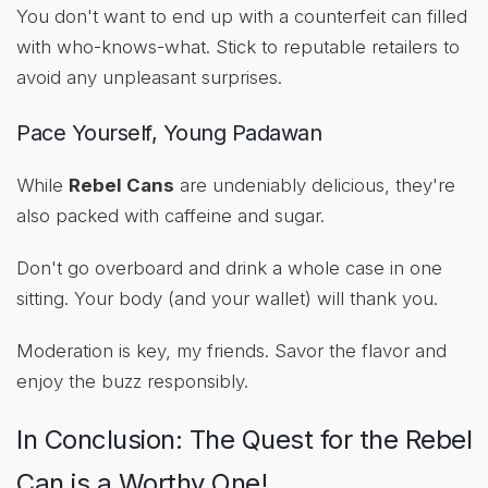
You don't want to end up with a counterfeit can filled
with who-knows-what. Stick to reputable retailers to
avoid any unpleasant surprises.
Pace Yourself, Young Padawan
While
Rebel Cans
are undeniably delicious, they're
also packed with caffeine and sugar.
Don't go overboard and drink a whole case in one
sitting. Your body (and your wallet) will thank you.
Moderation is key, my friends. Savor the flavor and
enjoy the buzz responsibly.
In Conclusion: The Quest for the Rebel
Can is a Worthy One!