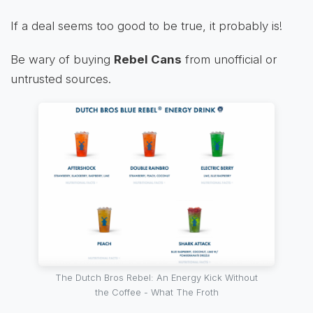
If a deal seems too good to be true, it probably is!
Be wary of buying
Rebel Cans
from unofficial or
untrusted sources.
The Dutch Bros Rebel: An Energy Kick Without
the Coffee - What The Froth