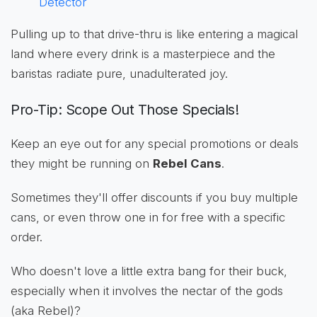
Detector
Pulling up to that drive-thru is like entering a magical
land where every drink is a masterpiece and the
baristas radiate pure, unadulterated joy.
Pro-Tip: Scope Out Those Specials!
Keep an eye out for any special promotions or deals
they might be running on
Rebel Cans
.
Sometimes they'll offer discounts if you buy multiple
cans, or even throw one in for free with a specific
order.
Who doesn't love a little extra bang for their buck,
especially when it involves the nectar of the gods
(aka Rebel)?