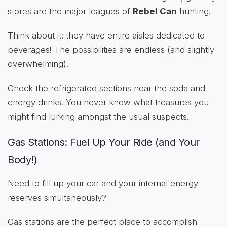
stores are the major leagues of
Rebel Can
hunting.
Think about it: they have entire aisles dedicated to
beverages! The possibilities are endless (and slightly
overwhelming).
Check the refrigerated sections near the soda and
energy drinks. You never know what treasures you
might find lurking amongst the usual suspects.
Gas Stations: Fuel Up Your Ride (and Your
Body!)
Need to fill up your car and your internal energy
reserves simultaneously?
Gas stations are the perfect place to accomplish