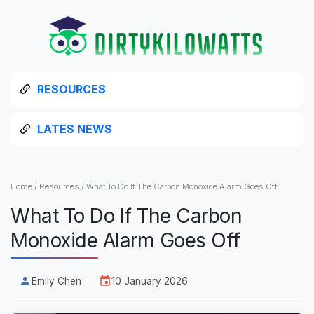
RESOURCES
LATES NEWS
Home
/
Resources
/
What To Do If The Carbon Monoxide Alarm Goes Off
What To Do If The Carbon
Monoxide Alarm Goes Off
Emily Chen
10 January 2026