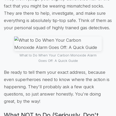
fact that you might be wearing mismatched socks.
They are there to help, investigate, and make sure
everything is absolutely tip-top safe. Think of them as
your personal squad of highly trained gas detectives.
What to Do When Your Carbon Monoxide Alarm
Goes Off: A Quick Guide
Be ready to tell them your exact address, because
even superheroes need to know where the action is
happening. They'll probably ask a few quick
questions, so just answer honestly. You're doing
great, by the way!
What NOT to Do (Seriously, Don't