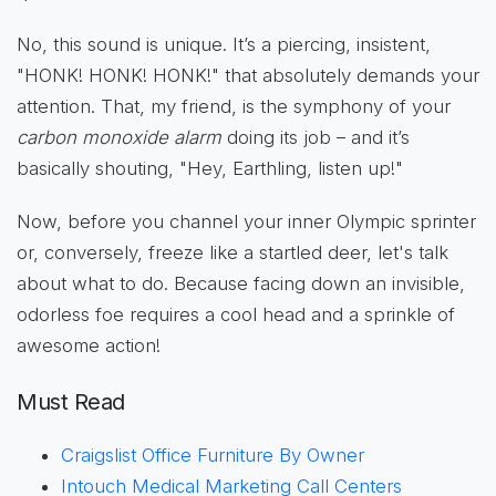
No, this sound is unique. It’s a piercing, insistent,
"HONK! HONK! HONK!" that absolutely demands your
attention. That, my friend, is the symphony of your
carbon monoxide alarm
doing its job – and it’s
basically shouting, "Hey, Earthling, listen up!"
Now, before you channel your inner Olympic sprinter
or, conversely, freeze like a startled deer, let's talk
about what to do. Because facing down an invisible,
odorless foe requires a cool head and a sprinkle of
awesome action!
Must Read
Craigslist Office Furniture By Owner
Intouch Medical Marketing Call Centers