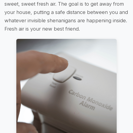
sweet, sweet fresh air. The goal is to get away from
your house, putting a safe distance between you and
whatever invisible shenanigans are happening inside.
Fresh air is your new best friend.