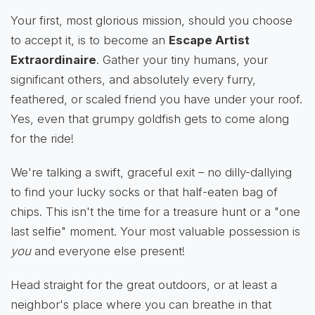
Your first, most glorious mission, should you choose
to accept it, is to become an
Escape Artist
Extraordinaire
. Gather your tiny humans, your
significant others, and absolutely every furry,
feathered, or scaled friend you have under your roof.
Yes, even that grumpy goldfish gets to come along
for the ride!
We're talking a swift, graceful exit – no dilly-dallying
to find your lucky socks or that half-eaten bag of
chips. This isn't the time for a treasure hunt or a "one
last selfie" moment. Your most valuable possession is
you
and everyone else present!
Head straight for the great outdoors, or at least a
neighbor's place where you can breathe in that