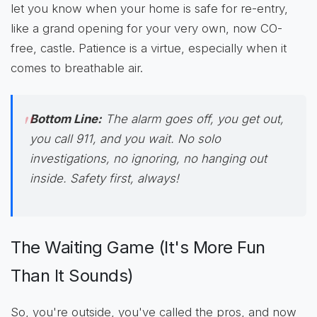
let you know when your home is safe for re-entry,
like a grand opening for your very own, now CO-
free, castle. Patience is a virtue, especially when it
comes to breathable air.
Bottom Line:
The alarm goes off, you get out,
you call 911, and you wait. No solo
investigations, no ignoring, no hanging out
inside. Safety first, always!
The Waiting Game (It's More Fun
Than It Sounds)
So, you're outside, you've called the pros, and now