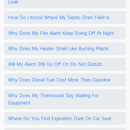
Leak
How Do I Know Where My Septic Drain Field Is
Why Does My Fire Alarm Keep Going Off At Night
Why Does My Heater Smell Like Burning Plastic
Will My Alarm Still Go Off On Do Not Disturb
Why Does Diesel Fuel Cost More Than Gasoline
Why Does My Thermostat Say Waiting For
Equipment
Where Do You Find Expiration Date On Car Seat