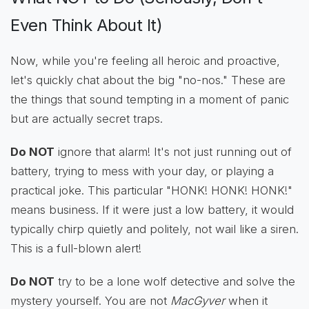
Even Think About It)
Now, while you're feeling all heroic and proactive,
let's quickly chat about the big "no-nos." These are
the things that sound tempting in a moment of panic
but are actually secret traps.
Do NOT
ignore that alarm! It's not just running out of
battery, trying to mess with your day, or playing a
practical joke. This particular "HONK! HONK! HONK!"
means business. If it were just a low battery, it would
typically chirp quietly and politely, not wail like a siren.
This is a full-blown alert!
Do NOT
try to be a lone wolf detective and solve the
mystery yourself. You are not
MacGyver
when it