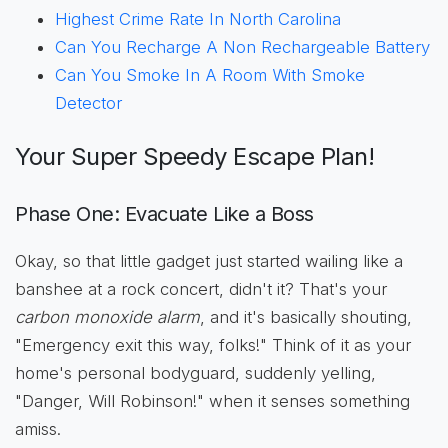
Highest Crime Rate In North Carolina
Can You Recharge A Non Rechargeable Battery
Can You Smoke In A Room With Smoke
Detector
Your Super Speedy Escape Plan!
Phase One: Evacuate Like a Boss
Okay, so that little gadget just started wailing like a
banshee at a rock concert, didn't it? That's your
carbon monoxide alarm
, and it's basically shouting,
"Emergency exit this way, folks!" Think of it as your
home's personal bodyguard, suddenly yelling,
"Danger, Will Robinson!" when it senses something
amiss.