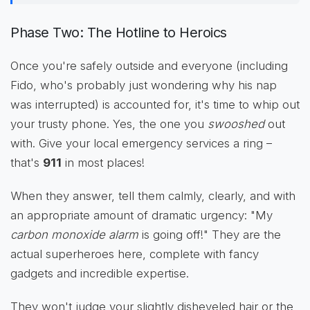
Phase Two: The Hotline to Heroics
Once you're safely outside and everyone (including
Fido, who's probably just wondering why his nap
was interrupted) is accounted for, it's time to whip out
your trusty phone. Yes, the one you
swooshed
out
with. Give your local emergency services a ring –
that's
911
in most places!
When they answer, tell them calmly, clearly, and with
an appropriate amount of dramatic urgency: "My
carbon monoxide alarm
is going off!" They are the
actual superheroes here, complete with fancy
gadgets and incredible expertise.
They won't judge your slightly disheveled hair or the