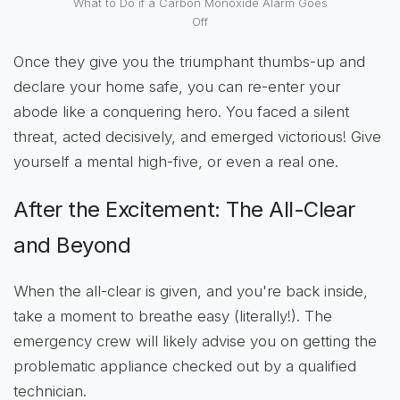
What to Do if a Carbon Monoxide Alarm Goes
Off
Once they give you the triumphant thumbs-up and
declare your home safe, you can re-enter your
abode like a conquering hero. You faced a silent
threat, acted decisively, and emerged victorious! Give
yourself a mental high-five, or even a real one.
After the Excitement: The All-Clear
and Beyond
When the all-clear is given, and you're back inside,
take a moment to breathe easy (literally!). The
emergency crew will likely advise you on getting the
problematic appliance checked out by a qualified
technician.