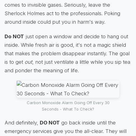
comes to invisible gases. Seriously, leave the
Sherlock Holmes act to the professionals. Poking
around inside could put you in harm's way.
Do NOT
just open a window and decide to hang out
inside. While fresh air is good, it's not a magic shield
that makes the problem disappear instantly. The goal
is to get
out
, not just ventilate a little while you sip tea
and ponder the meaning of life.
Carbon Monoxide Alarm Going Off Every 30
Seconds - What To Check?
And definitely,
DO NOT
go back inside until the
emergency services give you the all-clear. They will