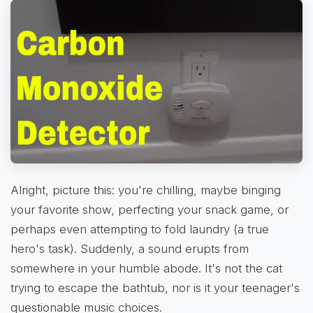
Alright, picture this: you're chilling, maybe binging
your favorite show, perfecting your snack game, or
perhaps even attempting to fold laundry (a true
hero's task). Suddenly, a sound erupts from
somewhere in your humble abode. It's not the cat
trying to escape the bathtub, nor is it your teenager's
questionable music choices.