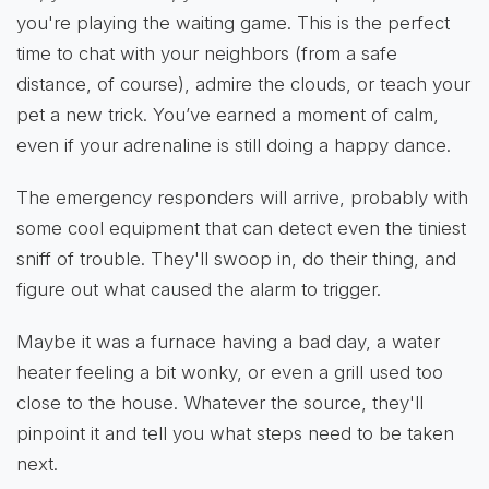
you're playing the waiting game. This is the perfect
time to chat with your neighbors (from a safe
distance, of course), admire the clouds, or teach your
pet a new trick. You’ve earned a moment of calm,
even if your adrenaline is still doing a happy dance.
The emergency responders will arrive, probably with
some cool equipment that can detect even the tiniest
sniff of trouble. They'll swoop in, do their thing, and
figure out what caused the alarm to trigger.
Maybe it was a furnace having a bad day, a water
heater feeling a bit wonky, or even a grill used too
close to the house. Whatever the source, they'll
pinpoint it and tell you what steps need to be taken
next.