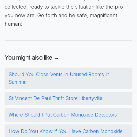
collected, ready to tackle the situation like the pro
you now are. Go forth and be safe, magnificent
human!
You might also like →
Should You Close Vents In Unused Rooms In
Summer
St Vincent De Paul Thrift Store Libertyville
Where Should I Put Carbon Monoxide Detectors
How Do You Know If You Have Carbon Monoxide