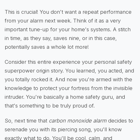
This is crucial! You don't want a repeat performance
from your alarm next week. Think of it as a very
important tune-up for your home's systems. A stitch
in time, as they say, saves nine, or in this case,
potentially saves a whole lot more!
Consider this entire experience your personal safety
superpower origin story. You learned, you acted, and
you totally rocked it. And now you're armed with the
knowledge to protect your fortress from the invisible
intruder. You're basically a home safety guru, and
that's something to be truly proud of.
So, next time that
carbon monoxide alarm
decides to
serenade you with its piercing song, you'll know
exactly what to do. You'll be cool, calm, and