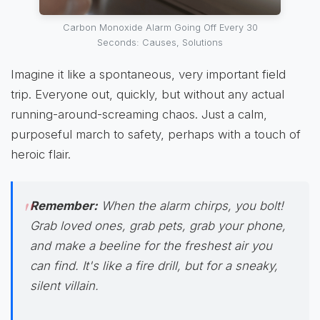
Carbon Monoxide Alarm Going Off Every 30
Seconds: Causes, Solutions
Imagine it like a spontaneous, very important field
trip. Everyone out, quickly, but without any actual
running-around-screaming chaos. Just a calm,
purposeful march to safety, perhaps with a touch of
heroic flair.
Remember:
When the alarm chirps,
you bolt!
Grab loved ones, grab pets, grab your phone,
and make a beeline for the freshest air you
can find. It's like a fire drill, but for a sneaky,
silent villain.