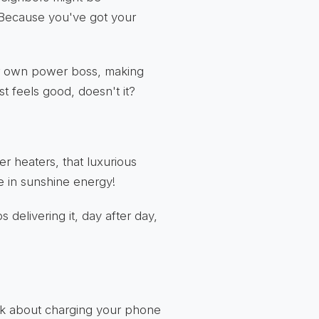
. Because you've got your
ur own power boss, making
st feels good, doesn't it?
r heaters, that luxurious
e in sunshine energy!
 delivering it, day after day,
hink about charging your phone