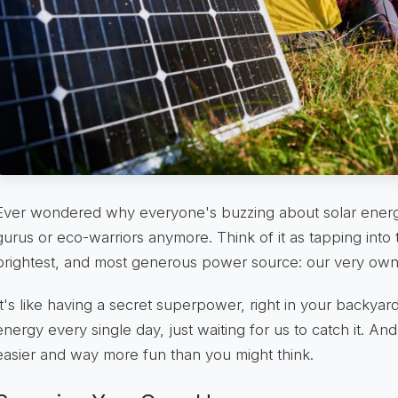
Ever wondered why everyone's buzzing about solar energy?
gurus or eco-warriors anymore. Think of it as tapping into 
brightest, and most generous power source: our very ow
It's like having a secret superpower, right in your backyar
energy every single day, just waiting for us to catch it. An
easier and way more fun than you might think.