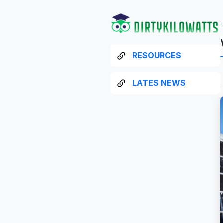
RESOURCES
LATES NEWS