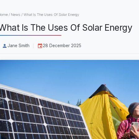
Home
/
News
/
What Is The Uses Of Solar Energy
What Is The Uses Of Solar Energy
Jane Smith
28 December 2025