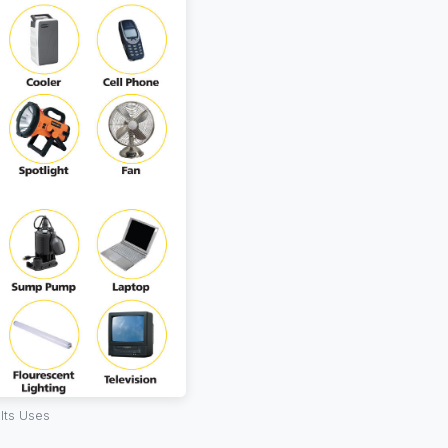
Its Uses