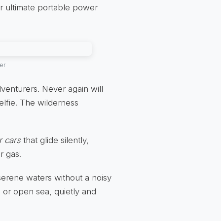
ur ultimate portable power
er
venturers. Never again will
elfie. The wilderness
r cars
that glide silently,
r gas!
serene waters without a noisy
 or open sea, quietly and