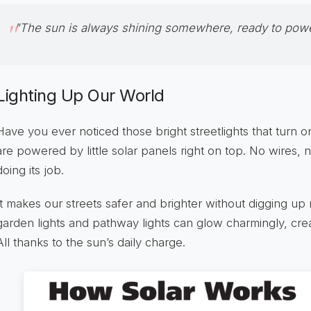
"The sun is always shining somewhere, ready to power
Lighting Up Our World
Have you ever noticed those bright streetlights that turn 
are powered by little solar panels right on top. No wires, n
doing its job.
It makes our streets safer and brighter without digging up 
garden lights and pathway lights can glow charmingly, cre
All thanks to the sun’s daily charge.