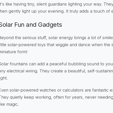
It's like having tiny, silent guardians lighting your way. Th
then gently light up your evening. It truly adds a touch o
Solar Fun and Gadgets
Beyond the serious stuff, solar energy brings a lot of smil
little solar-powered toys that wiggle and dance when the s
miniature form!
Solar fountains can add a peaceful bubbling sound to yo
any electrical wiring. They create a beautiful, self-sustain
ight.
Even solar-powered watches or calculators are fantastic e
They quietly keep working, often for years, never needing 
like magic.