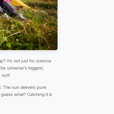
 It’s not just for science
the universe's biggest,
n
sun
!
d. The sun delivers pure
d guess what? Catching it is