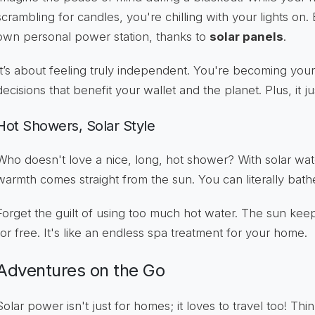
scrambling for candles, you're chilling with your lights on
own personal power station, thanks to
solar panels
.
It’s about feeling truly independent. You're becoming yo
decisions that benefit your wallet and the planet. Plus, it ju
Hot Showers, Solar Style
Who doesn't love a nice, long, hot shower? With solar wate
warmth comes straight from the sun. You can literally bath
Forget the guilt of using too much hot water. The sun keeps
for free. It's like an endless spa treatment for your home.
Adventures on the Go
Solar power isn't just for homes; it loves to travel too! T