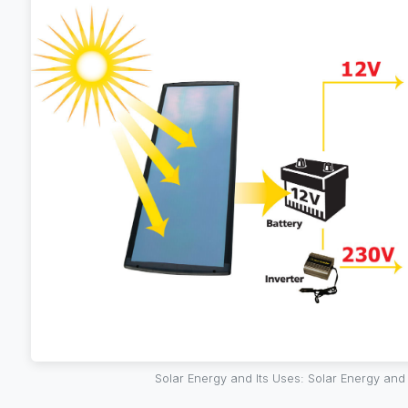
Solar Energy and Its Uses: Solar Energy and 