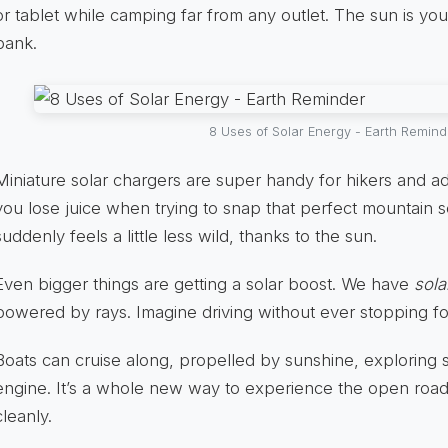
or tablet while camping far from any outlet. The sun is yo
bank.
8 Uses of Solar Energy - Earth Remind
Miniature solar chargers are super handy for hikers and ad
you lose juice when trying to snap that perfect mountain s
suddenly feels a little less wild, thanks to the sun.
Even bigger things are getting a solar boost. We have
sola
powered by rays. Imagine driving without ever stopping fo
Boats can cruise along, propelled by sunshine, exploring 
engine. It’s a whole new way to experience the open road
cleanly.