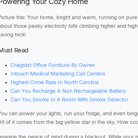
Powering Your Cozy Home
Picture this: Your home, bright and warm, running on pur
about those pesky electricity bills climbing higher and high
saving trick!
Must Read
Craigslist Office Furniture By Owner
Intouch Medical Marketing Call Centers
Highest Crime Rate In North Carolina
Can You Recharge A Non Rechargeable Battery
Can You Smoke In A Room With Smoke Detector
You can power your lights, run your fridge, and even bin
All of it comes from the big yellow star in the sky. How cool
Imagine the peace of mind during a blackout. While your 