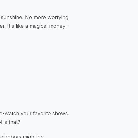
e sunshine. No more worrying
er. It's like a magical money-
ge-watch your favorite shows.
 is that?
neighbors might be