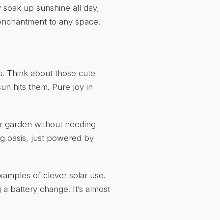
ey soak up sunshine all day,
f enchantment to any space.
es. Think about those cute
un hits them. Pure joy in
ur garden without needing
ing oasis, just powered by
xamples of clever solar use.
a battery change. It’s almost