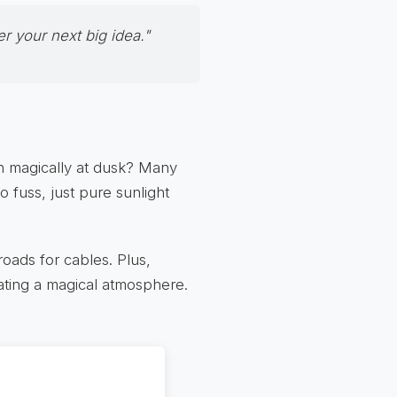
 your next big idea."
on magically at dusk? Many
o fuss, just pure sunlight
roads for cables. Plus,
ating a magical atmosphere.