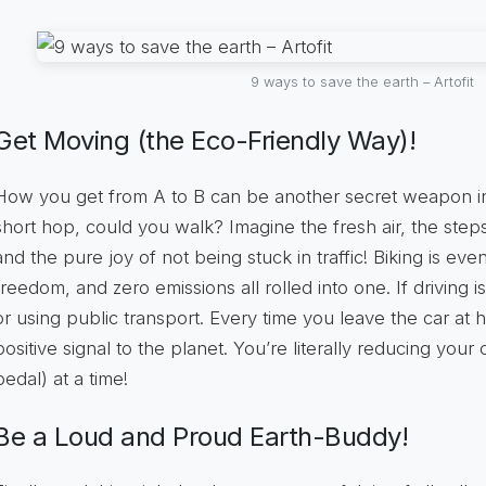
9 ways to save the earth – Artofit
Get Moving (the Eco-Friendly Way)!
How you get from A to B can be another secret weapon in y
short hop, could you walk? Imagine the fresh air, the ste
and the pure joy of not being stuck in traffic! Biking is even
freedom, and zero emissions all rolled into one. If driving 
or using public transport. Every time you leave the car at
positive signal to the planet. You’re literally reducing your
pedal) at a time!
Be a Loud and Proud Earth-Buddy!