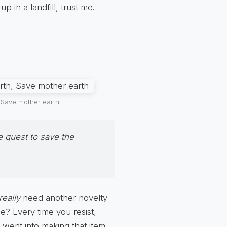
p in a landfill, trust me.
, Save mother earth
e quest to save the
really
need another novelty
e? Every time you resist,
 went into making that item.