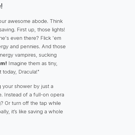
!
 your awesome abode. Think
ving. First up, those lights!
one's even there? Flick 'em
 energy and pennies. And those
 energy vampires, sucking
em!
Imagine them as tiny,
t today, Dracula!"
g your shower by just a
e. Instead of a full-on opera
 Or turn off the tap while
lly, it’s like saving a whole