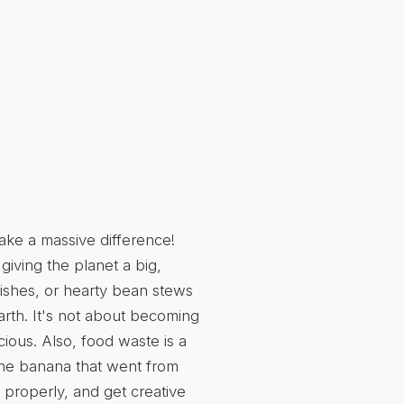
ake a massive difference!
giving the planet a big,
ishes, or hearty bean stews
Earth. It's not about becoming
cious. Also, food waste is a
 The banana that went from
 properly, and get creative