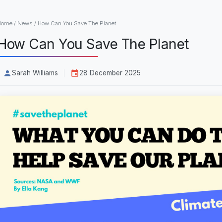
Home
/
News
/
How Can You Save The Planet
How Can You Save The Planet
Sarah Williams
28 December 2025