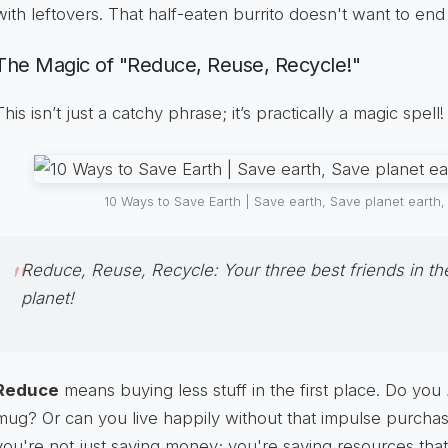
with leftovers. That half-eaten burrito doesn't want to end u
The Magic of "Reduce, Reuse, Recycle!"
This isn’t just a catchy phrase; it’s practically a magic spell!
10 Ways to Save Earth | Save earth, Save planet earth
Reduce, Reuse, Recycle:
Your three best friends in th
planet!
Reduce
means buying less stuff in the first place. Do you
mug? Or can you live happily without that impulse purchas
you're not just saving money; you're saving resources that