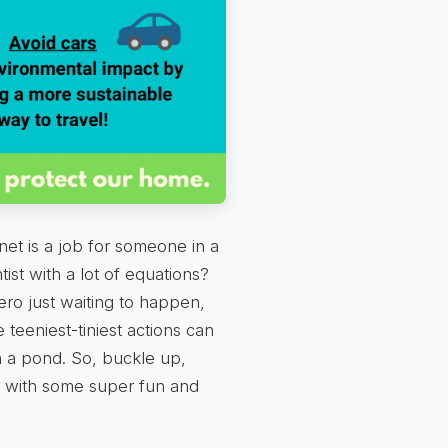
net is a job for someone in a
tist with a lot of equations?
ero just waiting to happen,
teeniest-tiniest actions can
n a pond. So, buckle up,
 with some super fun and