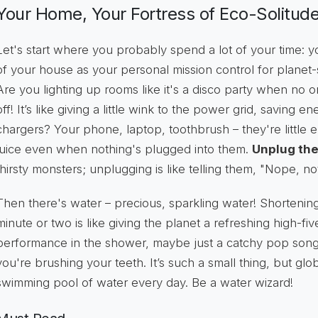
Your Home, Your Fortress of Eco-Solitude
Let's start where you probably spend a lot of your time:
of your house as your personal mission control for planet-sa
Are you lighting up rooms like it's a disco party when no 
off! It’s like giving a little wink to the power grid, saving
chargers? Your phone, laptop, toothbrush – they're little
juice even when nothing's plugged into them.
Unplug th
thirsty monsters; unplugging is like telling them, "Nope, no
Then there's water – precious, sparkling water! Shortenin
minute or two is like giving the planet a refreshing high-fiv
performance in the shower, maybe just a catchy pop song?
you're brushing your teeth. It’s such a small thing, but globa
swimming pool of water every day. Be a water wizard!