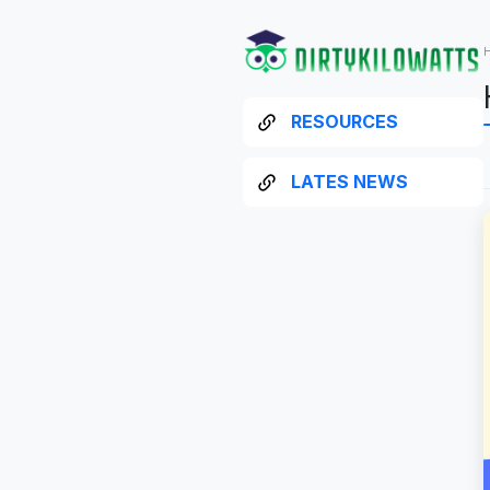
RESOURCES
LATES NEWS