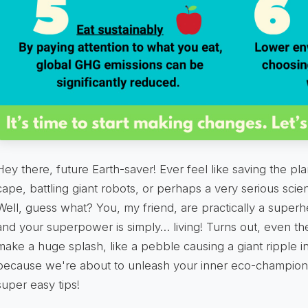
Hey there, future Earth-saver! Ever feel like saving the pla
cape, battling giant robots, or perhaps a very serious scien
Well, guess what? You, my friend, are practically a superh
and your superpower is simply… living! Turns out, even the 
make a huge splash, like a pebble causing a giant ripple i
because we're about to unleash your inner eco-champion
super easy tips!