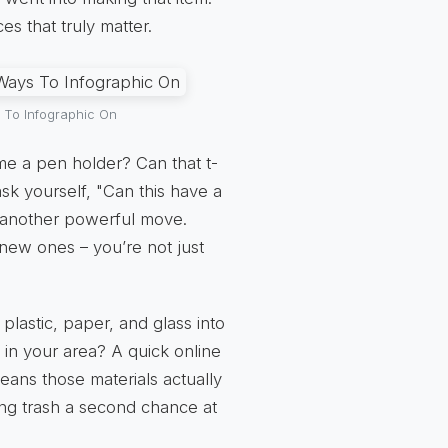
s that truly matter.
 To Infographic On
me a pen holder? Can that t-
sk yourself, "Can this have a
s another powerful move.
 new ones – you’re not just
plastic, paper, and glass into
 in your area? A quick online
eans those materials actually
iving trash a second chance at