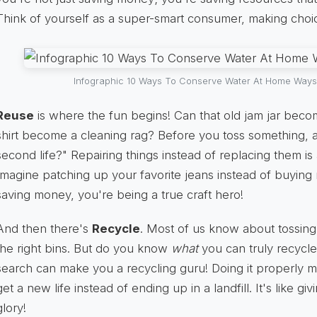
Think of yourself as a super-smart consumer, making choice
Infographic 10 Ways To Conserve Water At Home Ways
Reuse
is where the fun begins! Can that old jam jar beco
shirt become a cleaning rag? Before you toss something, a
second life?" Repairing things instead of replacing them i
Imagine patching up your favorite jeans instead of buying
saving money, you're being a true craft hero!
And then there's
Recycle
. Most of us know about tossing 
the right bins. But do you know
what
you can truly recycle
search can make you a recycling guru! Doing it properly m
get a new life instead of ending up in a landfill. It's like g
glory!