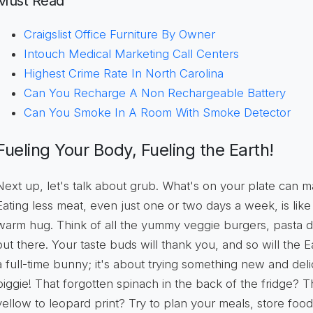
Must Read
Craigslist Office Furniture By Owner
Intouch Medical Marketing Call Centers
Highest Crime Rate In North Carolina
Can You Recharge A Non Rechargeable Battery
Can You Smoke In A Room With Smoke Detector
Fueling Your Body, Fueling the Earth!
Next up, let's talk about grub. What's on your plate can m
Eating less meat, even just one or two days a week, is like 
warm hug. Think of all the yummy veggie burgers, pasta d
out there. Your taste buds will thank you, and so will the 
a full-time bunny; it's about trying something new and deli
biggie! That forgotten spinach in the back of the fridge?
yellow to leopard print? Try to plan your meals, store food