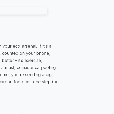
our eco-arsenal. If it's a
ps counted on your phone,
 better – it’s exercise,
is a must, consider carpooling
 home, you're sending a big,
 carbon footprint, one step (or