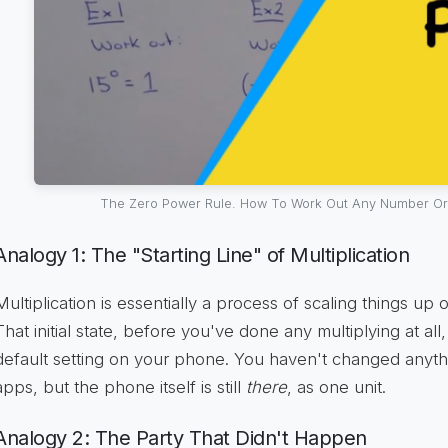
The Zero Power Rule. How To Work Out Any Number Or
Analogy 1: The "Starting Line" of Multiplication
Multiplication is essentially a process of scaling things up o
That initial state, before you've done any multiplying at all
default setting on your phone. You haven't changed anyth
apps, but the phone itself is still
there
, as one unit.
Analogy 2: The Party That Didn't Happen