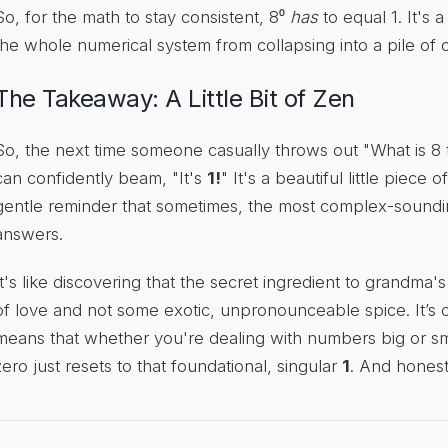
So, for the math to stay consistent, 8⁰
has
to equal 1. It's 
the whole numerical system from collapsing into a pile of c
The Takeaway: A Little Bit of Zen
So, the next time someone casually throws out "What is 8 
can confidently beam, "It's
1!
" It's a beautiful little piece
gentle reminder that sometimes, the most complex-soundin
answers.
It's like discovering that the secret ingredient to grandma'
of love and not some exotic, unpronounceable spice. It’s con
means that whether you're dealing with numbers big or sm
zero just resets to that foundational, singular
1
. And honestl