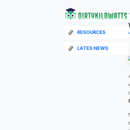
RESOURCES
LATES NEWS