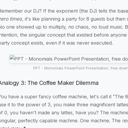
Remember our DJ? If the exponent (the DJ) tells the bas
zero times
, it's like planning a party for 8 guests but then 
No one showed up to multiply, no chaos, no loud music. 
intention, the singular concept that existed before anyone ar
party concept exists, even if it was never executed.
PPT - Monomials PowerPoint Presentation, free down
Analogy 3: The Coffee Maker Dilemma
You have a super fancy coffee machine, let's call it "The 
use it to the power of 3, you make three magnificent lattes
of 0, you haven't made any lattes, have you? The machine itse
singular, perfectly capable machine. One machine. The
re