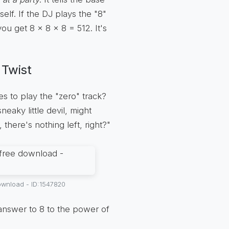
lf. If the DJ plays the "8"
you get 8 x 8 x 8 = 512. It's
 Twist
s to play the "zero" track?
eaky little devil, might
, there's nothing left, right?"
ownload - ID:1547820
answer to 8 to the power of