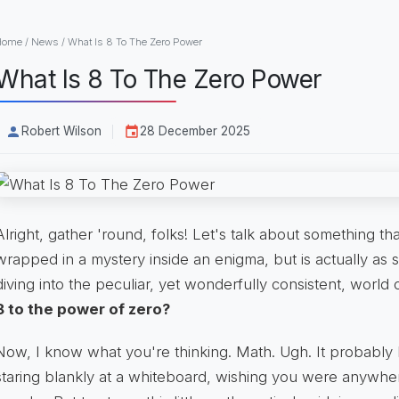
Home
/
News
/
What Is 8 To The Zero Power
What Is 8 To The Zero Power
Robert Wilson
28 December 2025
Alright, gather 'round, folks! Let's talk about something tha
wrapped in a mystery inside an enigma, but is actually as 
diving into the peculiar, yet wonderfully consistent, world 
8 to the power of zero?
Now, I know what you're thinking. Math. Ugh. It probably
staring blankly at a whiteboard, wishing you were anywh