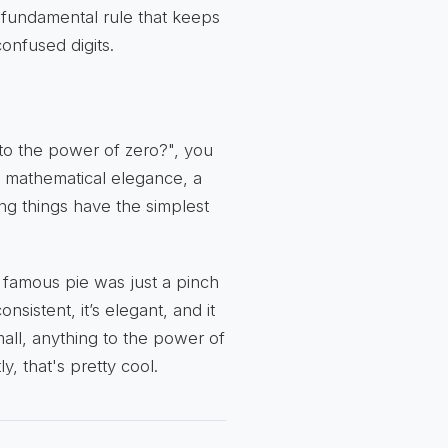
a fundamental rule that keeps
onfused digits.
to the power of zero?", you
 of mathematical elegance, a
g things have the simplest
s famous pie was just a pinch
sistent, it’s elegant, and it
all, anything to the power of
y, that's pretty cool.