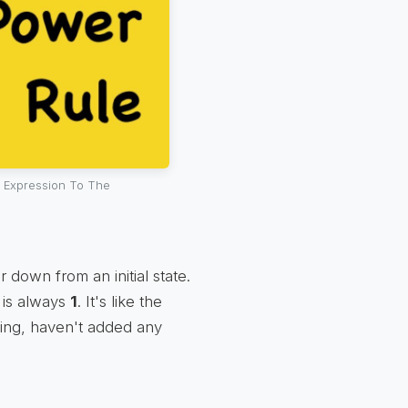
 Expression To The
r down from an initial state.
, is always
1
. It's like the
ing, haven't added any