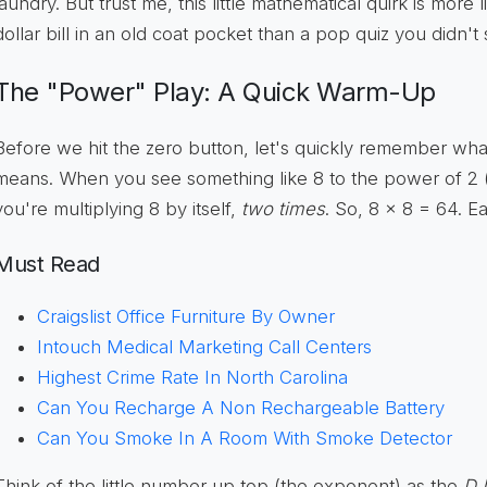
laundry. But trust me, this little mathematical quirk is more 
dollar bill in an old coat pocket than a pop quiz you didn't 
The "Power" Play: A Quick Warm-Up
Before we hit the zero button, let's quickly remember wha
means. When you see something like 8 to the power of 2 (w
you're multiplying 8 by itself,
two times
. So, 8 x 8 = 64. 
Must Read
Craigslist Office Furniture By Owner
Intouch Medical Marketing Call Centers
Highest Crime Rate In North Carolina
Can You Recharge A Non Rechargeable Battery
Can You Smoke In A Room With Smoke Detector
Think of the little number up top (the exponent) as the
DJ