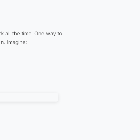
k all the time. One way to
on. Imagine: