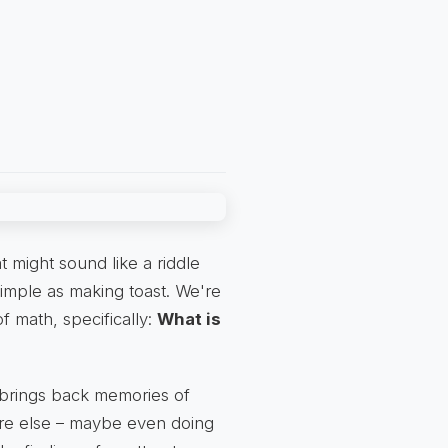
t might sound like a riddle
simple as making toast. We're
of math, specifically:
What is
 brings back memories of
ere else – maybe even doing