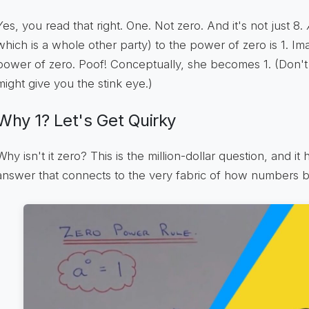
Yes, you read that right. One. Not zero. And it's not just 8.
which is a whole other party) to the power of zero is 1. Ima
power of zero. Poof! Conceptually, she becomes 1. (Don't 
might give you the stink eye.)
Why 1? Let's Get Quirky
Why isn't it zero? This is the million-dollar question, and it h
answer that connects to the very fabric of how numbers be