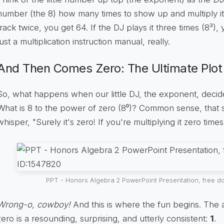
number (the 8) how many times to show up and multiply itse
track twice, you get 64. If the DJ plays it three times (8³), 
just a multiplication instruction manual, really.
And Then Comes Zero: The Ultimate Plot
So, what happens when our little DJ, the exponent, decide
What is 8 to the power of zero (8⁰)? Common sense, that sn
whisper, "Surely it's zero! If you're multiplying it zero times
PPT - Honors Algebra 2 PowerPoint Presentation, free d
Wrong-o, cowboy!
And this is where the fun begins. The 
zero is a resounding, surprising, and utterly consistent:
1
.