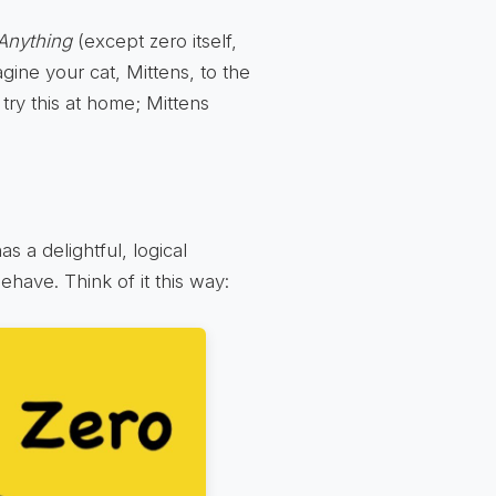
Anything
(except zero itself,
gine your cat, Mittens, to the
try this at home; Mittens
as a delightful, logical
have. Think of it this way: