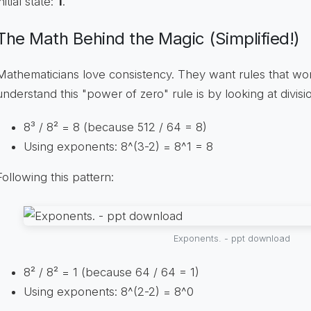
initial state:
1
.
The Math Behind the Magic (Simplified!)
Mathematicians love consistency. They want rules that wor
understand this "power of zero" rule is by looking at divisi
8³ / 8² = 8 (because 512 / 64 = 8)
Using exponents: 8^(3-2) = 8^1 = 8
Following this pattern:
Exponents. - ppt download
8² / 8² = 1 (because 64 / 64 = 1)
Using exponents: 8^(2-2) = 8^0