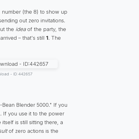
e number (the 8) to show up
sending out zero invitations.
But the
idea
of the party, the
rived – that's still
1
. The
load - ID:442657
8-Bean Blender 5000." If you
. If you use it to the power
lf is still sitting there, a
sult
of zero actions is the