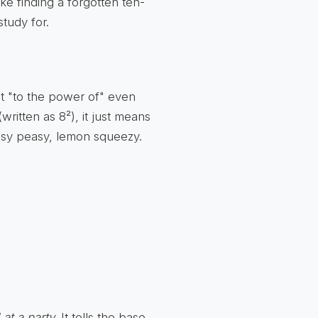
like finding a forgotten ten-
study for.
t "to the power of" even
ritten as 8²), it just means
Easy peasy, lemon squeezy.
 at a party
. It tells the base