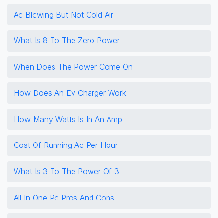
Ac Blowing But Not Cold Air
What Is 8 To The Zero Power
When Does The Power Come On
How Does An Ev Charger Work
How Many Watts Is In An Amp
Cost Of Running Ac Per Hour
What Is 3 To The Power Of 3
All In One Pc Pros And Cons