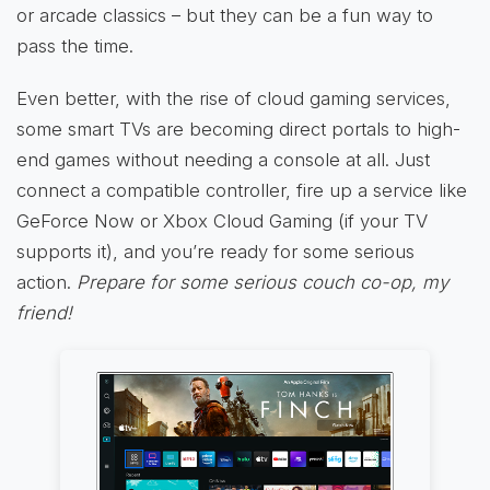
or arcade classics – but they can be a fun way to
pass the time.
Even better, with the rise of cloud gaming services,
some smart TVs are becoming direct portals to high-
end games without needing a console at all. Just
connect a compatible controller, fire up a service like
GeForce Now or Xbox Cloud Gaming (if your TV
supports it), and you’re ready for some serious
action.
Prepare for some serious couch co-op, my
friend!