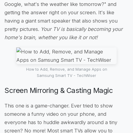
Google, what's the weather like tomorrow?" and
getting the answer right on your screen. It's like
having a giant smart speaker that also shows you
pretty pictures.
Your TV is basically becoming your
home's brain, whether you like it or not!
How to Add, Remove, and Manage Apps on
Samsung Smart TV - TechWiser
Screen Mirroring & Casting Magic
This one is a game-changer. Ever tried to show
someone a funny video on your phone, and
everyone has to huddle awkwardly around a tiny
screen? No more! Most smart TVs allow you to