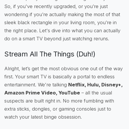
So, if you've recently upgraded, or you’re just
wondering if you’re actually making the most of that
sleek black rectangle in your living room, you’re in
the right place. Let's dive into what you can actually
do on a smart TV beyond just watching reruns.
Stream All The Things (Duh!)
Alright, let’s get the most obvious one out of the way
first. Your smart TV is basically a portal to endless
entertainment. We're talking
Netflix, Hulu, Disney+,
Amazon Prime Video, YouTube
– all the usual
suspects are built right in. No more fumbling with
extra sticks, dongles, or gaming consoles just to
watch your latest binge obsession.