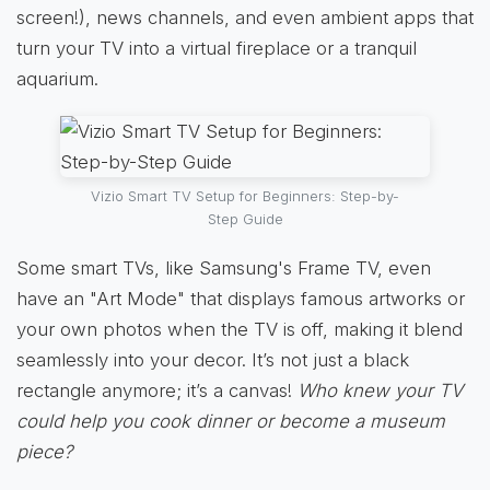
screen!), news channels, and even ambient apps that
turn your TV into a virtual fireplace or a tranquil
aquarium.
Vizio Smart TV Setup for Beginners: Step-by-
Step Guide
Some smart TVs, like Samsung's Frame TV, even
have an "Art Mode" that displays famous artworks or
your own photos when the TV is off, making it blend
seamlessly into your decor. It’s not just a black
rectangle anymore; it’s a canvas!
Who knew your TV
could help you cook dinner or become a museum
piece?