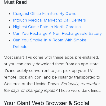
Must Read
Craigslist Office Furniture By Owner
Intouch Medical Marketing Call Centers
Highest Crime Rate In North Carolina
Can You Recharge A Non Rechargeable Battery
Can You Smoke In A Room With Smoke
Detector
Most smart TVs come with these apps pre-installed,
or you can easily download them from an app store.
It's incredibly convenient to just pick up your TV
remote, click an icon, and be instantly transported to
Westeros or the Upside Down.
Seriously, remember
the days of changing inputs?
Those were dark times.
Your Giant Web Browser & Social