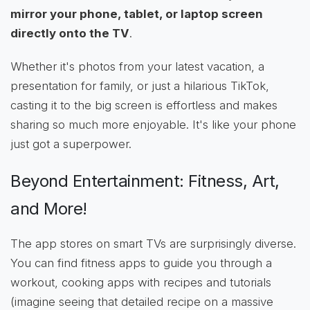
mirror your phone, tablet, or laptop screen
directly onto the TV
.
Whether it's photos from your latest vacation, a
presentation for family, or just a hilarious TikTok,
casting it to the big screen is effortless and makes
sharing so much more enjoyable. It's like your phone
just got a superpower.
Beyond Entertainment: Fitness, Art,
and More!
The app stores on smart TVs are surprisingly diverse.
You can find fitness apps to guide you through a
workout, cooking apps with recipes and tutorials
(imagine seeing that detailed recipe on a massive