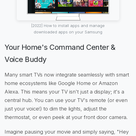
[2022] How to install apps and manage
downloaded apps on your Samsung
Your Home's Command Center &
Voice Buddy
Many smart TVs now integrate seamlessly with smart
home ecosystems like Google Home or Amazon
Alexa. This means your TV isn't just a display; it's a
central hub. You can use your TV's remote (or even
just your voice!) to dim the lights, adjust the
thermostat, or even peek at your front door camera.
Imagine pausing your movie and simply saying, "Hey