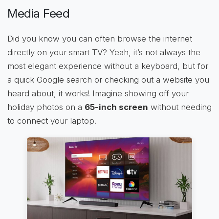
Media Feed
Did you know you can often browse the internet
directly on your smart TV? Yeah, it’s not always the
most elegant experience without a keyboard, but for
a quick Google search or checking out a website you
heard about, it works! Imagine showing off your
holiday photos on a
65-inch screen
without needing
to connect your laptop.