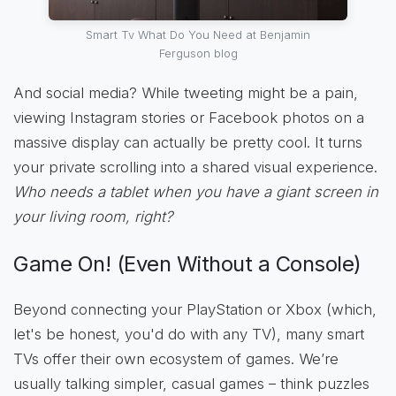
Smart Tv What Do You Need at Benjamin
Ferguson blog
And social media? While tweeting might be a pain,
viewing Instagram stories or Facebook photos on a
massive display can actually be pretty cool. It turns
your private scrolling into a shared visual experience.
Who needs a tablet when you have a giant screen in
your living room, right?
Game On! (Even Without a Console)
Beyond connecting your PlayStation or Xbox (which,
let's be honest, you'd do with any TV), many smart
TVs offer their own ecosystem of games. We’re
usually talking simpler, casual games – think puzzles