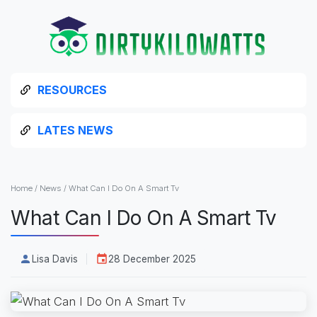
RESOURCES
LATES NEWS
Home
/
News
/
What Can I Do On A Smart Tv
What Can I Do On A Smart Tv
Lisa Davis
28 December 2025