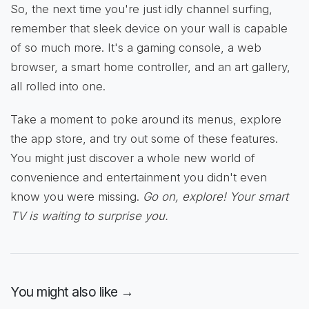
So, the next time you're just idly channel surfing,
remember that sleek device on your wall is capable
of so much more. It's a gaming console, a web
browser, a smart home controller, and an art gallery,
all rolled into one.
Take a moment to poke around its menus, explore
the app store, and try out some of these features.
You might just discover a whole new world of
convenience and entertainment you didn't even
know you were missing.
Go on, explore! Your smart
TV is waiting to surprise you.
You might also like →