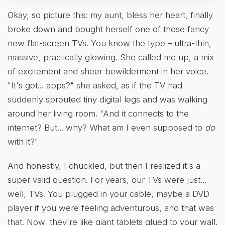
Okay, so picture this: my aunt, bless her heart, finally
broke down and bought herself one of those fancy
new flat-screen TVs. You know the type – ultra-thin,
massive, practically glowing. She called me up, a mix
of excitement and sheer bewilderment in her voice.
"It's got... apps?" she asked, as if the TV had
suddenly sprouted tiny digital legs and was walking
around her living room. "And it connects to the
internet? But... why? What am I even supposed to
do
with it?"
And honestly, I chuckled, but then I realized it's a
super valid question. For years, our TVs were just...
well, TVs. You plugged in your cable, maybe a DVD
player if you were feeling adventurous, and that was
that. Now, they're like giant tablets glued to your wall.