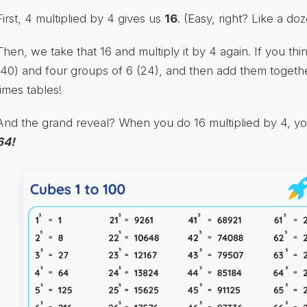
First, 4 multiplied by 4 gives us
16
. (Easy, right? Like a d
Then, we take that 16 and multiply it by 4 again. If you thin
(40) and four groups of 6 (24), and then add them togethe
times tables!
And the grand reveal? When you do 16 multiplied by 4, you 
64!