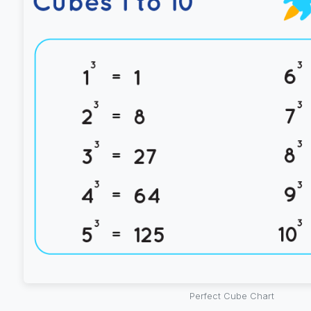
Perfect Cube Chart