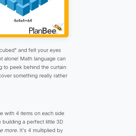
cubed" and felt your eyes
 not alone! Math language can
ng to peek behind the curtain
cover something really rather
uare with 4 items on each side
 building a perfect little 3D
ce more
. It's 4 multiplied by