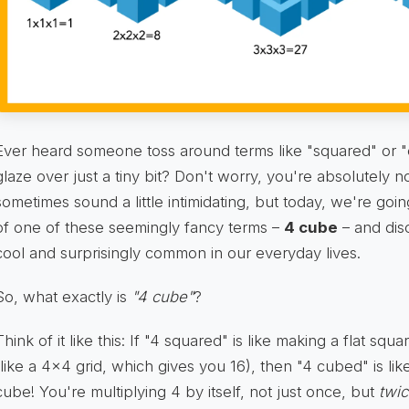
Ever heard someone toss around terms like "squared" or "
glaze over just a tiny bit? Don't worry, you're absolutely
sometimes sound a little intimidating, but today, we're goi
of one of these seemingly fancy terms –
4 cube
– and dis
cool and surprisingly common in our everyday lives.
So, what exactly is
"4 cube"
?
Think of it like this: If "4 squared" is like making a flat sq
(like a 4x4 grid, which gives you 16), then "4 cubed" is like
cube! You're multiplying 4 by itself, not just once, but
twi