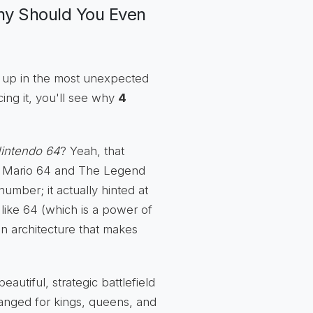
hy Should You Even
ps up in the most unexpected
cing it, you'll see why
4
intendo 64
? Yeah, that
er Mario 64 and The Legend
umber; it actually hinted at
like 64 (which is a power of
den architecture that makes
utiful, strategic battlefield
rranged for kings, queens, and