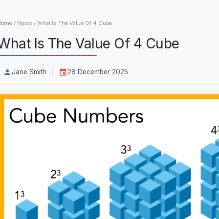
Home
/
News
/
What Is The Value Of 4 Cube
What Is The Value Of 4 Cube
Jane Smith
28 December 2025