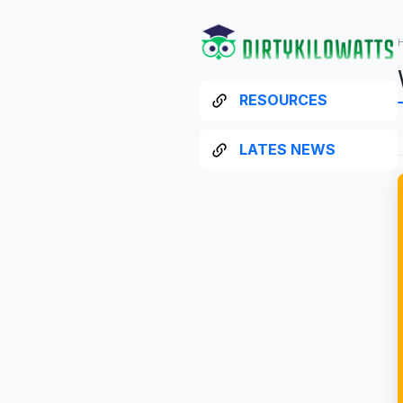
RESOURCES
LATES NEWS