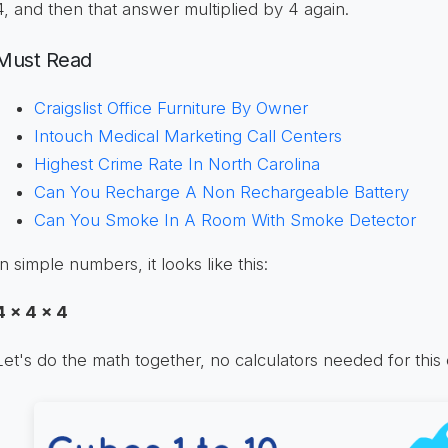
4, and then that answer multiplied by 4 again.
Must Read
Craigslist Office Furniture By Owner
Intouch Medical Marketing Call Centers
Highest Crime Rate In North Carolina
Can You Recharge A Non Rechargeable Battery
Can You Smoke In A Room With Smoke Detector
In simple numbers, it looks like this:
4 x 4 x 4
Let's do the math together, no calculators needed for this