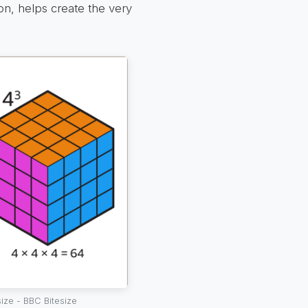
ion, helps create the very
ize - BBC Bitesize