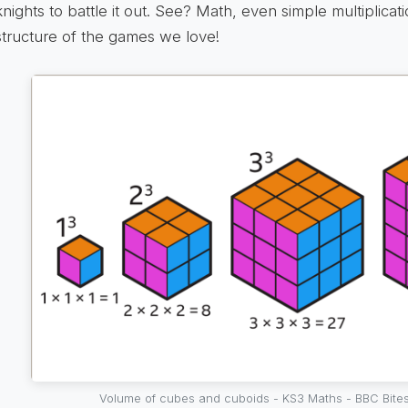
knights to battle it out. See? Math, even simple multiplicat
structure of the games we love!
Volume of cubes and cuboids - KS3 Maths - BBC Bites