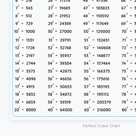
Perfect Cube Chart