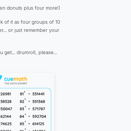
ozen donuts plus four more!)
k of it as four groups of 10
r... or just remember your
get... drumroll, please...