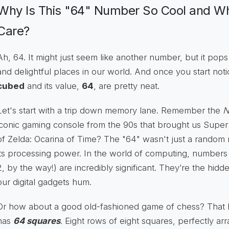
Why Is This "64" Number So Cool and W
Care?
Ah, 64. It might just seem like another number, but it po
and delightful places in our world. And once you start noti
cubed
and its value,
64
, are pretty neat.
Let's start with a trip down memory lane. Remember the
N
iconic gaming console from the 90s that brought us Sup
of Zelda: Ocarina of Time? The "64" wasn't just a random n
its processing power. In the world of computing, numbers 
2, by the way!) are incredibly significant. They’re the hid
our digital gadgets hum.
Or how about a good old-fashioned game of chess? That bea
has
64 squares
. Eight rows of eight squares, perfectly a