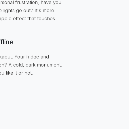
rsonal frustration, have you
lights go out? It's more
ripple effect that touches
fline
 kaput. Your fridge and
ven? A cold, dark monument.
 like it or not!