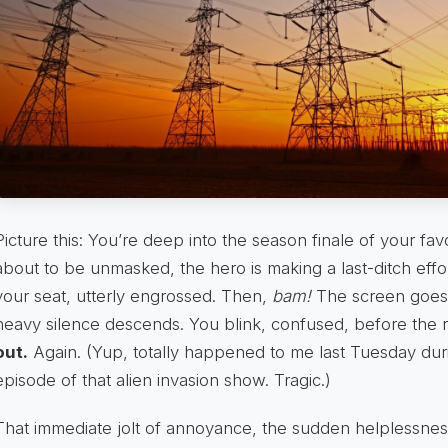
Picture this: You’re deep into the season finale of your favo
about to be unmasked, the hero is making a last-ditch effo
your seat, utterly engrossed. Then,
bam!
The screen goes 
heavy silence descends. You blink, confused, before the re
out.
Again. (Yup, totally happened to me last Tuesday duri
episode of that alien invasion show. Tragic.)
That immediate jolt of annoyance, the sudden helplessness