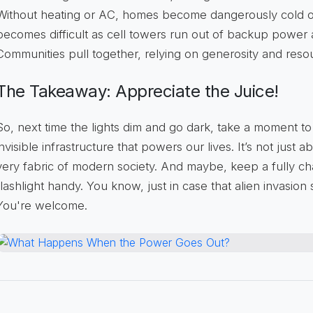
Without heating or AC, homes become dangerously cold o
becomes difficult as cell towers run out of backup power 
Communities pull together, relying on generosity and reso
The Takeaway: Appreciate the Juice!
So, next time the lights dim and go dark, take a moment to
invisible infrastructure that powers our lives. It’s not just a
very fabric of modern society. And maybe, keep a fully 
flashlight handy. You know, just in case that alien invasion
You're welcome.