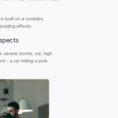
 is built on a complex,
scading effects.
spects
: severe storms, ice, high
t – a car hitting a pole