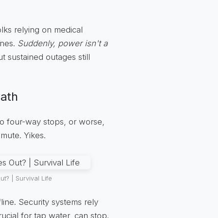
folks relying on medical
ines.
Suddenly, power isn't a
 sustained outages still
eath
 to four-way stops, or worse,
mmute. Yikes.
 | Survival Life
ine. Security systems rely
cial for tap water, can stop.