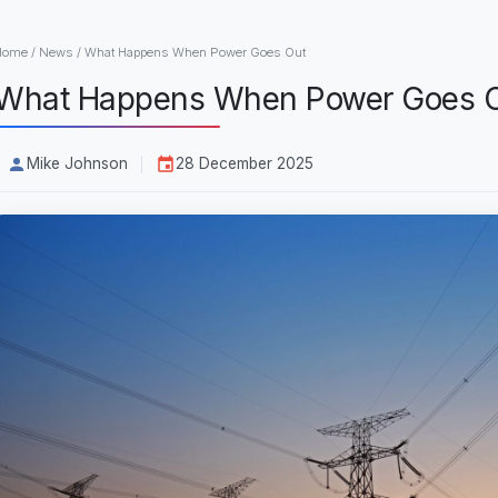
Home
/
News
/
What Happens When Power Goes Out
What Happens When Power Goes 
Mike Johnson
28 December 2025