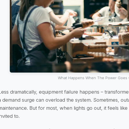
What Happens When The Power Goes 
Less dramatically, equipment failure happens – transformers 
a demand surge can overload the system. Sometimes, ou
maintenance. But for most, when lights go out, it feels lik
invited to.