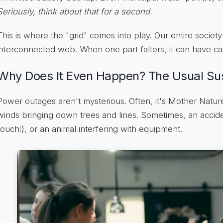
Seriously, think about that for a second.
This is where the "grid" comes into play. Our entire society
interconnected web. When one part falters, it can have ca
Why Does It Even Happen? The Usual Su
Power outages aren't mysterious. Often, it's Mother Nature
winds bringing down trees and lines. Sometimes, an acciden
(ouch!), or an animal interfering with equipment.