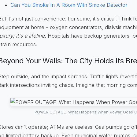
Can You Smoke In A Room With Smoke Detector
But it's not just convenience. For some, it's critical. Think 
equipment at home – oxygen concentrators, dialysis mach
luxury; it's a lifeline.
Hospitals have backup generators, but
strain resources.
Beyond Your Walls: The City Holds Its Br
Step outside, and the impact spreads. Traffic lights revert
dark intersections inviting chaos. Imagine that morning co
POWER OUTAGE: What Happens When Power Goes Out?
Stores can't operate; ATMs are useless. Gas pumps go offl
on limited battery backup. Even municipal water pumps, cru