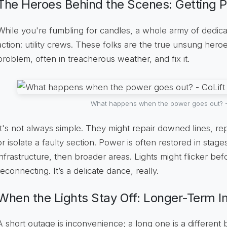
The Heroes Behind the Scenes: Getting 
While you're fumbling for candles, a whole army of dedica
action: utility crews. These folks are the true unsung heroe
problem, often in treacherous weather, and fix it.
What happens when the power goes out? -
It's not always simple. They might repair downed lines, 
or isolate a faulty section. Power is often restored in stages,
infrastructure, then broader areas. Lights might flicker befor
reconnecting. It’s a delicate dance, really.
When the Lights Stay Off: Longer-Term 
A short outage is inconvenience; a long one is a different 