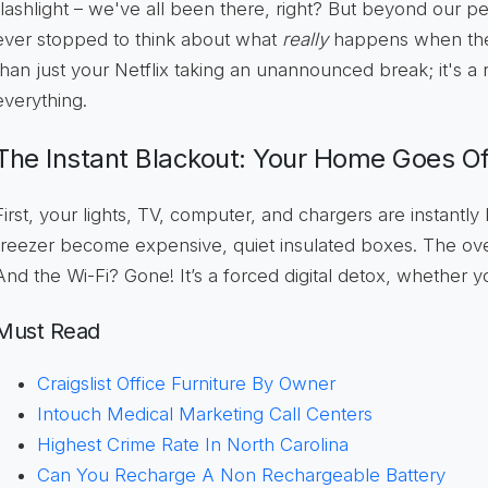
flashlight – we've all been there, right? But beyond our pe
ever stopped to think about what
really
happens when the 
than just your Netflix taking an unannounced break; it's a 
everything.
The Instant Blackout: Your Home Goes Of
First, your lights, TV, computer, and chargers are instantly
freezer become expensive, quiet insulated boxes. The o
And the Wi-Fi? Gone! It’s a forced digital detox, whether you
Must Read
Craigslist Office Furniture By Owner
Intouch Medical Marketing Call Centers
Highest Crime Rate In North Carolina
Can You Recharge A Non Rechargeable Battery