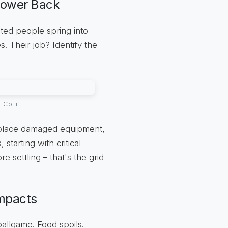
Power Back
ted people spring into
s. Their job? Identify the
 CoLift
replace damaged equipment,
 starting with critical
e settling – that's the grid
Impacts
ballgame. Food spoils.