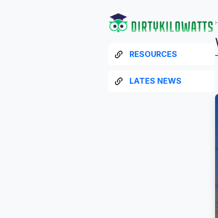
RESOURCES
LATES NEWS