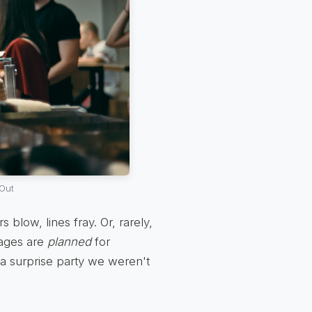
Out
blow, lines fray. Or, rarely,
tages are
planned
for
e a surprise party we weren't