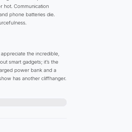
r hot. Communication
and phone batteries die.
urcefulness.
 appreciate the incredible,
bout smart gadgets; it’s the
charged power bank and a
 show has another cliffhanger.