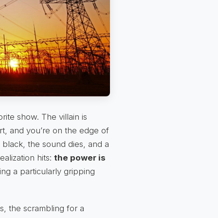
rite show. The villain is
rt, and you’re on the edge of
black, the sound dies, and a
alization hits:
the power is
ng a particularly gripping
, the scrambling for a