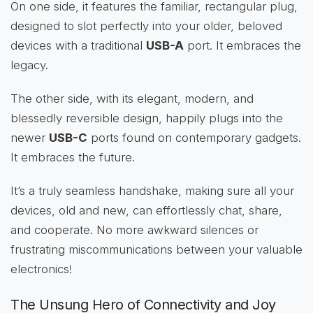
On one side, it features the familiar, rectangular plug,
designed to slot perfectly into your older, beloved
devices with a traditional
USB-A
port. It embraces the
legacy.
The other side, with its elegant, modern, and
blessedly reversible design, happily plugs into the
newer
USB-C
ports found on contemporary gadgets.
It embraces the future.
It’s a truly seamless handshake, making sure all your
devices, old and new, can effortlessly chat, share,
and cooperate. No more awkward silences or
frustrating miscommunications between your valuable
electronics!
The Unsung Hero of Connectivity and Joy