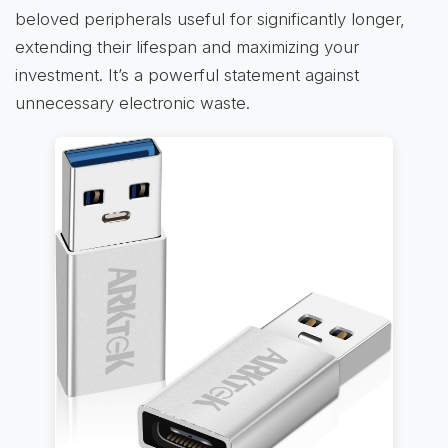
beloved peripherals useful for significantly longer,
extending their lifespan and maximizing your
investment. It’s a powerful statement against
unnecessary electronic waste.