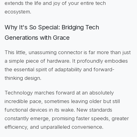
extends the life and joy of your entire tech
ecosystem.
Why It's So Special: Bridging Tech
Generations with Grace
This little, unassuming connector is far more than just
a simple piece of hardware. It profoundly embodies
the essential spirit of adaptability and forward-
thinking design.
Technology marches forward at an absolutely
incredible pace, sometimes leaving older but still
functional devices in its wake. New standards
constantly emerge, promising faster speeds, greater
efficiency, and unparalleled convenience.