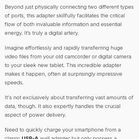
Beyond just physically connecting two different types
of ports, this adapter skillfully facilitates the critical
flow of both invaluable information and essential
energy. It’s truly a digital artery.
Imagine effortlessly and rapidly transferring huge
video files from your old camcorder or digital camera
to your sleek new tablet. This incredible adapter
makes it happen, often at surprisingly impressive
speeds.
It's not exclusively about transferring vast amounts of
data, though. It also expertly handles the crucial
aspect of power delivery.
Need to quickly charge your smartphone from a
classic
USB-A
wall adapter but only possess a