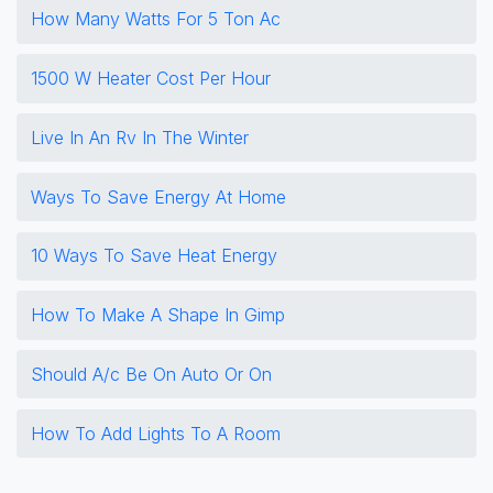
How Many Watts For 5 Ton Ac
1500 W Heater Cost Per Hour
Live In An Rv In The Winter
Ways To Save Energy At Home
10 Ways To Save Heat Energy
How To Make A Shape In Gimp
Should A/c Be On Auto Or On
How To Add Lights To A Room