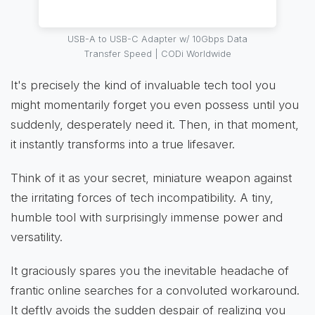
USB-A to USB-C Adapter w/ 10Gbps Data
Transfer Speed | CODi Worldwide
It's precisely the kind of invaluable tech tool you
might momentarily forget you even possess until you
suddenly, desperately need it. Then, in that moment,
it instantly transforms into a true lifesaver.
Think of it as your secret, miniature weapon against
the irritating forces of tech incompatibility. A tiny,
humble tool with surprisingly immense power and
versatility.
It graciously spares you the inevitable headache of
frantic online searches for a convoluted workaround.
It deftly avoids the sudden despair of realizing you