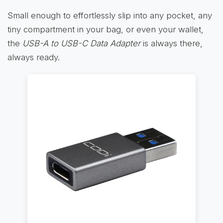
Small enough to effortlessly slip into any pocket, any
tiny compartment in your bag, or even your wallet,
the
USB-A to USB-C Data Adapter
is always there,
always ready.