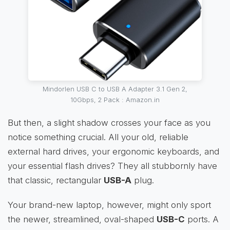
Mindorlen USB C to USB A Adapter 3.1 Gen 2,
10Gbps, 2 Pack : Amazon.in
But then, a slight shadow crosses your face as you
notice something crucial. All your old, reliable
external hard drives, your ergonomic keyboards, and
your essential flash drives? They all stubbornly have
that classic, rectangular
USB-A
plug.
Your brand-new laptop, however, might only sport
the newer, streamlined, oval-shaped
USB-C
ports. A