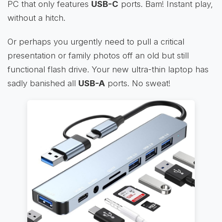
PC that only features
USB-C
ports. Bam! Instant play,
without a hitch.
Or perhaps you urgently need to pull a critical
presentation or family photos off an old but still
functional flash drive. Your new ultra-thin laptop has
sadly banished all
USB-A
ports. No sweat!