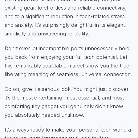
existing gear, to effortless and reliable connectivity,
and to a significant reduction in tech-related stress
and anxiety. It’s surprisingly delightful in its elegant
simplicity and unwavering reliability.
Don't ever let incompatible ports unnecessarily hold
you back from enjoying your full tech potential. Let
this remarkably adaptable marvel show you the true,
liberating meaning of seamless, universal connection.
Go on, give it a serious look. You might just discover
it’s the most entertaining, most essential, and most
comforting tiny gadget you genuinely didn't know
you absolutely needed until now.
It’s always ready to make your personal tech world a