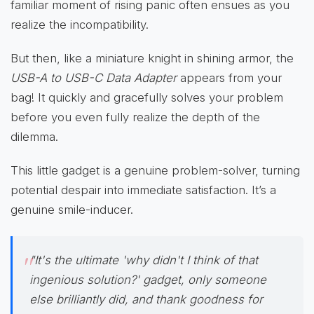
familiar moment of rising panic often ensues as you
realize the incompatibility.
But then, like a miniature knight in shining armor, the
USB-A to USB-C Data Adapter
appears from your
bag! It quickly and gracefully solves your problem
before you even fully realize the depth of the
dilemma.
This little gadget is a genuine problem-solver, turning
potential despair into immediate satisfaction. It’s a
genuine smile-inducer.
"It's the ultimate 'why didn't I think of that
ingenious solution?' gadget, only someone
else brilliantly did, and thank goodness for