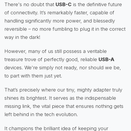
There's no doubt that
USB-C
is the definitive future
of connectivity. It’s remarkably faster, capable of
handling significantly more power, and blessedly
reversible – no more fumbling to plug it in the correct
way in the dark!
However, many of us still possess a veritable
treasure trove of perfectly good, reliable
USB-A
devices. We're simply not ready, nor should we be,
to part with them just yet.
That’s precisely where our tiny, mighty adapter truly
shines its brightest. It serves as the indispensable
missing link, the vital piece that ensures nothing gets
left behind in the tech evolution.
It champions the brilliant idea of keeping your