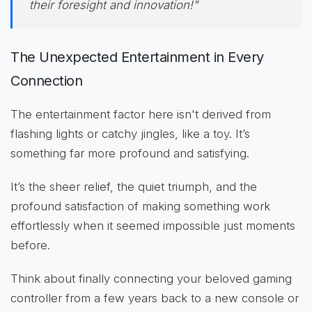
their foresight and innovation!"
The Unexpected Entertainment in Every
Connection
The entertainment factor here isn't derived from
flashing lights or catchy jingles, like a toy. It’s
something far more profound and satisfying.
It’s the sheer relief, the quiet triumph, and the
profound satisfaction of making something work
effortlessly when it seemed impossible just moments
before.
Think about finally connecting your beloved gaming
controller from a few years back to a new console or