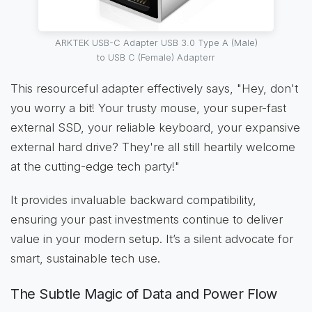
ARKTEK USB-C Adapter USB 3.0 Type A (Male)
to USB C (Female) Adapterr
This resourceful adapter effectively says, "Hey, don't
you worry a bit! Your trusty mouse, your super-fast
external SSD, your reliable keyboard, your expansive
external hard drive? They're all still heartily welcome
at the cutting-edge tech party!"
It provides invaluable backward compatibility,
ensuring your past investments continue to deliver
value in your modern setup. It’s a silent advocate for
smart, sustainable tech use.
The Subtle Magic of Data and Power Flow