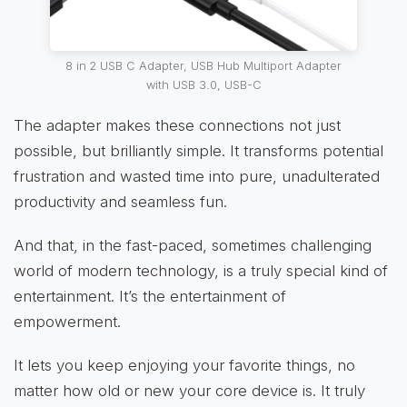
8 in 2 USB C Adapter, USB Hub Multiport Adapter
with USB 3.0, USB-C
The adapter makes these connections not just
possible, but brilliantly simple. It transforms potential
frustration and wasted time into pure, unadulterated
productivity and seamless fun.
And that, in the fast-paced, sometimes challenging
world of modern technology, is a truly special kind of
entertainment. It’s the entertainment of
empowerment.
It lets you keep enjoying your favorite things, no
matter how old or new your core device is. It truly