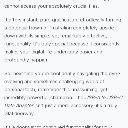
cannot access your absolutely crucial files.
It offers instant, pure gratification, effortlessly turning
a potential frown of frustration completely upside
down with its simple, yet remarkably effective,
functionality. It's truly special because it consistently
makes your digital life undeniably easier and
profoundly happier.
So, next time you're confidently navigating the ever-
evolving and sometimes challenging world of
personal tech, remember this unassuming, yet
incredibly powerful, champion. The
USB-A to USB-C
Data Adapter
isn't just a mere accessory; it's a truly
vital doorway.
It's a doorway to continued functionality for your