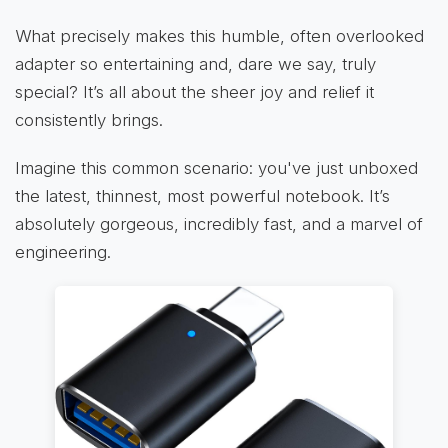
What precisely makes this humble, often overlooked
adapter so entertaining and, dare we say, truly
special? It’s all about the sheer joy and relief it
consistently brings.
Imagine this common scenario: you've just unboxed
the latest, thinnest, most powerful notebook. It’s
absolutely gorgeous, incredibly fast, and a marvel of
engineering.