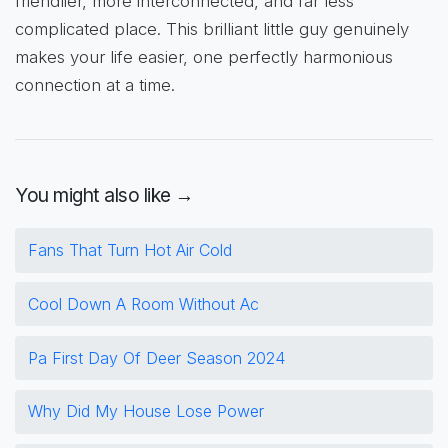
friendlier, more interconnected, and far less
complicated place. This brilliant little guy genuinely
makes your life easier, one perfectly harmonious
connection at a time.
You might also like →
Fans That Turn Hot Air Cold
Cool Down A Room Without Ac
Pa First Day Of Deer Season 2024
Why Did My House Lose Power