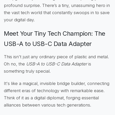
profound surprise. There’s a tiny, unassuming hero in
the vast tech world that constantly swoops in to save
your digital day.
Meet Your Tiny Tech Champion: The
USB-A to USB-C Data Adapter
This isn't just any ordinary piece of plastic and metal.
Oh no, the
USB-A to USB-C Data Adapter
is
something truly special.
It's like a magical, invisible bridge builder, connecting
different eras of technology with remarkable ease.
Think of it as a digital diplomat, forging essential
alliances between various tech generations.