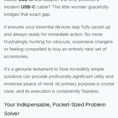
modern
USB-C
cable? This little wonder gracefully
bridges that exact gap.
It ensures your essential devices stay fully juiced up
and always ready for immediate action. No more
frustratingly hunting for obscure, expensive chargers
or feeling compelled to buy an entirely new set of
accessories.
It's a genuine testament to how incredibly simple
solutions can provide profoundly significant utility and
immense peace of mind. Its primary purpose is crystal
clear, and its execution is consistently flawless.
Your Indispensable, Pocket-Sized Problem
Solver