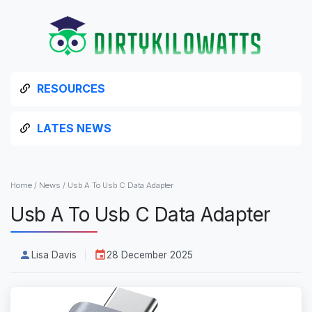
RESOURCES
LATES NEWS
Home
/
News
/
Usb A To Usb C Data Adapter
Usb A To Usb C Data Adapter
Lisa Davis
28 December 2025