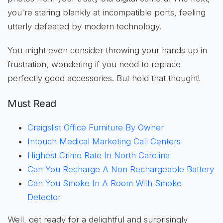
you're staring blankly at incompatible ports, feeling
utterly defeated by modern technology.
You might even consider throwing your hands up in
frustration, wondering if you need to replace
perfectly good accessories. But hold that thought!
Must Read
Craigslist Office Furniture By Owner
Intouch Medical Marketing Call Centers
Highest Crime Rate In North Carolina
Can You Recharge A Non Rechargeable Battery
Can You Smoke In A Room With Smoke
Detector
Well, get ready for a delightful and surprisingly