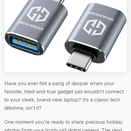
Have you ever felt a pang of despair when your
favorite, tried-and-true gadget just wouldn't connect
to your sleek, brand-new laptop? It’s a classic tech
dilemma, isn't it?
One moment you're ready to share precious holiday
photos from your trusty old digital camera. The next,