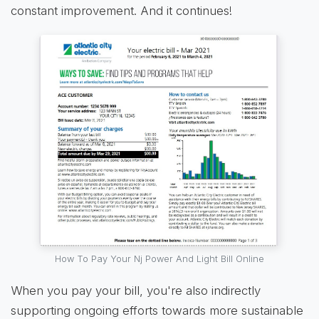
constant improvement. And it continues!
How To Pay Your Nj Power And Light Bill Online
When you pay your bill, you're also indirectly
supporting ongoing efforts towards more sustainable