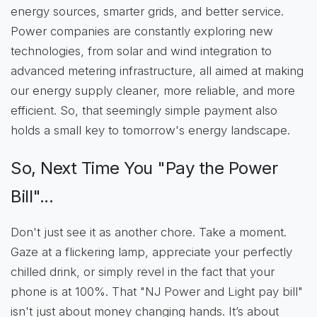
energy sources, smarter grids, and better service.
Power companies are constantly exploring new
technologies, from solar and wind integration to
advanced metering infrastructure, all aimed at making
our energy supply cleaner, more reliable, and more
efficient. So, that seemingly simple payment also
holds a small key to tomorrow's energy landscape.
So, Next Time You "Pay the Power
Bill"...
Don't just see it as another chore. Take a moment.
Gaze at a flickering lamp, appreciate your perfectly
chilled drink, or simply revel in the fact that your
phone is at 100%. That "NJ Power and Light pay bill"
isn't just about money changing hands. It’s about