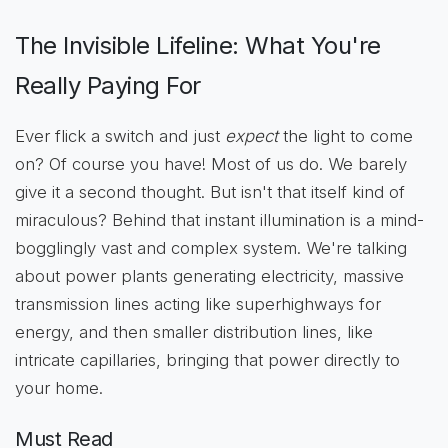
The Invisible Lifeline: What You're
Really Paying For
Ever flick a switch and just
expect
the light to come
on? Of course you have! Most of us do. We barely
give it a second thought. But isn't that itself kind of
miraculous? Behind that instant illumination is a mind-
bogglingly vast and complex system. We're talking
about power plants generating electricity, massive
transmission lines acting like superhighways for
energy, and then smaller distribution lines, like
intricate capillaries, bringing that power directly to
your home.
Must Read