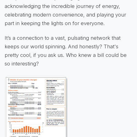
acknowledging the incredible journey of energy,
celebrating modern convenience, and playing your
part in keeping the lights on for everyone.
It’s a connection to a vast, pulsating network that
keeps our world spinning. And honestly? That's
pretty cool, if you ask us. Who knew a bill could be
so interesting?