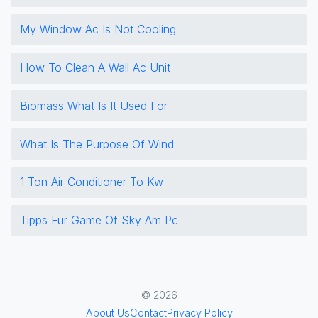
My Window Ac Is Not Cooling
How To Clean A Wall Ac Unit
Biomass What Is It Used For
What Is The Purpose Of Wind
1 Ton Air Conditioner To Kw
Tipps Für Game Of Sky Am Pc
© 2026
About Us
Contact
Privacy Policy