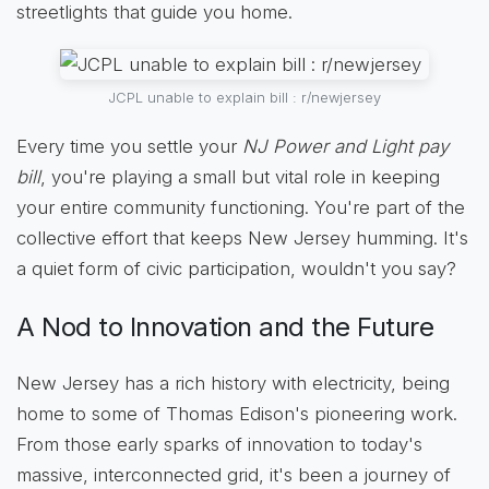
streetlights that guide you home.
JCPL unable to explain bill : r/newjersey
Every time you settle your
NJ Power and Light pay
bill
, you're playing a small but vital role in keeping
your entire community functioning. You're part of the
collective effort that keeps New Jersey humming. It's
a quiet form of civic participation, wouldn't you say?
A Nod to Innovation and the Future
New Jersey has a rich history with electricity, being
home to some of Thomas Edison's pioneering work.
From those early sparks of innovation to today's
massive, interconnected grid, it's been a journey of