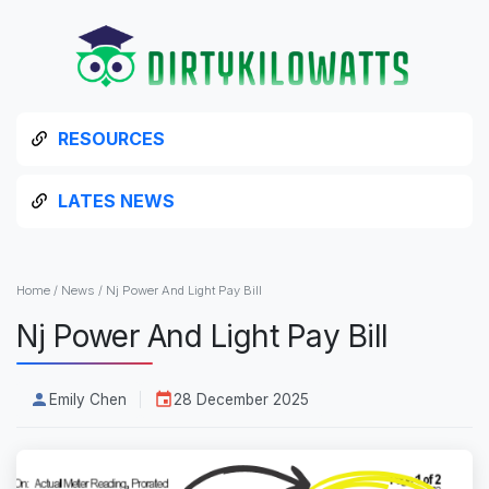
RESOURCES
LATES NEWS
Home
/
News
/
Nj Power And Light Pay Bill
Nj Power And Light Pay Bill
Emily Chen
28 December 2025