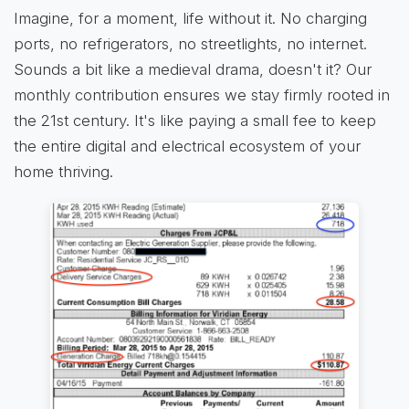
Imagine, for a moment, life without it. No charging
ports, no refrigerators, no streetlights, no internet.
Sounds a bit like a medieval drama, doesn't it? Our
monthly contribution ensures we stay firmly rooted in
the 21st century. It's like paying a small fee to keep
the entire digital and electrical ecosystem of your
home thriving.