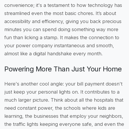
convenience; it's a testament to how technology has
streamlined even the most basic chores. It’s about
accessibility and efficiency, giving you back precious
minutes you can spend doing something way more
fun than licking a stamp. It makes the connection to
your power company instantaneous and smooth,
almost like a digital handshake every month.
Powering More Than Just Your Home
Here's another cool angle: your bill payment doesn't
just keep your personal lights on. It contributes to a
much larger picture. Think about all the hospitals that
need constant power, the schools where kids are
learning, the businesses that employ your neighbors,
the traffic lights keeping everyone safe, and even the