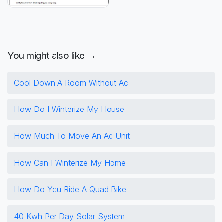
You might also like →
Cool Down A Room Without Ac
How Do I Winterize My House
How Much To Move An Ac Unit
How Can I Winterize My Home
How Do You Ride A Quad Bike
40 Kwh Per Day Solar System