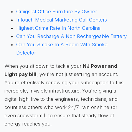
Craigslist Office Furniture By Owner
Intouch Medical Marketing Call Centers
Highest Crime Rate In North Carolina
Can You Recharge A Non Rechargeable Battery
Can You Smoke In A Room With Smoke
Detector
When you sit down to tackle your
NJ Power and
Light pay bill
, you're not just settling an account.
You're effectively renewing your subscription to this
incredible, invisible infrastructure. You're giving a
digital high-five to the engineers, technicians, and
countless others who work 24/7, rain or shine (or
even snowstorm!), to ensure that steady flow of
energy reaches you.