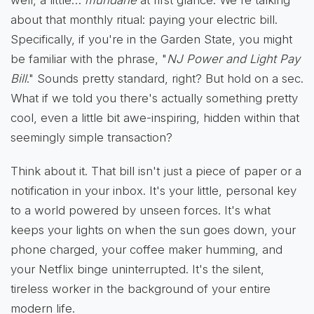
about that monthly ritual: paying your electric bill.
Specifically, if you're in the Garden State, you might
be familiar with the phrase, "
NJ Power and Light Pay
Bill
." Sounds pretty standard, right? But hold on a sec.
What if we told you there's actually something pretty
cool, even a little bit awe-inspiring, hidden within that
seemingly simple transaction?
Think about it. That bill isn't just a piece of paper or a
notification in your inbox. It's your little, personal key
to a world powered by unseen forces. It's what
keeps your lights on when the sun goes down, your
phone charged, your coffee maker humming, and
your Netflix binge uninterrupted. It's the silent,
tireless worker in the background of your entire
modern life.