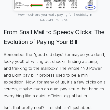
How much are you really paying for Electricity in
NJ: JCPL PSEG ACE
From Snail Mail to Speedy Clicks: The
Evolution of Paying Your Bill
Remember the "good old days" (or maybe you don't,
lucky you!) of writing out checks, finding a stamp,
and trekking to the mailbox? The whole "NJ Power
and Light pay bill" process used to be a mini-
expedition. Now, for many of us, it's a few clicks on a
screen, maybe even an auto-pay setup that handles
everything like a quiet, efficient digital butler.
Isn't that pretty neat? This shift isn't just about