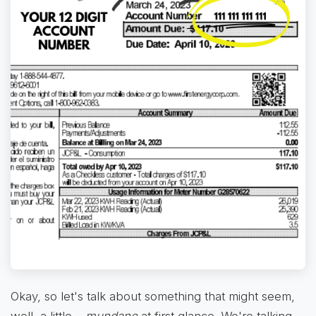
Okay, so let's talk about something that might seem,
well, a little…
mundane
at first glance. We're talking