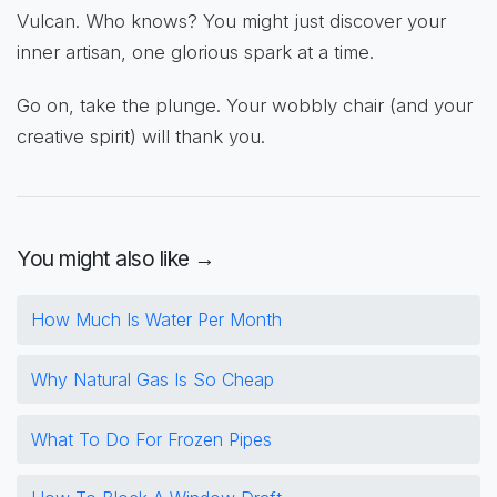
Vulcan. Who knows? You might just discover your
inner artisan, one glorious spark at a time.
Go on, take the plunge. Your wobbly chair (and your
creative spirit) will thank you.
You might also like →
How Much Is Water Per Month
Why Natural Gas Is So Cheap
What To Do For Frozen Pipes