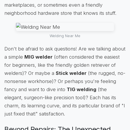
marketplaces, or sometimes even a friendly
neighborhood hardware store that knows its stuff.
Welding Near Me
Don't be afraid to ask questions! Are we talking about
a simple
MIG welder
(often considered the easiest
for beginners, like the friendly golden retriever of
welders)? Or maybe a
Stick welder
(the rugged, no-
nonsense workhorse)? Or perhaps you're feeling
fancy and want to dive into
TIG welding
(the
elegant, surgeon-like precision tool)? Each has its
charm, its learning curve, and its particular brand of "I
just fixed that!" satisfaction.
Beyond Repairs: The Unexpected