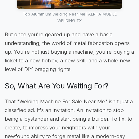
Top Aluminium Welding Near Me| ALPHA MOBILE
WELDING TX
But once you're geared up and have a basic
understanding, the world of metal fabrication opens
up. You're not just buying a machine; you're buying a
ticket to a new hobby, a new skill, and a whole new
level of DIY bragging rights.
So, What Are You Waiting For?
That "Welding Machine For Sale Near Me" isn't just a
classified ad. It's an invitation. An invitation to stop
being a bystander and start being a builder. To fix, to
create, to impress your neighbors with your
newfound ability to forge metal like a modern-day