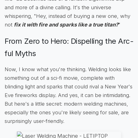
and more of a divine calling. It's the universe
whispering, "Hey, instead of buying a new one, why
not
fix it with fire and sparks like a true titan?
"
From Zero to Hero: Dispelling the Arc-
ful Myths
Now, I know what you're thinking. Welding looks like
something out of a sci-fi movie, complete with
blinding light and sparks that could rival a New Year's
Eve fireworks display. And yes, it can be intimidating.
But here's a little secret: modern welding machines,
especially the ones you're likely seeing for sale, are
surprisingly user-friendly.