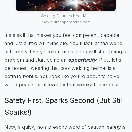
Welding Courses Near Me -
theweldingapprentice.com
It's a skill that makes you feel competent, capable,
and just a little bit invincible. You'll look at the world
differently. Every broken metal thing will stop being a
problem and start being an
opportunity
. Plus, let's
be honest, wearing that cool welding helmet is a
definite bonus. You look like you're about to solve
world peace, or at least fix that wonky fence post.
Safety First, Sparks Second (But Still
Sparks!)
Now, a quick, non-preachy word of caution: safety is