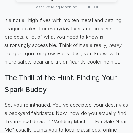
Laser Welding Machine - LETIPTOP
It's not all high-fives with molten metal and battling
dragon scales. For everyday fixes and creative
projects, a lot of what you need to know is
surprisingly accessible. Think of it as a really,
really
hot glue gun for grown-ups. Just, you know, with
more safety gear and a significantly cooler helmet.
The Thrill of the Hunt: Finding Your
Spark Buddy
So, you're intrigued. You've accepted your destiny as
a backyard fabricator. Now, how do you actually find
this magical device? "Welding Machine For Sale Near
Me" usually points you to local classifieds, online