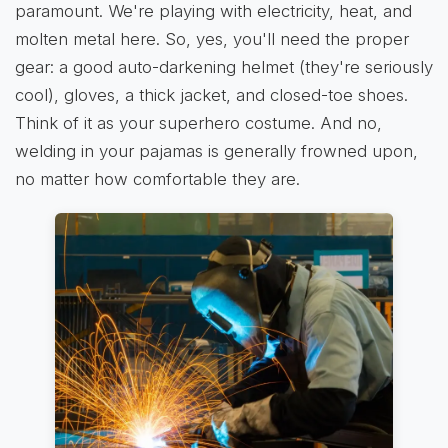
paramount. We're playing with electricity, heat, and
molten metal here. So, yes, you'll need the proper
gear: a good auto-darkening helmet (they're seriously
cool), gloves, a thick jacket, and closed-toe shoes.
Think of it as your superhero costume. And no,
welding in your pajamas is generally frowned upon,
no matter how comfortable they are.