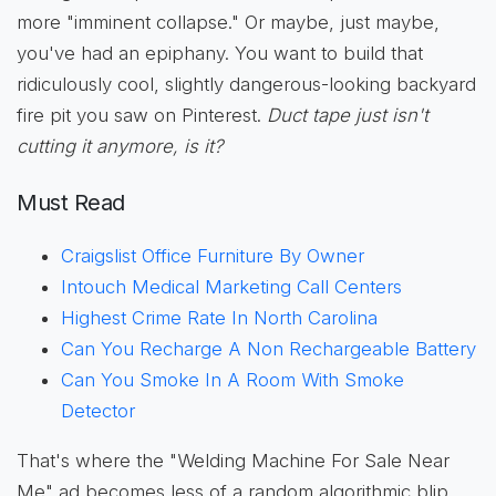
more "imminent collapse." Or maybe, just maybe,
you've had an epiphany. You want to build that
ridiculously cool, slightly dangerous-looking backyard
fire pit you saw on Pinterest.
Duct tape just isn't
cutting it anymore, is it?
Must Read
Craigslist Office Furniture By Owner
Intouch Medical Marketing Call Centers
Highest Crime Rate In North Carolina
Can You Recharge A Non Rechargeable Battery
Can You Smoke In A Room With Smoke
Detector
That's where the "Welding Machine For Sale Near
Me" ad becomes less of a random algorithmic blip