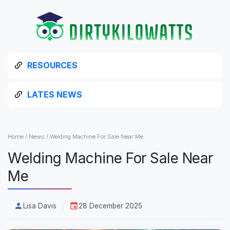
RESOURCES
LATES NEWS
Home
/
News
/
Welding Machine For Sale Near Me
Welding Machine For Sale Near
Me
Lisa Davis
28 December 2025