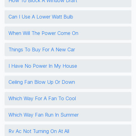
How To Block A Window Draft
Can I Use A Lower Watt Bulb
When Will The Power Come On
Things To Buy For A New Car
I Have No Power In My House
Ceiling Fan Blow Up Or Down
Which Way For A Fan To Cool
Which Way Fan Run In Summer
Rv Ac Not Turning On At All