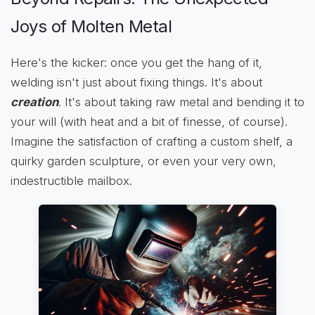
Joys of Molten Metal
Here's the kicker: once you get the hang of it,
welding isn't just about fixing things. It's about
creation
. It's about taking raw metal and bending it to
your will (with heat and a bit of finesse, of course).
Imagine the satisfaction of crafting a custom shelf, a
quirky garden sculpture, or even your very own,
indestructible mailbox.