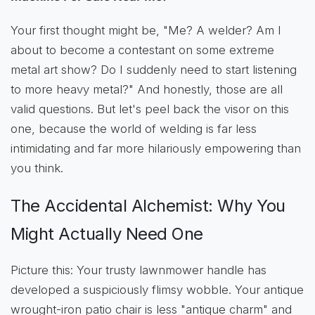
Your first thought might be, "Me? A welder? Am I
about to become a contestant on some extreme
metal art show? Do I suddenly need to start listening
to more heavy metal?" And honestly, those are all
valid questions. But let's peel back the visor on this
one, because the world of welding is far less
intimidating and far more hilariously empowering than
you think.
The Accidental Alchemist: Why You
Might Actually Need One
Picture this: Your trusty lawnmower handle has
developed a suspiciously flimsy wobble. Your antique
wrought-iron patio chair is less "antique charm" and