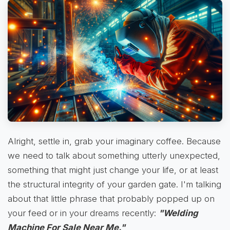
Alright, settle in, grab your imaginary coffee. Because
we need to talk about something utterly unexpected,
something that might just change your life, or at least
the structural integrity of your garden gate. I'm talking
about that little phrase that probably popped up on
your feed or in your dreams recently:
"Welding
Machine For Sale Near Me."