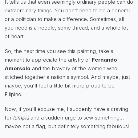
It tells us that even seemingly ordinary people can do
extraordinary things. You don't need to be a general
or a politician to make a difference. Sometimes, all
you need is a needle, some thread, and a whole lot
of heart.
So, the next time you see this painting, take a
moment to appreciate the artistry of
Fernando
Amorsolo
and the bravery of the women who
stitched together a nation's symbol. And maybe, just
maybe, you'll feel a little bit more proud to be
Filipino.
Now, if you'll excuse me, I suddenly have a craving
for
lumpia
and a sudden urge to sew something…
maybe not a flag, but definitely something fabulous!