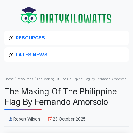
RESOURCES
LATES NEWS
Home
/
Resources
/
The Making Of The Philippine Flag By Fernando Amorsolo
The Making Of The Philippine
Flag By Fernando Amorsolo
Robert Wilson
23 October 2025