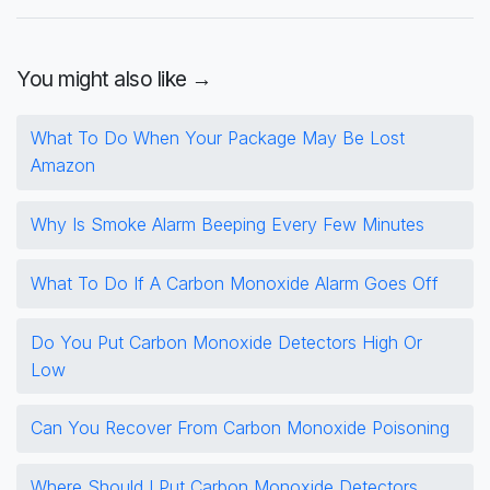
You might also like →
What To Do When Your Package May Be Lost
Amazon
Why Is Smoke Alarm Beeping Every Few Minutes
What To Do If A Carbon Monoxide Alarm Goes Off
Do You Put Carbon Monoxide Detectors High Or
Low
Can You Recover From Carbon Monoxide Poisoning
Where Should I Put Carbon Monoxide Detectors