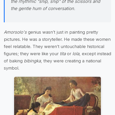
the rhythmic "snip, snip" of the scissors and
the gentle hum of conversation.
Amorsolo's
genius wasn’t just in painting pretty
pictures. He was a storyteller. He made these women
feel relatable. They weren’t untouchable historical
figures; they were like your
tita
or
lola
, except instead
of baking
bibingka
, they were creating a national
symbol.