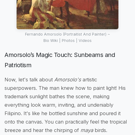
Fernando Amorsolo (Portraitist And Painter) ~
Bio Wiki | Photos | Videos
Amorsolo’s Magic Touch: Sunbeams and
Patriotism
Now, let's talk about
Amorsolo's
artistic
superpowers. The man knew how to paint light! His
trademark sunlight bathes the scene, making
everything look warm, inviting, and undeniably
Filipino. It's like he bottled sunshine and poured it
onto the canvas. You can practically feel the tropical
breeze and hear the chirping of
maya
birds.