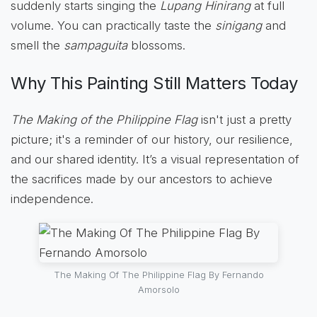
suddenly starts singing the
Lupang Hinirang
at full
volume. You can practically taste the
sinigang
and
smell the
sampaguita
blossoms.
Why This Painting Still Matters Today
The Making of the Philippine Flag
isn't just a pretty
picture; it's a reminder of our history, our resilience,
and our shared identity. It’s a visual representation of
the sacrifices made by our ancestors to achieve
independence.
The Making Of The Philippine Flag By Fernando
Amorsolo