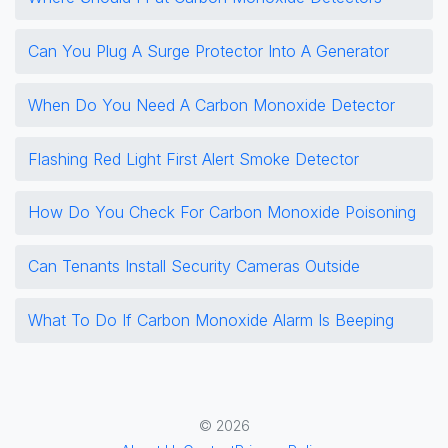
Can You Plug A Surge Protector Into A Generator
When Do You Need A Carbon Monoxide Detector
Flashing Red Light First Alert Smoke Detector
How Do You Check For Carbon Monoxide Poisoning
Can Tenants Install Security Cameras Outside
What To Do If Carbon Monoxide Alarm Is Beeping
© 2026