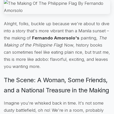
Alright, folks, buckle up because we're about to dive
into a story that's more vibrant than a Manila sunset –
the making of
Fernando Amorsolo's
painting,
The
Making of the Philippine Flag
! Now, history books
can sometimes feel like eating plain rice, but trust me,
this is more like adobo: flavorful, exciting, and leaves
you wanting more.
The Scene: A Woman, Some Friends,
and a National Treasure in the Making
Imagine you're whisked back in time. It's not some
dusty battlefield, oh no! We're in a room, probably