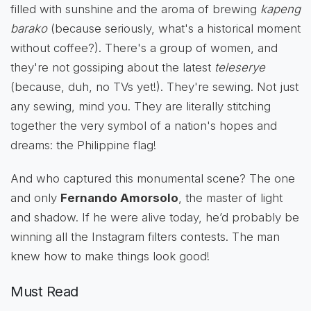
filled with sunshine and the aroma of brewing
kapeng
barako
(because seriously, what's a historical moment
without coffee?). There's a group of women, and
they're not gossiping about the latest
teleserye
(because, duh, no TVs yet!). They're sewing. Not just
any sewing, mind you. They are literally stitching
together the very symbol of a nation's hopes and
dreams: the Philippine flag!
And who captured this monumental scene? The one
and only
Fernando Amorsolo
, the master of light
and shadow. If he were alive today, he’d probably be
winning all the Instagram filters contests. The man
knew how to make things look good!
Must Read