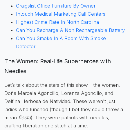
Craigslist Office Furniture By Owner
Intouch Medical Marketing Call Centers
Highest Crime Rate In North Carolina
Can You Recharge A Non Rechargeable Battery
Can You Smoke In A Room With Smoke
Detector
The Women: Real-Life Superheroes with
Needles
Let’s talk about the stars of this show – the women!
Doña Marcela Agoncillo, Lorenza Agoncillo, and
Delfina Herbosa de Natividad. These weren't just
ladies who lunched (though I bet they could throw a
mean
fiesta
). They were patriots with needles,
crafting liberation one stitch at a time.