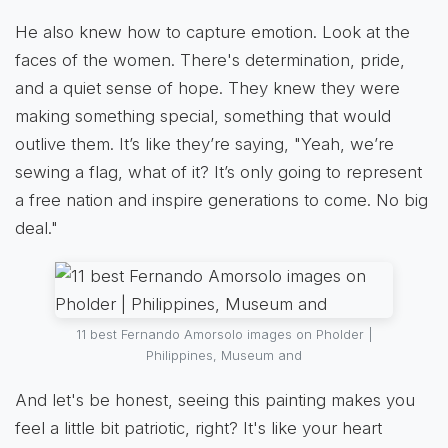
He also knew how to capture emotion. Look at the
faces of the women. There's determination, pride,
and a quiet sense of hope. They knew they were
making something special, something that would
outlive them. It’s like they’re saying, "Yeah, we’re
sewing a flag, what of it? It’s only going to represent
a free nation and inspire generations to come. No big
deal."
11 best Fernando Amorsolo images on Pholder |
Philippines, Museum and
And let's be honest, seeing this painting makes you
feel a little bit patriotic, right? It's like your heart