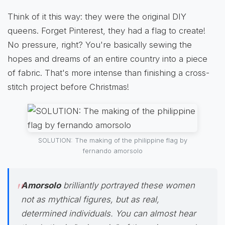
Think of it this way: they were the original DIY
queens. Forget Pinterest, they had a flag to create!
No pressure, right? You're basically sewing the
hopes and dreams of an entire country into a piece
of fabric. That's more intense than finishing a cross-
stitch project before Christmas!
SOLUTION: The making of the philippine flag by
fernando amorsolo
Amorsolo
brilliantly portrayed these women
not as mythical figures, but as real,
determined individuals. You can almost hear