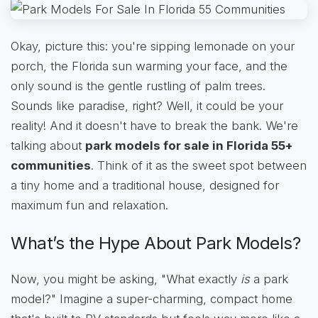
Okay, picture this: you're sipping lemonade on your
porch, the Florida sun warming your face, and the
only sound is the gentle rustling of palm trees.
Sounds like paradise, right? Well, it could be your
reality! And it doesn't have to break the bank. We're
talking about
park models for sale in Florida 55+
communities
. Think of it as the sweet spot between
a tiny home and a traditional house, designed for
maximum fun and relaxation.
What’s the Hype About Park Models?
Now, you might be asking, "What exactly
is
a park
model?" Imagine a super-charming, compact home