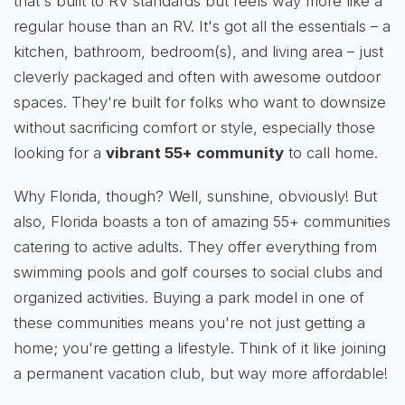
that's built to RV standards but feels way more like a
regular house than an RV. It's got all the essentials – a
kitchen, bathroom, bedroom(s), and living area – just
cleverly packaged and often with awesome outdoor
spaces. They're built for folks who want to downsize
without sacrificing comfort or style, especially those
looking for a
vibrant 55+ community
to call home.
Why Florida, though? Well, sunshine, obviously! But
also, Florida boasts a ton of amazing 55+ communities
catering to active adults. They offer everything from
swimming pools and golf courses to social clubs and
organized activities. Buying a park model in one of
these communities means you're not just getting a
home; you're getting a lifestyle. Think of it like joining
a permanent vacation club, but way more affordable!