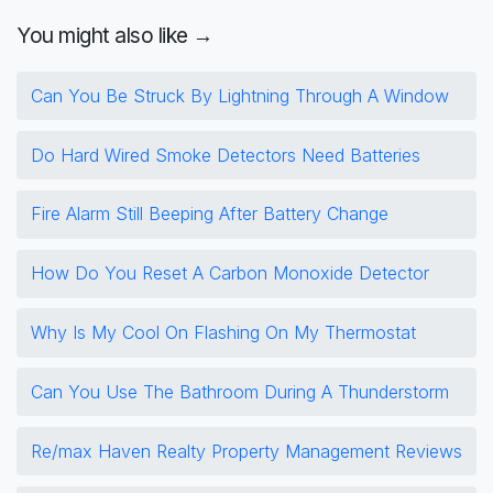
You might also like →
Can You Be Struck By Lightning Through A Window
Do Hard Wired Smoke Detectors Need Batteries
Fire Alarm Still Beeping After Battery Change
How Do You Reset A Carbon Monoxide Detector
Why Is My Cool On Flashing On My Thermostat
Can You Use The Bathroom During A Thunderstorm
Re/max Haven Realty Property Management Reviews