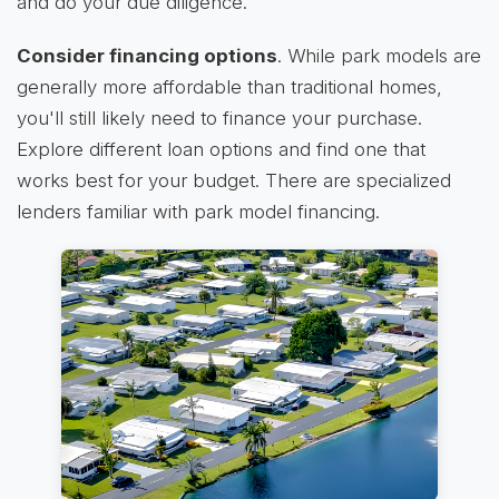
and do your due diligence.
Consider financing options
. While park models are
generally more affordable than traditional homes,
you'll still likely need to finance your purchase.
Explore different loan options and find one that
works best for your budget. There are specialized
lenders familiar with park model financing.