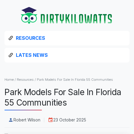
RESOURCES
LATES NEWS
Home
/
Resources
/
Park Models For Sale In Florida 55 Communities
Park Models For Sale In Florida
55 Communities
Robert Wilson
23 October 2025