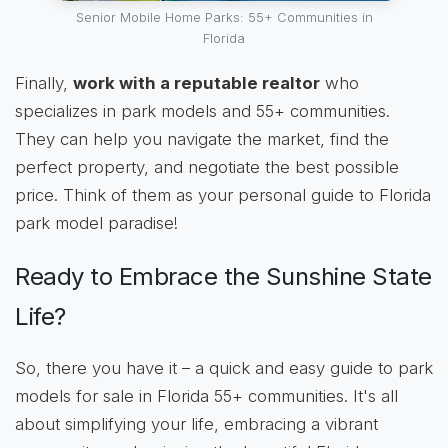
Senior Mobile Home Parks: 55+ Communities in
Florida
Finally,
work with a reputable realtor
who
specializes in park models and 55+ communities.
They can help you navigate the market, find the
perfect property, and negotiate the best possible
price. Think of them as your personal guide to Florida
park model paradise!
Ready to Embrace the Sunshine State
Life?
So, there you have it – a quick and easy guide to park
models for sale in Florida 55+ communities. It's all
about simplifying your life, embracing a vibrant