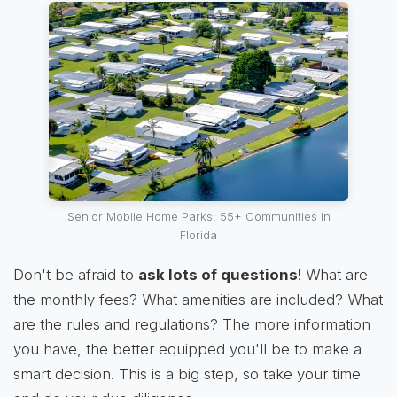
Senior Mobile Home Parks: 55+ Communities in
Florida
Don't be afraid to
ask lots of questions
! What are
the monthly fees? What amenities are included? What
are the rules and regulations? The more information
you have, the better equipped you'll be to make a
smart decision. This is a big step, so take your time