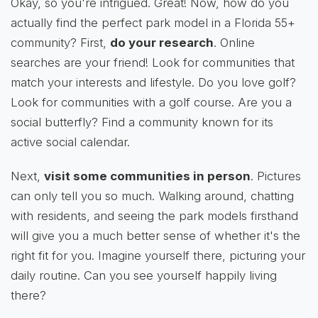
Okay, so you're intrigued. Great! Now, how do you
actually find the perfect park model in a Florida 55+
community? First,
do your research
. Online
searches are your friend! Look for communities that
match your interests and lifestyle. Do you love golf?
Look for communities with a golf course. Are you a
social butterfly? Find a community known for its
active social calendar.
Next,
visit some communities in person
. Pictures
can only tell you so much. Walking around, chatting
with residents, and seeing the park models firsthand
will give you a much better sense of whether it's the
right fit for you. Imagine yourself there, picturing your
daily routine. Can you see yourself happily living
there?