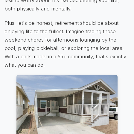
less to worry about. It's like decluttering your life,
both physically and mentally.
Plus, let's be honest, retirement should be about
enjoying life to the fullest. Imagine trading those
weekend chores for afternoons lounging by the
pool, playing pickleball, or exploring the local area.
With a park model in a 55+ community, that's exactly
what you can do.