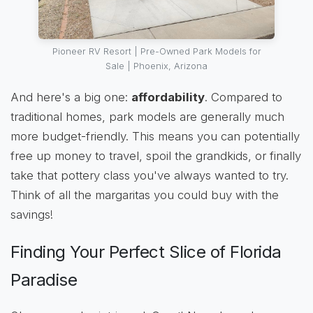
Pioneer RV Resort | Pre-Owned Park Models for
Sale | Phoenix, Arizona
And here's a big one:
affordability
. Compared to
traditional homes, park models are generally much
more budget-friendly. This means you can potentially
free up money to travel, spoil the grandkids, or finally
take that pottery class you've always wanted to try.
Think of all the margaritas you could buy with the
savings!
Finding Your Perfect Slice of Florida
Paradise