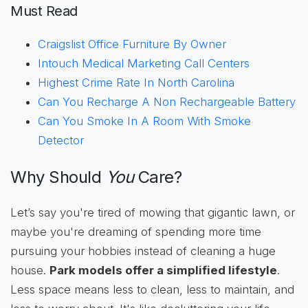
Must Read
Craigslist Office Furniture By Owner
Intouch Medical Marketing Call Centers
Highest Crime Rate In North Carolina
Can You Recharge A Non Rechargeable Battery
Can You Smoke In A Room With Smoke
Detector
Why Should
You
Care?
Let’s say you're tired of mowing that gigantic lawn, or
maybe you're dreaming of spending more time
pursuing your hobbies instead of cleaning a huge
house.
Park models offer a simplified lifestyle
.
Less space means less to clean, less to maintain, and