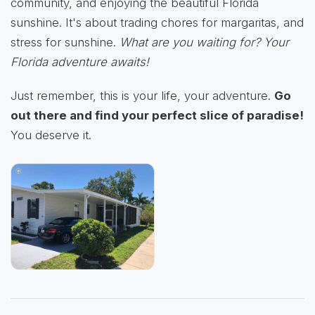
community, and enjoying the beautiful Florida
sunshine. It's about trading chores for margaritas, and
stress for sunshine.
What are you waiting for? Your
Florida adventure awaits!
Just remember, this is your life, your adventure.
Go
out there and find your perfect slice of paradise!
You deserve it.