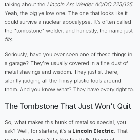
talking about the
Lincoln Arc Welder AC/DC 225/125
.
Yeah, the big yellow one. The one that looks like it
could survive a nuclear apocalypse. It's often called
the "tombstone" welder, and honestly, the name just
fits
.
Seriously, have you ever seen one of these things in
a garage? They’re usually covered in a fine dust of
metal shavings and wisdom. They just sit there,
silently judging all the flimsy plastic tools around
them. And you know what? They have every right to.
The Tombstone That Just Won't Quit
So, what makes this hunk of metal so special, you
ask? Well, for starters, it's a
Lincoln Electric
. That
name alone, right? It's like the Rolls-Royce of