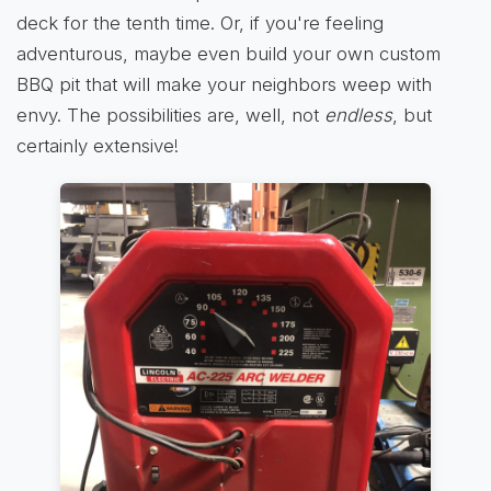
deck for the tenth time. Or, if you're feeling
adventurous, maybe even build your own custom
BBQ pit that will make your neighbors weep with
envy. The possibilities are, well, not
endless
, but
certainly extensive!