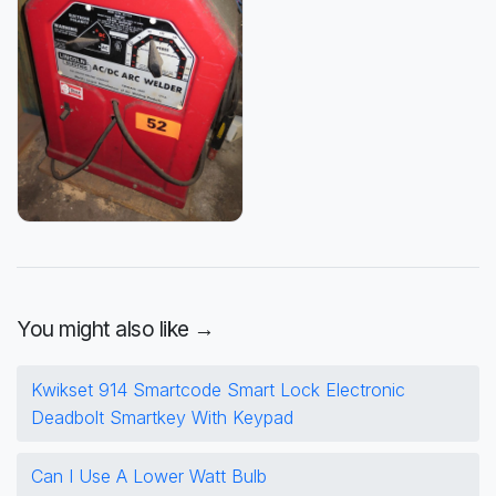
You might also like →
Kwikset 914 Smartcode Smart Lock Electronic
Deadbolt Smartkey With Keypad
Can I Use A Lower Watt Bulb