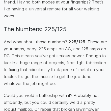
friend. Having both modes at your fingertips? That’s
like having a universal remote for all your welding
woes.
The Numbers: 225/125
And what about those numbers?
225/125
. These are
your amps, baby! 225 amps on AC, and 125 amps on
DC. This means you’ve got serious power. Enough to
tackle a huge range of projects, from light fabrication
to fixing that ridiculously thick piece of metal on your
tractor. It’s got the muscle to get the job done,
whatever the job might be.
Could you weld a battleship with it? Probably not
efficiently, but you could certainly weld a pretty
robust mailbox. Or repair that broken lawnmower