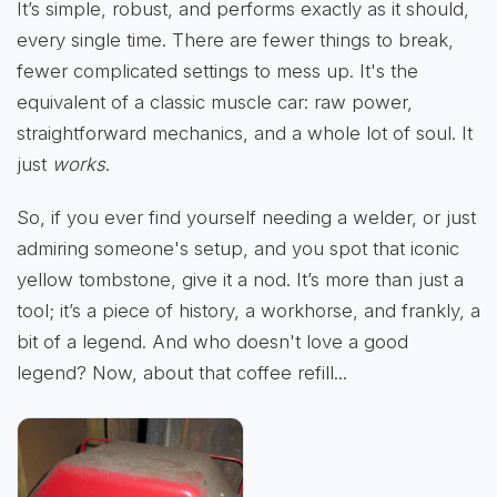
It’s simple, robust, and performs exactly as it should,
every single time. There are fewer things to break,
fewer complicated settings to mess up. It's the
equivalent of a classic muscle car: raw power,
straightforward mechanics, and a whole lot of soul. It
just
works
.
So, if you ever find yourself needing a welder, or just
admiring someone's setup, and you spot that iconic
yellow tombstone, give it a nod. It’s more than just a
tool; it’s a piece of history, a workhorse, and frankly, a
bit of a legend. And who doesn't love a good
legend? Now, about that coffee refill...