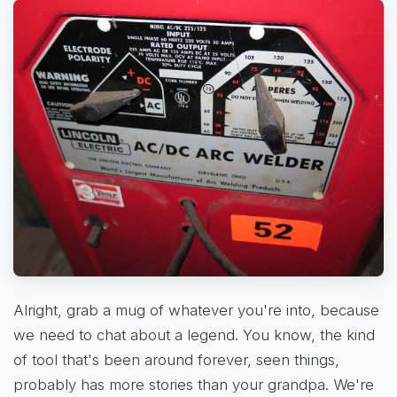
Alright, grab a mug of whatever you're into, because
we need to chat about a legend. You know, the kind
of tool that's been around forever, seen things,
probably has more stories than your grandpa. We're