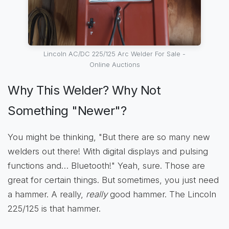
Lincoln AC/DC 225/125 Arc Welder For Sale -
Online Auctions
Why This Welder? Why Not
Something "Newer"?
You might be thinking, "But there are so many new
welders out there! With digital displays and pulsing
functions and… Bluetooth!" Yeah, sure. Those are
great for certain things. But sometimes, you just need
a hammer. A really,
really
good hammer. The Lincoln
225/125 is that hammer.