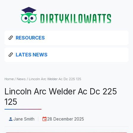
RESOURCES
LATES NEWS
Home
/
News
/
Lincoln Arc Welder Ac Dc 225 125
Lincoln Arc Welder Ac Dc 225
125
Jane Smith
28 December 2025