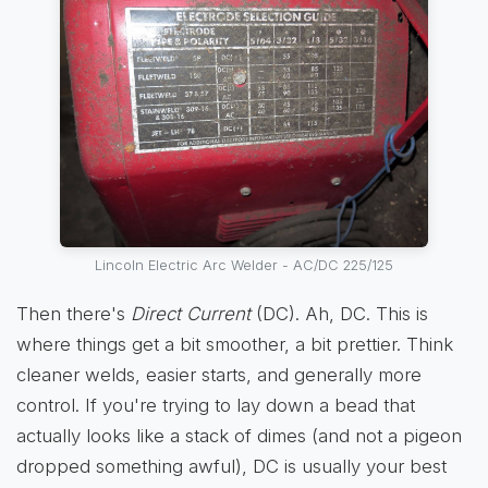
Lincoln Electric Arc Welder - AC/DC 225/125
Then there's
Direct Current
(DC). Ah, DC. This is
where things get a bit smoother, a bit prettier. Think
cleaner welds, easier starts, and generally more
control. If you're trying to lay down a bead that
actually looks like a stack of dimes (and not a pigeon
dropped something awful), DC is usually your best