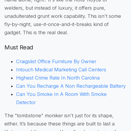
welders, but instead of luxury, it offers pure,
unadulterated grunt work capability. This isn't some
fly-by-night, use-it-once-and-it-breaks kind of
gadget. This is the real deal.
Must Read
Craigslist Office Furniture By Owner
Intouch Medical Marketing Call Centers
Highest Crime Rate In North Carolina
Can You Recharge A Non Rechargeable Battery
Can You Smoke In A Room With Smoke
Detector
The "tombstone" moniker isn't just for its shape,
either. It’s because these things are built to last a