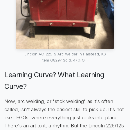
Lincoln AC-225-S Arc Welder In Halstead, KS
Item G8297 Sold, 47% OFF
Learning Curve? What Learning
Curve?
Now, arc welding, or "stick welding" as it's often
called, isn't always the easiest skill to pick up. It's not
like LEGOs, where everything just clicks into place.
There's an art to it, a rhythm. But the Lincoln 225/125