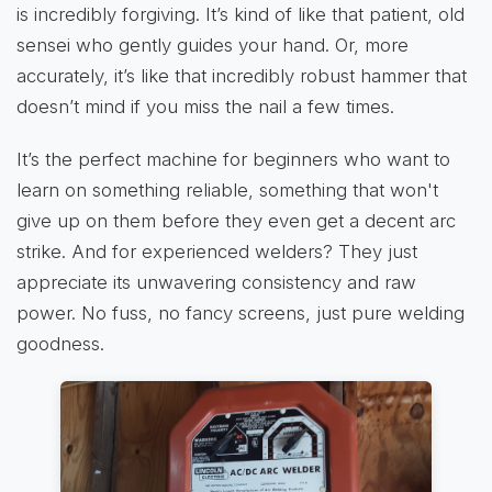
is incredibly forgiving. It’s kind of like that patient, old
sensei who gently guides your hand. Or, more
accurately, it’s like that incredibly robust hammer that
doesn’t mind if you miss the nail a few times.
It’s the perfect machine for beginners who want to
learn on something reliable, something that won't
give up on them before they even get a decent arc
strike. And for experienced welders? They just
appreciate its unwavering consistency and raw
power. No fuss, no fancy screens, just pure welding
goodness.