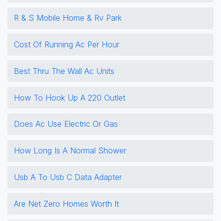
R & S Mobile Home & Rv Park
Cost Of Running Ac Per Hour
Best Thru The Wall Ac Units
How To Hook Up A 220 Outlet
Does Ac Use Electric Or Gas
How Long Is A Normal Shower
Usb A To Usb C Data Adapter
Are Net Zero Homes Worth It