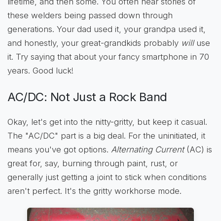
lifetime, and then some. You often hear stories of
these welders being passed down through
generations. Your dad used it, your grandpa used it,
and honestly, your great-grandkids probably
will
use
it. Try saying that about your fancy smartphone in 70
years. Good luck!
AC/DC: Not Just a Rock Band
Okay, let's get into the nitty-gritty, but keep it casual.
The "AC/DC" part is a big deal. For the uninitiated, it
means you've got options.
Alternating Current
(AC) is
great for, say, burning through paint, rust, or
generally just getting a joint to stick when conditions
aren't perfect. It's the gritty workhorse mode.