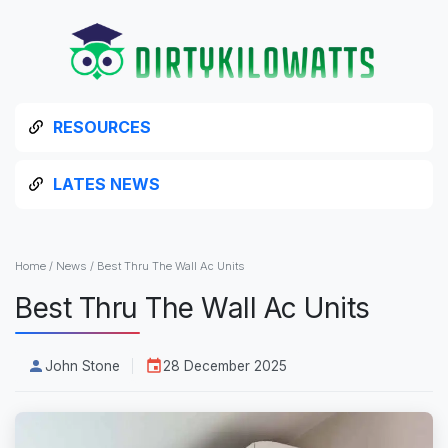
RESOURCES
LATES NEWS
Home
/
News
/
Best Thru The Wall Ac Units
Best Thru The Wall Ac Units
John Stone
28 December 2025