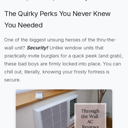
The Quirky Perks You Never Knew
You Needed
One of the biggest unsung heroes of the thru-the-
wall unit?
Security!
Unlike window units that
practically invite burglars for a quick peek (and grab),
these bad boys are firmly locked into place. You can
chill out, literally, knowing your frosty fortress is
secure.