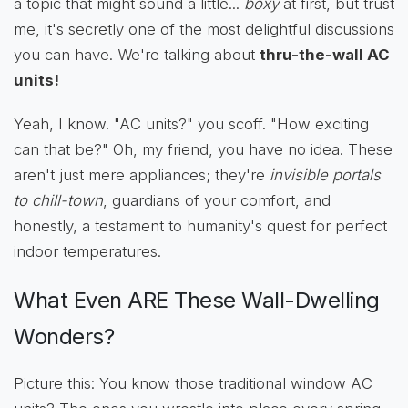
a topic that might sound a little...
boxy
at first, but trust
me, it's secretly one of the most delightful discussions
you can have. We're talking about
thru-the-wall AC
units!
Yeah, I know. "AC units?" you scoff. "How exciting
can that be?" Oh, my friend, you have no idea. These
aren't just mere appliances; they're
invisible portals
to chill-town
, guardians of your comfort, and
honestly, a testament to humanity's quest for perfect
indoor temperatures.
What Even ARE These Wall-Dwelling
Wonders?
Picture this: You know those traditional window AC