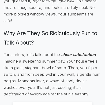
you guessed it,
right through your wall
. This means
they're snug, secure, and look incredibly neat. No
more blocked window views! Your sunbeams are
safe!
Why Are They So Ridiculously Fun to
Talk About?
For starters, let's talk about the
sheer satisfaction
.
Imagine a sweltering summer day. Your house feels
like a giant, stagnant bowl of soup. Then, you flip a
switch, and from deep within your wall, a gentle hum
begins. Moments later, a wave of cool, dry air
washes over you. It's not just cooling; it's a
declaration of victory
against the sun's tyranny.