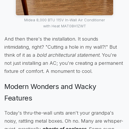
Midea 8,000 BTU 115V In-Wall Air Conditioner
with Heat MAT08H1ZWT
And then there's the installation. It sounds
intimidating, right? "Cutting a hole in my wall?!" But
think of it as a
bold architectural statement
. You're
not just installing an AC; you're creating a permanent
fixture of comfort. A monument to cool.
Modern Wonders and Wacky
Features
Today's thru-the-wall units aren't your grandpa's
noisy, rattling metal boxes. Oh no. Many are whisper-
quiet, practically
ghosts of coolness
. Some even