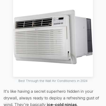
Best Through the Wall Air Conditioners in 2024
It's like having a secret superhero hidden in your
drywall, always ready to deploy a refreshing gust of
wind. They're basically
ice-cold ninjas
.