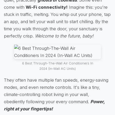
come with
Wi-Fi connectivity!
Imagine this: you're
stuck in traffic, melting. You whip out your phone, tap
an app, and tell your wall unit to start chilling. By the
time you walk through the door, your sanctuary is
perfectly crisp.
Welcome to the future, baby!
6 Best Through-The-Wall Air Conditioners In
2024 (In-Wall AC Units)
They often have multiple fan speeds, energy-saving
modes, and even remote controls. It's like a tiny,
climate-controlling robot living in your wall,
obediently following your every command.
Power,
right at your fingertips!