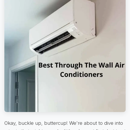
Okay, buckle up, buttercup! We're about to dive into