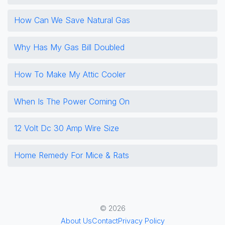
How Can We Save Natural Gas
Why Has My Gas Bill Doubled
How To Make My Attic Cooler
When Is The Power Coming On
12 Volt Dc 30 Amp Wire Size
Home Remedy For Mice & Rats
© 2026
About Us
Contact
Privacy Policy