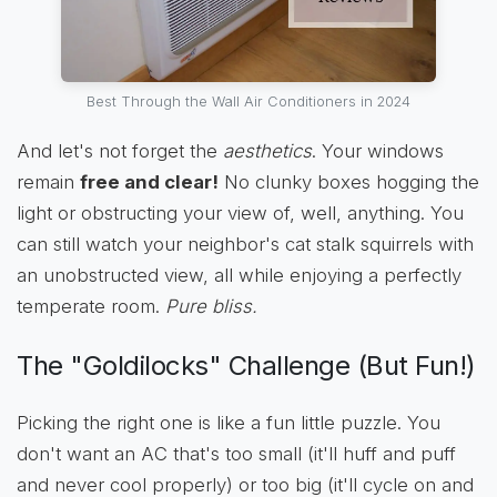
Best Through the Wall Air Conditioners in 2024
And let's not forget the
aesthetics
. Your windows
remain
free and clear!
No clunky boxes hogging the
light or obstructing your view of, well, anything. You
can still watch your neighbor's cat stalk squirrels with
an unobstructed view, all while enjoying a perfectly
temperate room.
Pure bliss.
The "Goldilocks" Challenge (But Fun!)
Picking the right one is like a fun little puzzle. You
don't want an AC that's too small (it'll huff and puff
and never cool properly) or too big (it'll cycle on and