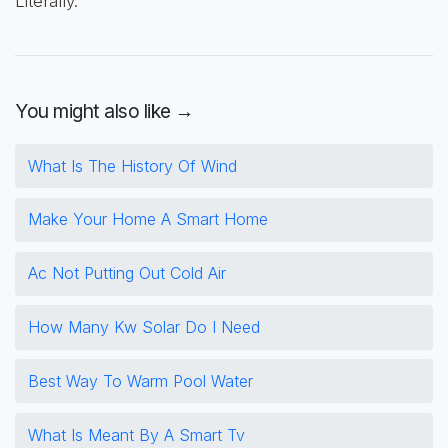
Literally.
You might also like →
What Is The History Of Wind
Make Your Home A Smart Home
Ac Not Putting Out Cold Air
How Many Kw Solar Do I Need
Best Way To Warm Pool Water
What Is Meant By A Smart Tv