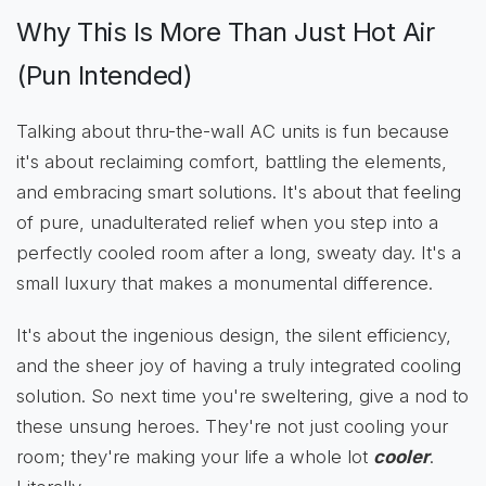
Why This Is More Than Just Hot Air
(Pun Intended)
Talking about thru-the-wall AC units is fun because
it's about reclaiming comfort, battling the elements,
and embracing smart solutions. It's about that feeling
of pure, unadulterated relief when you step into a
perfectly cooled room after a long, sweaty day. It's a
small luxury that makes a monumental difference.
It's about the ingenious design, the silent efficiency,
and the sheer joy of having a truly integrated cooling
solution. So next time you're sweltering, give a nod to
these unsung heroes. They're not just cooling your
room; they're making your life a whole lot
cooler
.