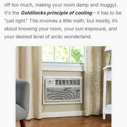
off too much, making your room damp and muggy).
It's the
Goldilocks principle of cooling
– it has to be
"just right." This involves a little math, but mostly, it’s
about knowing your room, your sun exposure, and
your desired level of arctic wonderland.