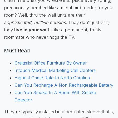
units? The ones you wrestle into place every spring,
precariously perched like a metal bird feeder for your
room? Well, thru-the-wall units are their
sophisticated, built-in cousins
. They don't just visit;
they
live in your wall
. Like a permanent, frosty
roommate who never hogs the TV.
Must Read
Craigslist Office Furniture By Owner
Intouch Medical Marketing Call Centers
Highest Crime Rate In North Carolina
Can You Recharge A Non Rechargeable Battery
Can You Smoke In A Room With Smoke
Detector
They're typically installed in a dedicated sleeve that's,