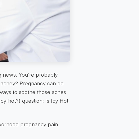
ng news. You’re probably
le… achey? Pregnancy can do
t ways to soothe those aches
icy-hot?) question: Is Icy Hot
ghborhood pregnancy pain