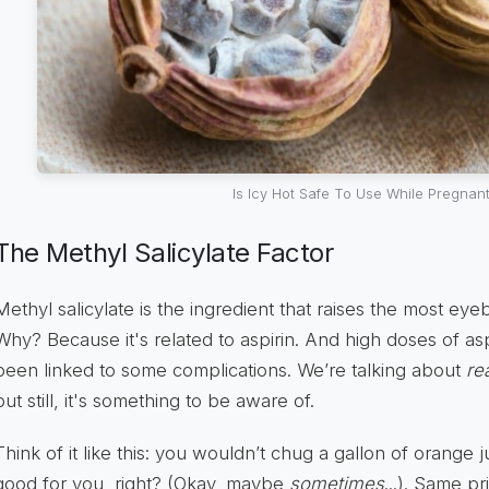
Is Icy Hot Safe To Use While Pregnan
The Methyl Salicylate Factor
Methyl salicylate is the ingredient that raises the most e
Why? Because it's related to aspirin. And high doses of a
been linked to some complications. We’re talking about
rea
but still, it's something to be aware of.
Think of it like this: you wouldn’t chug a gallon of orange jui
good for you, right? (Okay, maybe
sometimes
...). Same pr