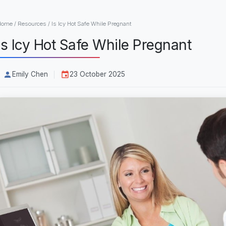
Home
/
Resources
/
Is Icy Hot Safe While Pregnant
Is Icy Hot Safe While Pregnant
Emily Chen
23 October 2025