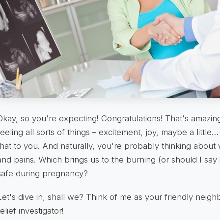
Okay, so you're expecting! Congratulations! That's amazi
feeling all sorts of things – excitement, joy, maybe a litt
that to you. And naturally, you're probably thinking abou
and pains. Which brings us to the burning (or should I say 
safe during pregnancy?
Let's dive in, shall we? Think of me as your friendly nei
relief investigator!