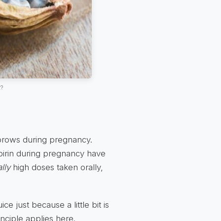
t?
yebrows during pregnancy.
spirin during pregnancy have
lly
high doses taken orally,
ce just because a little bit is
inciple applies here.