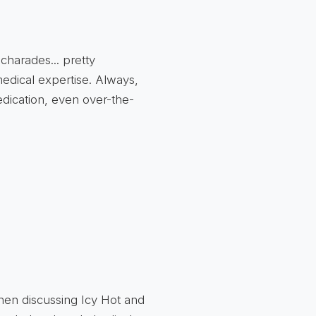
 charades... pretty
 medical expertise. Always,
edication, even over-the-
en discussing Icy Hot and