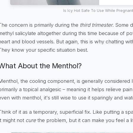
Is Icy Hot Safe To Use While Pregnan
The concern is primarily during the
third trimester
. Some d
methyl salicylate altogether during this time because of pot
heart and blood vessels. But again, this is why chatting wit
They know your specific situation best.
What About the Menthol?
Menthol, the cooling component, is generally considered le
primarily a topical analgesic – meaning it helps relieve pa
even with menthol, it's still wise to use it sparingly and watc
Think of it as a temporary, superficial fix. Like putting a
It might not
cure
the problem, but it can make you feel a li