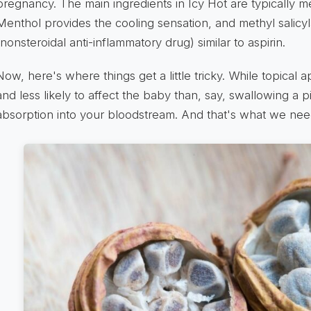
pregnancy. The main ingredients in Icy Hot are typically me
Menthol provides the cooling sensation, and methyl salicyl
(nonsteroidal anti-inflammatory drug) similar to aspirin.
Now, here's where things get a little tricky. While topical a
and less likely to affect the baby than, say, swallowing a pil
absorption into your bloodstream. And that's what we need