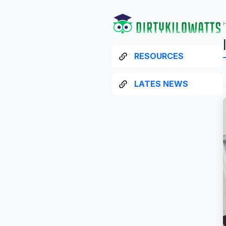
RESOURCES
LATES NEWS