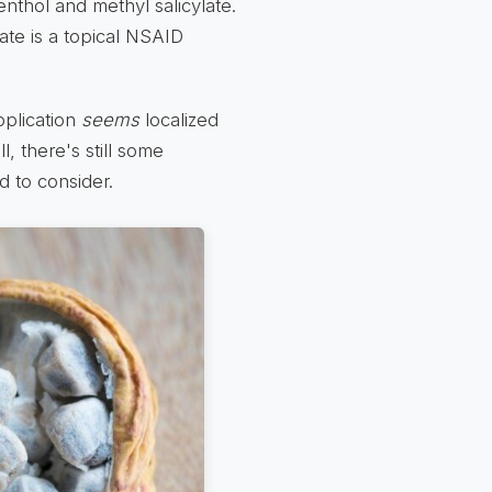
nthol and methyl salicylate.
ate is a topical NSAID
pplication
seems
localized
l, there's still some
 to consider.