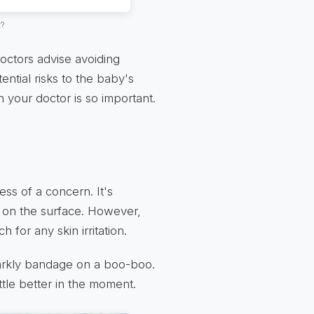
t?
octors advise avoiding
ential risks to the baby's
h your doctor is so important.
ss of a concern. It's
in on the surface. However,
h for any skin irritation.
 sparkly bandage on a boo-boo.
ttle better in the moment.