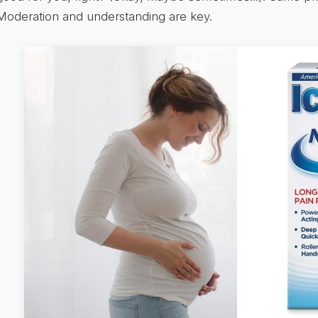
Moderation and understanding are key.