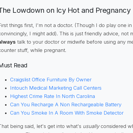
The Lowdown on Icy Hot and Pregnancy
First things first, I'm not a doctor. (Though I do play one in
convincingly, I might add). This is just friendly advice, not
always
talk to your doctor or midwife before using any m
counter stuff, while pregnant.
Must Read
Craigslist Office Furniture By Owner
Intouch Medical Marketing Call Centers
Highest Crime Rate In North Carolina
Can You Recharge A Non Rechargeable Battery
Can You Smoke In A Room With Smoke Detector
That being said, let's get into what's
usually
considered wh