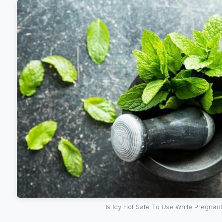
Is Icy Hot Safe To Use While Pregnan