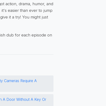
got action, drama, humor, and
 it's easier than ever to jump
ive it a try! You might just
lish dub for each episode on
ity Cameras Require A
 A Door Without A Key Or