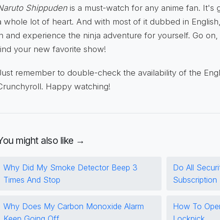
Naruto Shippuden
is a must-watch for any anime fan. It's 
a whole lot of heart. And with most of it dubbed in English,
in and experience the ninja adventure for yourself. Go on, g
find your new favorite show!
Just remember to double-check the availability of the Eng
Crunchyroll. Happy watching!
You might also like →
Why Did My Smoke Detector Beep 3
Do All Secur
Times And Stop
Subscription
Why Does My Carbon Monoxide Alarm
How To Open
Keep Going Off
Lockpick