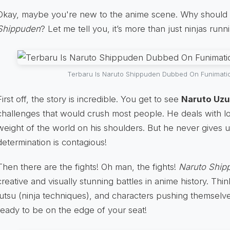
Okay, maybe you're new to the anime scene. Why should
Shippuden
? Let me tell you, it’s more than just ninjas run
Terbaru Is Naruto Shippuden Dubbed On Funimati
First off, the story is incredible. You get to see
Naruto Uz
challenges that would crush most people. He deals with lo
weight of the world on his shoulders. But he never gives up
determination is contagious!
Then there are the fights! Oh man, the fights!
Naruto Ship
creative and visually stunning battles in anime history. Thi
jutsu (ninja techniques), and characters pushing themselves
ready to be on the edge of your seat!