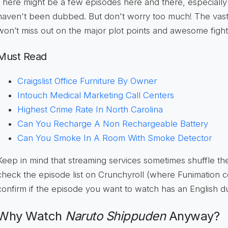
There might be a few episodes here and there, especially la
haven't been dubbed. But don't worry too much! The vast m
won’t miss out on the major plot points and awesome figh
Must Read
Craigslist Office Furniture By Owner
Intouch Medical Marketing Call Centers
Highest Crime Rate In North Carolina
Can You Recharge A Non Rechargeable Battery
Can You Smoke In A Room With Smoke Detector
Keep in mind that streaming services sometimes shuffle th
check the episode list on Crunchyroll (where Funimation 
confirm if the episode you want to watch has an English du
Why Watch
Naruto Shippuden
Anyway?