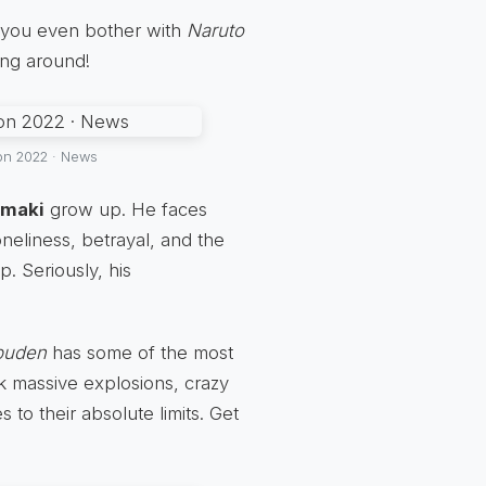
 you even bother with
Naruto
ning around!
on 2022 · News
umaki
grow up. He faces
neliness, betrayal, and the
. Seriously, his
puden
has some of the most
nk massive explosions, crazy
 to their absolute limits. Get