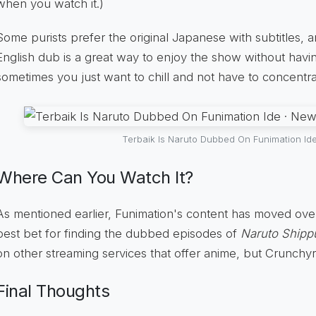
when you watch it.)
Some purists prefer the original Japanese with subtitles, an
English dub is a great way to enjoy the show without havin
sometimes you just want to chill and not have to concentra
Terbaik Is Naruto Dubbed On Funimation Id
Where Can You Watch It?
As mentioned earlier, Funimation's content has moved over
best bet for finding the dubbed episodes of
Naruto Ship
on other streaming services that offer anime, but Crunchyrol
Final Thoughts