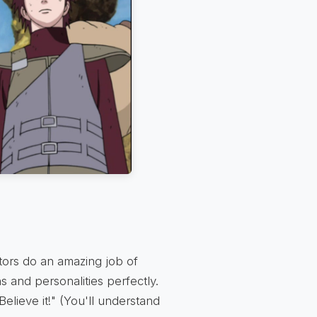
tors do an amazing job of
s and personalities perfectly.
Believe it!" (You'll understand