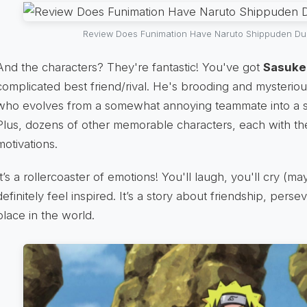
Review Does Funimation Have Naruto Shippuden Du
And the characters? They're fantastic! You've got
Sasuke
complicated best friend/rival. He's brooding and mysterio
who evolves from a somewhat annoying teammate into a s
Plus, dozens of other memorable characters, each with th
motivations.
It’s a rollercoaster of emotions! You'll laugh, you'll cry (ma
definitely feel inspired. It’s a story about friendship, pers
place in the world.