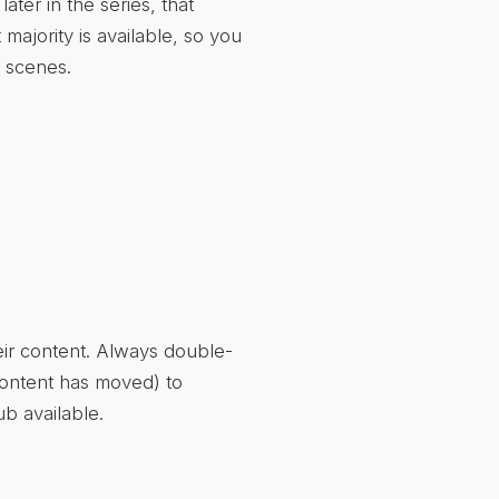
ter in the series, that
ajority is available, so you
t scenes.
eir content. Always double-
content has moved) to
b available.