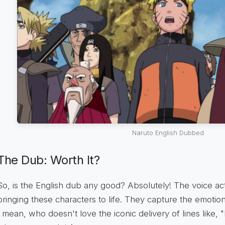
Naruto English Dubbed
The Dub: Worth It?
So, is the English dub any good? Absolutely! The voice ac
bringing these characters to life. They capture the emotion
I mean, who doesn't love the iconic delivery of lines like, "