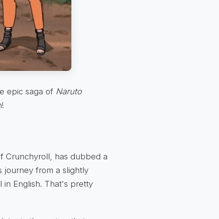
e epic saga of
Naruto
n!
of Crunchyroll, has dubbed a
 journey from a slightly
in English. That's pretty