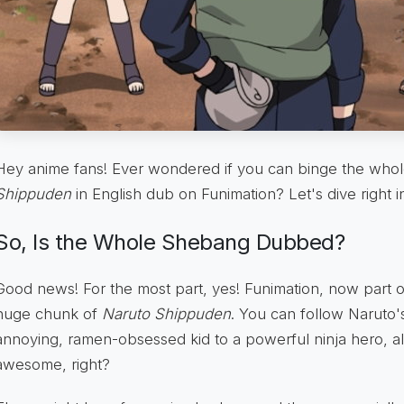
Hey anime fans! Ever wondered if you can binge the whol
Shippuden
in English dub on Funimation? Let's dive right i
So, Is the Whole Shebang Dubbed?
Good news! For the most part, yes! Funimation, now part 
huge chunk of
Naruto Shippuden
. You can follow Naruto's
annoying, ramen-obsessed kid to a powerful ninja hero, all 
awesome, right?