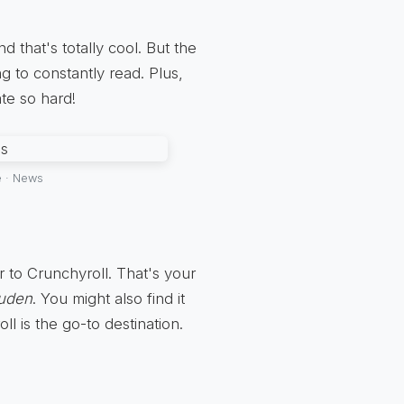
d that's totally cool. But the
g to constantly read. Plus,
te so hard!
e · News
 to Crunchyroll. That's your
puden
. You might also find it
l is the go-to destination.