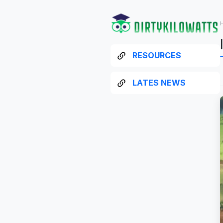
RESOURCES
LATES NEWS