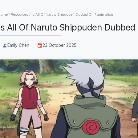
Home
/
Resources
/
Is All Of Naruto Shippuden Dubbed On Funimation
Is All Of Naruto Shippuden Dubbed
Emily Chen
23 October 2025