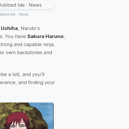
bbed Ide · News
 Uchiha
, Naruto's
us. You have
Sakura Haruno
,
trong and capable ninja.
eir own backstories and
ybe a lot), and you'll
everance, and finding your