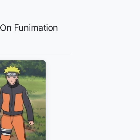
 On Funimation