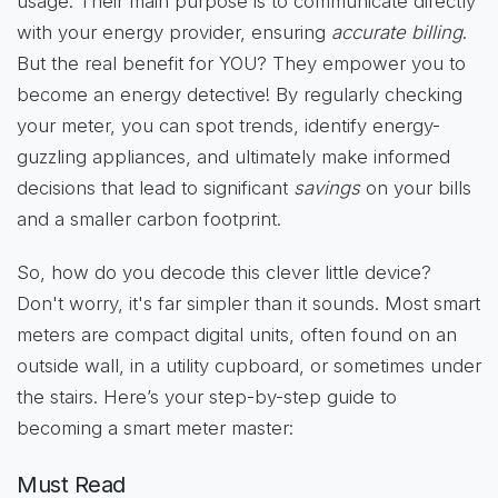
usage. Their main purpose is to communicate directly
with your energy provider, ensuring
accurate billing
.
But the real benefit for YOU? They empower you to
become an energy detective! By regularly checking
your meter, you can spot trends, identify energy-
guzzling appliances, and ultimately make informed
decisions that lead to significant
savings
on your bills
and a smaller carbon footprint.
So, how do you decode this clever little device?
Don't worry, it's far simpler than it sounds. Most smart
meters are compact digital units, often found on an
outside wall, in a utility cupboard, or sometimes under
the stairs. Here’s your step-by-step guide to
becoming a smart meter master:
Must Read