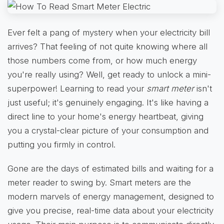
Ever felt a pang of mystery when your electricity bill
arrives? That feeling of not quite knowing where all
those numbers come from, or how much energy
you're really using? Well, get ready to unlock a mini-
superpower! Learning to read your
smart meter
isn't
just useful; it's genuinely engaging. It's like having a
direct line to your home's energy heartbeat, giving
you a crystal-clear picture of your consumption and
putting you firmly in control.
Gone are the days of estimated bills and waiting for a
meter reader to swing by. Smart meters are the
modern marvels of energy management, designed to
give you precise, real-time data about your electricity