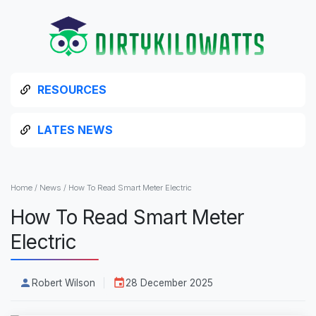
RESOURCES
LATES NEWS
Home
/
News
/
How To Read Smart Meter Electric
How To Read Smart Meter
Electric
Robert Wilson
28 December 2025