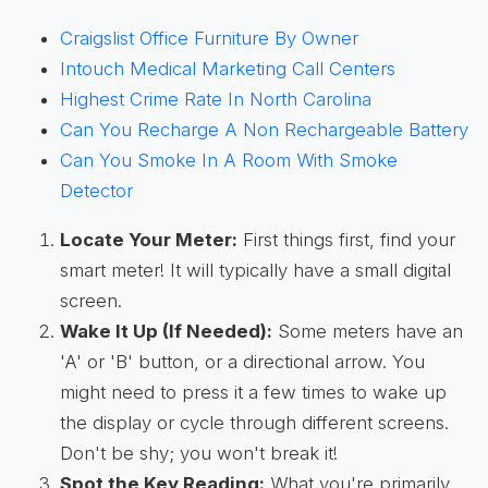
Craigslist Office Furniture By Owner
Intouch Medical Marketing Call Centers
Highest Crime Rate In North Carolina
Can You Recharge A Non Rechargeable Battery
Can You Smoke In A Room With Smoke
Detector
Locate Your Meter:
First things first, find your
smart meter! It will typically have a small digital
screen.
Wake It Up (If Needed):
Some meters have an
'A' or 'B' button, or a directional arrow. You
might need to press it a few times to wake up
the display or cycle through different screens.
Don't be shy; you won't break it!
Spot the Key Reading:
What you're primarily