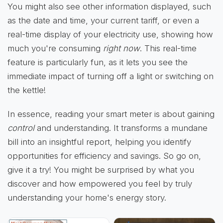
You might also see other information displayed, such
as the date and time, your current tariff, or even a
real-time display of your electricity use, showing how
much you're consuming
right now
. This real-time
feature is particularly fun, as it lets you see the
immediate impact of turning off a light or switching on
the kettle!
In essence, reading your smart meter is about gaining
control
and understanding. It transforms a mundane
bill into an insightful report, helping you identify
opportunities for efficiency and savings. So go on,
give it a try! You might be surprised by what you
discover and how empowered you feel by truly
understanding your home's energy story.