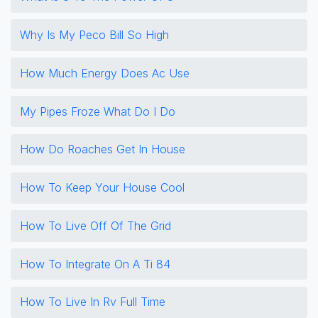
Why Is My Peco Bill So High
How Much Energy Does Ac Use
My Pipes Froze What Do I Do
How Do Roaches Get In House
How To Keep Your House Cool
How To Live Off Of The Grid
How To Integrate On A Ti 84
How To Live In Rv Full Time