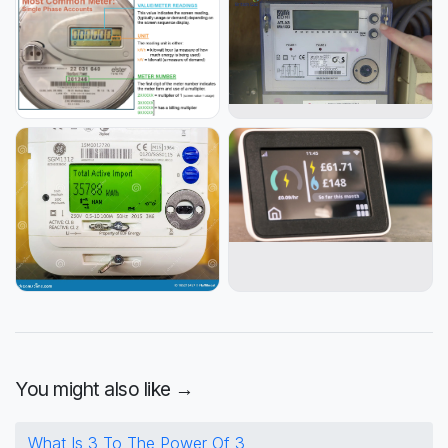
You might also like →
What Is 3 To The Power Of 3