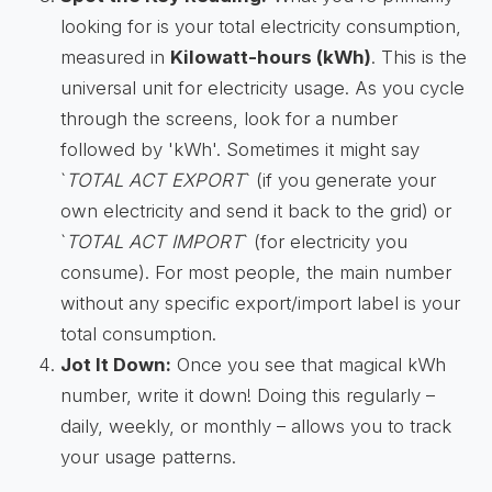
looking for is your total electricity consumption,
measured in
Kilowatt-hours (kWh)
. This is the
universal unit for electricity usage. As you cycle
through the screens, look for a number
followed by 'kWh'. Sometimes it might say
`
TOTAL ACT EXPORT
` (if you generate your
own electricity and send it back to the grid) or
`
TOTAL ACT IMPORT
` (for electricity you
consume). For most people, the main number
without any specific export/import label is your
total consumption.
Jot It Down:
Once you see that magical kWh
number, write it down! Doing this regularly –
daily, weekly, or monthly – allows you to track
your usage patterns.