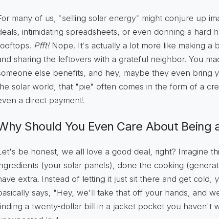
For many of us, "selling solar energy" might conjure up i
deals, intimidating spreadsheets, or even donning a hard h
rooftops.
Pfft!
Nope. It's actually a lot more like making a 
and sharing the leftovers with a grateful neighbor. You 
someone else benefits, and hey, maybe they even bring you 
the solar world, that "pie" often comes in the form of a credi
even a direct payment!
Why Should You Even Care About Being a
Let's be honest, we all love a good deal, right? Imagine t
ingredients (your solar panels), done the cooking (generat
have extra. Instead of letting it just sit there and get cold,
basically says, "Hey, we'll take that off your hands, and we'll
finding a twenty-dollar bill in a jacket pocket you haven't 