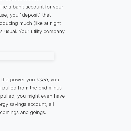
 like a bank account for your
se, you "deposit" that
roducing much (like at night
s usual. Your utility company
all the power you
used
, you
 pulled from the grid minus
 pulled, you might even have
ergy savings account, all
 comings and goings.