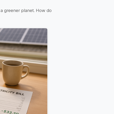
nd a greener planet. How do