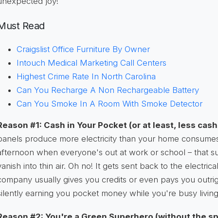
unexpected joy!
Must Read
Craigslist Office Furniture By Owner
Intouch Medical Marketing Call Centers
Highest Crime Rate In North Carolina
Can You Recharge A Non Rechargeable Battery
Can You Smoke In A Room With Smoke Detector
Reason #1: Cash in Your Pocket (or at least, less cas
panels produce more electricity than your home consumes 
afternoon when everyone's out at work or school – that s
vanish into thin air. Oh no! It gets sent back to the electrical
company usually gives you credits or even pays you outright
silently earning you pocket money while you're busy living 
Reason #2: You're a Green Superhero (without the sp