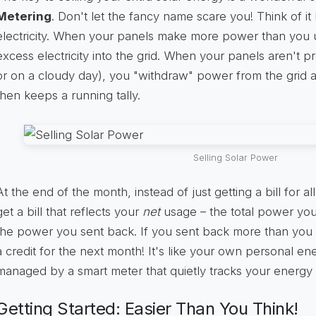
Metering
. Don't let the fancy name scare you! Think of it
electricity. When your panels make more power than you u
excess electricity into the grid. When your panels aren't p
or on a cloudy day), you "withdraw" power from the grid a
then keeps a running tally.
Selling Solar Power
At the end of the month, instead of just getting a bill for 
get a bill that reflects your
net
usage – the total power you
the power you sent back. If you sent back more than you
a credit for the next month! It's like your own personal en
managed by a smart meter that quietly tracks your energy
Getting Started: Easier Than You Think!