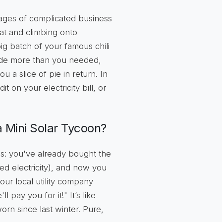
mages of complicated business
at and climbing onto
big batch of your famous chili
made more than you needed,
a slice of pie in return. In
t on your electricity bill, or
 Mini Solar Tycoon?
his: you've already bought the
ed electricity), and now you
 your local utility company
 pay you for it!" It’s like
worn since last winter. Pure,