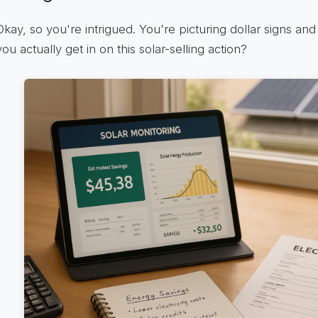
Okay, so you're intrigued. You're picturing dollar signs a
you actually get in on this solar-selling action?