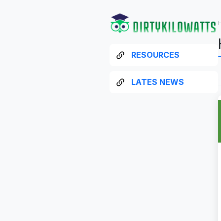
RESOURCES
LATES NEWS