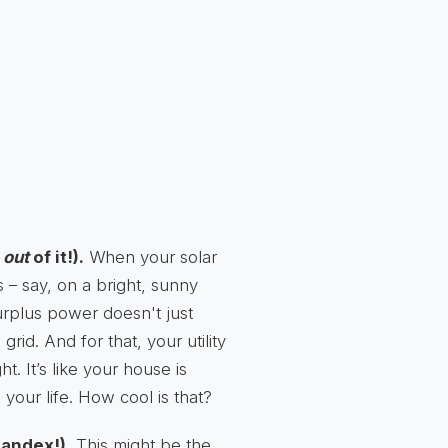
h
out
of it!).
When your solar
– say, on a bright, sunny
urplus power doesn't just
 grid. And for that, your utility
. It’s like your house is
your life. How cool is that?
andex!).
This might be the