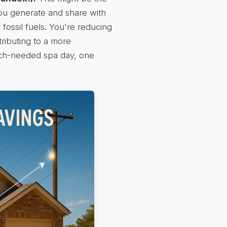
 you generate and share with
fossil fuels. You're reducing
tributing to a more
much-needed spa day, one