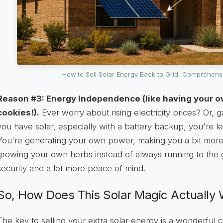
How to Sell Solar Energy Back to Grid: Comprehens
Reason #3: Energy Independence (like having your o
cookies!).
Ever worry about rising electricity prices? Or
you have solar, especially with a battery backup, you're les
You're generating your own power, making you a bit more sel
growing your own herbs instead of always running to the gro
security and a lot more peace of mind.
So, How Does This Solar Magic Actually
The key to selling your extra solar energy is a wonderful