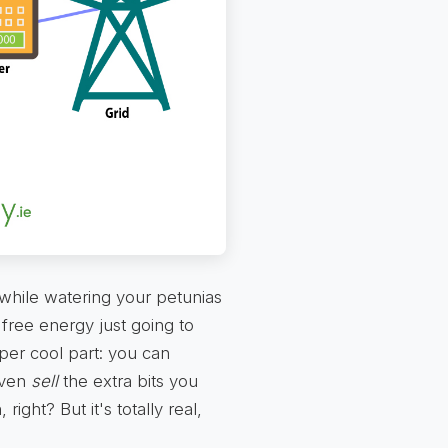
 while watering your petunias
 free energy just going to
per cool part: you can
 even
sell
the extra bits you
right? But it's totally real,