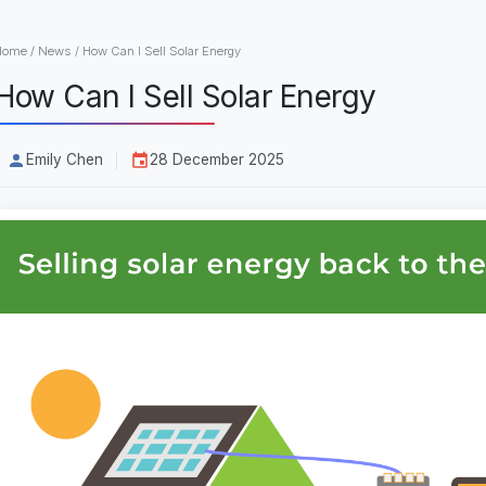
Home
/
News
/
How Can I Sell Solar Energy
How Can I Sell Solar Energy
Emily Chen
28 December 2025