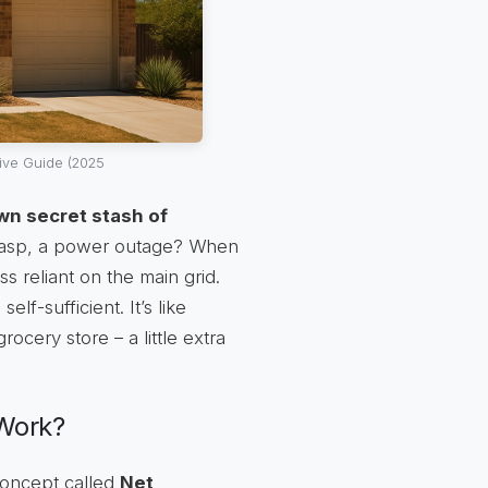
ive Guide (2025
wn secret stash of
, gasp, a power outage? When
s reliant on the main grid.
f-sufficient. It’s like
cery store – a little extra
 Work?
 concept called
Net