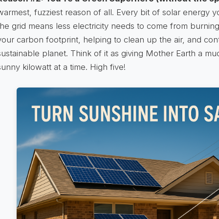
warmest, fuzziest reason of all. Every bit of solar energy
the grid means less electricity needs to come from burning 
your carbon footprint, helping to clean up the air, and con
sustainable planet. Think of it as giving Mother Earth a 
sunny kilowatt at a time. High five!