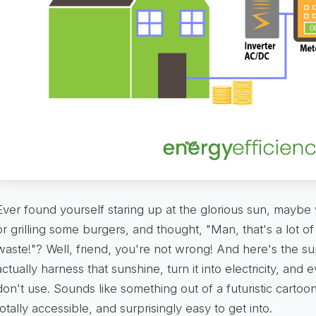
Ever found yourself staring up at the glorious sun, maybe
or grilling some burgers, and thought, "Man, that's a lot of
waste!"? Well, friend, you're not wrong! And here's the su
actually harness that sunshine, turn it into electricity, and
don't use. Sounds like something out of a futuristic cartoon, 
totally accessible, and surprisingly easy to get into.